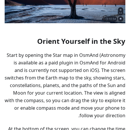
Orient Yourself in the Sky
Start by opening the Star map in OsmAnd (Astronomy
is available as a paid plugin in OsmAnd for Android
and is currently not supported on iOS). The screen
switches from the Earth map to the sky, showing stars,
constellations, planets, and the paths of the Sun and
Moon for your current location. The view is aligned
with the compass, so you can drag the sky to explore it
or enable compass mode and move your phone to
follow your direction.
At the bottom of the screen, you can change the time