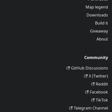
Map legend
Downloads
Build it
Giveaway
About
Community
GitHub Discussions
X (Twitter)
Reddit
Facebook
TikTok
Telegram Channel