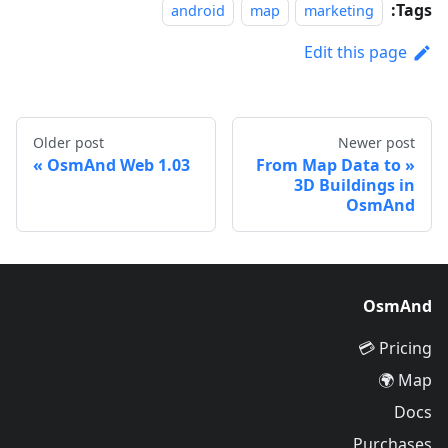
Tags:
android
map
marketing
Edit this page
Older post
Newer post
OsmAnd Web 1.03
From Map Data to
3D Buildings in
OsmAnd
OsmAnd
Pricing 💳
Map 🌍
Docs
Purchases