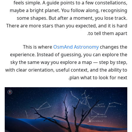
feels simple. A guide points to a few constellations,
maybe a bright planet. You follow along, recognising
some shapes. But after a moment, you lose track.
There are more stars than you expected, and it is hard
to tell them apart.
This is where
OsmAnd Astronomy
changes the
experience. Instead of guessing, you can explore the
sky the same way you explore a map — step by step,
with clear orientation, useful context, and the ability to
plan what to look for next.