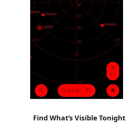
Find What’s Visible Tonight