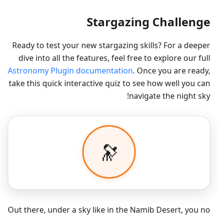
Stargazing Challenge
Ready to test your new stargazing skills? For a deeper
dive into all the features, feel free to explore our full
Astronomy Plugin documentation
. Once you are ready,
take this quick interactive quiz to see how well you can
navigate the night sky!
Out there, under a sky like in the Namib Desert, you no