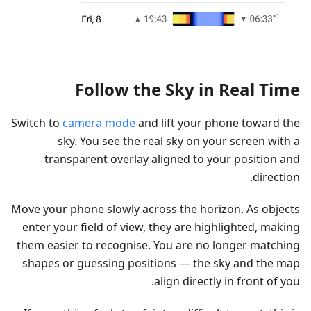
Follow the Sky in Real Time
Switch to
camera mode
and lift your phone toward the
sky. You see the real sky on your screen with a
transparent overlay aligned to your position and
direction.
Move your phone slowly across the horizon. As objects
enter your field of view, they are highlighted, making
them easier to recognise. You are no longer matching
shapes or guessing positions — the sky and the map
align directly in front of you.