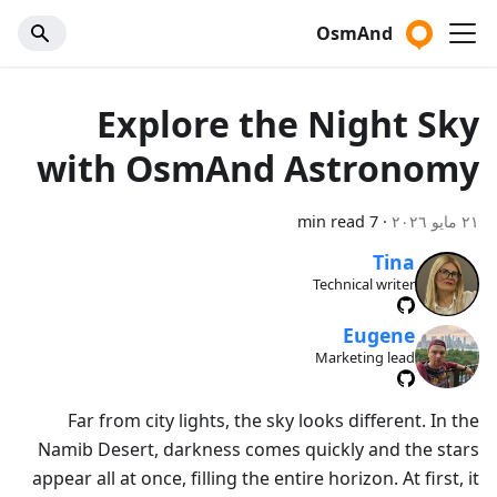
OsmAnd
Explore the Night Sky
with OsmAnd Astronomy
7 min read
·
٢١ مايو ٢٠٢٦
Tina
Technical writer
Eugene
Marketing lead
Far from city lights, the sky looks different. In the
Namib Desert, darkness comes quickly and the stars
appear all at once, filling the entire horizon. At first, it