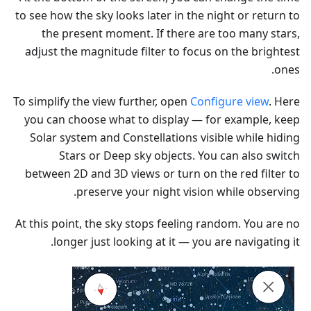
to see how the sky looks later in the night or return to
the present moment. If there are too many stars,
adjust the magnitude filter to focus on the brightest
ones.
To simplify the view further, open
Configure view
. Here
you can choose what to display — for example, keep
Solar system and Constellations visible while hiding
Stars or Deep sky objects. You can also switch
between 2D and 3D views or turn on the red filter to
preserve your night vision while observing.
At this point, the sky stops feeling random. You are no
longer just looking at it — you are navigating it.