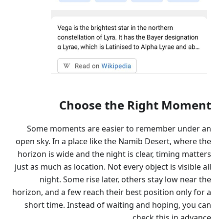
Choose the Right Moment
Some moments are easier to remember under an
open sky. In a place like the Namib Desert, where the
horizon is wide and the night is clear, timing matters
just as much as location. Not every object is visible all
night. Some rise later, others stay low near the
horizon, and a few reach their best position only for a
short time. Instead of waiting and hoping, you can
check this in advance.