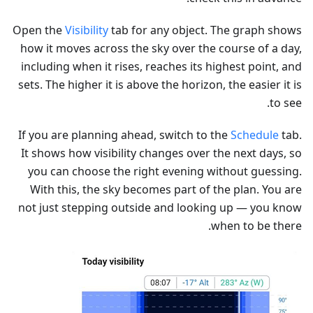
Open the
Visibility
tab for any object. The graph shows
how it moves across the sky over the course of a day,
including when it rises, reaches its highest point, and
sets. The higher it is above the horizon, the easier it is
to see.
If you are planning ahead, switch to the
Schedule
tab.
It shows how visibility changes over the next days, so
you can choose the right evening without guessing.
With this, the sky becomes part of the plan. You are
not just stepping outside and looking up — you know
when to be there.