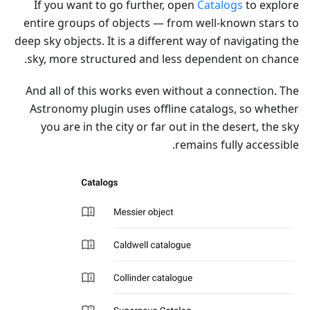
If you want to go further, open
Catalogs
to explore
entire groups of objects — from well-known stars to
deep sky objects. It is a different way of navigating the
sky, more structured and less dependent on chance.
And all of this works even without a connection. The
Astronomy plugin uses offline catalogs, so whether
you are in the city or far out in the desert, the sky
remains fully accessible.