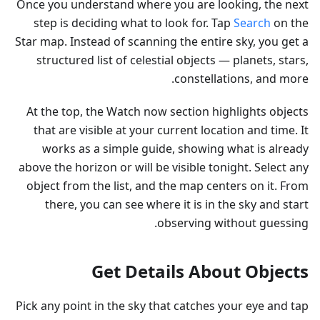
Once you understand where you are looking, the next
step is deciding what to look for. Tap
Search
on the
Star map. Instead of scanning the entire sky, you get a
structured list of celestial objects — planets, stars,
constellations, and more.
At the top, the Watch now section highlights objects
that are visible at your current location and time. It
works as a simple guide, showing what is already
above the horizon or will be visible tonight. Select any
object from the list, and the map centers on it. From
there, you can see where it is in the sky and start
observing without guessing.
Get Details About Objects
Pick any point in the sky that catches your eye and tap