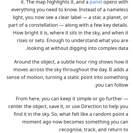
it. The map highlights it, and a
panel
opens with
everything you need to know. Instead of a nameless
light, you now see a clear label — a star, a planet, or
part of a constellation — along with a few key details.
How bright it is, where it sits in the sky, and when it
rises or sets. Enough to understand what you are
looking at without digging into complex data.
Around the object, a subtle hour ring shows how it
moves across the sky throughout the day. It adds a
sense of motion, turning a static point into something
you can follow.
From here, you can keep it simple or go further —
center the object, save it, or use Direction to help you
find it in the sky. So, what felt like a random point a
moment ago now becomes something you can
recognise, track, and return to.