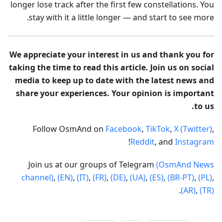
longer lose track after the first few constellations. You
stay with it a little longer — and start to see more.
We appreciate your interest in us and thank you for
taking the time to read this article. Join us on social
media to keep up to date with the latest news and
share your experiences. Your opinion is important
to us.
Follow OsmAnd on
Facebook
,
TikTok
,
X (Twitter)
,
!
Reddit
, and
Instagram
Join us at our groups of Telegram
(OsmAnd News
channel)
,
(EN)
,
(IT)
,
(FR)
,
(DE)
,
(UA)
,
(ES)
,
(BR-PT)
,
(PL)
,
.
(AR)
,
(TR)