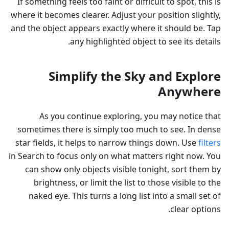
If something feels too faint or difficult to spot, this is
where it becomes clearer. Adjust your position slightly,
and the object appears exactly where it should be. Tap
any highlighted object to see its details.
Simplify the Sky and Explore
Anywhere
As you continue exploring, you may notice that
sometimes there is simply too much to see. In dense
star fields, it helps to narrow things down. Use
filters
in Search to focus only on what matters right now. You
can show only objects visible tonight, sort them by
brightness, or limit the list to those visible to the
naked eye. This turns a long list into a small set of
clear options.