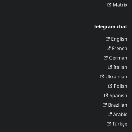
Matrix
Telegram chat
English
French
German
Italian
Ukrainian
Polish
Spanish
Brazilian
Arabic
Türkçe