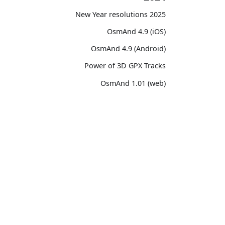
2025 New Year resolutions
OsmAnd 4.9 (iOS)
OsmAnd 4.9 (Android)
Power of 3D GPX Tracks
OsmAnd 1.01 (web)
OsmAnd 4.8 (iOS)
OsmAnd 4.8 (Android)
unity
OsmAnd
14th birthday of OsmAnd
ssions
Pricing 💳
OsmAnd 4.7 (iOS)
witter)
Map 🌍
OsmAnd 4.7 (Android)
Reddit
Docs
OsmAnd Promo for Tripltek devices
ebook
Purchases
2023
TikTok
Map legend