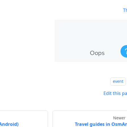
T
event
Edit this p
Newer 
Android)
Travel guides in OsmA