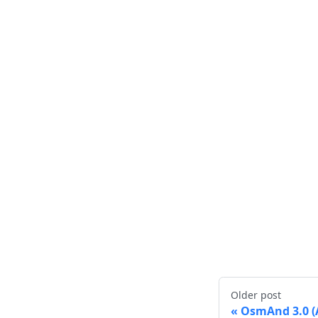
Older post
OsmAnd 3.0 (