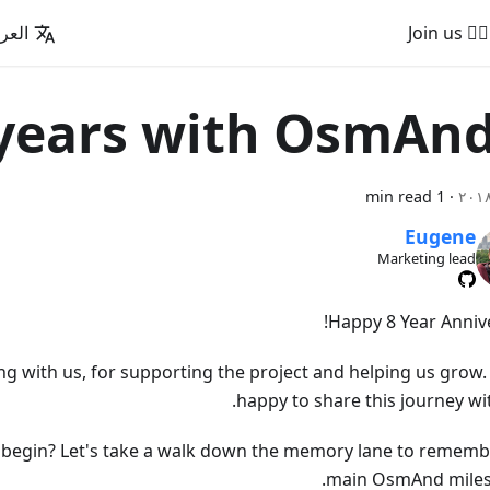
عربية
🚵‍♂️ Join us
1 min read
·
Eugene
Marketing lead
Happy 8 Year Annive
ng with us, for supporting the project and helping us grow.
happy to share this journey wi
ll begin? Let's take a walk down the memory lane to rememb
main OsmAnd miles