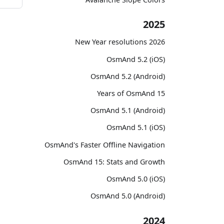
2025
2026 New Year resolutions
OsmAnd 5.2 (iOS)
OsmAnd 5.2 (Android)
15 Years of OsmAnd
OsmAnd 5.1 (Android)
OsmAnd 5.1 (iOS)
OsmAnd's Faster Offline Navigation
OsmAnd 15: Stats and Growth
OsmAnd 5.0 (iOS)
OsmAnd 5.0 (Android)
2024