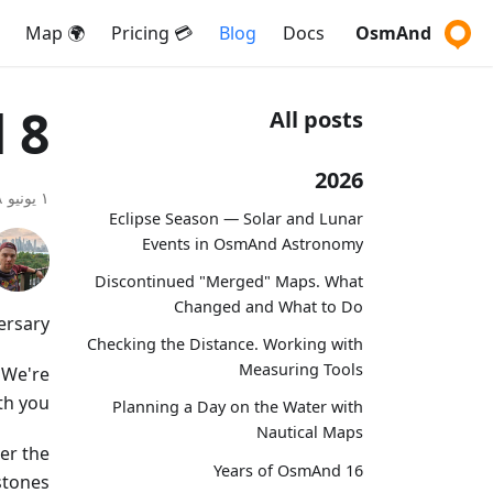
🌍 Map
💳 Pricing
Blog
Docs
OsmAnd
8 years with OsmAnd
All posts
2026
١ يونيو ٢٠١٨
Eclipse Season — Solar and Lunar
Events in OsmAnd Astronomy
Discontinued "Merged" Maps. What
Changed and What to Do
rsary!
Checking the Distance. Working with
Measuring Tools
 We're
th you.
Planning a Day on the Water with
Nautical Maps
er the
16 Years of OsmAnd
tones.