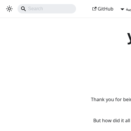
GitHub
ال
Thank you for bei
But how did it a