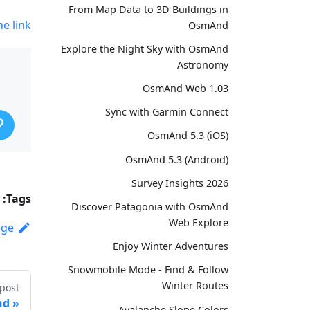
From Map Data to 3D Buildings in
he link
OsmAnd
Explore the Night Sky with OsmAnd
Astronomy
OsmAnd Web 1.03
Sync with Garmin Connect
OsmAnd 5.3 (iOS)
OsmAnd 5.3 (Android)
Survey Insights 2026
Tags:
Discover Patagonia with OsmAnd
Web Explore
age
Enjoy Winter Adventures
Snowmobile Mode - Find & Follow
Winter Routes
post
nd
Avalanche Slope Colors