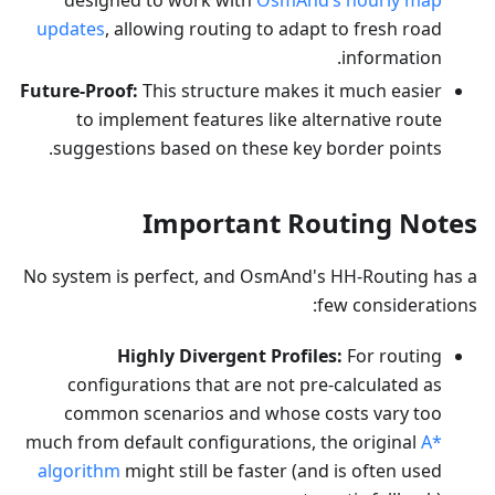
designed to work with
OsmAnd’s hourly map
updates
, allowing routing to adapt to fresh road
information.
Future-Proof:
This structure makes it much easier
to implement features like alternative route
suggestions based on these key border points.
Important Routing Notes
No system is perfect, and OsmAnd's HH-Routing has a
few considerations:
Highly Divergent Profiles:
For routing
configurations that are not pre-calculated as
common scenarios and whose costs vary too
much from default configurations, the original
A*
algorithm
might still be faster (and is often used