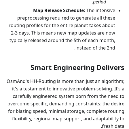
.
period
Map Release Schedule:
The intensive
preprocessing required to generate all these
routing profiles for the entire planet takes about
2-3 days. This means new map updates are now
typically released around the 5th of each month,
instead of the 2nd.
Smart Engineering Delivers
OsmAnd's HH-Routing is more than just an algorithm;
it's a testament to innovative problem-solving. It’s a
carefully engineered system born from the need to
overcome specific, demanding constraints: the desire
for blazing speed, minimal storage, complete routing
flexibility, regional map support, and adaptability to
fresh data.