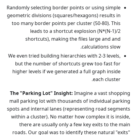
Randomly selecting border points or using simple
geometric divisions (squares/hexagons) results in
too many border points per cluster (50-80). This
leads to a shortcut explosion (N*(N-1)/2
shortcuts), making the files large and and
calculations slow.
We even tried building hierarchies with 2-3 levels,
but the number of shortcuts grew too fast for
higher levels if we generated a full graph inside
each cluster.
The "Parking Lot" Insight:
Imagine a vast shopping
mall parking lot with thousands of individual parking
spots and internal lanes (representing road segments
within a cluster). No matter how complex it is inside,
there are usually only a few key exits to the main
roads. Our goal was to identify these natural "exits"