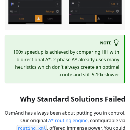
NOTE
100x speedup is achieved by comparing HH with
bidirectional A*. 2-phase A* already uses many
heuristics which don't always create an optimal
route and still 5-10x slower.
Why Standard Solutions Failed
OsmAnd has always been about putting you in control.
Our original
A* routing engine
, configurable via
, offered immense power. You could
routing.xml