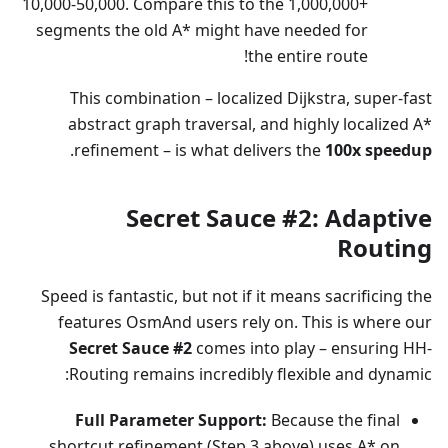
10,000-50,000. Compare this to the 1,000,000+
segments the old A* might have needed for
the entire route!
This combination – localized Dijkstra, super-fast
abstract graph traversal, and highly localized A*
.
refinement – is what delivers the
100x speedup
Secret Sauce #2: Adaptive
Routing
Speed is fantastic, but not if it means sacrificing the
features OsmAnd users rely on. This is where our
Secret Sauce #2
comes into play – ensuring HH-
Routing remains incredibly flexible and dynamic:
Full Parameter Support:
Because the final
shortcut refinement (Step 3 above) uses A* on