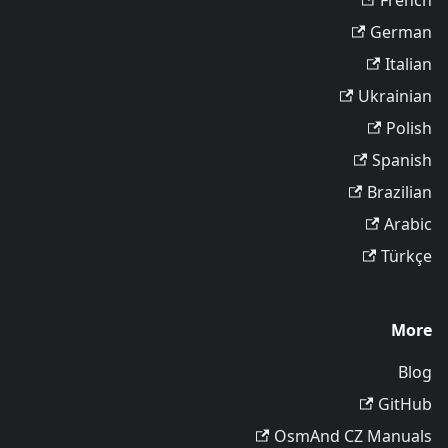
French
German
Italian
Ukrainian
Polish
Spanish
Brazilian
Arabic
Türkçe
More
Blog
GitHub
OsmAnd CZ Manuals