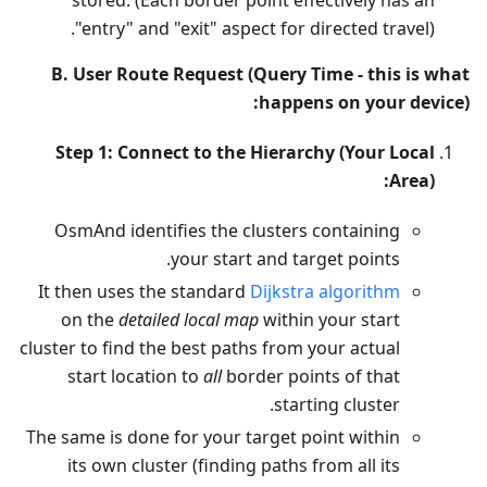
"entry" and "exit" aspect for directed travel).
B. User Route Request (Query Time - this is what
happens on your device):
Step 1: Connect to the Hierarchy (Your Local
Area):
OsmAnd identifies the clusters containing
your start and target points.
It then uses the standard
Dijkstra algorithm
on the
detailed local map
within your start
cluster to find the best paths from your actual
start location to
all
border points of that
starting cluster.
The same is done for your target point within
its own cluster (finding paths from all its