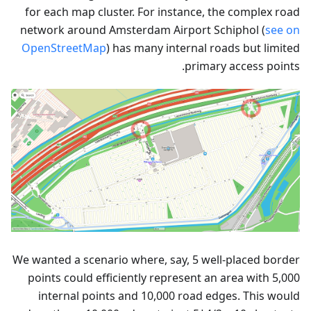
for each map cluster. For instance, the complex road
network around Amsterdam Airport Schiphol (
see on
OpenStreetMap
) has many internal roads but limited
primary access points.
We wanted a scenario where, say, 5 well-placed border
points could efficiently represent an area with 5,000
internal points and 10,000 road edges. This would