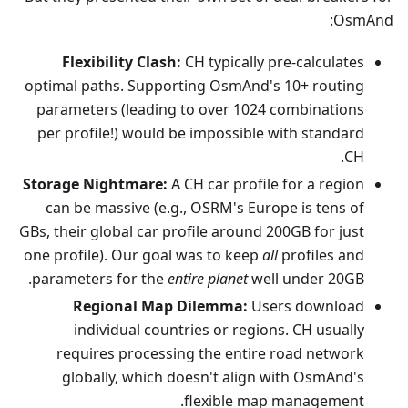
OsmAnd:
Flexibility Clash:
CH typically pre-calculates
optimal paths. Supporting OsmAnd's 10+ routing
parameters (leading to over 1024 combinations
per profile!) would be impossible with standard
CH.
Storage Nightmare:
A CH car profile for a region
can be massive (e.g., OSRM's Europe is tens of
GBs, their global car profile around 200GB for just
one profile). Our goal was to keep
all
profiles and
parameters for the
entire planet
well under 20GB.
Regional Map Dilemma:
Users download
individual countries or regions. CH usually
requires processing the entire road network
globally, which doesn't align with OsmAnd's
flexible map management.