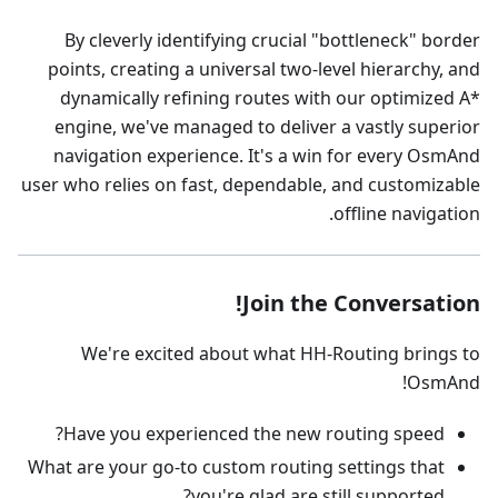
By cleverly identifying crucial "bottleneck" border
points, creating a universal two-level hierarchy, and
dynamically refining routes with our optimized A*
engine, we've managed to deliver a vastly superior
navigation experience. It's a win for every OsmAnd
user who relies on fast, dependable, and customizable
offline navigation.
Join the Conversation!
We're excited about what HH-Routing brings to
OsmAnd!
Have you experienced the new routing speed?
What are your go-to custom routing settings that
you're glad are still supported?