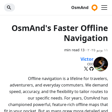
OsmAnd
OsmAnd's Faster Offline
Navigation
13 min read
·
١١ يونيو ٢٠٢٥
Victor
CEO
Offline navigation is a lifeline for travelers,
adventurers, and everyday commuters. We demand
speed, accuracy, and the flexibility to tailor routes to
our specific needs. For years, OsmAnd has
championed powerful, feature-rich offline maps that
fit in your pocket. But as maps grew more detailed and