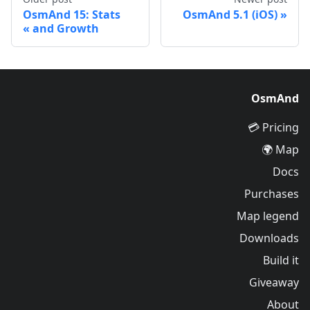
OsmAnd 15: Stats
OsmAnd 5.1 (iOS)
and Growth
OsmAnd
Pricing 💳
Map 🌍
Docs
Purchases
Map legend
Downloads
Build it
Giveaway
About