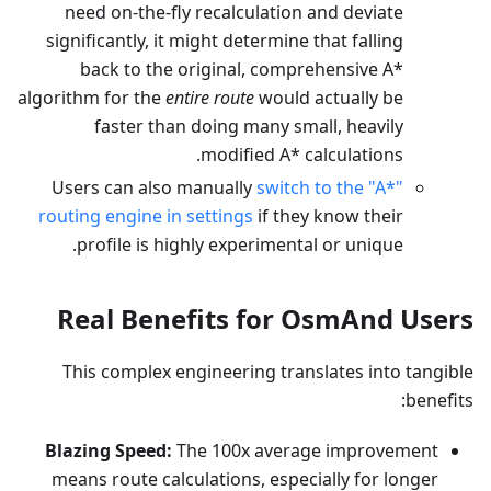
need on-the-fly recalculation and deviate
significantly, it might determine that falling
back to the original, comprehensive A*
algorithm for the
entire route
would actually be
faster than doing many small, heavily
modified A* calculations.
Users can also manually
switch to the "A*"
routing engine in settings
if they know their
profile is highly experimental or unique.
Real Benefits for OsmAnd Users
This complex engineering translates into tangible
benefits:
Blazing Speed:
The 100x average improvement
means route calculations, especially for longer