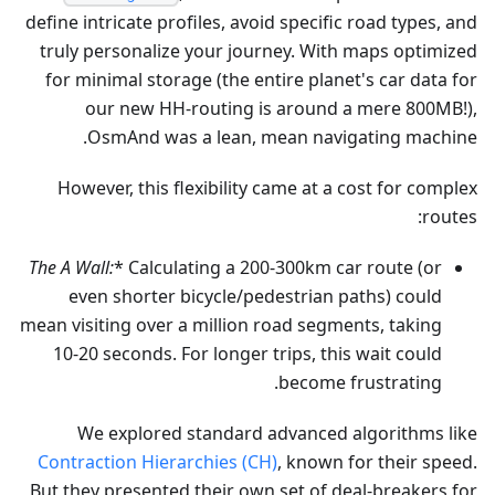
define intricate profiles, avoid specific road types, and
truly personalize your journey. With maps optimized
for minimal storage (the entire planet's car data for
our new HH-routing is around a mere 800MB!),
OsmAnd was a lean, mean navigating machine.
However, this flexibility came at a cost for complex
routes:
The A
Wall:
* Calculating a 200-300km car route (or
even shorter bicycle/pedestrian paths) could
mean visiting over a million road segments, taking
10-20 seconds. For longer trips, this wait could
become frustrating.
We explored standard advanced algorithms like
Contraction Hierarchies (CH)
, known for their speed.
But they presented their own set of deal-breakers for