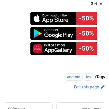
:
Get
Tags:
android
ios
Edit this page
Older post
Newer post