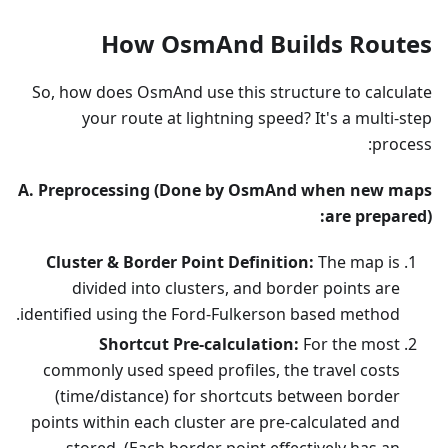
How OsmAnd Builds Routes
So, how does OsmAnd use this structure to calculate
your route at lightning speed? It's a multi-step
process:
A. Preprocessing (Done by OsmAnd when new maps
are prepared):
Cluster & Border Point Definition:
The map is
divided into clusters, and border points are
identified using the Ford-Fulkerson based method.
Shortcut Pre-calculation:
For the most
commonly used speed profiles, the travel costs
(time/distance) for shortcuts between border
points within each cluster are pre-calculated and
stored. (Each border point effectively has an