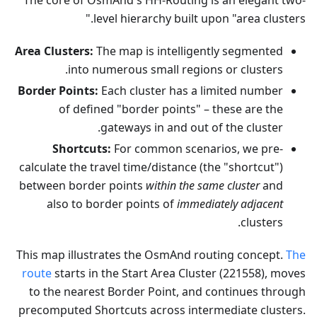
The core of OsmAnd's HH-Routing is an elegant two-
level hierarchy built upon "area clusters."
Area Clusters:
The map is intelligently segmented
into numerous small regions or clusters.
Border Points:
Each cluster has a limited number
of defined "border points" – these are the
gateways in and out of the cluster.
Shortcuts:
For common scenarios, we pre-
calculate the travel time/distance (the "shortcut")
between border points
within the same cluster
and
also to border points of
immediately adjacent
clusters.
This map illustrates the OsmAnd routing concept.
The
route
starts in the Start Area Cluster (221558), moves
to the nearest Border Point, and continues through
precomputed Shortcuts across intermediate clusters.