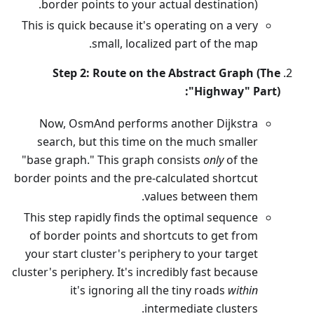
border points to your actual destination).
This is quick because it's operating on a very
small, localized part of the map.
Step 2: Route on the Abstract Graph (The
"Highway" Part):
Now, OsmAnd performs another Dijkstra
search, but this time on the much smaller
"base graph." This graph consists
only
of the
border points and the pre-calculated shortcut
values between them.
This step rapidly finds the optimal sequence
of border points and shortcuts to get from
your start cluster's periphery to your target
cluster's periphery. It's incredibly fast because
it's ignoring all the tiny roads
within
intermediate clusters.