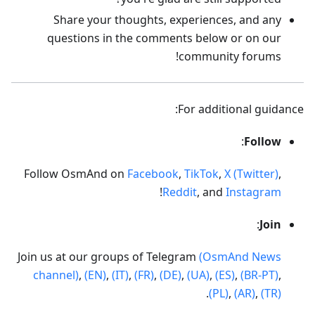
Share your thoughts, experiences, and any
questions in the comments below or on our
community forums!
For additional guidance:
:
Follow
Follow OsmAnd on
Facebook
,
TikTok
,
X (Twitter)
,
!
Reddit
, and
Instagram
:
Join
Join us at our groups of Telegram
(OsmAnd News
channel)
,
(EN)
,
(IT)
,
(FR)
,
(DE)
,
(UA)
,
(ES)
,
(BR-PT)
,
.
(PL)
,
(AR)
,
(TR)