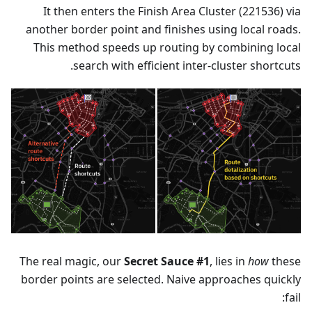
It then enters the Finish Area Cluster (221536) via
another border point and finishes using local roads.
This method speeds up routing by combining local
search with efficient inter-cluster shortcuts.
The real magic, our
Secret Sauce #1
, lies in
how
these
border points are selected. Naive approaches quickly
fail: