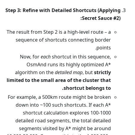
Step 3: Refine with Detailed Shortcuts (Applying
Secret Sauce #2):
The result from Step 2 is a high-level route – a
sequence of shortcuts connecting border
points.
Now, for
each
shortcut in this sequence,
OsmAnd runs its highly optimized A*
algorithm on the
detailed map
, but
strictly
limited to the small area of the cluster that
shortcut belongs to.
For example, a 500km route might be broken
down into ~100 such shortcuts. If each A*
shortcut calculation explores 100-1000
detailed road segments, the total detailed
segments visited by A* might be around