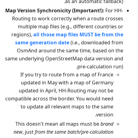
as an automatic fallback).
Map Version Synchronicity (Important!):
For HH-
Routing to work correctly when a route crosses
multiple map files (e.g., different countries or
regions),
all those map files MUST be from the
same generation date
(i.e., downloaded from
OsmAnd around the same time, based on the
same underlying OpenStreetMap data version and
pre-calculation run).
If you try to route from a map of France
updated in May with a map of Germany
updated in April, HH-Routing may not be
compatible across the border. You would need
to update all relevant maps to the same
version.
This doesn't mean all maps must be
brand
new
, just
from the same batch/pre-calculation