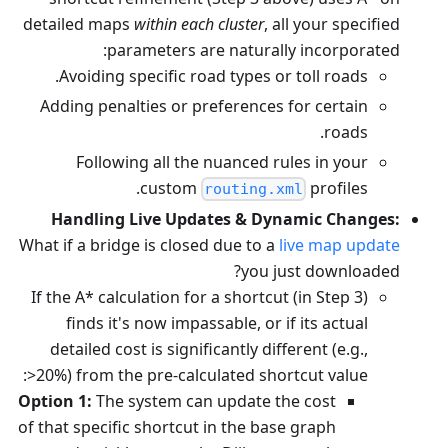
detailed maps
within each cluster
, all your specified
parameters are naturally incorporated:
Avoiding specific road types or toll roads.
Adding penalties or preferences for certain
roads.
Following all the nuanced rules in your
custom
profiles.
routing.xml
Handling Live Updates & Dynamic Changes:
What if a bridge is closed due to a
live map update
you just downloaded?
If the A* calculation for a shortcut (in Step 3)
finds it's now impassable, or if its actual
detailed cost is significantly different (e.g.,
>20%) from the pre-calculated shortcut value:
Option 1:
The system can update the cost
of that specific shortcut in the base graph