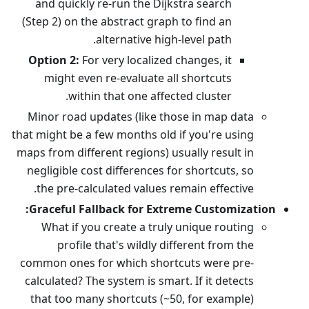
and quickly re-run the Dijkstra search
(Step 2) on the abstract graph to find an
alternative high-level path.
Option 2:
For very localized changes, it
might even re-evaluate all shortcuts
within that one affected cluster.
Minor road updates (like those in map data
that might be a few months old if you're using
maps from different regions) usually result in
negligible cost differences for shortcuts, so
the pre-calculated values remain effective.
Graceful Fallback for Extreme Customization:
What if you create a truly unique routing
profile that's wildly different from the
common ones for which shortcuts were pre-
calculated? The system is smart. If it detects
that too many shortcuts (~50, for example)