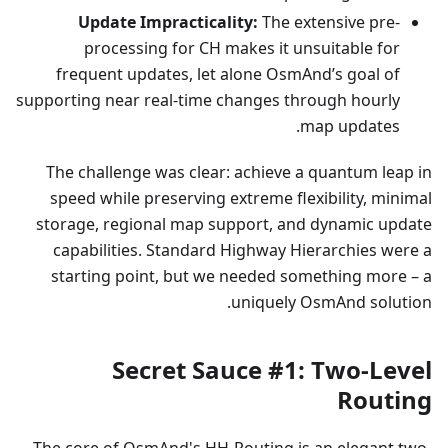
Update Impracticality:
The extensive pre-
processing for CH makes it unsuitable for
frequent updates, let alone OsmAnd’s goal of
supporting near real-time changes through hourly
map updates.
The challenge was clear: achieve a quantum leap in
speed while preserving extreme flexibility, minimal
storage, regional map support, and dynamic update
capabilities. Standard Highway Hierarchies were a
starting point, but we needed something more – a
uniquely OsmAnd solution.
Secret Sauce #1: Two-Level
Routing