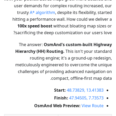
user demands for complex routing increased, our
trusty
A* algorithm
, despite its flexibility, started
hitting a performance wall. How could we deliver a
100x speed boost
without bloating map sizes or
sacrificing the deep customization our users love?
The answer:
OsmAnd's custom-built Highway
Hierarchy (HH) Routing.
This isn't your standard
routing engine; it's a ground-up redesign,
meticulously engineered to overcome the unique
challenges of providing advanced navigation on
compact, offline-first map data.
Start:
48.73829, 13.41383
Finish:
47.94505, 7.73573
OsmAnd Web Preview:
View Route