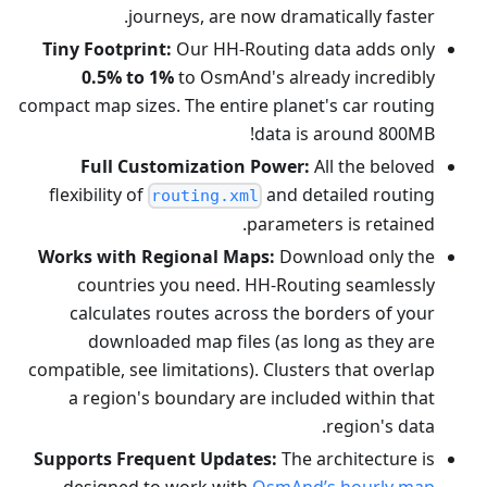
journeys, are now dramatically faster.
Tiny Footprint:
Our HH-Routing data adds only
0.5% to 1%
to OsmAnd's already incredibly
compact map sizes. The entire planet's car routing
data is around 800MB!
Full Customization Power:
All the beloved
flexibility of
and detailed routing
routing.xml
parameters is retained.
Works with Regional Maps:
Download only the
countries you need. HH-Routing seamlessly
calculates routes across the borders of your
downloaded map files (as long as they are
compatible, see limitations). Clusters that overlap
a region's boundary are included within that
region's data.
Supports Frequent Updates:
The architecture is