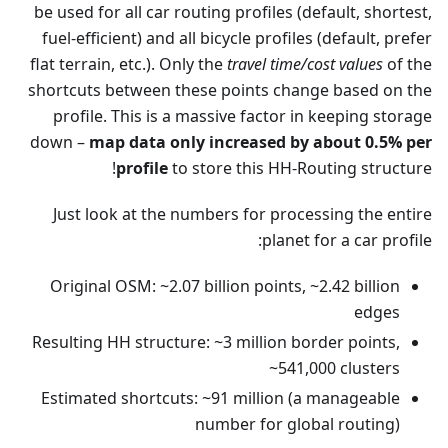
be used for all car routing profiles (default, shortest,
fuel-efficient) and all bicycle profiles (default, prefer
flat terrain, etc.). Only the
travel time/cost values
of the
shortcuts between these points change based on the
profile. This is a massive factor in keeping storage
down –
map data only increased by about 0.5% per
profile
to store this HH-Routing structure!
Just look at the numbers for processing the entire
planet for a car profile:
Original OSM: ~2.07 billion points, ~2.42 billion
edges
Resulting HH structure: ~3 million border points,
~541,000 clusters
Estimated shortcuts: ~91 million (a manageable
number for global routing)