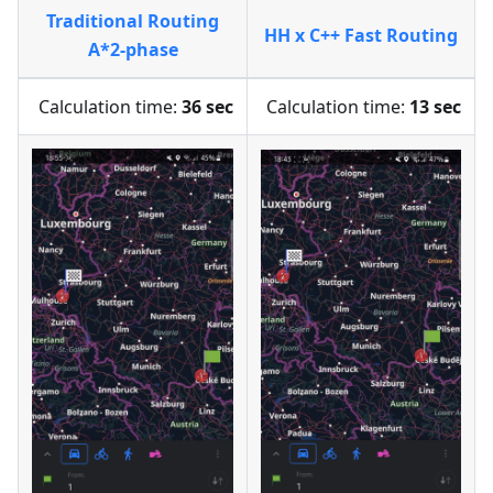
Traditional Routing
HH x C++ Fast Routing
A*2-phase
Calculation time:
36 sec
Calculation time:
13 sec