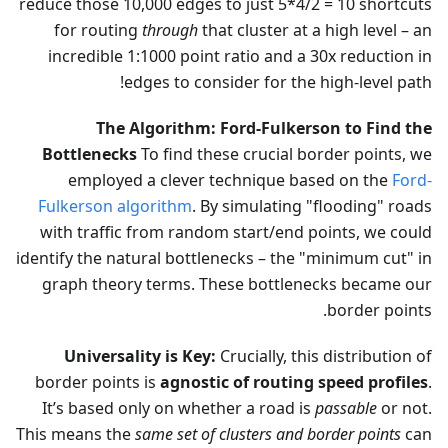
reduce those 10,000 edges to just 5*4/2 = 10 shortcuts
for routing
through
that cluster at a high level – an
incredible 1:1000 point ratio and a 30x reduction in
edges to consider for the high-level path!
The Algorithm: Ford-Fulkerson to Find the
Bottlenecks
To find these crucial border points, we
employed a clever technique based on the
Ford-
Fulkerson algorithm
. By simulating "flooding" roads
with traffic from random start/end points, we could
identify the natural bottlenecks – the "minimum cut" in
graph theory terms. These bottlenecks became our
border points.
Universality is Key:
Crucially, this distribution of
border points is
agnostic of routing speed profiles
.
It’s based only on whether a road is
passable
or not.
This means the
same set of clusters and border points
can