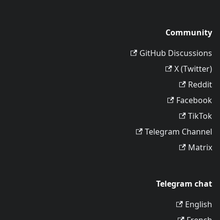
Community
GitHub Discussions
X (Twitter)
Reddit
Facebook
TikTok
Telegram Channel
Matrix
Telegram chat
English