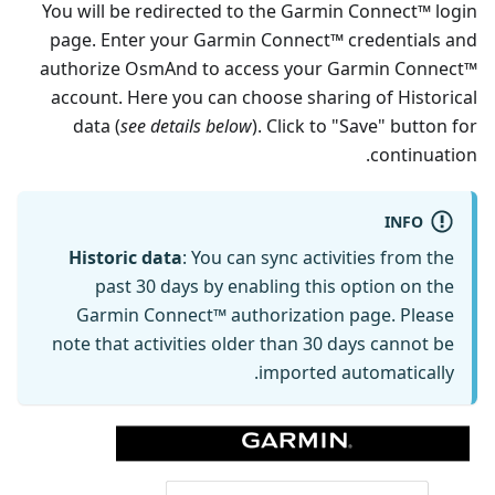
You will be redirected to the Garmin Connect™ login
page. Enter your Garmin Connect™ credentials and
authorize OsmAnd to access your Garmin Connect™
account. Here you can choose sharing of Historical
data (
see details below
). Click to "Save" button for
continuation.
INFO
Historic data
: You can sync activities from the
past 30 days by enabling this option on the
Garmin Connect™ authorization page. Please
note that activities older than 30 days cannot be
imported automatically.