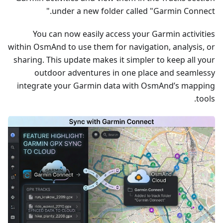
under a new folder called "Garmin Connect."
You can now easily access your Garmin activities
within OsmAnd to use them for navigation, analysis, or
sharing. This update makes it simpler to keep all your
outdoor adventures in one place and seamlessy
integrate your Garmin data with OsmAnd’s mapping
tools.