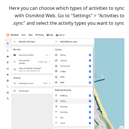
Here you can choose which types of activities to sync
with OsmAnd Web. Go to "Settings" > "Activities to
sync" and select the activity types you want to sync.