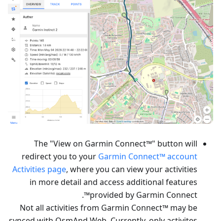
The "View on Garmin Connect™" button will
redirect you to your
Garmin Connect™ account
Activities page
, where you can view your activities
in more detail and access additional features
provided by Garmin Connect™.
Not all activities from Garmin Connect™ may be
synced with OsmAnd Web. Currently, only activites