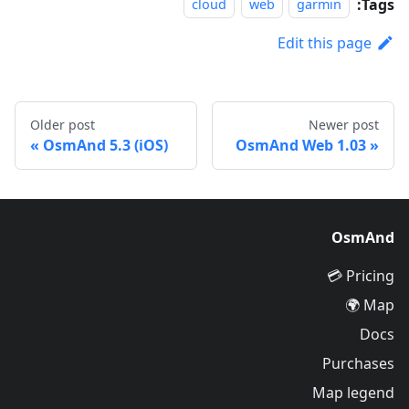
Tags:
cloud
web
garmin
Edit this page
Older post
Newer post
OsmAnd 5.3 (iOS)
OsmAnd Web 1.03
OsmAnd
Pricing 💳
Map 🌍
Docs
Purchases
Map legend