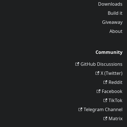
Downloads
Build it
Giveaway
About
Community
GitHub Discussions
X (Twitter)
Reddit
Facebook
TikTok
Telegram Channel
Matrix