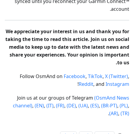
synced until you reconnect your Garmin Connect™
account.
We appreciate your interest in us and thank you for
taking the time to read this article. Join us on social
media to keep up to date with the latest news and
share your experiences. Your opinion is important
to us.
Follow OsmAnd on
Facebook
,
TikTok
,
X (Twitter)
,
!
Reddit
, and
Instagram
Join us at our groups of Telegram
(OsmAnd News
channel)
,
(EN)
,
(IT)
,
(FR)
,
(DE)
,
(UA)
,
(ES)
,
(BR-PT)
,
(PL)
,
.
(AR)
,
(TR)