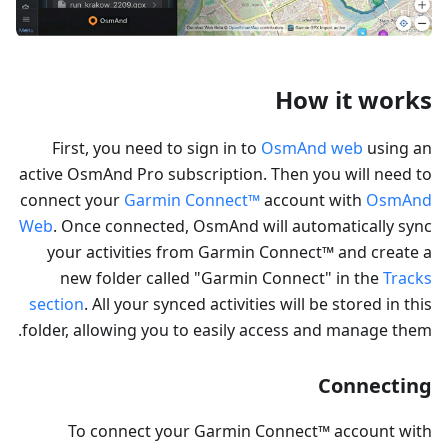
How it works
First, you need to sign in to
OsmAnd web
using an
active OsmAnd Pro subscription. Then you will need to
connect your
Garmin Connect™
account with
OsmAnd
Web
. Once connected, OsmAnd will automatically sync
your activities from Garmin Connect™ and create a
new folder called "Garmin Connect" in the
Tracks
section
. All your synced activities will be stored in this
folder, allowing you to easily access and manage them.
Connecting
To connect your Garmin Connect™ account with