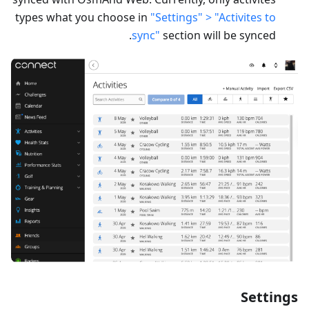
types what you choose in
"Settings" > "Activites to
sync"
section will be synced.
Settings