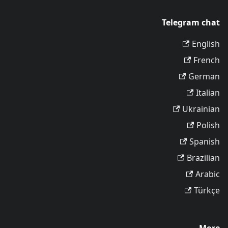
Telegram chat
English
French
German
Italian
Ukrainian
Polish
Spanish
Brazilian
Arabic
Türkçe