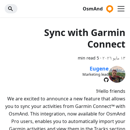
OsmAnd
Sync with Garmin
Connect
5 min read
·
١٣ مايو ٢٠٢٦
Eugene
Marketing lead
Hello friends!
We are excited to announce a new feature that allows
you to sync your activities from Garmin Connect™ with
OsmAnd. This integration, now available for OsmAnd
Pro users, enables you to automatically import your
Garmin activities and view them in the Tracks section