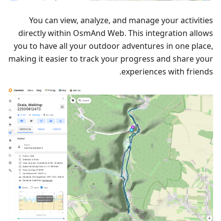
You can view, analyze, and manage your activities
directly within OsmAnd Web. This integration allows
you to have all your outdoor adventures in one place,
making it easier to track your progress and share your
experiences with friends.