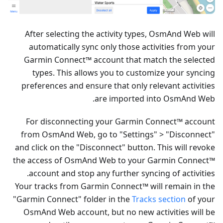
After selecting the activity types, OsmAnd Web will
automatically sync only those activities from your
Garmin Connect™ account that match the selected
types. This allows you to customize your syncing
preferences and ensure that only relevant activities
are imported into OsmAnd Web.
For disconnecting your Garmin Connect™ account
from OsmAnd Web, go to "Settings" > "Disconnect"
and click on the "Disconnect" button. This will revoke
the access of OsmAnd Web to your Garmin Connect™
account and stop any further syncing of activities.
Your tracks from Garmin Connect™ will remain in the
"Garmin Connect" folder in the
Tracks section
of your
OsmAnd Web account, but no new activities will be