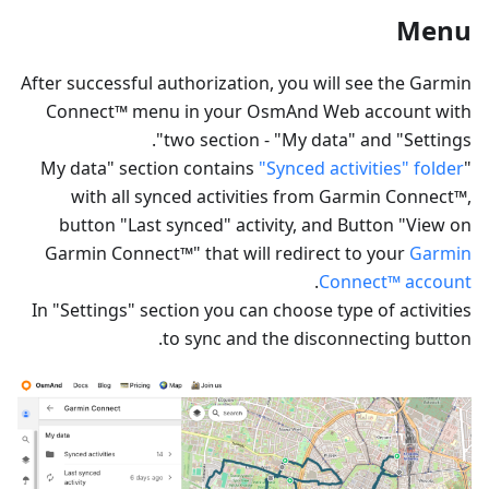
Menu
After successful authorization, you will see the Garmin
Connect™ menu in your OsmAnd Web account with
two section - "My data" and "Settings".
"Synced activities" folder
"My data" section contains
with all synced activities from Garmin Connect™,
button "Last synced" activity, and Button "View on
Garmin Connect™" that will redirect to your
Garmin
.
Connect™ account
In "Settings" section you can choose type of activities
to sync and the disconnecting button.