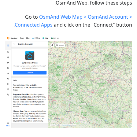
OsmAnd Web, follow these steps:
Go to
OsmAnd Web Map > OsmAnd Account >
Connected Apps
and click on the "Connect" button.