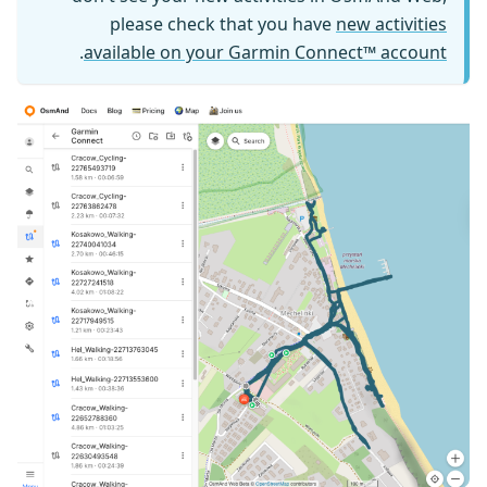
please check that you have
new activities
.
available on your Garmin Connect™ account