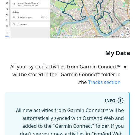
My Data
All your synced activities from Garmin Connect™
will be stored in the "Garmin Connect" folder in
.
the
Tracks section
INFO
All new activities from Garmin Connect™ will be
automatically synced with OsmAnd Web and
added to the "Garmin Connect" folder. If you
don't see your new activities in OsmAnd Web,