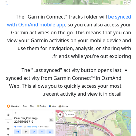
The "Garmin Connect" tracks folder will
be synced
with OsmAnd mobile app
, so you can also access your
Garmin activities on the go. This means that you can
view your Garmin activities on your mobile device and
use them for navigation, analysis, or sharing with
friends while you're out exploring.
The "Last synced" activity button opens last
synced activity from Garmin Connect™ in OsmAnd
Web. This allows you to quickly access your most
recent activity and view it in detail.