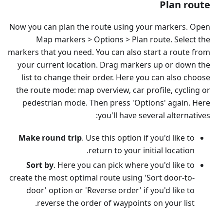
Plan route
Now you can plan the route using your markers. Open
Map markers > Options > Plan route. Select the
markers that you need. You can also start a route from
your current location. Drag markers up or down the
list to change their order. Here you can also choose
the route mode: map overview, car profile, cycling or
pedestrian mode. Then press 'Options' again. Here
you'll have several alternatives:
Make round trip
. Use this option if you'd like to
return to your initial location.
Sort by
. Here you can pick where you'd like to
create the most optimal route using 'Sort door-to-
door' option or 'Reverse order' if you'd like to
reverse the order of waypoints on your list.