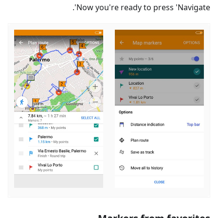
Now you're ready to press 'Navigate'.