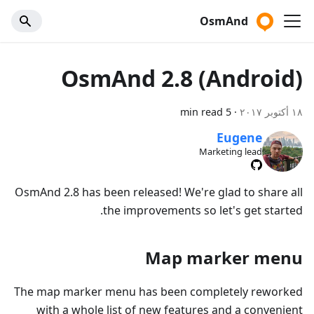
OsmAnd
OsmAnd 2.8 (Android)
5 min read
·
١٨ أكتوبر ٢٠١٧
Eugene
Marketing lead
OsmAnd 2.8 has been released! We're glad to share all
the improvements so let's get started.
Map marker menu
The map marker menu has been completely reworked
with a whole list of new features and a convenient