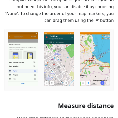
not need this info, you can disable it by choosing
'None'. To change the order of your map markers, you
can drag them using the '≡' button.
Measure distance