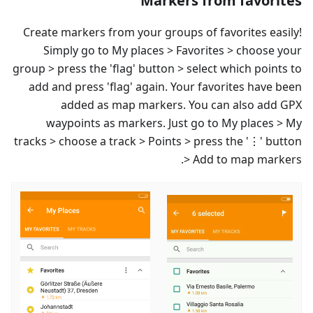
Markers from favorites
Create markers from your groups of favorites easily!
Simply go to My places > Favorites > choose your
group > press the 'flag' button > select which points to
add and press 'flag' again. Your favorites have been
added as map markers. You can also add GPX
waypoints as markers. Just go to My places > My
tracks > choose a track > Points > press the '⋮' button
> Add to map markers.