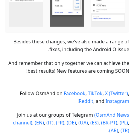
Besides these changes, we've also made a range of
fixes, including the Android O issue.
And remember that only together we can achieve the
best results! New features are coming SOON!
Follow OsmAnd on
Facebook
,
TikTok
,
X (Twitter)
,
!
Reddit
, and
Instagram
Join us at our groups of Telegram
(OsmAnd News
channel)
,
(EN)
,
(IT)
,
(FR)
,
(DE)
,
(UA)
,
(ES)
,
(BR-PT)
,
(PL)
,
.
(AR)
,
(TR)