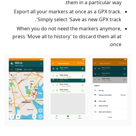
them in a particular way.
Export all your markers at once as a GPX track.
Simply select 'Save as new GPX track'.
When you do not need the markers anymore,
press 'Move all to history' to discard them all at
once.