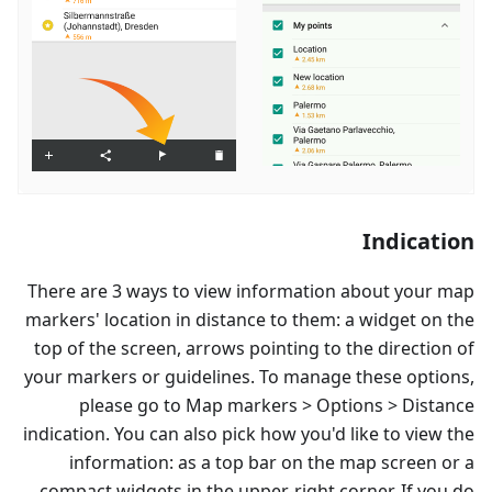
Indication
There are 3 ways to view information about your map
markers' location in distance to them: a widget on the
top of the screen, arrows pointing to the direction of
your markers or guidelines. To manage these options,
please go to Map markers > Options > Distance
indication. You can also pick how you'd like to view the
information: as a top bar on the map screen or a
compact widgets in the upper-right corner. If you do