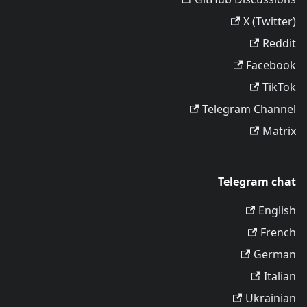
X (Twitter)
Reddit
Facebook
TikTok
Telegram Channel
Matrix
Telegram chat
English
French
German
Italian
Ukrainian