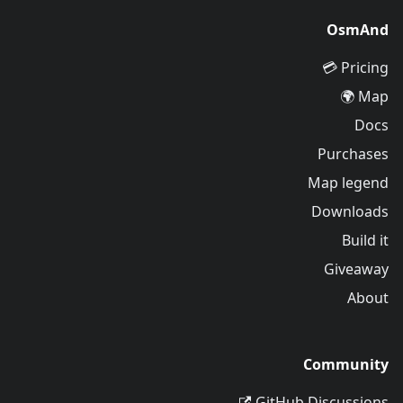
OsmAnd
Pricing 💳
Map 🌍
Docs
Purchases
Map legend
Downloads
Build it
Giveaway
About
Community
GitHub Discussions