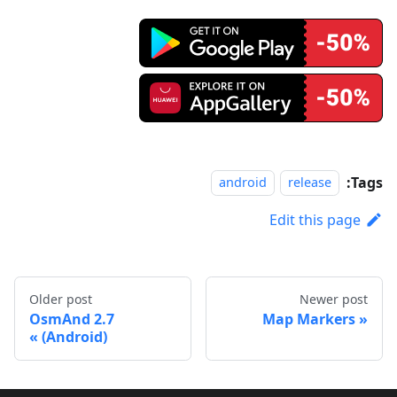
Tags:
android
release
Edit this page
Older post
Newer post
OsmAnd 2.7
Map Markers
(Android)