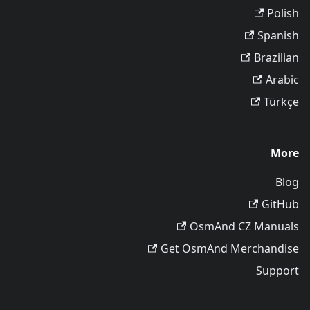
Polish
Spanish
Brazilian
Arabic
Türkçe
More
Blog
GitHub
OsmAnd CZ Manuals
Get OsmAnd Merchandise
Support