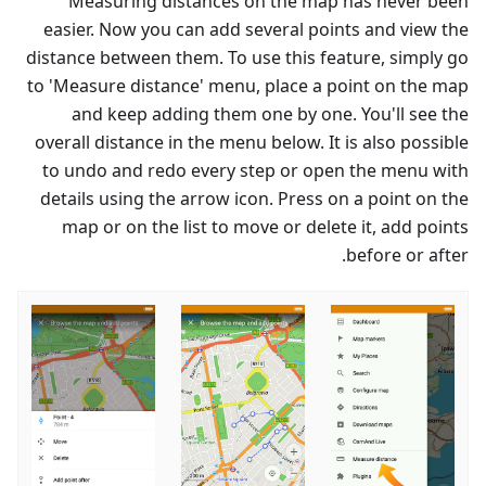
Measuring distances on the map has never been
easier. Now you can add several points and view the
distance between them. To use this feature, simply go
to 'Measure distance' menu, place a point on the map
and keep adding them one by one. You'll see the
overall distance in the menu below. It is also possible
to undo and redo every step or open the menu with
details using the arrow icon. Press on a point on the
map or on the list to move or delete it, add points
before or after.