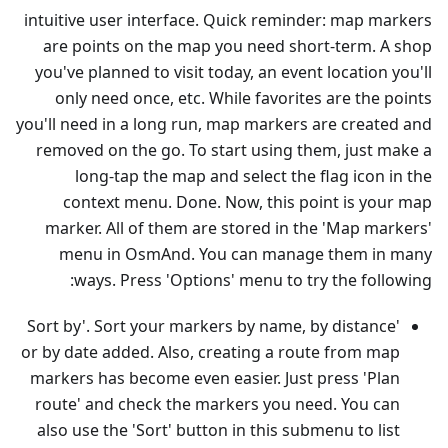
intuitive user interface. Quick reminder: map markers
are points on the map you need short-term. A shop
you've planned to visit today, an event location you'll
only need once, etc. While favorites are the points
you'll need in a long run, map markers are created and
removed on the go. To start using them, just make a
long-tap the map and select the flag icon in the
context menu. Done. Now, this point is your map
marker. All of them are stored in the 'Map markers'
menu in OsmAnd. You can manage them in many
ways. Press 'Options' menu to try the following:
'Sort by'. Sort your markers by name, by distance
or by date added. Also, creating a route from map
markers has become even easier. Just press 'Plan
route' and check the markers you need. You can
also use the 'Sort' button in this submenu to list