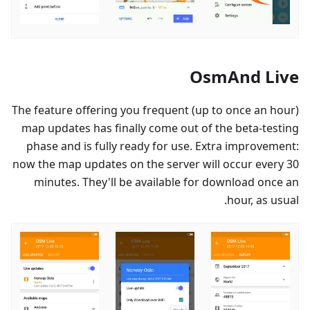
OsmAnd Live
The feature offering you frequent (up to once an hour)
map updates has finally come out of the beta-testing
phase and is fully ready for use. Extra improvement:
now the map updates on the server will occur every 30
minutes. They'll be available for download once an
hour, as usual.