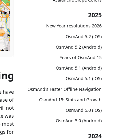
2025
2026 New Year resolutions
OsmAnd 5.2 (iOS)
OsmAnd 5.2 (Android)
15 Years of OsmAnd
OsmAnd 5.1 (Android)
ing
OsmAnd 5.1 (iOS)
OsmAnd's Faster Offline Navigation
e have
ase of
OsmAnd 15: Stats and Growth
ll not
OsmAnd 5.0 (iOS)
te was
OsmAnd 5.0 (Android)
e most
ags for
2024