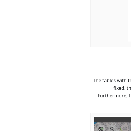
The tables with 
fixed, 
Furthermore, t