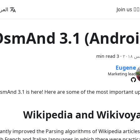
عربية
🚵‍♂️ Join us
smAnd 3.1 (Androi
3 min read
·
Eugene
Marketing lead
smAnd 3.1 is here! Here are some of the most important up
Wikipedia and Wikivoy
antly improved the Parsing algorithms of Wikipedia articles,
h French and Italian languages in which there were practica