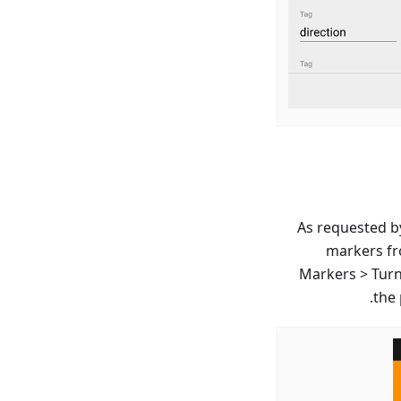
As requested by
markers fr
Markers > Turn 
the 