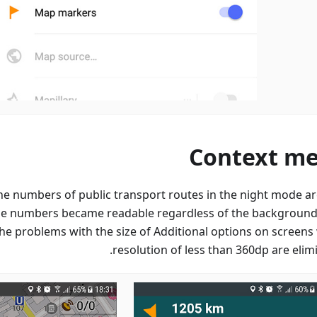
Context m
the numbers of public transport routes in the night mode a
the numbers became readable regardless of the background 
he problems with the size of Additional options on screens 
resolution of less than 360dp are elim