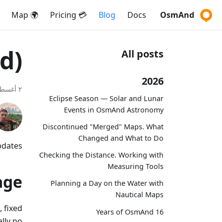
🌍 Map
💳 Pricing
Blog
Docs
OsmAnd
d)
All posts
2026
٢ أغسطس ٢٠١٨
Eclipse Season — Solar and Lunar
Events in OsmAnd Astronomy
Discontinued "Merged" Maps. What
Changed and What to Do
dates.
Checking the Distance. Working with
Measuring Tools
age
Planning a Day on the Water with
Nautical Maps
 fixed
16 Years of OsmAnd
lly no