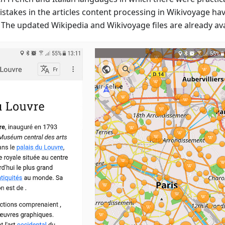
mistakes in the articles content processing in Wikivoyage ha
 The updated Wikipedia and Wikivoyage files are already avai