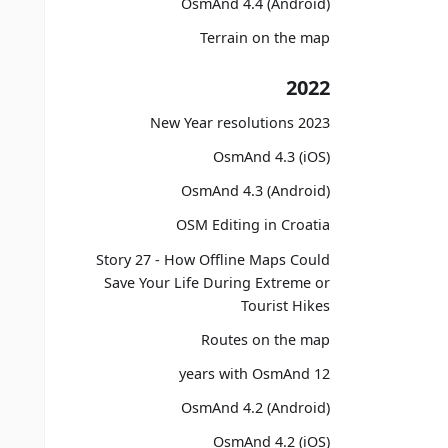
OsmAnd 4.4 (Android)
Terrain on the map
2022
2023 New Year resolutions
OsmAnd 4.3 (iOS)
OsmAnd 4.3 (Android)
OSM Editing in Croatia
Story 27 - How Offline Maps Could
Save Your Life During Extreme or
Tourist Hikes
Routes on the map
12 years with OsmAnd
OsmAnd 4.2 (Android)
OsmAnd 4.2 (iOS)