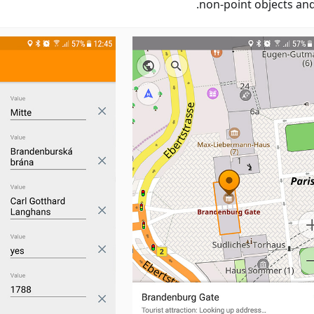
non-point objects and