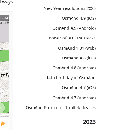
 ways.
2025 New Year resolutions
OsmAnd 4.9 (iOS)
OsmAnd 4.9 (Android)
Power of 3D GPX Tracks
OsmAnd 1.01 (web)
OsmAnd 4.8 (iOS)
OsmAnd 4.8 (Android)
14th birthday of OsmAnd
OsmAnd 4.7 (iOS)
OsmAnd 4.7 (Android)
OsmAnd Promo for Tripltek devices
2023