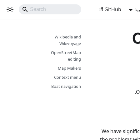
GitHub
ال
O
Wikipedia and
Wikivoyage
OpenStreetMap
editing
Map Makers
Context menu
Boat navigation
O
We have signific
the problems wit