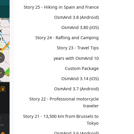
Story 25 - Hiking in Spain and France
OsmAnd 3.8 (Android)
OsmAnd 3.80 (iOS)
Story 24 - Rafting and Camping
Story 23 - Travel Tips
10 years with OsmAnd
Custom Package
OsmAnd 3.14 (iOS)
OsmAnd 3.7 (Android)
Story 22 - Professional motorcycle
traveler
Story 21 - 13,500 km from Brussels to
Tokyo
OsmAnd 3.6 (Android)