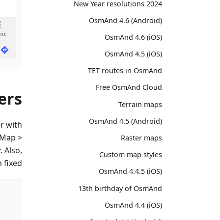
2024 New Year resolutions
OsmAnd 4.6 (Android)
OsmAnd 4.6 (iOS)
OsmAnd 4.5 (iOS)
TET routes in OsmAnd
Free OsmAnd Cloud
ers
Terrain maps
OsmAnd 4.5 (Android)
r with
 Map >
Raster maps
. Also,
Custom map styles
fixed.
OsmAnd 4.4.5 (iOS)
13th birthday of OsmAnd
OsmAnd 4.4 (iOS)