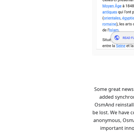
Some great news
added synchron
OsmAnd reinstalla
be lost. We have c
anonymous, OsmAn
important innov