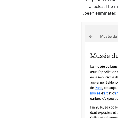
articles. The 
been eliminated.