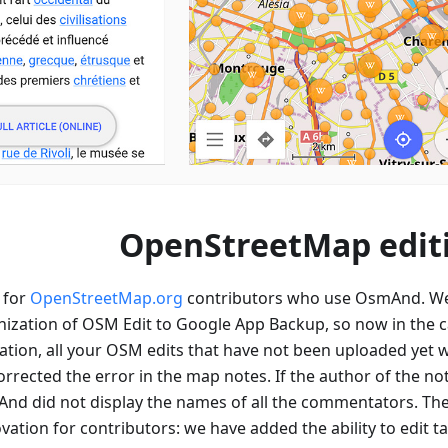
OpenStreetMap edit
 for
OpenStreetMap.org
contributors who use OsmAnd. W
ization of OSM Edit to Google App Backup, so now in the c
tion, all your OSM edits that have not been uploaded yet wi
orrected the error in the map notes. If the author of the no
d did not display the names of all the commentators. Th
ation for contributors: we have added the ability to edit t