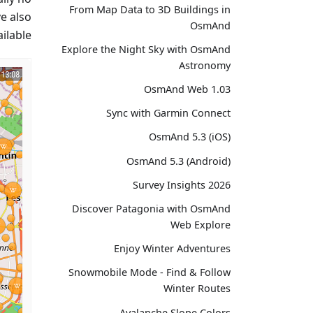
From Map Data to 3D Buildings in
ve also
OsmAnd
lable.
Explore the Night Sky with OsmAnd
Astronomy
OsmAnd Web 1.03
Sync with Garmin Connect
OsmAnd 5.3 (iOS)
OsmAnd 5.3 (Android)
Survey Insights 2026
Discover Patagonia with OsmAnd
Web Explore
Enjoy Winter Adventures
Snowmobile Mode - Find & Follow
Winter Routes
Avalanche Slope Colors