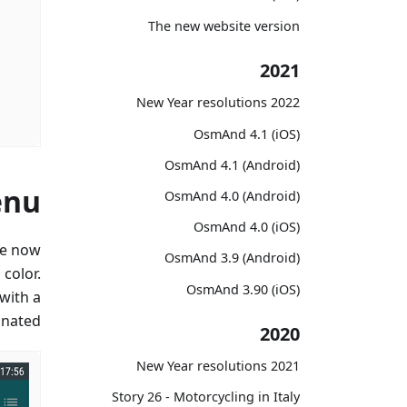
The new website version
2021
2022 New Year resolutions
OsmAnd 4.1 (iOS)
OsmAnd 4.1 (Android)
enu
OsmAnd 4.0 (Android)
OsmAnd 4.0 (iOS)
re now
OsmAnd 3.9 (Android)
color.
OsmAnd 3.90 (iOS)
with a
inated.
2020
2021 New Year resolutions
Story 26 - Motorcycling in Italy