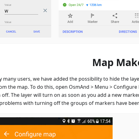
Map Mak
 many users, we have added the possibility to hide the laye
om the map. To do this, open OsmAnd > Menu > Configure
off. The layer will turn on as soon as you add a new marker
problems with turning off the groups of markers have been 