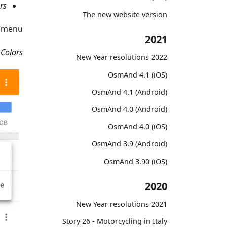
rs
The new website version
menu.
2021
Colors
2022 New Year resolutions
OsmAnd 4.1 (iOS)
OsmAnd 4.1 (Android)
OsmAnd 4.0 (Android)
OsmAnd 4.0 (iOS)
OsmAnd 3.9 (Android)
OsmAnd 3.90 (iOS)
2020
2021 New Year resolutions
Story 26 - Motorcycling in Italy