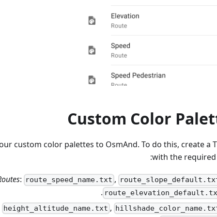
Custom Color Palet
our custom color palettes to OsmAnd. To do this, create a TX
with the required
Routes
:
,
route_speed_name.txt
route_slope_default.tx
.
route_elevation_default.t
:
,
height_altitude_name.txt
hillshade_color_name.tx