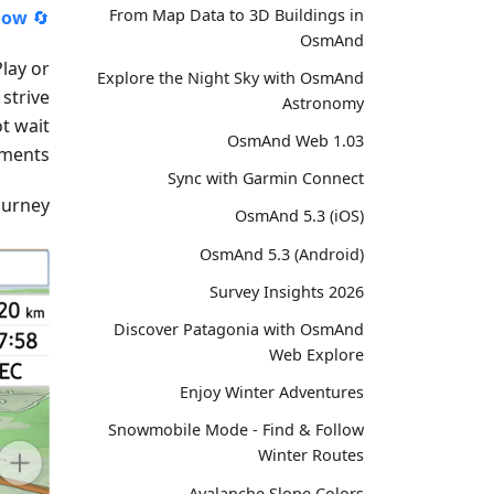
From Map Data to 3D Buildings in
ow!
🔄
OsmAnd
lay or
Explore the Night Sky with OsmAnd
strive
Astronomy
t wait
OsmAnd Web 1.03
ments.
Sync with Garmin Connect
urney!
OsmAnd 5.3 (iOS)
OsmAnd 5.3 (Android)
Survey Insights 2026
Discover Patagonia with OsmAnd
Web Explore
Enjoy Winter Adventures
Snowmobile Mode - Find & Follow
Winter Routes
Avalanche Slope Colors