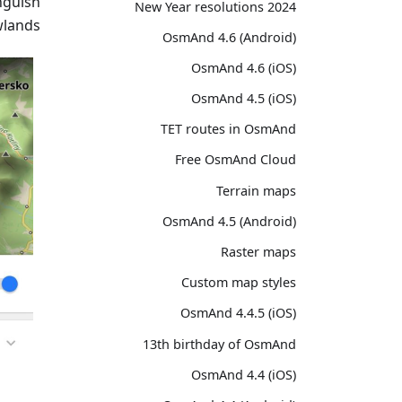
nguish
2024 New Year resolutions
lands.
OsmAnd 4.6 (Android)
OsmAnd 4.6 (iOS)
OsmAnd 4.5 (iOS)
TET routes in OsmAnd
Free OsmAnd Cloud
Terrain maps
OsmAnd 4.5 (Android)
Raster maps
Custom map styles
OsmAnd 4.4.5 (iOS)
13th birthday of OsmAnd
OsmAnd 4.4 (iOS)