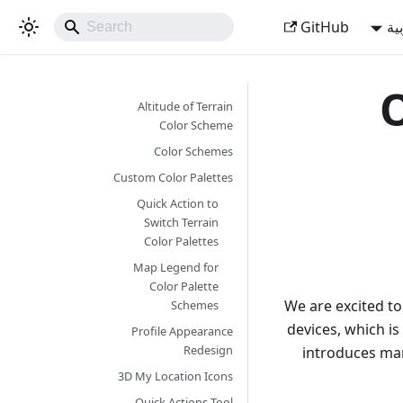
GitHub
ال
O
Altitude of Terrain
Color Scheme
Color Schemes
Custom Color Palettes
Quick Action to
Switch Terrain
Color Palettes
Map Legend for
Color Palette
We are excited t
Schemes
devices, which is
Profile Appearance
Redesign
introduces ma
3D My Location Icons
Quick Actions Tool