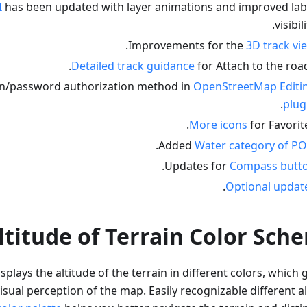
I
has been updated with layer animations and improved lab
visibili
.
Improvements for the
3D track vi
Detailed track guidance
for Attach to the road
n/password authorization method in
OpenStreetMap Editi
.
plug
More icons
for Favorite
.
Added
Water category of PO
.
Updates for
Compass butt
.
Optional updat
ltitude of Terrain Color Sch
splays the altitude of the terrain in different colors, which 
isual perception of the map. Easily recognizable different a