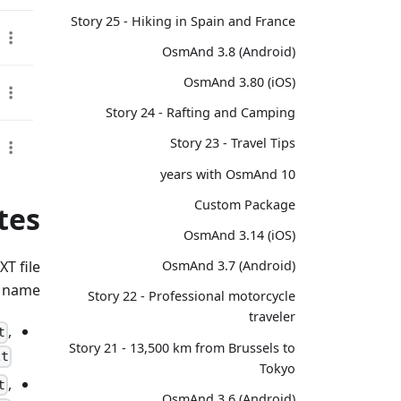
Story 25 - Hiking in Spain and France
OsmAnd 3.8 (Android)
OsmAnd 3.80 (iOS)
Story 24 - Rafting and Camping
Story 23 - Travel Tips
10 years with OsmAnd
Custom Package
tes
OsmAnd 3.14 (iOS)
T file
OsmAnd 3.7 (Android)
 name:
Story 22 - Professional motorcycle
traveler
,
t
Story 21 - 13,500 km from Brussels to
xt
Tokyo
,
t
OsmAnd 3.6 (Android)