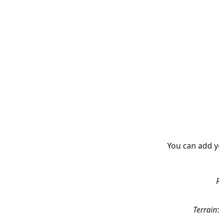
You can add y
Terrain