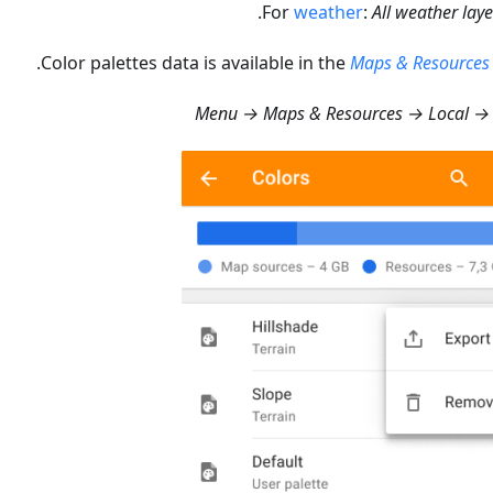
.
For
weather
:
All weather laye
Color palettes data is available in the
Maps & Resources
Menu → Maps & Resources → Local → 