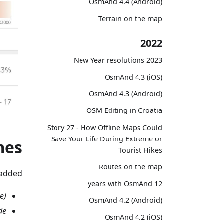
OsmAnd 4.4 (Android)
Terrain on the map
2022
2023 New Year resolutions
OsmAnd 4.3 (iOS)
OsmAnd 4.3 (Android)
OSM Editing in Croatia
Story 27 - How Offline Maps Could
Save Your Life During Extreme or
mes
Tourist Hikes
Routes on the map
added.
12 years with OsmAnd
e)
OsmAnd 4.2 (Android)
de
OsmAnd 4.2 (iOS)