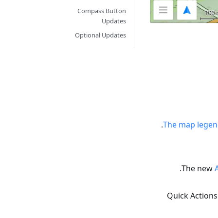
Compass Button
Updates
Optional Updates
The map legend
The new
Quick Actions