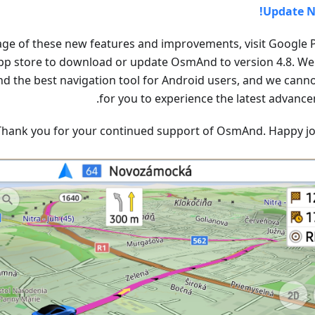
Update N
age of these new features and improvements, visit Google P
pp store to download or update OsmAnd to version 4.8. We 
 the best navigation tool for Android users, and we canno
for you to experience the latest advance
Thank you for your continued support of OsmAnd. Happy jo