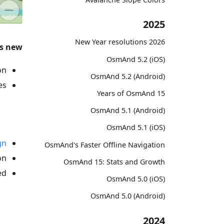
2025
2026 New Year resolutions
s new
OsmAnd 5.2 (iOS)
n.
OsmAnd 5.2 (Android)
s:
15 Years of OsmAnd
OsmAnd 5.1 (Android)
OsmAnd 5.1 (iOS)
gn
OsmAnd's Faster Offline Navigation
n.
OsmAnd 15: Stats and Growth
d.
OsmAnd 5.0 (iOS)
OsmAnd 5.0 (Android)
2024