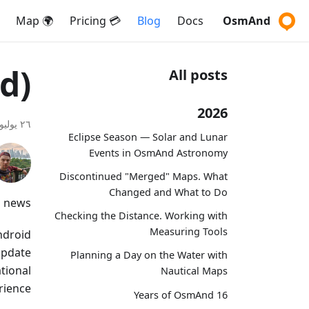
🌍 Map
💳 Pricing
Blog
Docs
OsmAnd
d)
All posts
2026
٢٦ يوليو ٢٠٢٤
Eclipse Season — Solar and Lunar
Events in OsmAnd Astronomy
Discontinued "Merged" Maps. What
Changed and What to Do
 news!
Checking the Distance. Working with
Measuring Tools
ndroid
 update
Planning a Day on the Water with
tional
Nautical Maps
ience.
16 Years of OsmAnd