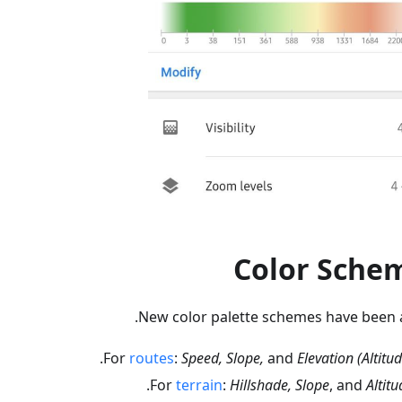
Color Sche
New color palette schemes have been 
.
For
routes
:
Speed, Slope,
and
Elevation (Altitud
.
For
terrain
:
Hillshade, Slope
, and
Altitu