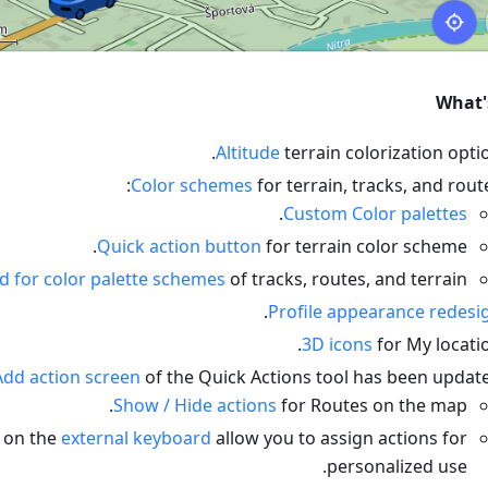
What'
Altitude
terrain colorization optio
Color schemes
for terrain, tracks, and route
.
Custom Color palettes
Quick action button
for terrain color scheme.
 for color palette schemes
of tracks, routes, and terrain.
.
Profile appearance redesi
3D icons
for My locatio
Add action screen
of the Quick Actions tool has been update
Show / Hide actions
for Routes on the map.
 on the
external keyboard
allow you to assign actions for
personalized use.