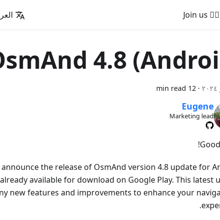
عربية
🚵‍♂️ Join us
smAnd 4.8 (Androi
12 min read
·
Eugene
Marketing lead
Good
o announce the release of OsmAnd version 4.8 update for A
 already available for download on Google Play. This latest
ny new features and improvements to enhance your naviga
exper