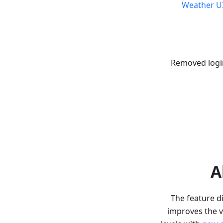
Weather U
Removed logi
A
The feature di
improves the v