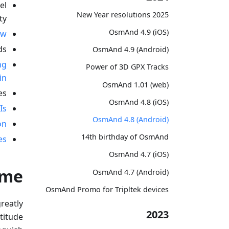
el
2025 New Year resolutions
ty.
OsmAnd 4.9 (iOS)
ew
s.
OsmAnd 4.9 (Android)
ng
Power of 3D GPX Tracks
in
OsmAnd 1.01 (web)
s.
OsmAnd 4.8 (iOS)
Is
OsmAnd 4.8 (Android)
on
14th birthday of OsmAnd
es
OsmAnd 4.7 (iOS)
eme
OsmAnd 4.7 (Android)
OsmAnd Promo for Tripltek devices
greatly
2023
ltitude