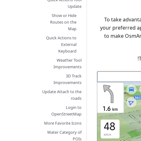
Update
Show or Hide
To take advant
Routes on the
your preferred a
Map
to make OsmAnd
Quick Actions to
External
Keyboard
Weather Tool
Improvements
3D Track
Improvements
Update Attach to the
roads
Login to
OpenStreetMap
More Favorite Icons
Water Category of
POIs