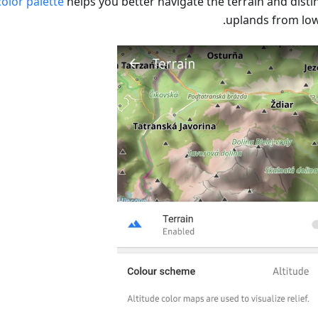
olor palette
helps you better navigate the terrain and disti
uplands from low