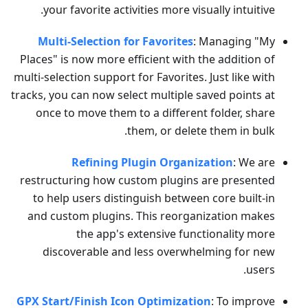
your favorite activities more visually intuitive.
Multi-Selection for Favorites
: Managing "My
Places" is now more efficient with the addition of
multi-selection support for Favorites. Just like with
tracks, you can now select multiple saved points at
once to move them to a different folder, share
them, or delete them in bulk.
Refining Plugin Organization
: We are
restructuring how custom plugins are presented
to help users distinguish between core built-in
and custom plugins. This reorganization makes
the app's extensive functionality more
discoverable and less overwhelming for new
users.
GPX Start/Finish Icon Optimization
: To improve