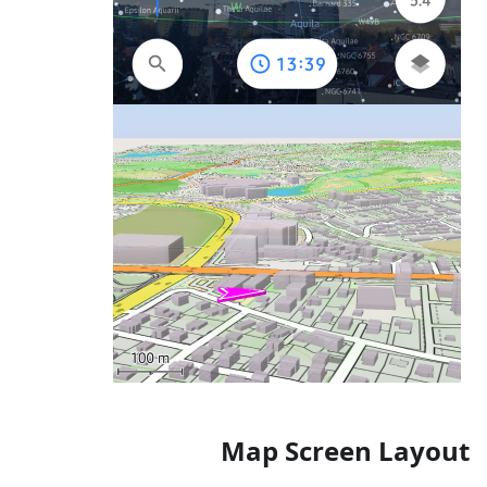
Map Screen Layout