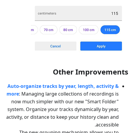
Other Improvements
Auto-organize tracks by year, length, activity &
more
: Managing large collections of recordings is
now much simpler with our new "Smart Folder"
system. Organize your tracks dynamically by year,
activity, or distance to keep your history clean and
accessible.
The new grouping mechanism allows you to