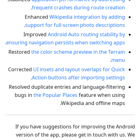
.
frequent crashes during route creation
Enhanced
Wikipedia integration by adding
.
support for full-screen photo descriptions
Improved
Android Auto routing stability by
.
ensuring navigation persists when switching apps
Restored
the color scheme preview in the Terrain
.
menu
Corrected
UI insets and layout overlaps for Quick
.
Action buttons after importing settings
Resolved duplicate entries and language-filtering
bugs in
the Popular Places
feature when using
Wikipedia and offline maps.
If you have suggestions for improving the Android
version of the app, please get in touch with us. We