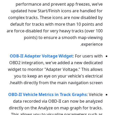
performance and prevent app freezes, we’ve
updated how Start/Finish icons are handled for
complex tracks. These icons are now disabled by
default for tracks with more than 10 points and
are force-disabled for very heavy tracks (over 100
points) to ensure a smooth map-viewing
experience.
ODB-II Adapter Voltage Widget
: For users with
OBD2 integration, we've added a new dedicated
widget to monitor "Adapter Voltage." This allows
you to keep an eye on your vehicle's electrical
health directly from the main navigation screen.
OBD-II Vehicle Metrics in Track Graphs
: Vehicle
data recorded via OBD-II can now be analyzed
directly on the Analyze on map graph for tracks.
This allows you to visualize parameters such as