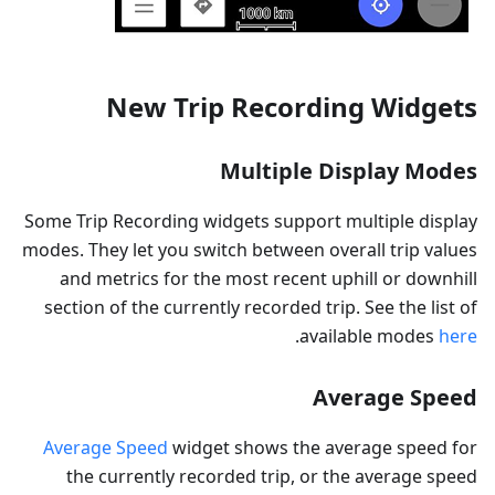
New Trip Recording Widgets
Multiple Display Modes
Some Trip Recording widgets support multiple display
modes. They let you switch between overall trip values
and metrics for the most recent uphill or downhill
section of the currently recorded trip. See the list of
.
available modes
here
Average Speed
Average Speed
widget shows the average speed for
the currently recorded trip, or the average speed