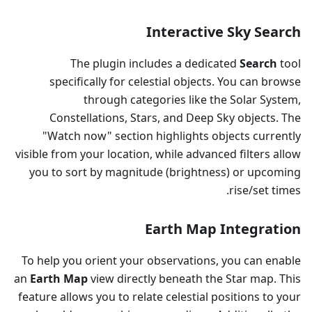
Interactive Sky Search
The plugin includes a dedicated
Search
tool
specifically for celestial objects. You can browse
through categories like the Solar System,
Constellations, Stars, and Deep Sky objects. The
"Watch now" section highlights objects currently
visible from your location, while advanced filters allow
you to sort by magnitude (brightness) or upcoming
rise/set times.
Earth Map Integration
To help you orient your observations, you can enable
an
Earth Map
view directly beneath the Star map. This
feature allows you to relate celestial positions to your