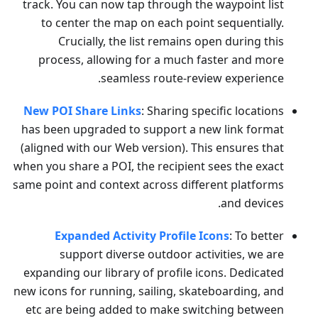
track. You can now tap through the waypoint list
to center the map on each point sequentially.
Crucially, the list remains open during this
process, allowing for a much faster and more
seamless route-review experience.
New POI Share Links
: Sharing specific locations
has been upgraded to support a new link format
(aligned with our Web version). This ensures that
when you share a POI, the recipient sees the exact
same point and context across different platforms
and devices.
Expanded Activity Profile Icons
: To better
support diverse outdoor activities, we are
expanding our library of profile icons. Dedicated
new icons for running, sailing, skateboarding, and
etc are being added to make switching between