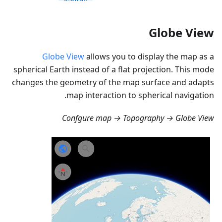
Globe View
Globe View
allows you to display the map as a
spherical Earth instead of a flat projection. This mode
changes the geometry of the map surface and adapts
map interaction to spherical navigation.
Confgure map → Topography → Globe View