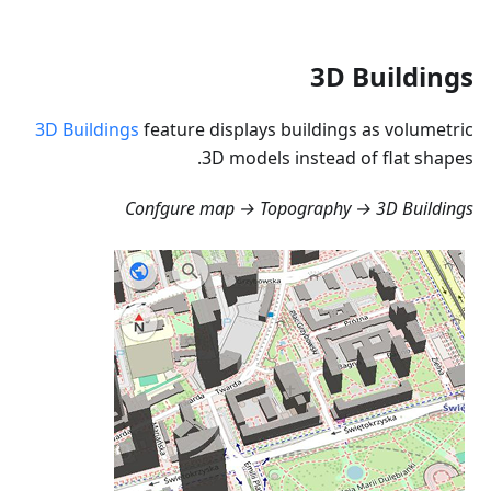
3D Buildings
3D Buildings
feature displays buildings as volumetric
3D models instead of flat shapes.
Confgure map → Topography → 3D Buildings