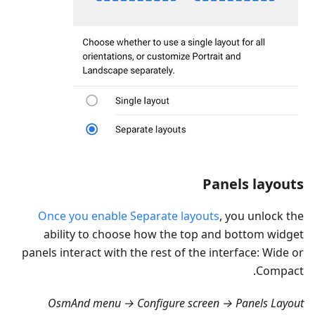
Panels layouts
Once you enable Separate layouts
, you unlock the
ability to choose how the top and bottom widget
panels interact with the rest of the interface: Wide or
Compact.
OsmAnd menu → Configure screen → Panels Layout