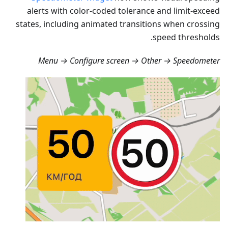
alerts with color-coded tolerance and limit-exceed
states, including animated transitions when crossing
speed thresholds.
Menu → Configure screen → Other → Speedometer