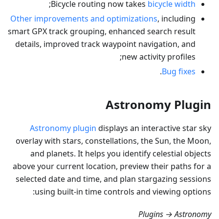
;
Bicycle routing now takes
bicycle width
Other improvements and optimizations
, including
smart GPX track grouping, enhanced search result
details, improved track waypoint navigation, and
new activity profiles;
.
Bug fixes
Astronomy Plugin
Astronomy plugin
displays an interactive star sky
overlay with stars, constellations, the Sun, the Moon,
and planets. It helps you identify celestial objects
above your current location, preview their paths for a
selected date and time, and plan stargazing sessions
using built-in time controls and viewing options:
Plugins → Astronomy