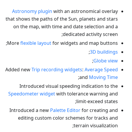
Astronomy plugin
with an astronomical overlay
that shows the paths of the Sun, planets and stars
on the map, with time and date selection and a
dedicated activity screen;
More
flexible layout
for widgets and map buttons;
;
3D buildings
;
Globe view
Added new
Trip recording widgets
:
Average Speed
;
and
Moving Time
Introduced visual speeding indication to the
Speedometer widget
with tolerance warning and
limit-exceed states;
Introduced a new
Palette Editor
for creating and
editing custom color schemes for tracks and
terrain visualization;