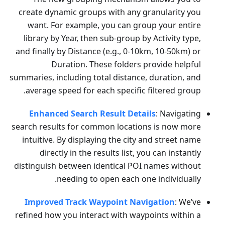
create dynamic groups with any granularity you
want. For example, you can group your entire
library by Year, then sub-group by Activity type,
and finally by Distance (e.g., 0-10km, 10-50km) or
Duration. These folders provide helpful
summaries, including total distance, duration, and
average speed for each specific filtered group.
Enhanced Search Result Details
: Navigating
search results for common locations is now more
intuitive. By displaying the city and street name
directly in the results list, you can instantly
distinguish between identical POI names without
needing to open each one individually.
Improved Track Waypoint Navigation
: We’ve
refined how you interact with waypoints within a