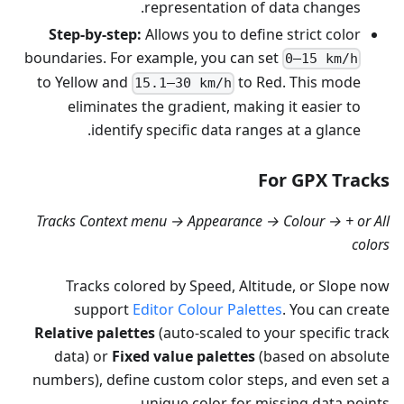
representation of data changes.
Step-by-step:
Allows you to define strict color
boundaries. For example, you can set
0–15 km/h
to Yellow and
to Red. This mode
15.1–30 km/h
eliminates the gradient, making it easier to
identify specific data ranges at a glance.
For GPX Tracks
Tracks Context menu → Appearance → Colour → + or All
colors
Tracks colored by Speed, Altitude, or Slope now
support
Editor Colour Palettes
. You can create
Relative palettes
(auto-scaled to your specific track
data) or
Fixed value palettes
(based on absolute
numbers), define custom color steps, and even set a
unique color for missing data points.