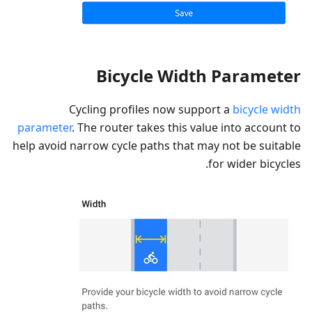
Bicycle Width Parameter
Cycling profiles now support a
bicycle width
parameter
. The router takes this value into account to
help avoid narrow cycle paths that may not be suitable
for wider bicycles.