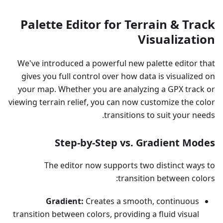
Palette Editor for Terrain & Track
Visualization
We've introduced a powerful new palette editor that
gives you full control over how data is visualized on
your map. Whether you are analyzing a GPX track or
viewing terrain relief, you can now customize the color
transitions to suit your needs.
Step-by-Step vs. Gradient Modes
The editor now supports two distinct ways to
transition between colors:
Gradient:
Creates a smooth, continuous
transition between colors, providing a fluid visual