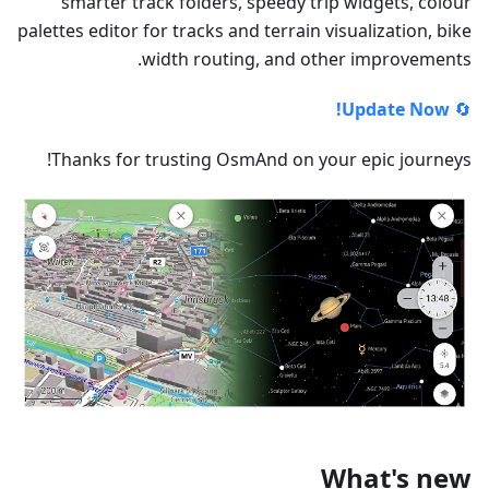
smarter track folders, speedy trip widgets, colour
palettes editor for tracks and terrain visualization, bike
width routing, and other improvements.
Update Now!
🔄
Thanks for trusting OsmAnd on your epic journeys!
What's new