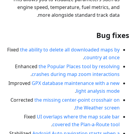
engine speed, temperature, fuel metrics, and
more alongside standard track data.
Bug fixes
Fixed
the ability to delete all downloaded maps by
.
country at once
Enhanced
the Popular Places tool by resolving
.
crashes during map zoom interactions
Improved
GPX database maintenance with a new
.
light analysis mode
Corrected
the missing center-point crosshair on
.
the Weather screen
Fixed
UI overlaps where the map scale bar
.
covered the Plan-a-Route tool
Stabilized
Android Auto navigation starts when a