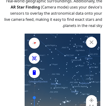
real-world geographic surroundings. Additionally, the
AR Star Finding
(Camera mode) uses your device's
sensors to overlay the astronomical data onto your
live camera feed, making it easy to find exact stars and
planets in the real sky.