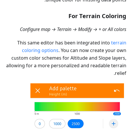
For Terrain Coloring
Configure map → Terrain → Modify → + or All colors
This same editor has been integrated into
terrain
coloring options
. You can now create your own
custom color schemes for Altitude and Slope layers,
allowing for a more personalized and readable terrain
relief.