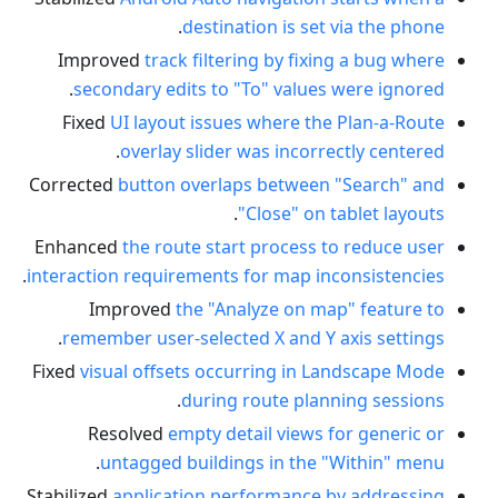
.
destination is set via the phone
Improved
track filtering by fixing a bug where
.
secondary edits to "To" values were ignored
Fixed
UI layout issues where the Plan-a-Route
.
overlay slider was incorrectly centered
Corrected
button overlaps between "Search" and
.
"Close" on tablet layouts
Enhanced
the route start process to reduce user
.
interaction requirements for map inconsistencies
Improved
the "Analyze on map" feature to
.
remember user-selected X and Y axis settings
Fixed
visual offsets occurring in Landscape Mode
.
during route planning sessions
Resolved
empty detail views for generic or
.
untagged buildings in the "Within" menu
Stabilized
application performance by addressing