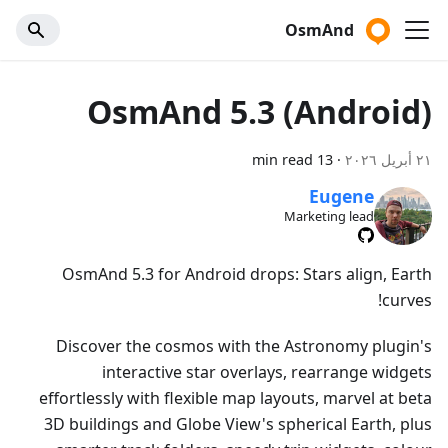
OsmAnd
OsmAnd 5.3 (Android)
13 min read
·
٢١ أبريل ٢٠٢٦
Eugene
Marketing lead
OsmAnd 5.3 for Android drops: Stars align, Earth
curves!
Discover the cosmos with the Astronomy plugin's
interactive star overlays, rearrange widgets
effortlessly with flexible map layouts, marvel at beta
3D buildings and Globe View's spherical Earth, plus