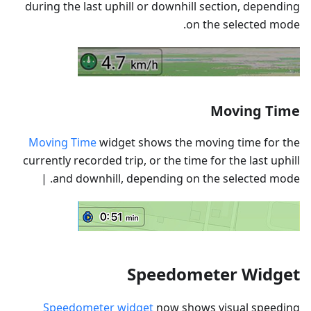
during the last uphill or downhill section, depending
on the selected mode.
Moving Time
Moving Time
widget shows the moving time for the
currently recorded trip, or the time for the last uphill
and downhill, depending on the selected mode. |
Speedometer Widget
Speedometer widget
now shows visual speeding