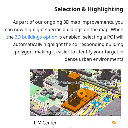
Selection & Highlighting
As part of our ongoing 3D map improvements, you
can now highlight specific buildings on the map. When
the
3D buildings option
is enabled, selecting a POI will
automatically highlight the corresponding building
polygon, making it easier to identify your target in
dense urban environments.