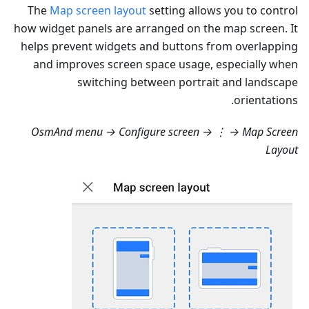
The
Map screen layout
setting allows you to control
how widget panels are arranged on the map screen. It
helps prevent widgets and buttons from overlapping
and improves screen space usage, especially when
switching between portrait and landscape
orientations.
OsmAnd menu → Configure screen → ⋮ → Map Screen
Layout