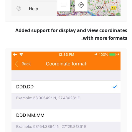
Added support for display and view coordinates
with more formats.