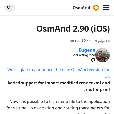
OsmAnd
OsmAnd 2.90 (iOS)
2 min read
·
٢٥ يوليو ٢٠١٩
Eugene
Marketing lead
We're glad to announce the new OsmAnd version for
iOS.
Added support for import modified render.xml and
routing.xml.
Now it is possible to transfer a file to the application
for setting up navigation and routing (parameters for