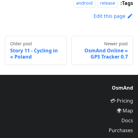
Tags:
android
release
Edit this page
Older post
Newer post
Story 11 - Cycling in
OsmAnd Online
Poland
GPS Tracker 0.7
OsmAnd
Pricing 💳
Map 🌍
Docs
Purchases