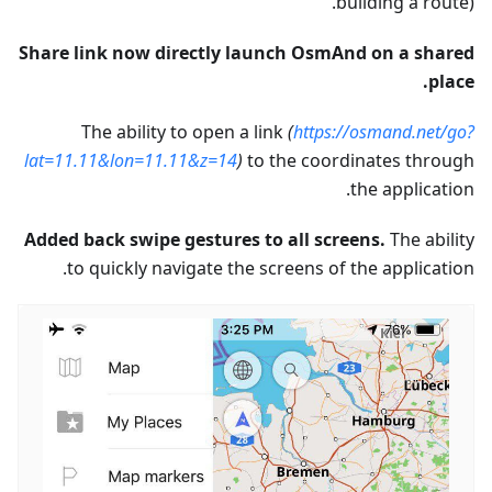
building a route).
Share link now directly launch OsmAnd on a shared
place.
The ability to open a link
(
https://osmand.net/go?
lat=11.11&lon=11.11&z=14
)
to the coordinates through
the application.
Added back swipe gestures to all screens.
The ability
to quickly navigate the screens of the application.