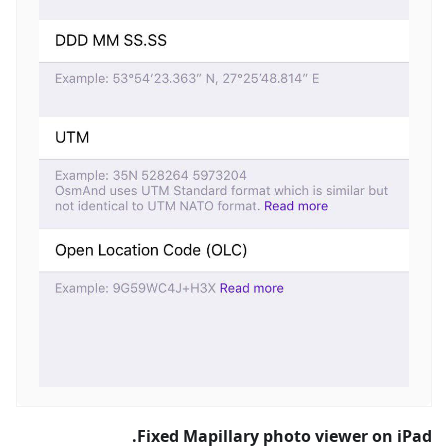
Fixed Mapillary photo viewer on iPad.