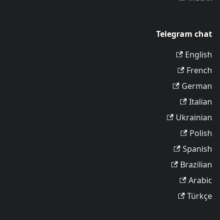
Telegram chat
English
French
German
Italian
Ukrainian
Polish
Spanish
Brazilian
Arabic
Türkçe