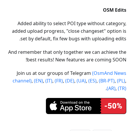
OSM Edits
Added ability to select POI type without category,
added upload progress, "close changeset" option is
set by default, fix few bugs with uploading edits.
And remember that only together we can achieve the
best results! New features are coming SOON!
Join us at our groups of Telegram
(OsmAnd News
channel)
,
(EN)
,
(IT)
,
(FR)
,
(DE)
,
(UA)
,
(ES)
,
(BR-PT)
,
(PL)
,
.
(AR)
,
(TR)