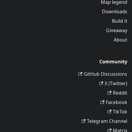
Map legend
Downloads
Build it
Giveaway
About
Community
GitHub Discussions
X (Twitter)
Reddit
Facebook
TikTok
Telegram Channel
Matrix