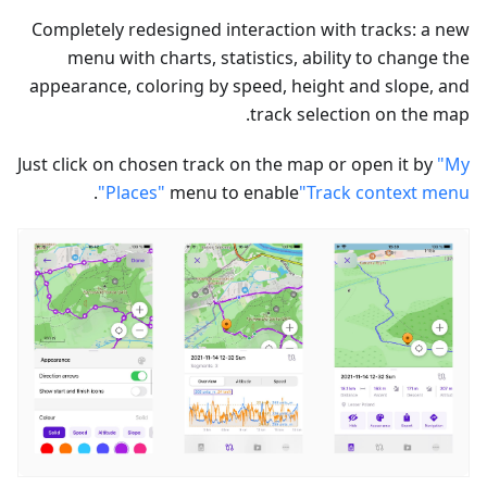
Completely redesigned interaction with tracks: a new
menu with charts, statistics, ability to change the
appearance, coloring by speed, height and slope, and
track selection on the map.
Just click on chosen track on the map or open it by
"My
.
Places"
menu to enable
"Track context menu"