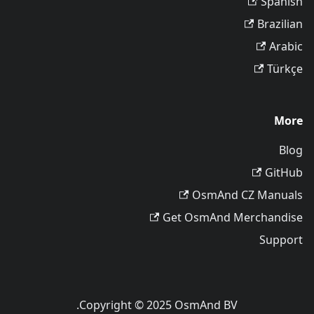
Spanish
Brazilian
Arabic
Türkçe
More
Blog
GitHub
OsmAnd CZ Manuals
Get OsmAnd Merchandise
Support
Copyright © 2025 OsmAnd BV.