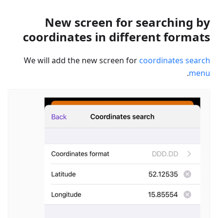
New screen for searching by
coordinates in different formats
We will add the new screen for
coordinates search
.
menu