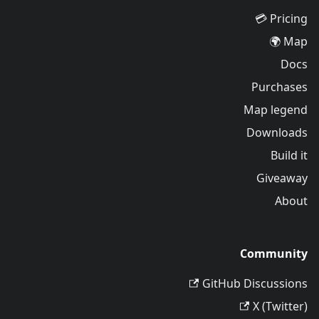
Pricing 💳
Map 🌍
Docs
Purchases
Map legend
Downloads
Build it
Giveaway
About
Community
GitHub Discussions
X (Twitter)