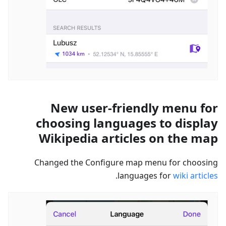
New user-friendly menu for
choosing languages to display
Wikipedia articles on the map
Changed the Configure map menu for choosing
.
languages for
wiki articles