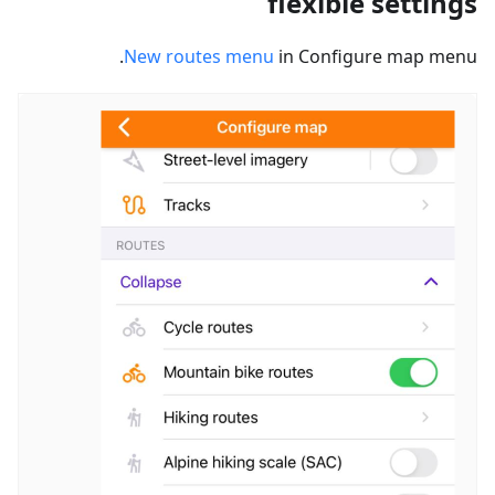
flexible settings
New routes menu
in Configure map menu.