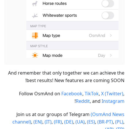
And remember that only together we can achieve the
best results! New features are coming SOON!
Follow OsmAnd on
Facebook
,
TikTok
,
X (Twitter)
,
!
Reddit
, and
Instagram
Join us at our groups of Telegram
(OsmAnd News
channel)
,
(EN)
,
(IT)
,
(FR)
,
(DE)
,
(UA)
,
(ES)
,
(BR-PT)
,
(PL)
,