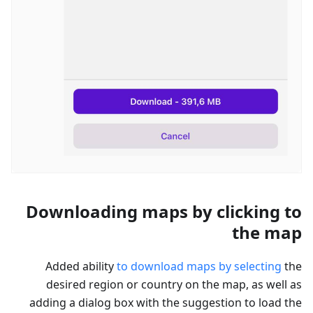
Downloading maps by clicking to
the map
Added ability
to download maps by selecting
the
desired region or country on the map, as well as
adding a dialog box with the suggestion to load the