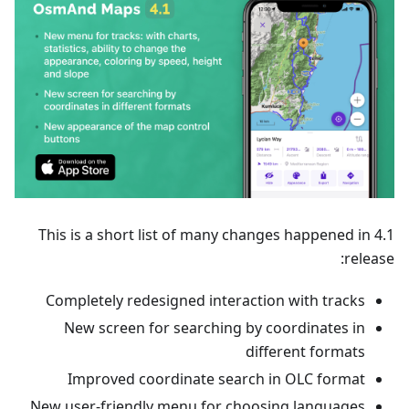
This is a short list of many changes happened in 4.1
release:
Completely redesigned interaction with tracks
New screen for searching by coordinates in
different formats
Improved coordinate search in OLC format
New user-friendly menu for choosing languages