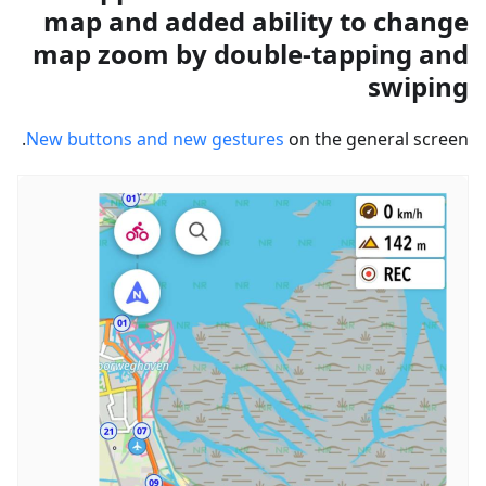
map and added ability to change
map zoom by double-tapping and
swiping
New buttons and new gestures
on the general screen.