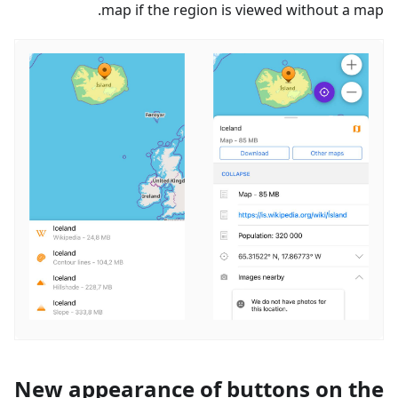
map if the region is viewed without a map.
New appearance of buttons on the