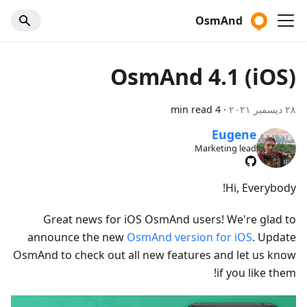
OsmAnd
OsmAnd 4.1 (iOS)
4 min read
·
٢٨ ديسمبر ٢٠٢١
Eugene
Marketing lead
Hi, Everybody!
Great news for iOS OsmAnd users! We're glad to
announce the new
OsmAnd version for iOS
. Update
OsmAnd to check out all new features and let us know
if you like them!