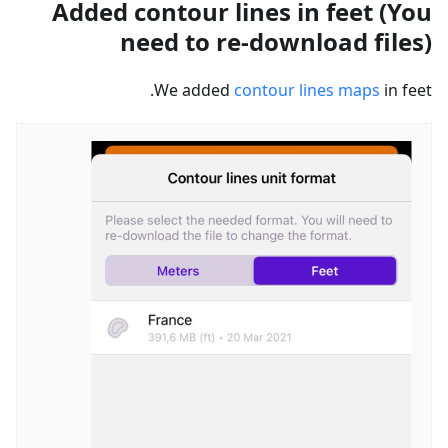
Added contour lines in feet (You
need to re-download files)
We added
contour lines maps
in feet.