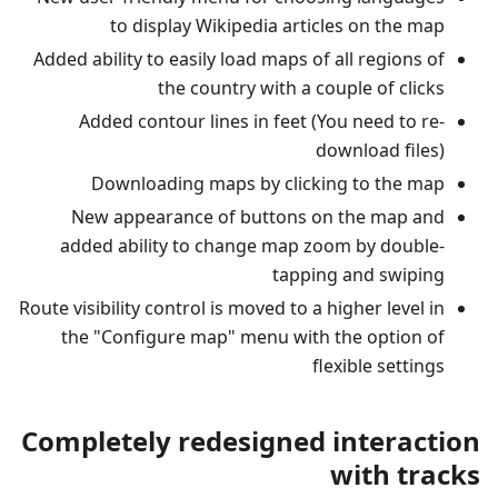
to display Wikipedia articles on the map
Added ability to easily load maps of all regions of
the country with a couple of clicks
Added contour lines in feet (You need to re-
download files)
Downloading maps by clicking to the map
New appearance of buttons on the map and
added ability to change map zoom by double-
tapping and swiping
Route visibility control is moved to a higher level in
the "Configure map" menu with the option of
flexible settings
Completely redesigned interaction
with tracks