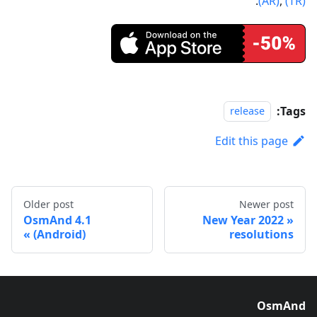
.
(AR)
,
(TR)
Tags:
release
Edit this page
Older post
Newer post
OsmAnd 4.1
2022 New Year
(Android)
resolutions
OsmAnd