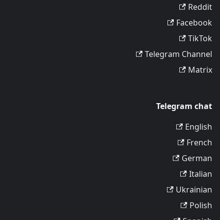
Reddit
Facebook
TikTok
Telegram Channel
Matrix
Telegram chat
English
French
German
Italian
Ukrainian
Polish