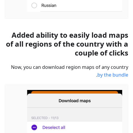
Added ability to easily load maps
of all regions of the country with a
couple of clicks
Now, you can download region maps of any country
.
by the bundle