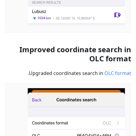
Improved coordinate search in
OLC format
.
Upgraded coordinates search in
OLC format