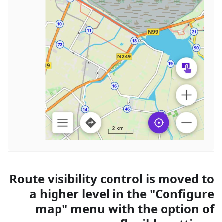
Route visibility control is moved to
a higher level in the "Configure
map" menu with the option of