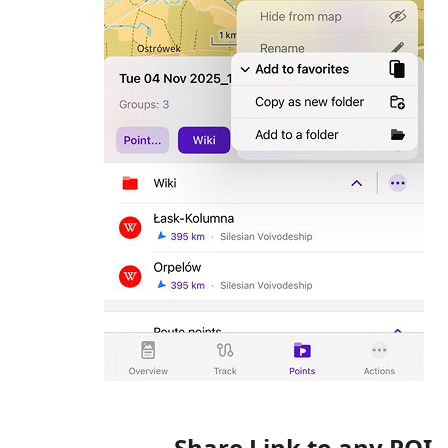
Share Link to any POI