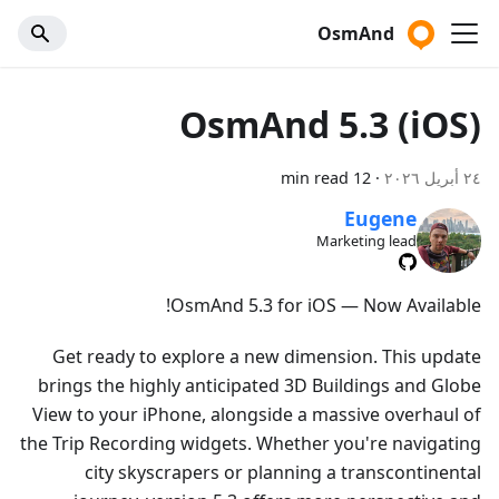
OsmAnd
OsmAnd 5.3 (iOS)
12 min read
·
٢٤ أبريل ٢٠٢٦
Eugene
Marketing lead
OsmAnd 5.3 for iOS — Now Available!
Get ready to explore a new dimension. This update
brings the highly anticipated 3D Buildings and Globe
View to your iPhone, alongside a massive overhaul of
the Trip Recording widgets. Whether you're navigating
city skyscrapers or planning a transcontinental