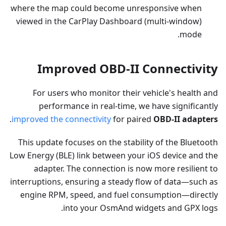
where the map could become unresponsive when
viewed in the CarPlay Dashboard (multi-window)
mode.
Improved OBD-II Connectivity
For users who monitor their vehicle's health and
performance in real-time, we have significantly
.
improved the connectivity
for paired
OBD-II adapters
This update focuses on the stability of the Bluetooth
Low Energy (BLE) link between your iOS device and the
adapter. The connection is now more resilient to
interruptions, ensuring a steady flow of data—such as
engine RPM, speed, and fuel consumption—directly
into your OsmAnd widgets and GPX logs.