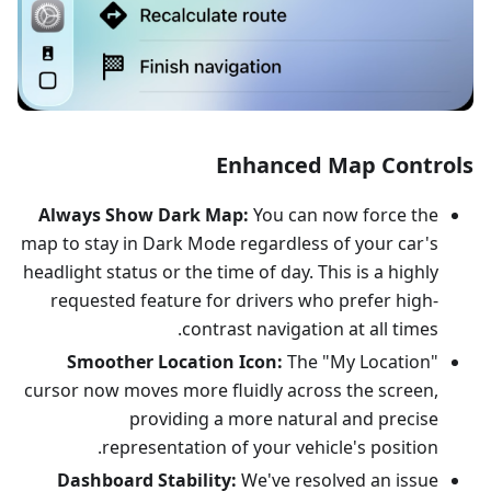
Enhanced Map Controls
Always Show Dark Map:
You can now force the
map to stay in Dark Mode regardless of your car's
headlight status or the time of day. This is a highly
requested feature for drivers who prefer high-
contrast navigation at all times.
Smoother Location Icon:
The "My Location"
cursor now moves more fluidly across the screen,
providing a more natural and precise
representation of your vehicle's position.
Dashboard Stability:
We've resolved an issue