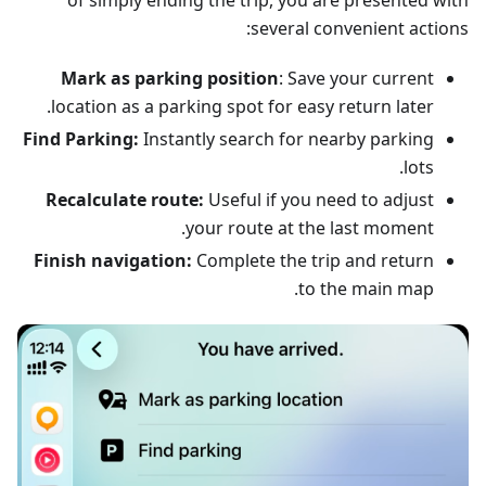
of simply ending the trip, you are presented with
several convenient actions:
Mark as parking position
: Save your current
location as a parking spot for easy return later.
Find Parking:
Instantly search for nearby parking
lots.
Recalculate route:
Useful if you need to adjust
your route at the last moment.
Finish navigation:
Complete the trip and return
to the main map.