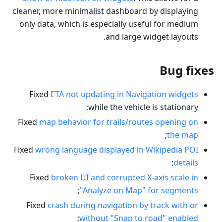
cleaner, more minimalist dashboard by displaying
only data, which is especially useful for medium
and large widget layouts.
Bug fixes
Fixed
ETA not updating in Navigation widgets
while the vehicle is stationary;
Fixed
map behavior for trails/routes opening on
;
the map
Fixed
wrong language displayed in Wikipedia POI
;
details
Fixed
broken UI and corrupted X-axis scale in
;
"Analyze on Map" for segments
Fixed
crash during navigation by track with or
;
without "Snap to road" enabled