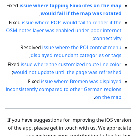
Fixed
issue where tapping Favorites on the map
;
would fail if the map was rotated
Fixed
issue where POIs would fail to render if the
OSM notes layer was enabled under poor internet
;
connectivity
Resolved
issue where the POI context menu
;
displayed redundant categories or tags
Fixed
issue where the customized route line color
;
would not update until the page was refreshed
Fixed
issue where Bremen was displayed
inconsistently compared to other German regions
.
on the map
If you have suggestions for improving the iOS version
of the app, please get in touch with us. We appreciate
and welcome your contribution to the further