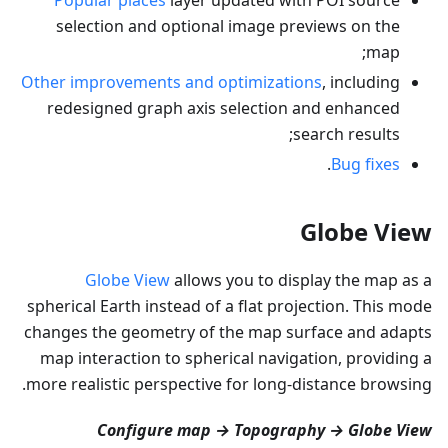
selection and optional image previews on the
map;
Other improvements and optimizations
, including
redesigned graph axis selection and enhanced
search results;
.
Bug fixes
Globe View
Globe View
allows you to display the map as a
spherical Earth instead of a flat projection. This mode
changes the geometry of the map surface and adapts
map interaction to spherical navigation, providing a
more realistic perspective for long-distance browsing.
Configure map → Topography → Globe View