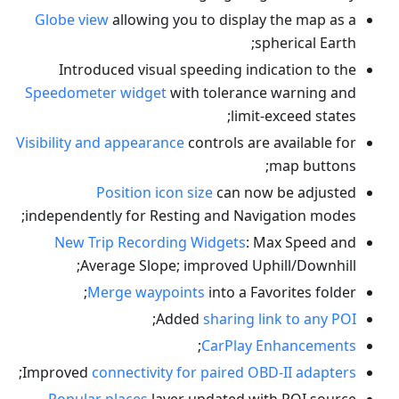
Globe view
allowing you to display the map as a
spherical Earth;
Introduced visual speeding indication to the
Speedometer widget
with tolerance warning and
limit-exceed states;
Visibility and appearance
controls are available for
map buttons;
Position icon size
can now be adjusted
independently for Resting and Navigation modes;
New Trip Recording Widgets
: Max Speed and
Average Slope; improved Uphill/Downhill;
Merge waypoints
into a Favorites folder;
;
Added
sharing link to any POI
;
CarPlay Enhancements
;
Improved
connectivity for paired OBD-II adapters
Popular places
layer updated with POI source