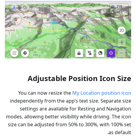
Adjustable Position Icon Size
You can now resize the
My Location position icon
independently from the app’s text size. Separate size
settings are available for Resting and Navigation
modes, allowing better visibility while driving. The icon
size can be adjusted from 50% to 300%, with 100% set
as default.