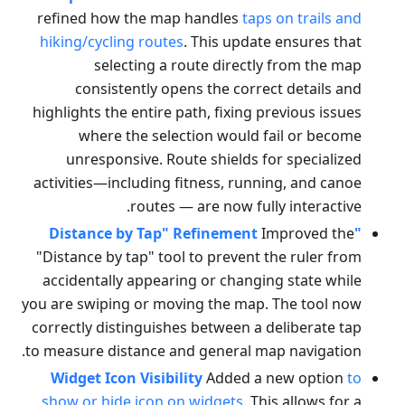
refined how the map handles
taps on trails and
hiking/cycling routes
. This update ensures that
selecting a route directly from the map
consistently opens the correct details and
highlights the entire path, fixing previous issues
where the selection would fail or become
unresponsive. Route shields for specialized
activities—including fitness, running, and canoe
routes — are now fully interactive.
Improved the
"Distance by Tap" Refinement
"Distance by tap" tool to prevent the ruler from
accidentally appearing or changing state while
you are swiping or moving the map. The tool now
correctly distinguishes between a deliberate tap
to measure distance and general map navigation.
Widget Icon Visibility
Added a new option
to
show or hide icon on widgets
. This allows for a