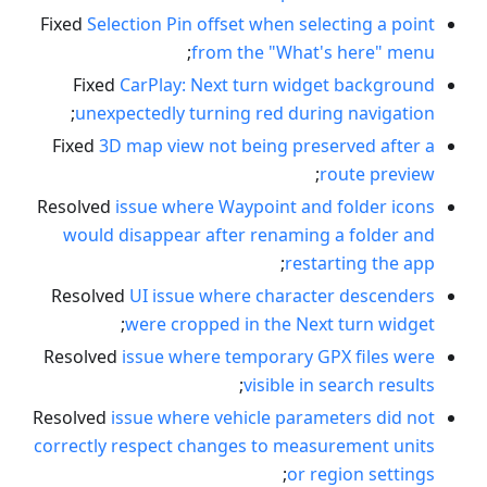
Fixed
Selection Pin offset when selecting a point
;
from the "What's here" menu
Fixed
CarPlay: Next turn widget background
;
unexpectedly turning red during navigation
Fixed
3D map view not being preserved after a
;
route preview
Resolved
issue where Waypoint and folder icons
would disappear after renaming a folder and
;
restarting the app
Resolved
UI issue where character descenders
;
were cropped in the Next turn widget
Resolved
issue where temporary GPX files were
;
visible in search results
Resolved
issue where vehicle parameters did not
correctly respect changes to measurement units
;
or region settings