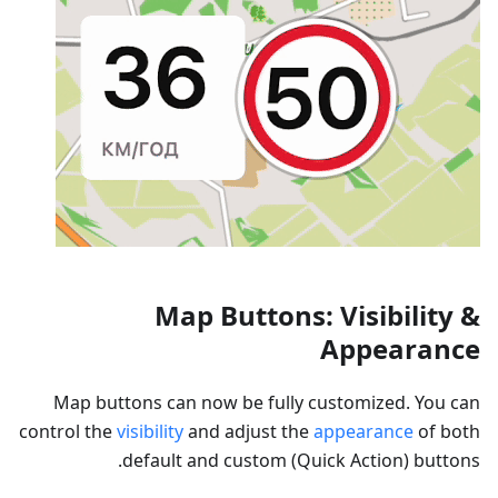
Map Buttons: Visibility &
Appearance
Map buttons can now be fully customized. You can
control the
visibility
and adjust the
appearance
of both
default and custom (Quick Action) buttons.