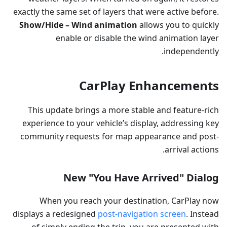
exactly the same set of layers that were active before.
Show/Hide – Wind animation
allows you to quickly
enable or disable the wind animation layer
independently.
CarPlay Enhancements
This update brings a more stable and feature-rich
experience to your vehicle’s display, addressing key
community requests for map appearance and post-
arrival actions.
New "You Have Arrived" Dialog
When you reach your destination, CarPlay now
displays a redesigned
post-navigation screen
. Instead