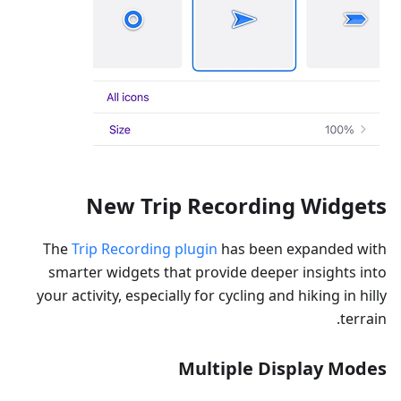
New Trip Recording Widgets
The
Trip Recording plugin
has been expanded with
smarter widgets that provide deeper insights into
your activity, especially for cycling and hiking in hilly
terrain.
Multiple Display Modes