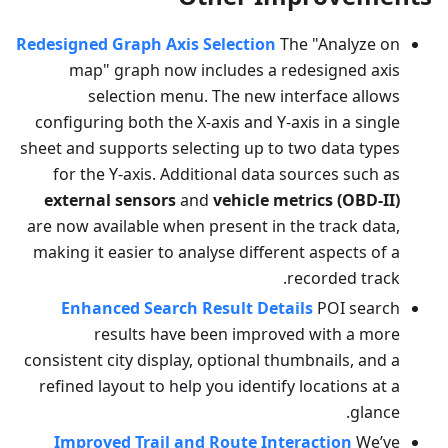
Redesigned Graph Axis Selection
The "Analyze on
map" graph now includes a redesigned axis
selection menu. The new interface allows
configuring both the X-axis and Y-axis in a single
sheet and supports selecting up to two data types
for the Y-axis. Additional data sources such as
external sensors
and
vehicle metrics (OBD-II)
are now available when present in the track data,
making it easier to analyse different aspects of a
recorded track.
Enhanced Search Result Details
POI search
results have been improved with a more
consistent city display, optional thumbnails, and a
refined layout to help you identify locations at a
glance.
Improved Trail and Route Interaction
We’ve