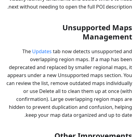
next without needing to open the full POI description.
Unsupported Maps
Management
The
Updates
tab now detects unsupported and
overlapping region maps. If a map has been
deprecated and replaced by smaller regional maps, it
appears under a new Unsupported maps section. You
can review the list, remove outdated maps individually
or use Delete all to clean them up at once (with
confirmation). Large overlapping region maps are
hidden to prevent duplication and confusion, helping
keep your map data organized and up to date.
Other Improvements