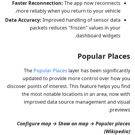
Faster Reconnection:
The app now reconnects
more reliably when you return to your vehicle.
Data Accuracy:
Improved handling of sensor data
packets reduces "frozen" values in your
dashboard widgets.
Popular Places
The
Popular Places
layer has been significantly
updated to provide more control over how you
discover points of interest. This feature helps you find
the most notable locations in an area, now with
improved data source management and visual
previews.
Configure map → Show on map → Popular places
(Wikipedia)