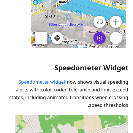
Speedometer Widget
Speedometer widget
now shows visual speeding
alerts with color-coded tolerance and limit-exceed
states, including animated transitions when crossing
speed thresholds.