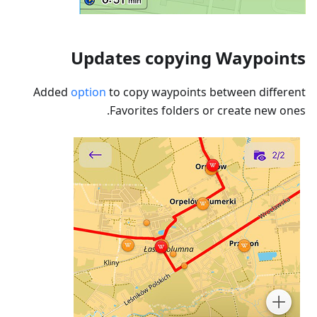
Updates copying Waypoints
Added
option
to copy waypoints between different
Favorites folders or create new ones.