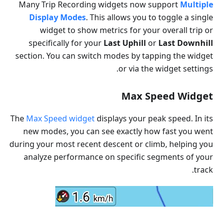
Many Trip Recording widgets now support
Multiple
Display Modes
. This allows you to toggle a single
widget to show metrics for your overall trip or
specifically for your
Last Uphill
or
Last Downhill
section. You can switch modes by tapping the widget
or via the widget settings.
Max Speed Widget
The
Max Speed widget
displays your peak speed. In its
new modes, you can see exactly how fast you went
during your most recent descent or climb, helping you
analyze performance on specific segments of your
track.