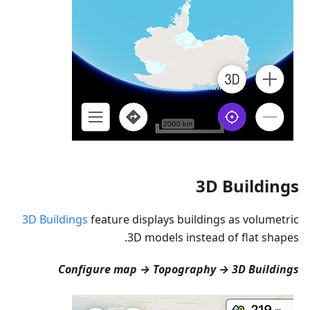
3D Buildings
3D Buildings
feature displays buildings as volumetric
3D models instead of flat shapes.
Configure map → Topography → 3D Buildings