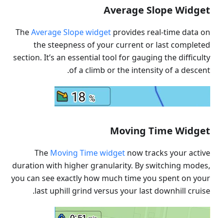
Average Slope Widget
The
Average Slope widget
provides real-time data on
the steepness of your current or last completed
section. It’s an essential tool for gauging the difficulty
of a climb or the intensity of a descent.
Moving Time Widget
The
Moving Time widget
now tracks your active
duration with higher granularity. By switching modes,
you can see exactly how much time you spent on your
last uphill grind versus your last downhill cruise.