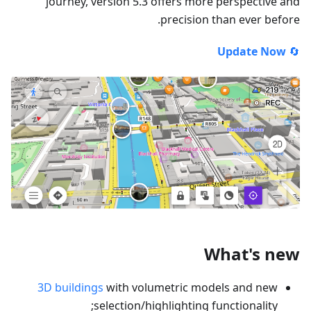
journey, version 5.3 offers more perspective and
precision than ever before.
Update Now
🔄
What's new
3D buildings
with volumetric models and new
selection/highlighting functionality;