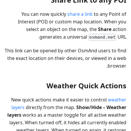
You can now quickly
share a link
to any Point of
Interest (POI) or custom map location. When you
select an object on the map, the
Share
action
generates a universal
URL.
osmand.net
This link can be opened by other OsmAnd users to find
the exact location on their devices, or viewed in a web
browser.
Weather Quick Actions
New quick actions make it easier to control
weather
layers
directly from the map.
Show/Hide – Weather
layers
works as a master toggle for all active weather
layers. When turned off, it hides all currently enabled
weather layers. When turned on again, it restores