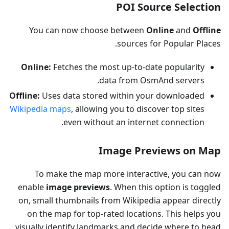
POI Source Selection
You can now choose between
Online
and
Offline
sources for Popular Places.
Online:
Fetches the most up-to-date popularity
data from OsmAnd servers.
Offline:
Uses data stored within your downloaded
Wikipedia maps
, allowing you to discover top sites
even without an internet connection.
Image Previews on Map
To make the map more interactive, you can now
enable
image previews
. When this option is toggled
on, small thumbnails from Wikipedia appear directly
on the map for top-rated locations. This helps you
visually identify landmarks and decide where to head