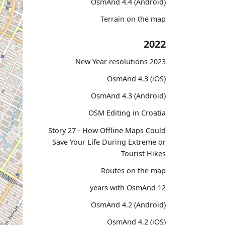
OsmAnd 4.4 (Android)
Terrain on the map
2022
2023 New Year resolutions
OsmAnd 4.3 (iOS)
OsmAnd 4.3 (Android)
OSM Editing in Croatia
Story 27 - How Offline Maps Could
Save Your Life During Extreme or
Tourist Hikes
Routes on the map
12 years with OsmAnd
OsmAnd 4.2 (Android)
OsmAnd 4.2 (iOS)