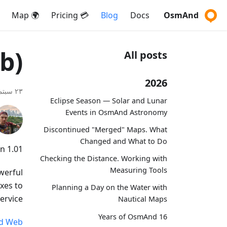
🌍 Map
💳 Pricing
Blog
Docs
OsmAnd
b)
All posts
2026
٢٣ سبتمبر ٢٠٢٤
Eclipse Season — Solar and Lunar
Events in OsmAnd Astronomy
Discontinued "Merged" Maps. What
Changed and What to Do
 1.01!
Checking the Distance. Working with
Measuring Tools
werful
xes to
Planning a Day on the Water with
rvice.
Nautical Maps
16 Years of OsmAnd
d Web