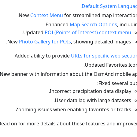
.
Default System Langua
New
Context Menu
for streamlined map interaction
Enhanced
Map Search Options
, includin
.
Updated
POI (Points of Interest) context menu
New
Photo Gallery for POIs
, showing detailed images.
.
Added ability to provide
URLs for specific web sectio
Updated Favorites Icon
New banner with information about the OsmAnd mobile ap
Fixed several bug
Incorrect precipitation data display.
User data lag with large datasets.
Zooming issues when enabling favorites or tracks.
Read on for more details about these features and improve