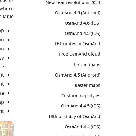
easier
2024 New Year resolutions
ywhere
OsmAnd 4.6 (Android)
ilable:
OsmAnd 4.6 (iOS)
p.
OsmAnd 4.5 (iOS)
u.
TET routes in OsmAnd
n.
Free OsmAnd Cloud
sy
Terrain maps
s.
t.
OsmAnd 4.5 (Android)
t.
Raster maps
e.
Custom map styles
p.
OsmAnd 4.4.5 (iOS)
t.
13th birthday of OsmAnd
OsmAnd 4.4 (iOS)