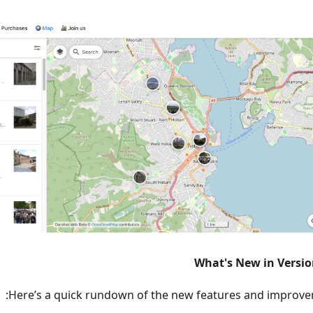
What's New in Versio
Here’s a quick rundown of the new features and improve