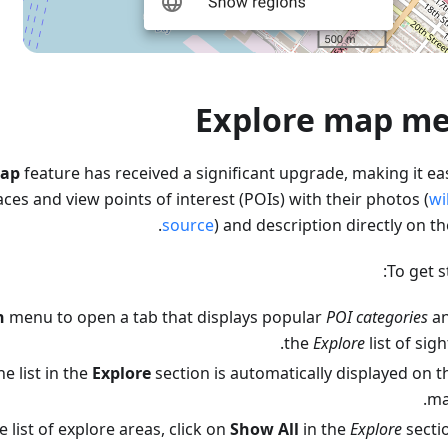
Explore map m
Map
feature has received a significant upgrade, making it eas
aces and view points of interest (POIs) with their photos (
wi
source
) and description directly on t
To get s
h
menu to open a tab that displays popular
POI categories
a
the
Explore
list of sigh
e list in the
Explore
section is automatically displayed on t
ma
 list of explore areas, click on
Show All
in the
Explore
sectio