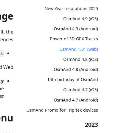
2025 New Year resolutions
age
OsmAnd 4.9 (iOS)
OsmAnd 4.9 (Android)
t, the
Power of 3D GPX Tracks
ences:
OsmAnd 1.01 (web)
es
OsmAnd 4.8 (iOS)
d Web:
OsmAnd 4.8 (Android)
14th birthday of OsmAnd
ay
he
OsmAnd 4.7 (iOS)
st.
OsmAnd 4.7 (Android)
OsmAnd Promo for Tripltek devices
enu
2023