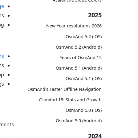
ge
2025
s.
g:
2026 New Year resolutions
OsmAnd 5.2 (iOS)
OsmAnd 5.2 (Android)
ns
15 Years of OsmAnd
s.
OsmAnd 5.1 (Android)
p.
OsmAnd 5.1 (iOS)
s:
OsmAnd's Faster Offline Navigation
OsmAnd 15: Stats and Growth
OsmAnd 5.0 (iOS)
OsmAnd 5.0 (Android)
ments.
2024