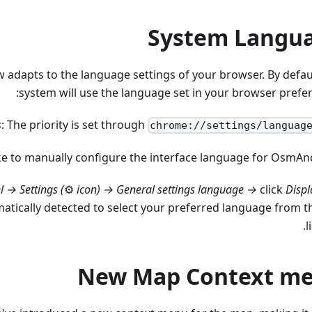
System Langu
dapts to the language settings of your browser. By defaul
system will use the language set in your browser prefer
s
: The priority is set through
chrome://settings/languag
like to manually configure the interface language for OsmAn
l →
Settings (
⚙
icon)
→ General settings language →
click
Displ
tically detected to select your preferred language from t
li
New Map Context m