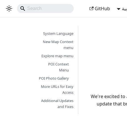
GitHub
ال
System Language
New Map Context
menu
Explore map menu
POI Context
Menu
POI Photo Gallery
More URLs for Easy
Access
We're excited t
Additional Updates
update that b
and Fixes