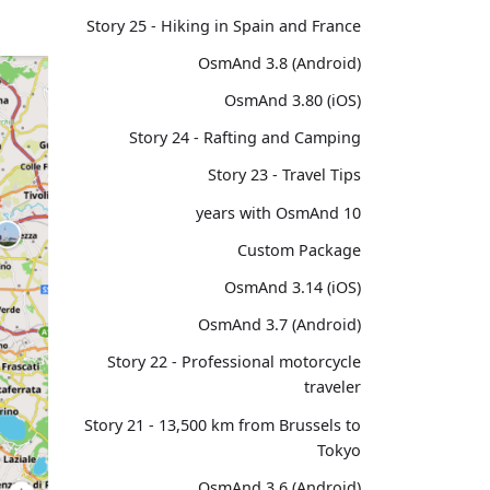
Story 25 - Hiking in Spain and France
OsmAnd 3.8 (Android)
OsmAnd 3.80 (iOS)
Story 24 - Rafting and Camping
Story 23 - Travel Tips
10 years with OsmAnd
Custom Package
OsmAnd 3.14 (iOS)
OsmAnd 3.7 (Android)
Story 22 - Professional motorcycle
traveler
Story 21 - 13,500 km from Brussels to
Tokyo
OsmAnd 3.6 (Android)