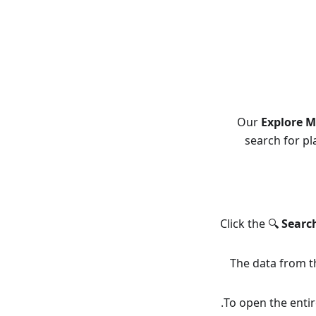
Our
Explore 
search for pl
Click the 🔍
Searc
The data from th
To open the entire