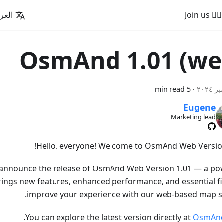
عربية
🚵‍♂️ Join us
OsmAnd 1.01 (we
5 min read
·
Eugene
Marketing lead
Hello, everyone! Welcome to OsmAnd Web Version
o announce the release of OsmAnd Web Version 1.01 — a po
rings new features, enhanced performance, and essential fi
improve your experience with our web-based map se
.
You can explore the latest version directly at
OsmAn