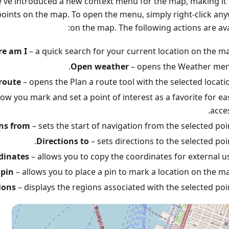
e've introduced a new context menu for the map, making it 
 points on the map. To open the menu, simply right-click an
on the map. The following actions are ava
e am I
– a quick search for your current location on the ma
Open weather
– opens the Weather men
route
– opens the Plan a route tool with the selected locatio
low you mark and set a point of interest as a favorite for ea
acces
ons from
– sets the start of navigation from the selected poin
Directions to
– sets directions to the selected poin
dinates
– allows you to copy the coordinates for external us
 pin
– allows you to place a pin to mark a location on the ma
ions
– displays the regions associated with the selected poin