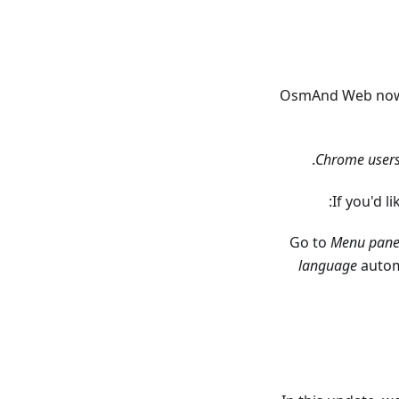
OsmAnd Web now a
.
Chrome user
If you'd 
Go to
Menu pane
language
automa