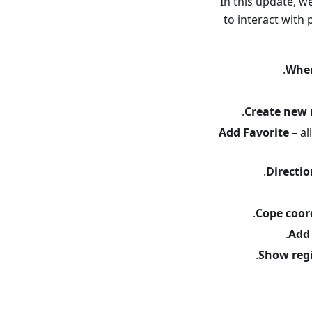
In this update, w
to interact with
Wher
Create new 
Add Favorite
– al
Directi
Cope coor
Add
Show reg