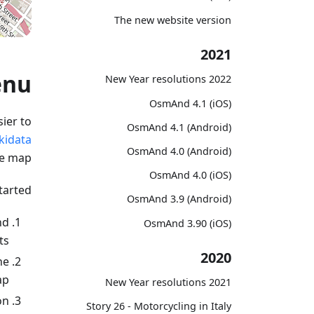
The new website version
2021
enu
2022 New Year resolutions
OsmAnd 4.1 (iOS)
ier to
OsmAnd 4.1 (Android)
kidata
OsmAnd 4.0 (Android)
he map.
OsmAnd 4.0 (iOS)
tarted:
OsmAnd 3.9 (Android)
nd
OsmAnd 3.90 (iOS)
ts.
2020
he
p.
2021 New Year resolutions
n.
Story 26 - Motorcycling in Italy