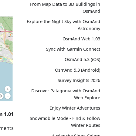
From Map Data to 3D Buildings in
OsmAnd
Explore the Night Sky with OsmAnd
Astronomy
OsmAnd Web 1.03
Sync with Garmin Connect
OsmAnd 5.3 (iOS)
OsmAnd 5.3 (Android)
Survey Insights 2026
Discover Patagonia with OsmAnd
Web Explore
Enjoy Winter Adventures
n 1.01
Snowmobile Mode - Find & Follow
Winter Routes
ments:
Avalanche Slope Colors