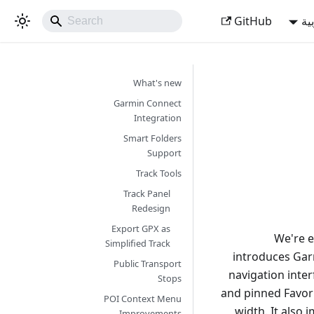
GitHub
ال
What's new
Garmin Connect
Integration
Smart Folders
Support
Track Tools
Track Panel
Redesign
Export GPX as
We're e
Simplified Track
introduces Garm
Public Transport
navigation inte
Stops
and pinned Favor
POI Context Menu
width. It also
Improvements