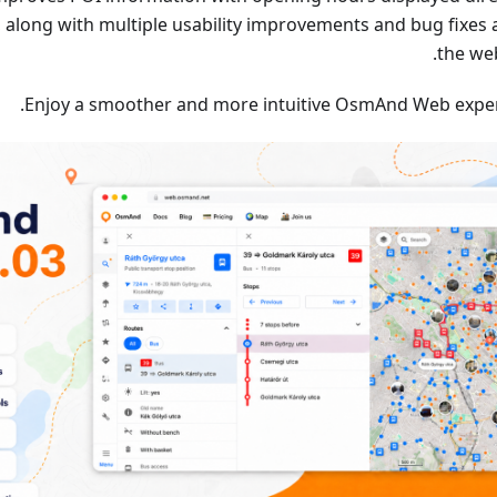
 along with multiple usability improvements and bug fixes 
the we
Enjoy a smoother and more intuitive OsmAnd Web exper