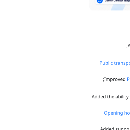
Public transp
Improved
P
Added the ability
Opening ho
Added suppor