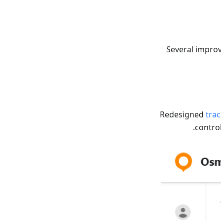
Several impro
Redesigned
tra
contro