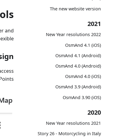
The new website version
ols
2021
er and
2022 New Year resolutions
exible.
OsmAnd 4.1 (iOS)
sign
OsmAnd 4.1 (Android)
OsmAnd 4.0 (Android)
access
OsmAnd 4.0 (iOS)
oints.
OsmAnd 3.9 (Android)
OsmAnd 3.90 (iOS)
2020
2021 New Year resolutions
Story 26 - Motorcycling in Italy