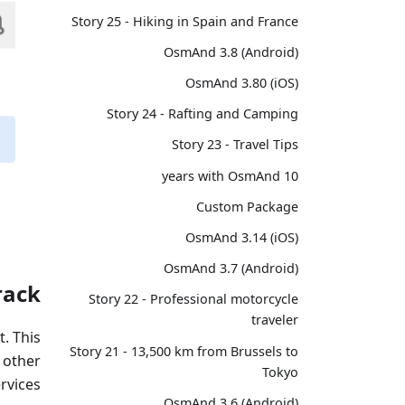
Story 25 - Hiking in Spain and France
OsmAnd 3.8 (Android)
OsmAnd 3.80 (iOS)
Story 24 - Rafting and Camping
Story 23 - Travel Tips
10 years with OsmAnd
Custom Package
OsmAnd 3.14 (iOS)
OsmAnd 3.7 (Android)
rack
Story 22 - Professional motorcycle
traveler
t. This
Story 21 - 13,500 km from Brussels to
 other
Tokyo
rvices.
OsmAnd 3.6 (Android)