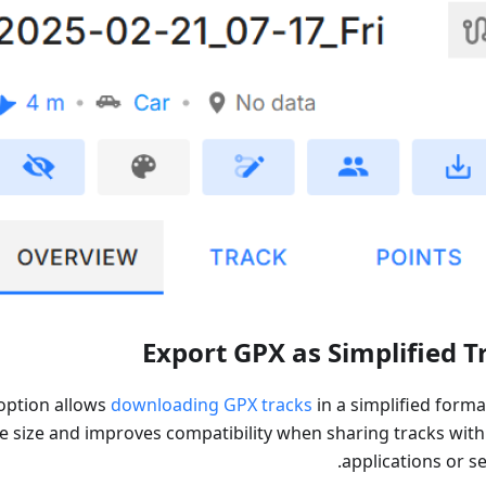
Export GPX as Simplified T
option allows
downloading GPX tracks
in a simplified forma
le size and improves compatibility when sharing tracks with
applications or se