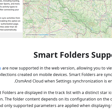
Smart Folders Supp
s
are now supported in the web version, allowing you to vi
lections created on mobile devices. Smart Folders are sync
OsmAnd Cloud when Settings synchronization is en
Folders are displayed in the track list with a distinct star i
on. The folder content depends on its configuration on the 
d only supported parameters are applied when displaying t