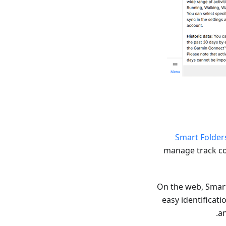
Smart Folder
manage track col
On the web, Smart 
easy identificati
an