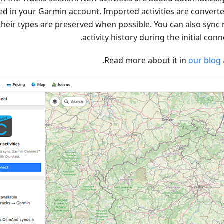
ed in your Garmin account. Imported activities are converte
their types are preserved when possible. You can also sync 
activity history during the initial conn
.
Read more about it in
our blog 