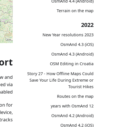
OsmAnd 4.4 (Android)
Terrain on the map
2022
2023 New Year resolutions
OsmAnd 4.3 (iOS)
OsmAnd 4.3 (Android)
ort
OSM Editing in Croatia
Story 27 - How Offline Maps Could
ew and
Save Your Life During Extreme or
ed via
Tourist Hikes
abled.
Routes on the map
con for
12 years with OsmAnd
device,
OsmAnd 4.2 (Android)
racks.
OsmAnd 4.2 (iOS)