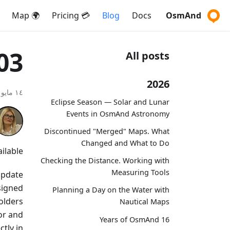
🌍 Map
💳 Pricing
Blog
Docs
OsmAnd
03
All posts
2026
١٤ مايو ٢٠٢٦
Eclipse Season — Solar and Lunar
Events in OsmAnd Astronomy
Discontinued "Merged" Maps. What
Changed and What to Do
lable!
Checking the Distance. Working with
Measuring Tools
 update
signed
Planning a Day on the Water with
olders
Nautical Maps
or and
16 Years of OsmAnd
tly in