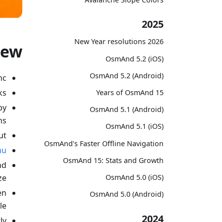
2025
2026 New Year resolutions
new
OsmAnd 5.2 (iOS)
OsmAnd 5.2 (Android)
c;
s;
15 Years of OsmAnd
by
OsmAnd 5.1 (Android)
s;
OsmAnd 5.1 (iOS)
t;
OsmAnd's Faster Offline Navigation
nu
OsmAnd 15: Stats and Growth
nd
ze;
OsmAnd 5.0 (iOS)
en
OsmAnd 5.0 (Android)
e;
2024
ly