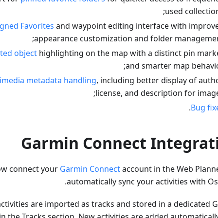
used collection
gned Favorites
and waypoint editing interface with improv
appearance customization and folder managemen
ted object
highlighting on the map with a distinct pin mark
and smarter map behavio
imedia metadata handling
, including better display of autho
license, and description for image
.
Bug fix
Garmin Connect Integrat
ow connect your
Garmin Connect
account in the Web Plann
automatically sync your activities with O
tivities are imported as tracks and stored in a dedicated 
in the Tracks section. New activities are added automaticall