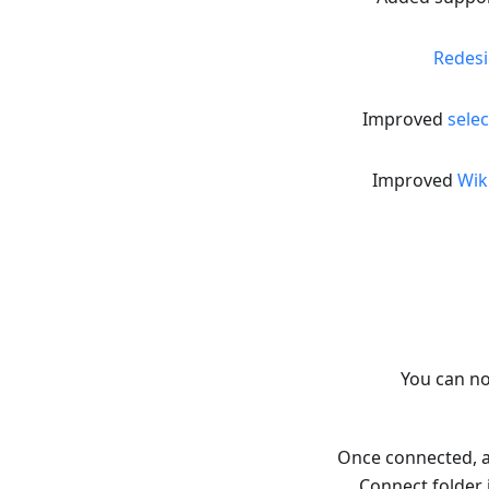
Redesi
Improved
selec
Improved
Wik
You can n
Once connected, ac
Connect folder 