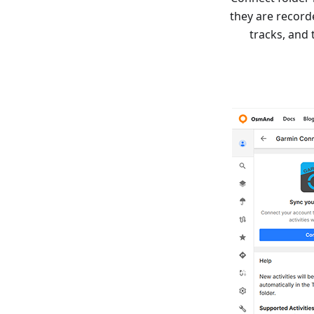
they are record
tracks, and 