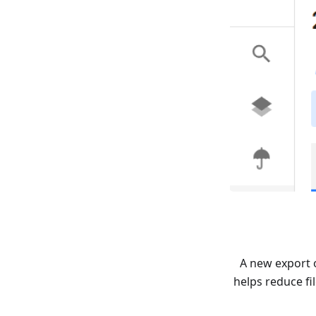
A new export 
helps reduce fi