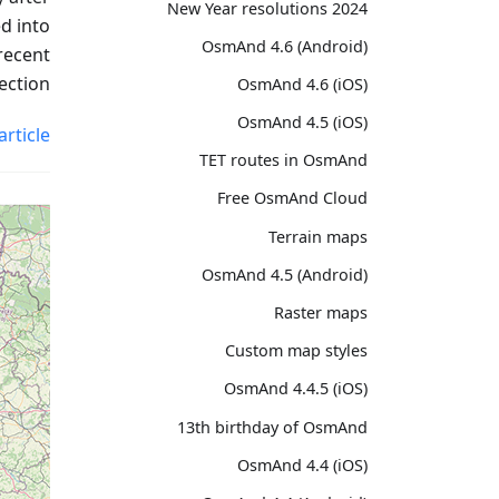
2024 New Year resolutions
d into
OsmAnd 4.6 (Android)
recent
ection.
OsmAnd 4.6 (iOS)
OsmAnd 4.5 (iOS)
article
TET routes in OsmAnd
Free OsmAnd Cloud
Terrain maps
OsmAnd 4.5 (Android)
Raster maps
Custom map styles
OsmAnd 4.4.5 (iOS)
13th birthday of OsmAnd
OsmAnd 4.4 (iOS)