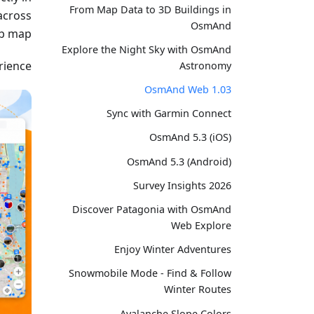
From Map Data to 3D Buildings in
across
OsmAnd
b map.
Explore the Night Sky with OsmAnd
ience.
Astronomy
OsmAnd Web 1.03
Sync with Garmin Connect
OsmAnd 5.3 (iOS)
OsmAnd 5.3 (Android)
Survey Insights 2026
Discover Patagonia with OsmAnd
Web Explore
Enjoy Winter Adventures
Snowmobile Mode - Find & Follow
Winter Routes
Avalanche Slope Colors