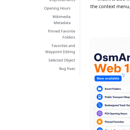
the context menu,
Opening Hours
Wikimedia
Metadata
Pinned Favorite
Folders
Favorites and
Waypoint Editing
Selected Object
Bug fixes