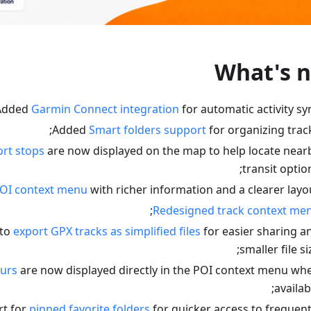
What's 
Added
Garmin Connect integration
for automatic activity syn
Added
Smart folders support
for organizing track
ort stops
are now displayed on the map to help locate near
transit option
OI context menu
with richer information and a clearer layou
;
Redesigned track context me
 to
export GPX tracks as simplified files
for easier sharing a
smaller file si
urs
are now displayed directly in the POI context menu wh
availabl
t for
pinned favorite folders
for quicker access to frequent