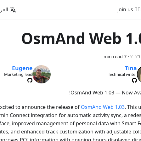
عربية
🚵‍♂️ Join us
OsmAnd Web 1.
7 min read
·
Eugene
Tina
Marketing lead
Technical writer
OsmAnd Web 1.03 — Now Avai
xcited to announce the release of
OsmAnd Web 1.03
. This
in Connect integration for automatic activity sync, a rede
rface, improved management of personal data with Smart F
ites, and enhanced track customization with adjustable col
 improves POI information with opening hours displayed direc