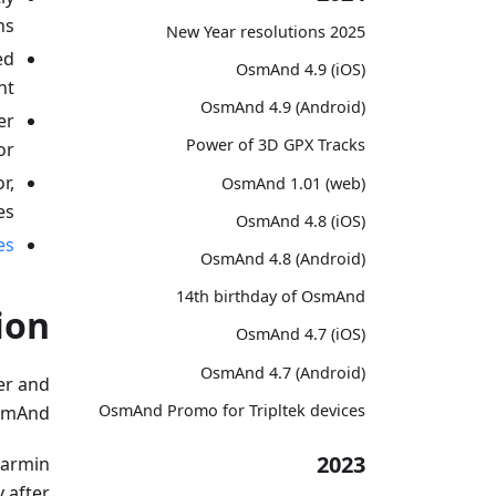
s;
2025 New Year resolutions
ed
OsmAnd 4.9 (iOS)
t;
OsmAnd 4.9 (Android)
er
Power of 3D GPX Tracks
r;
r,
OsmAnd 1.01 (web)
s;
OsmAnd 4.8 (iOS)
es
OsmAnd 4.8 (Android)
14th birthday of OsmAnd
ion
OsmAnd 4.7 (iOS)
OsmAnd 4.7 (Android)
er and
OsmAnd Promo for Tripltek devices
smAnd.
2023
Garmin
y after