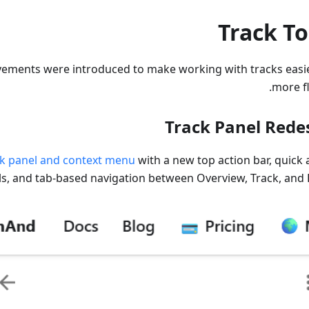
Track To
vements were introduced to make working with tracks easi
more fl
Track Panel Rede
ck panel and context menu
with a new top action bar, quick 
ls, and tab-based navigation between Overview, Track, and P