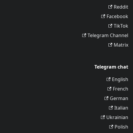
Reddit
Facebook
TikTok
Telegram Channel
Matrix
Telegram chat
English
French
German
Italian
Ukrainian
Polish