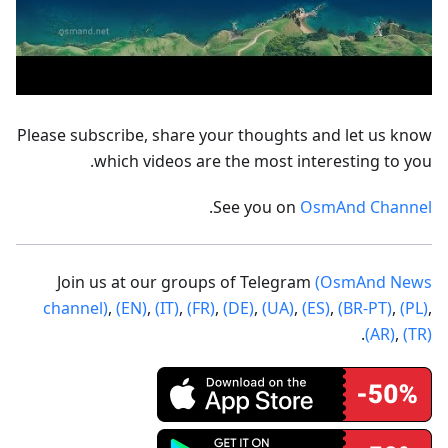
Please subscribe, share your thoughts and let us know
which videos are the most interesting to you.
.
See you on
OsmAnd Channel
Join us at our groups of Telegram
(OsmAnd News
channel)
,
(EN)
,
(IT)
,
(FR)
,
(DE)
,
(UA)
,
(ES)
,
(BR-PT)
,
(PL)
,
.
(AR)
,
(TR)