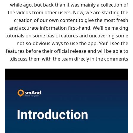
while ago, but back than it was mainly a collection of
the videos from other users. Now, we are starting the
creation of our own content to give the most fresh
and accurate information first-hand. We'll be making
tutorials on some basic features and uncovering some
not-so-obvious ways to use the app. You'll see the
features before their official release and will be able to
discuss them with the team direcly in the comments.