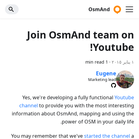
OsmAnd
Join OsmAnd team on
Youtube!
1 min read
·
١ يناير ٢٠١٥
Eugene
Marketing lead
Yes, we're developing a fully functional
Youtube
channel
to provide you with the most interesting
information about OsmAnd, mapping and using the
power of OSM in your daily life.
You may remember that we've
started the channel
a