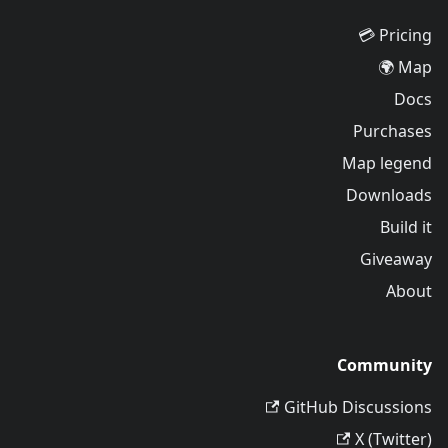
Pricing 💳
Map 🌍
Docs
Purchases
Map legend
Downloads
Build it
Giveaway
About
Community
GitHub Discussions
X (Twitter)