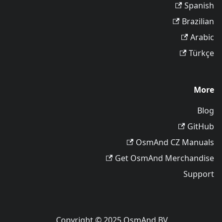
Spanish
Brazilian
Arabic
Türkçe
More
Blog
GitHub
OsmAnd CZ Manuals
Get OsmAnd Merchandise
Support
Copyright © 2025 OsmAnd BV.