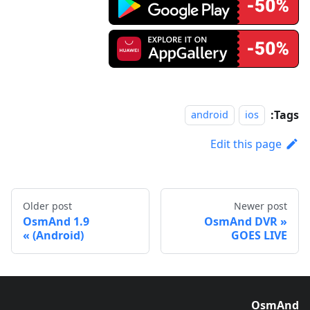
Tags:
android
ios
Edit this page
Older post
Newer post
OsmAnd 1.9
OsmAnd DVR
(Android)
GOES LIVE
OsmAnd