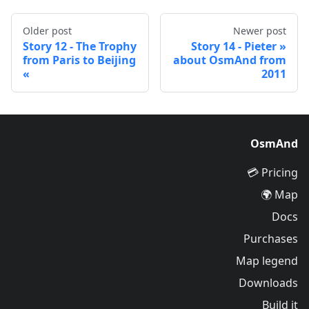
Older post
Newer post
Story 12 - The Trophy
Story 14 - Pieter
from Paris to Beijing
about OsmAnd from
2011
OsmAnd
Pricing 💳
Map 🌍
Docs
Purchases
Map legend
Downloads
Build it