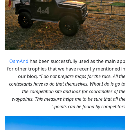
OsmAnd
has been successfully used as the main app
for other trophies that we have recently mentioned in
our blog.
“I do not prepare maps for the race. All the
contestants have to do that themselves. What I do is go to
the competition site and look for coordinates of the
waypoints. This measure helps me to be sure that all the
points can be found by competitors.”