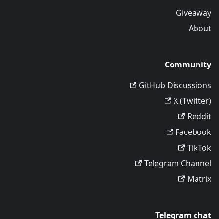
Giveaway
About
Community
GitHub Discussions
X (Twitter)
Reddit
Facebook
TikTok
Telegram Channel
Matrix
Telegram chat