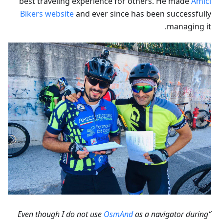
best traveling experience for others. He made
Amici
Bikers website
and ever since has been successfully
managing it.
OsmAnd
as a navigator during
“Even though I do not use