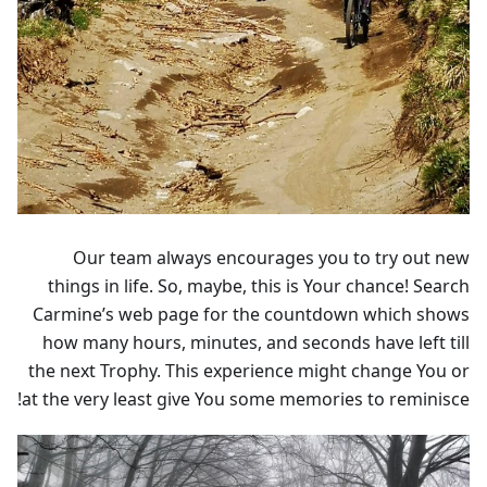
Our team always encourages you to try out new
things in life. So, maybe, this is Your chance! Search
Carmine’s web page for the countdown which shows
how many hours, minutes, and seconds have left till
the next Trophy. This experience might change You or
at the very least give You some memories to reminisce!