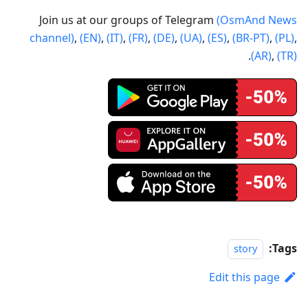
Join us at our groups of Telegram
(OsmAnd News
channel)
,
(EN)
,
(IT)
,
(FR)
,
(DE)
,
(UA)
,
(ES)
,
(BR-PT)
,
(PL)
,
.
(AR)
,
(TR)
Tags:
story
Edit this page