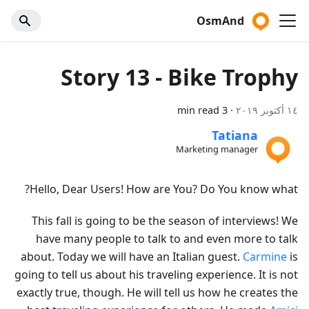
OsmAnd
Story 13 - Bike Trophy
3 min read
·
١٤ أكتوبر ٢٠١٩
Tatiana
Marketing manager
Hello, Dear Users! How are You? Do You know what?
This fall is going to be the season of interviews! We
have many people to talk to and even more to talk
about. Today we will have an Italian guest.
Carmine
is
going to tell us about his traveling experience. It is not
exactly true, though. He will tell us how he creates the