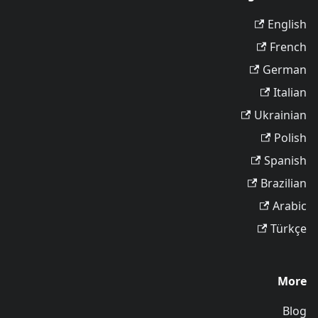
English
French
German
Italian
Ukrainian
Polish
Spanish
Brazilian
Arabic
Türkçe
More
Blog