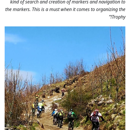
kind of search and creation of markers and navigation to
the markers. This is a must when it comes to organizing the
Trophy!”