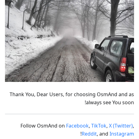
Thank You, Dear Users, for choosing OsmAnd and as
always see You soon!
Follow OsmAnd on
Facebook
,
TikTok
,
X (Twitter)
,
!
Reddit
, and
Instagram