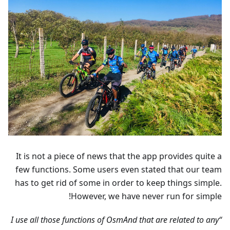
It is not a piece of news that the app provides quite a
few functions. Some users even stated that our team
has to get rid of some in order to keep things simple.
However, we have never run for simple!
“I use all those functions of OsmAnd that are related to any