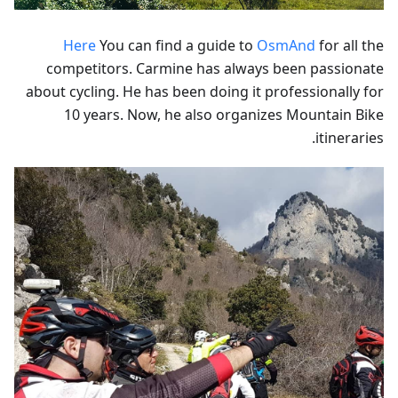
Here
You can find a guide to
OsmAnd
for all the
competitors. Carmine has always been passionate
about cycling. He has been doing it professionally for
10 years. Now, he also organizes Mountain Bike
itineraries.