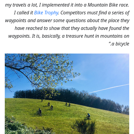
my travels a lot, I implemented it into a Mountain Bike race.
I called it
Bike Trophy
. Competitors must find a series of
waypoints and answer some questions about the place they
have reached to show that they actually have found the
waypoints. It is, basically, a treasure hunt in mountains on
a bicycle.”