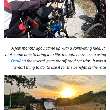
“A few months ago I came up with a captivating idea. It
took some time to bring it to life, though. I have been using
OsmAnd
for several years for off-road car trips. It was a
smart thing to do, to use it for the benefits of the race.”