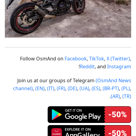
Follow OsmAnd on
Facebook
,
TikTok
,
X (Twitter)
,
!
Reddit
, and
Instagram
Join us at our groups of Telegram
(OsmAnd News
channel)
,
(EN)
,
(IT)
,
(FR)
,
(DE)
,
(UA)
,
(ES)
,
(BR-PT)
,
(PL)
,
.
(AR)
,
(TR)