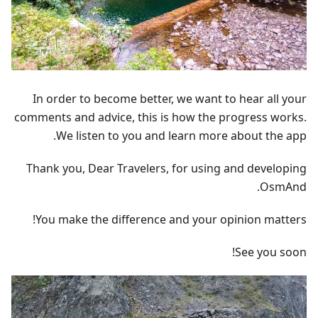
In order to become better, we want to hear all your
comments and advice, this is how the progress works.
We listen to you and learn more about the app.
Thank you, Dear Travelers, for using and developing
OsmAnd.
You make the difference and your opinion matters!
See you soon!