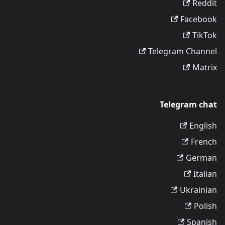
Reddit
Facebook
TikTok
Telegram Channel
Matrix
Telegram chat
English
French
German
Italian
Ukrainian
Polish
Spanish