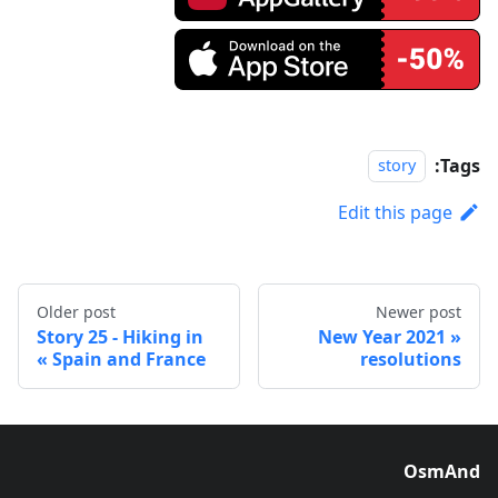
Tags:
story
Edit this page
Older post
Newer post
Story 25 - Hiking in
2021 New Year
Spain and France
resolutions
OsmAnd