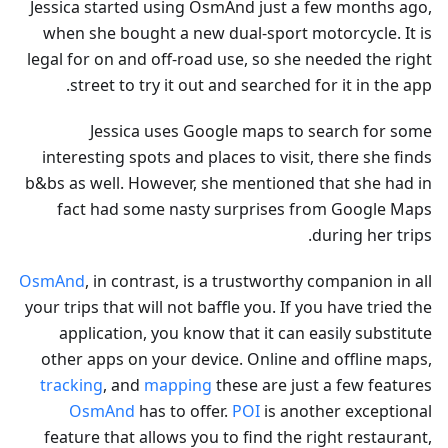
Jessica started using OsmAnd just a few months ago,
when she bought a new dual-sport motorcycle. It is
legal for on and off-road use, so she needed the right
street to try it out and searched for it in the app.
Jessica uses Google maps to search for some
interesting spots and places to visit, there she finds
b&bs as well. However, she mentioned that she had in
fact had some nasty surprises from Google Maps
during her trips.
OsmAnd
, in contrast, is a trustworthy companion in all
your trips that will not baffle you. If you have tried the
application, you know that it can easily substitute
other apps on your device. Online and offline maps,
tracking
, and
mapping
these are just a few features
OsmAnd
has to offer.
POI
is another exceptional
feature that allows you to find the right restaurant,