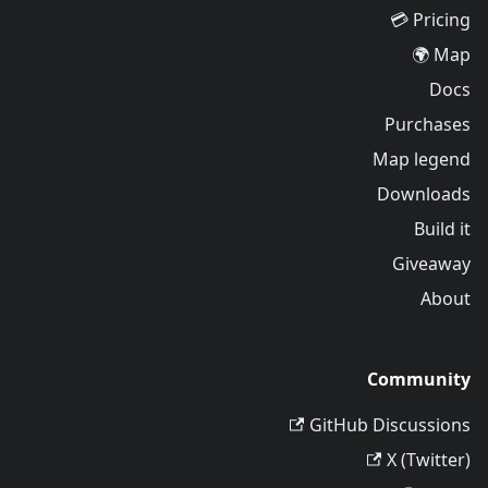
Pricing 💳
Map 🌍
Docs
Purchases
Map legend
Downloads
Build it
Giveaway
About
Community
GitHub Discussions
X (Twitter)