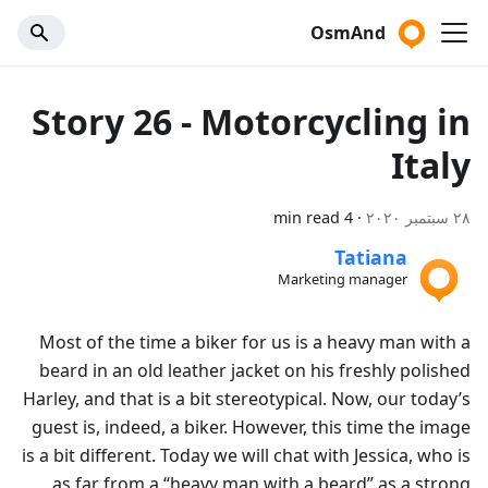
OsmAnd
Story 26 - Motorcycling in
Italy
4 min read
·
٢٨ سبتمبر ٢٠٢٠
Tatiana
Marketing manager
Most of the time a biker for us is a heavy man with a
beard in an old leather jacket on his freshly polished
Harley, and that is a bit stereotypical. Now, our today’s
guest is, indeed, a biker. However, this time the image
is a bit different. Today we will chat with Jessica, who is
as far from a “heavy man with a beard” as a strong