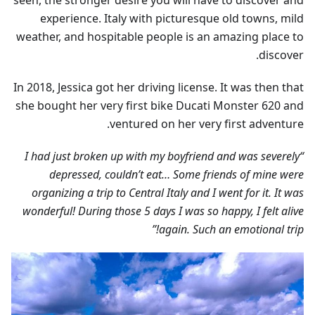
seen, the stronger desire you will have to discover and
experience. Italy with picturesque old towns, mild
weather, and hospitable people is an amazing place to
discover.
In 2018, Jessica got her driving license. It was then that
she bought her very first bike Ducati Monster 620 and
ventured on her very first adventure.
“I had just broken up with my boyfriend and was severely
depressed, couldn’t eat… Some friends of mine were
organizing a trip to Central Italy and I went for it. It was
wonderful! During those 5 days I was so happy, I felt alive
again. Such an emotional trip!”