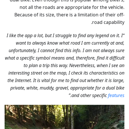
not all the roads are appropriate for the vehicle.
Because of its size, there is a limitation of their off-
road capability.
“I like the app a lot, but I struggle to find any legend on it. I
want to always know what road I am currently at and,
unfortunately, I cannot find this info. I am not always sure
what a specific symbol means and, therefore, find it difficult
to plan a trip this way. Nevertheless, when I see an
interesting street on the map, I check its characteristics on
the Internet. It is vital for me to find out whether it is large,
private, white, muddy, gravel, appropriate for a dual bike
.”
and other specific
features