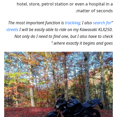
hotel, store, petrol station or even a hospital in a
matter of seconds.
tracking
; I also
search for
“The most important function is
streets
I will be easily able to ride on my Kawasaki KLX250.
Not only do I need to find one, but I also have to check
where exactly it begins and goes.”