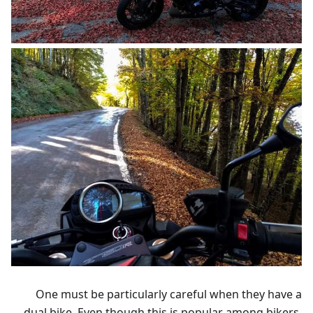
One must be particularly careful when they have a
dual bike. Even though this is popular among bikers,