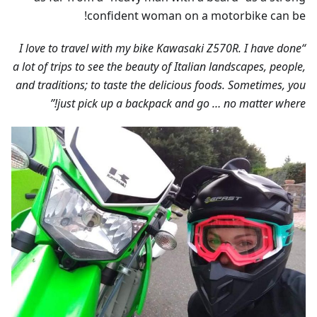
confident woman on a motorbike can be!
“I love to travel with my bike Kawasaki Z570R. I have done
a lot of trips to see the beauty of Italian landscapes, people,
and traditions; to taste the delicious foods. Sometimes, you
just pick up a backpack and go … no matter where!”