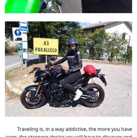
Traveling is, in a way addictive, the more you have