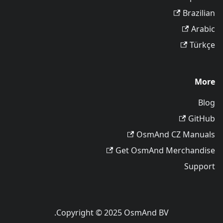
Brazilian
Arabic
Türkçe
More
Blog
GitHub
OsmAnd CZ Manuals
Get OsmAnd Merchandise
Support
Copyright © 2025 OsmAnd BV.