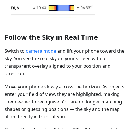
Follow the Sky in Real Time
Switch to
camera mode
and lift your phone toward the
sky. You see the real sky on your screen with a
transparent overlay aligned to your position and
direction.
Move your phone slowly across the horizon. As objects
enter your field of view, they are highlighted, making
them easier to recognise. You are no longer matching
shapes or guessing positions — the sky and the map
align directly in front of you.