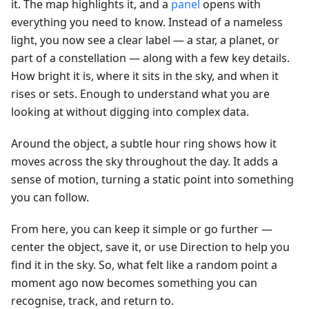
it. The map highlights it, and a
panel
opens with
everything you need to know. Instead of a nameless
light, you now see a clear label — a star, a planet, or
part of a constellation — along with a few key details.
How bright it is, where it sits in the sky, and when it
rises or sets. Enough to understand what you are
looking at without digging into complex data.
Around the object, a subtle hour ring shows how it
moves across the sky throughout the day. It adds a
sense of motion, turning a static point into something
you can follow.
From here, you can keep it simple or go further —
center the object, save it, or use Direction to help you
find it in the sky. So, what felt like a random point a
moment ago now becomes something you can
recognise, track, and return to.