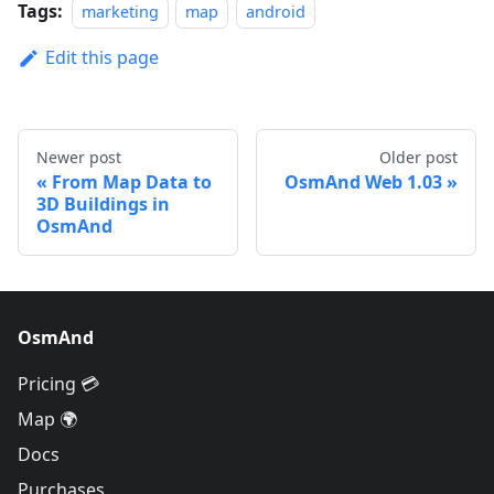
Tags:
marketing
map
android
Edit this page
Newer post
Older post
From Map Data to
OsmAnd Web 1.03
3D Buildings in
OsmAnd
OsmAnd
Pricing 💳
Map 🌍
Docs
Purchases