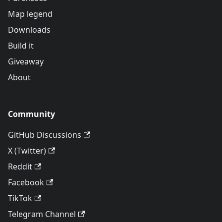
Map legend
Downloads
Build it
Giveaway
About
Community
GitHub Discussions
X (Twitter)
Reddit
Facebook
TikTok
Telegram Channel