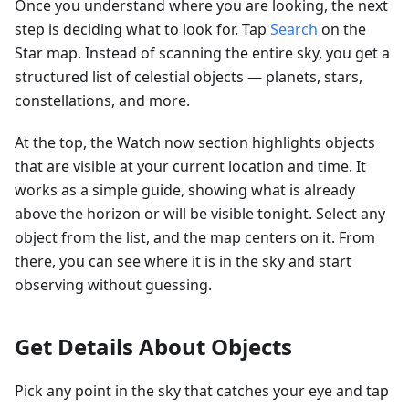
Once you understand where you are looking, the next
step is deciding what to look for. Tap
Search
on the
Star map. Instead of scanning the entire sky, you get a
structured list of celestial objects — planets, stars,
constellations, and more.
At the top, the Watch now section highlights objects
that are visible at your current location and time. It
works as a simple guide, showing what is already
above the horizon or will be visible tonight. Select any
object from the list, and the map centers on it. From
there, you can see where it is in the sky and start
observing without guessing.
Get Details About Objects
Pick any point in the sky that catches your eye and tap