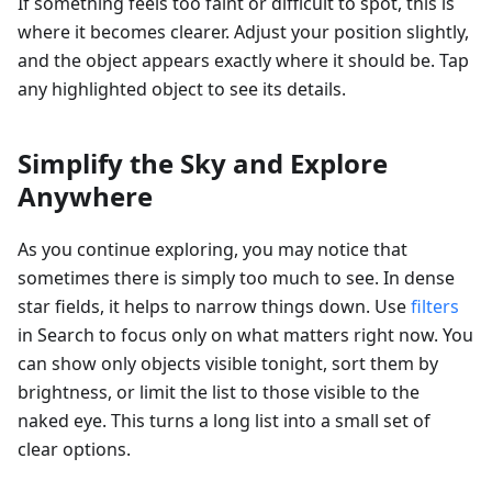
If something feels too faint or difficult to spot, this is
where it becomes clearer. Adjust your position slightly,
and the object appears exactly where it should be. Tap
any highlighted object to see its details.
Simplify the Sky and Explore
Anywhere
As you continue exploring, you may notice that
sometimes there is simply too much to see. In dense
star fields, it helps to narrow things down. Use
filters
in Search to focus only on what matters right now. You
can show only objects visible tonight, sort them by
brightness, or limit the list to those visible to the
naked eye. This turns a long list into a small set of
clear options.