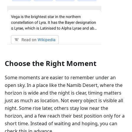
Choose the Right Moment
Some moments are easier to remember under an
open sky. In a place like the Namib Desert, where the
horizon is wide and the night is clear, timing matters
just as much as location. Not every object is visible all
night. Some rise later, others stay low near the
horizon, and a few reach their best position only for a
short time. Instead of waiting and hoping, you can
check this in advance.