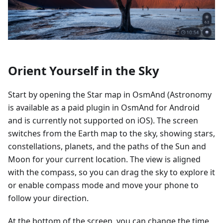
Orient Yourself in the Sky
Start by opening the Star map in OsmAnd (Astronomy
is available as a paid plugin in OsmAnd for Android
and is currently not supported on iOS). The screen
switches from the Earth map to the sky, showing stars,
constellations, planets, and the paths of the Sun and
Moon for your current location. The view is aligned
with the compass, so you can drag the sky to explore it
or enable compass mode and move your phone to
follow your direction.
At the bottom of the screen, you can change the time