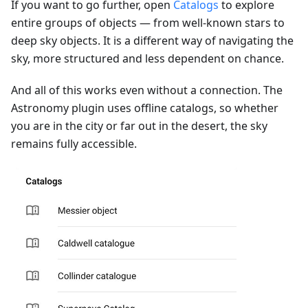
If you want to go further, open
Catalogs
to explore
entire groups of objects — from well-known stars to
deep sky objects. It is a different way of navigating the
sky, more structured and less dependent on chance.
And all of this works even without a connection. The
Astronomy plugin uses offline catalogs, so whether
you are in the city or far out in the desert, the sky
remains fully accessible.