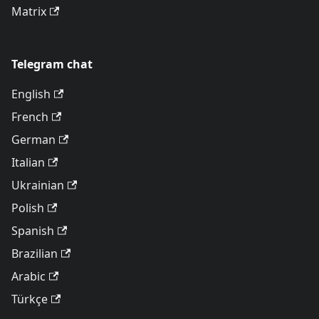
Matrix
Telegram chat
English
French
German
Italian
Ukrainian
Polish
Spanish
Brazilian
Arabic
Türkçe