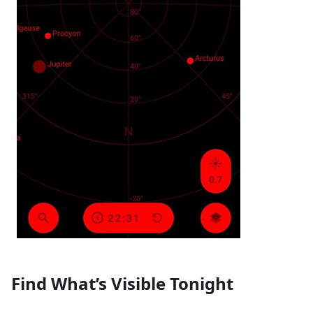
Find What’s Visible Tonight