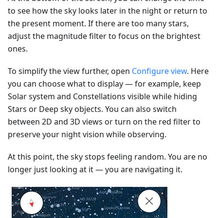
to see how the sky looks later in the night or return to
the present moment. If there are too many stars,
adjust the magnitude filter to focus on the brightest
ones.
To simplify the view further, open
Configure view
. Here
you can choose what to display — for example, keep
Solar system and Constellations visible while hiding
Stars or Deep sky objects. You can also switch
between 2D and 3D views or turn on the red filter to
preserve your night vision while observing.
At this point, the sky stops feeling random. You are no
longer just looking at it — you are navigating it.