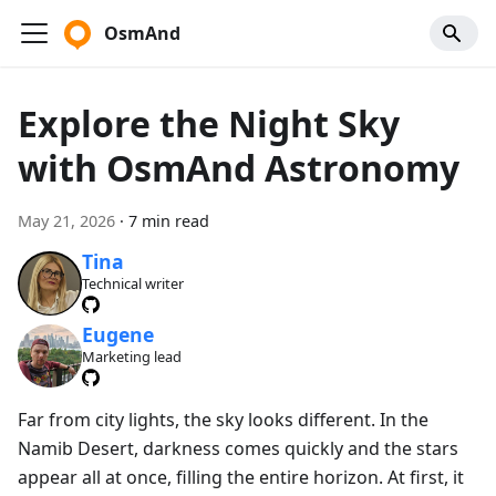
OsmAnd
Explore the Night Sky
with OsmAnd Astronomy
May 21, 2026
·
7 min read
Tina
Technical writer
Eugene
Marketing lead
Far from city lights, the sky looks different. In the
Namib Desert, darkness comes quickly and the stars
appear all at once, filling the entire horizon. At first, it