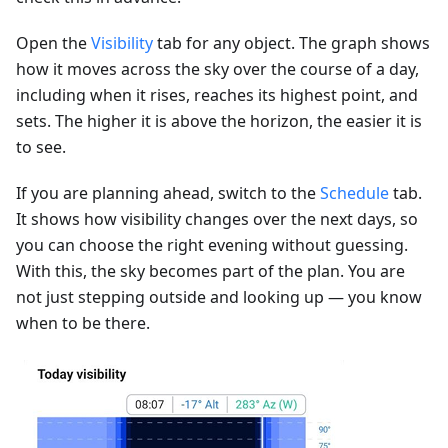
Open the
Visibility
tab for any object. The graph shows
how it moves across the sky over the course of a day,
including when it rises, reaches its highest point, and
sets. The higher it is above the horizon, the easier it is
to see.
If you are planning ahead, switch to the
Schedule
tab.
It shows how visibility changes over the next days, so
you can choose the right evening without guessing.
With this, the sky becomes part of the plan. You are
not just stepping outside and looking up — you know
when to be there.