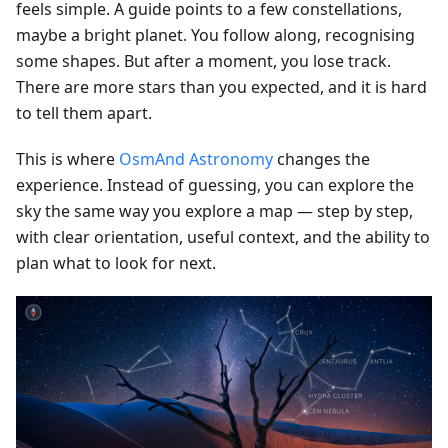
feels simple. A guide points to a few constellations,
maybe a bright planet. You follow along, recognising
some shapes. But after a moment, you lose track.
There are more stars than you expected, and it is hard
to tell them apart.
This is where
OsmAnd Astronomy
changes the
experience. Instead of guessing, you can explore the
sky the same way you explore a map — step by step,
with clear orientation, useful context, and the ability to
plan what to look for next.