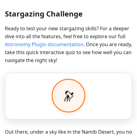
Stargazing Challenge
Ready to test your new stargazing skills? For a deeper
dive into all the features, feel free to explore our full
Astronomy Plugin documentation
. Once you are ready,
take this quick interactive quiz to see how well you can
navigate the night sky!
Out there, under a sky like in the Namib Desert, you no