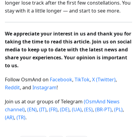
longer lose track after the first few constellations. You
stay with it a little longer — and start to see more.
We appreciate your interest in us and thank you for
taking the time to read this article. Join us on social
media to keep up to date with the latest news and
share your experiences. Your opinion is important
to us.
Follow OsmAnd on
Facebook
,
TikTok
,
X (Twitter)
,
Reddit
, and
Instagram
!
Join us at our groups of Telegram
(OsmAnd News
channel)
,
(EN)
,
(IT)
,
(FR)
,
(DE)
,
(UA)
,
(ES)
,
(BR-PT)
,
(PL)
,
(AR)
,
(TR)
.