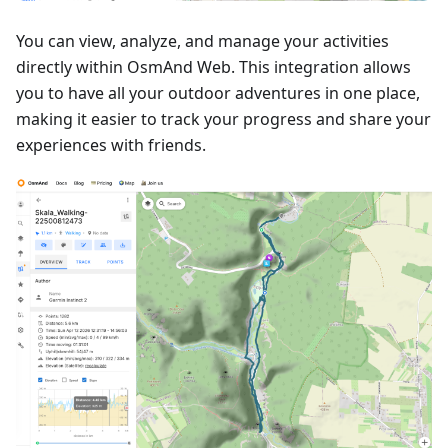
You can view, analyze, and manage your activities
directly within OsmAnd Web. This integration allows
you to have all your outdoor adventures in one place,
making it easier to track your progress and share your
experiences with friends.