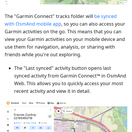
The "Garmin Connect" tracks folder will
be synced
with OsmAnd mobile app
, so you can also access your
Garmin activities on the go. This means that you can
view your Garmin activities on your mobile device and
use them for navigation, analysis, or sharing with
friends while you're out exploring.
The "Last synced" activity button opens last
synced activity from Garmin Connect™ in OsmAnd
Web. This allows you to quickly access your most
recent activity and view it in detail.