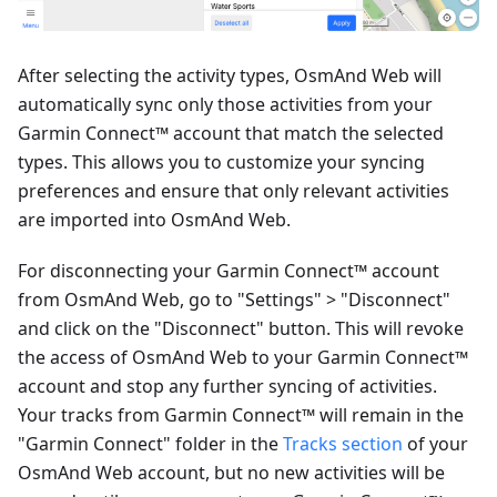
After selecting the activity types, OsmAnd Web will
automatically sync only those activities from your
Garmin Connect™ account that match the selected
types. This allows you to customize your syncing
preferences and ensure that only relevant activities
are imported into OsmAnd Web.
For disconnecting your Garmin Connect™ account
from OsmAnd Web, go to "Settings" > "Disconnect"
and click on the "Disconnect" button. This will revoke
the access of OsmAnd Web to your Garmin Connect™
account and stop any further syncing of activities.
Your tracks from Garmin Connect™ will remain in the
"Garmin Connect" folder in the
Tracks section
of your
OsmAnd Web account, but no new activities will be