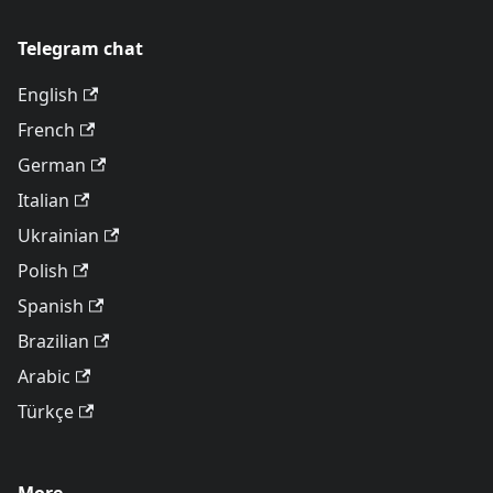
Telegram chat
English
French
German
Italian
Ukrainian
Polish
Spanish
Brazilian
Arabic
Türkçe