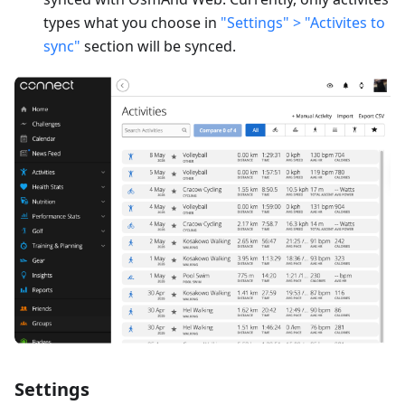
types what you choose in
"Settings" > "Activites to
sync"
section will be synced.
Settings