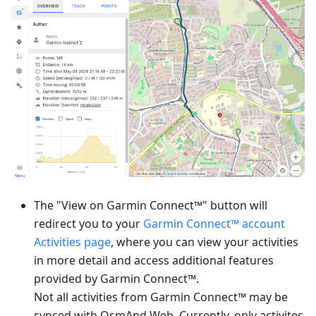
The "View on Garmin Connect™" button will
redirect you to your
Garmin Connect™ account
Activities page
, where you can view your activities
in more detail and access additional features
provided by Garmin Connect™.
Not all activities from Garmin Connect™ may be
synced with OsmAnd Web. Currently, only activites