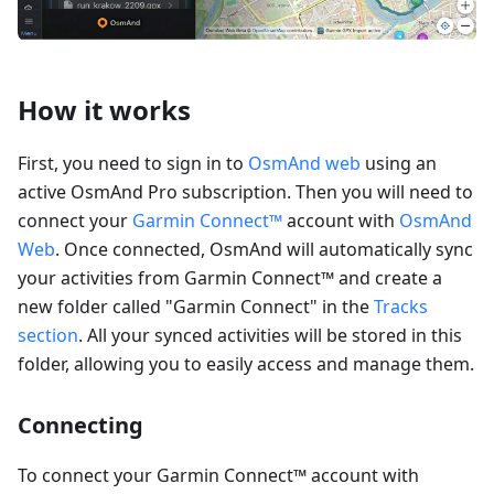
How it works
First, you need to sign in to
OsmAnd web
using an
active OsmAnd Pro subscription. Then you will need to
connect your
Garmin Connect™
account with
OsmAnd
Web
. Once connected, OsmAnd will automatically sync
your activities from Garmin Connect™ and create a
new folder called "Garmin Connect" in the
Tracks
section
. All your synced activities will be stored in this
folder, allowing you to easily access and manage them.
Connecting
To connect your Garmin Connect™ account with