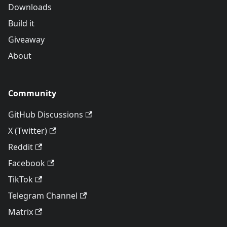
Downloads
Build it
Giveaway
About
Community
GitHub Discussions
X (Twitter)
Reddit
Facebook
TikTok
Telegram Channel
Matrix