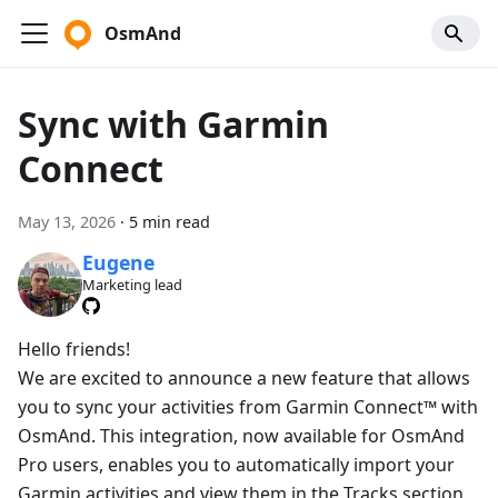
OsmAnd
Sync with Garmin
Connect
May 13, 2026
·
5 min read
Eugene
Marketing lead
Hello friends!
We are excited to announce a new feature that allows
you to sync your activities from Garmin Connect™ with
OsmAnd. This integration, now available for OsmAnd
Pro users, enables you to automatically import your
Garmin activities and view them in the Tracks section