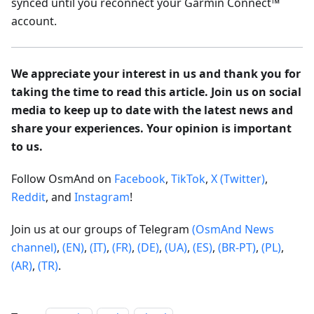
synced until you reconnect your Garmin Connect™
account.
We appreciate your interest in us and thank you for
taking the time to read this article. Join us on social
media to keep up to date with the latest news and
share your experiences. Your opinion is important
to us.
Follow OsmAnd on
Facebook
,
TikTok
,
X (Twitter)
,
Reddit
, and
Instagram
!
Join us at our groups of Telegram
(OsmAnd News
channel)
,
(EN)
,
(IT)
,
(FR)
,
(DE)
,
(UA)
,
(ES)
,
(BR-PT)
,
(PL)
,
(AR)
,
(TR)
.