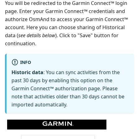
You will be redirected to the Garmin Connect™ login
page. Enter your Garmin Connect™ credentials and
authorize OsmAnd to access your Garmin Connect™
account. Here you can choose sharing of Historical
data (
see details below
). Click to "Save" button for
continuation.
INFO
Historic data
: You can sync activities from the
past 30 days by enabling this option on the
Garmin Connect™ authorization page. Please
note that activities older than 30 days cannot be
imported automatically.