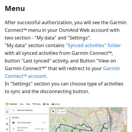
Menu
After successful authorization, you will see the Garmin
Connect™ menu in your OsmAnd Web account with
two section - "My data" and "Settings".
"My data" section contains
"Synced activities" folder
with all synced activities from Garmin Connect™,
button "Last synced" activity, and Button "View on
Garmin Connect™" that will redirect to your
Garmin
Connect™ account
.
In "Settings" section you can choose type of activities
to sync and the disconnecting button.