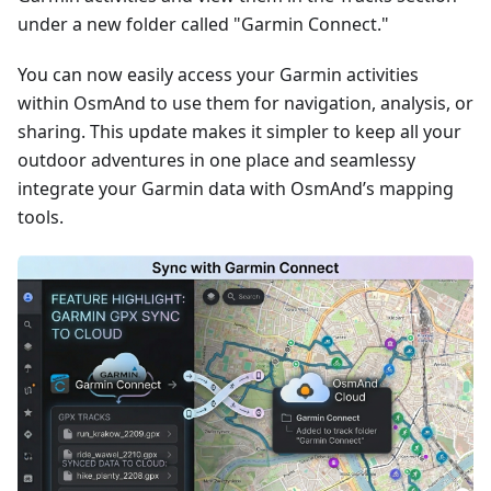
under a new folder called "Garmin Connect."
You can now easily access your Garmin activities
within OsmAnd to use them for navigation, analysis, or
sharing. This update makes it simpler to keep all your
outdoor adventures in one place and seamlessy
integrate your Garmin data with OsmAnd’s mapping
tools.