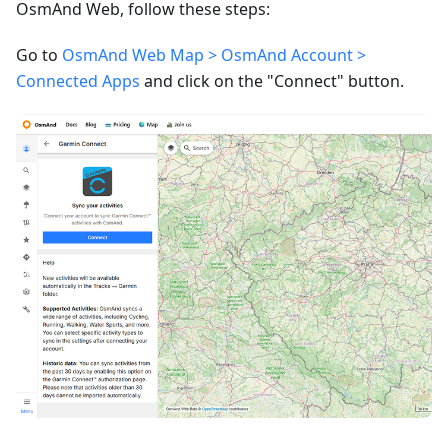
OsmAnd Web, follow these steps:
Go to
OsmAnd Web Map > OsmAnd Account >
Connected Apps
and click on the "Connect" button.