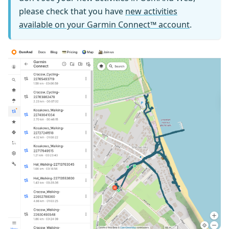
please check that you have
new activities
available on your Garmin Connect™ account
.