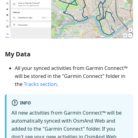
My Data
All your synced activities from Garmin Connect™
will be stored in the "Garmin Connect" folder in
the
Tracks section
.
INFO
All new activities from Garmin Connect™ will be
automatically synced with OsmAnd Web and
added to the "Garmin Connect" folder. If you
don't see your new activities in OsmAnd Web,