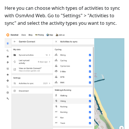
Here you can choose which types of activities to sync
with OsmAnd Web. Go to "Settings" > "Activities to
sync" and select the activity types you want to sync.