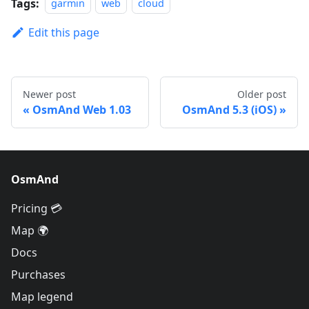
Tags:
garmin
web
cloud
Edit this page
Newer post
Older post
OsmAnd Web 1.03
OsmAnd 5.3 (iOS)
OsmAnd
Pricing 💳
Map 🌍
Docs
Purchases
Map legend