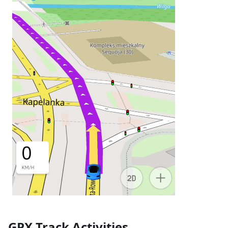
GPX Track Activities