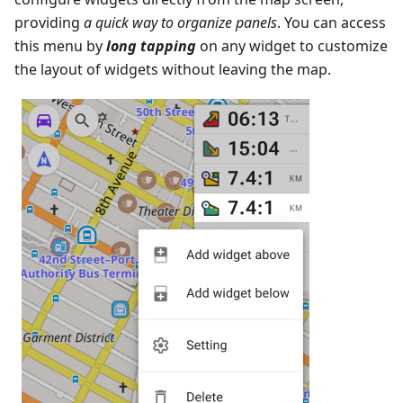
providing
a quick way to organize panels
. You can access
this menu by
long tapping
on any widget to customize
the layout of widgets without leaving the map.