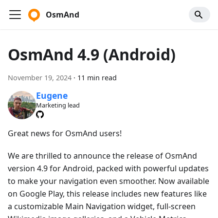
OsmAnd
OsmAnd 4.9 (Android)
November 19, 2024
·
11 min read
Eugene
Marketing lead
Great news for OsmAnd users!
We are thrilled to announce the release of OsmAnd
version 4.9 for Android, packed with powerful updates
to make your navigation even smoother. Now available
on Google Play, this release includes new features like
a customizable Main Navigation widget, full-screen