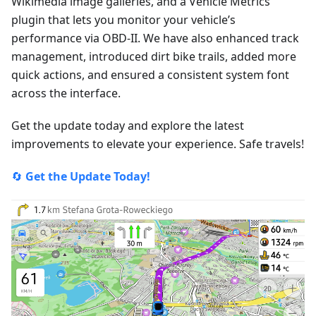
Wikimedia image galleries, and a Vehicle Metrics
plugin that lets you monitor your vehicle’s
performance via OBD-II. We have also enhanced track
management, introduced dirt bike trails, added more
quick actions, and ensured a consistent system font
across the interface.
Get the update today and explore the latest
improvements to elevate your experience. Safe travels!
🔄
Get the Update Today!