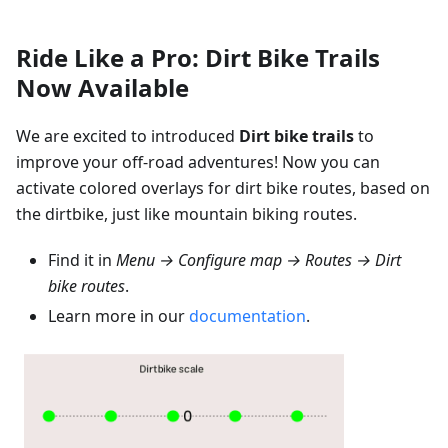
Ride Like a Pro: Dirt Bike Trails
Now Available
We are excited to introduced
Dirt bike trails
to
improve your off-road adventures! Now you can
activate colored overlays for dirt bike routes, based on
the dirtbike, just like mountain biking routes.
Find it in
Menu → Configure map → Routes → Dirt
bike routes
.
Learn more in our
documentation
.