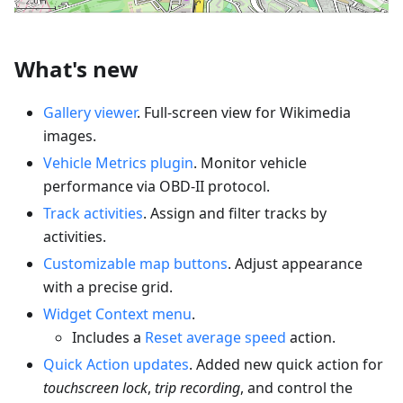
What's new
Gallery viewer
. Full-screen view for Wikimedia
images.
Vehicle Metrics plugin
. Monitor vehicle
performance via OBD-II protocol.
Track activities
. Assign and filter tracks by
activities.
Customizable map buttons
. Adjust appearance
with a precise grid.
Widget Context menu
.
Includes a
Reset average speed
action.
Quick Action updates
. Added new quick action for
touchscreen lock
,
trip recording
, and control the