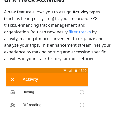
A new feature allows you to assign
Activity
types
(such as hiking or cycling) to your recorded GPX
tracks, enhancing track management and
organization. You can now easily
filter tracks
by
activity, making it more convenient to organize and
analyze your trips. This enhancement streamlines your
experience by making sorting and accessing specific
activities in your track history far more efficient.