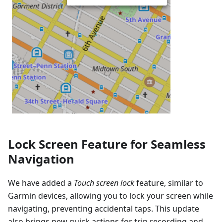
Lock Screen Feature for Seamless
Navigation
We have added a
Touch screen lock
feature, similar to
Garmin devices, allowing you to lock your screen while
navigating, preventing accidental taps. This update
also brings new quick actions for trip recording and