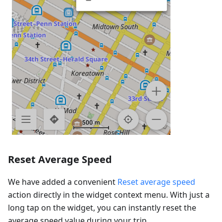
Reset Average Speed
We have added a convenient
Reset average speed
action directly in the widget context menu. With just a
long tap on the widget, you can instantly reset the
average speed value during your trip.