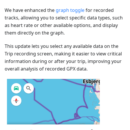
We have enhanced the
graph toggle
for recorded
tracks, allowing you to select specific data types, such
as heart rate or other available options, and display
them directly on the graph.
This update lets you select any available data on the
Trip recording screen, making it easier to view critical
information during or after your trip, improving your
overall analysis of recorded GPX data.