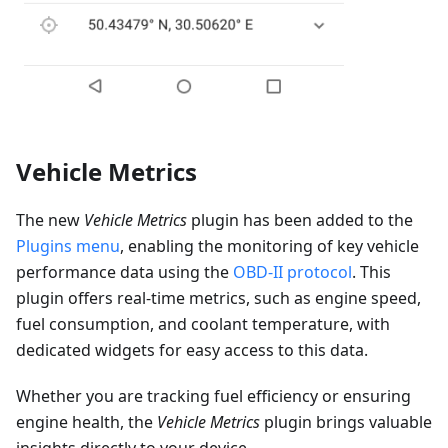
Vehicle Metrics
The new
Vehicle Metrics
plugin has been added to the
Plugins menu
, enabling the monitoring of key vehicle
performance data using the
OBD-II protocol
. This
plugin offers real-time metrics, such as engine speed,
fuel consumption, and coolant temperature, with
dedicated widgets for easy access to this data.
Whether you are tracking fuel efficiency or ensuring
engine health, the
Vehicle Metrics
plugin brings valuable
insights directly to your device.