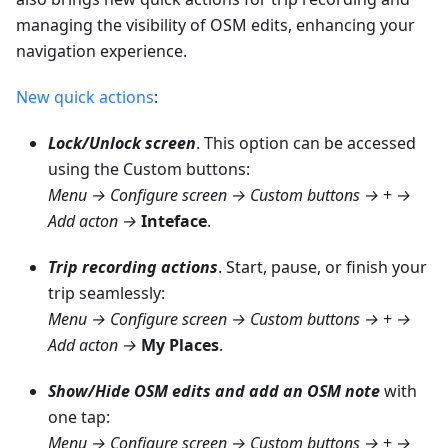
managing the visibility of OSM edits, enhancing your
navigation experience.
New quick actions
:
Lock/Unlock screen
. This option can be accessed
using the Custom buttons:
Menu → Configure screen → Custom buttons →
+
→
Add acton →
Inteface
.
Trip recording actions
. Start, pause, or finish your
trip seamlessly:
Menu → Configure screen → Custom buttons →
+
→
Add acton →
My Places
.
Show/Hide OSM edits and add an OSM note
with
one tap:
Menu → Configure screen → Custom buttons →
+
→