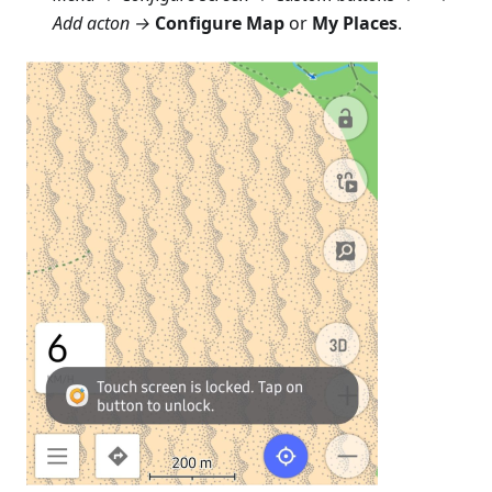
Add acton →
Configure Map
or
My Places
.