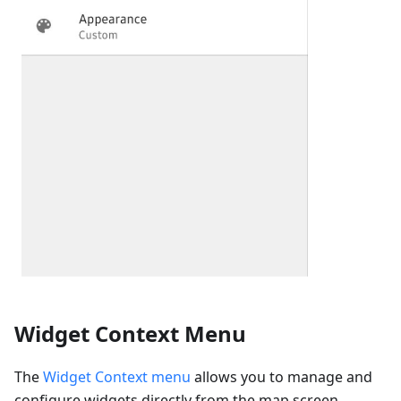
Widget Context Menu
The
Widget Context menu
allows you to manage and
configure widgets directly from the map screen,