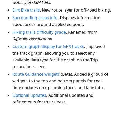
visibility of OSM Edits
.
Dirt Bike trails
. New route layer for off-road biking.
Surrounding areas info
. Displays information
about areas around a selected point.
Hiking trails difficulty grade
. Renamed from
Difficulty classification
.
Custom graph display for GPX tracks
. Improved
the track graph, allowing you to select any
available data type for the graph on the Trip
recording screen.
Route Guidance widgets
(Beta). Added a group of
widgets to the top and bottom panels for real-
time updates on upcoming turns and lane info.
Optional updates
. Additional updates and
refinements for the release.