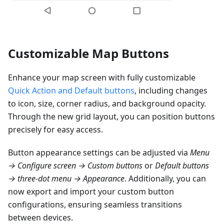
Customizable Map Buttons
Enhance your map screen with fully customizable
Quick Action and Default buttons
, including changes
to icon, size, corner radius, and background opacity.
Through the new grid layout, you can position buttons
precisely for easy access.
Button appearance settings can be adjusted via
Menu
→ Configure screen → Custom buttons
or
Default buttons
→ three-dot menu → Appearance
. Additionally, you can
now export and import your custom button
configurations, ensuring seamless transitions
between devices.