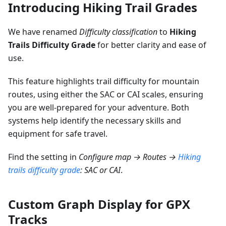
Introducing Hiking Trail Grades
We have renamed
Difficulty classification
to
Hiking
Trails Difficulty Grade
for better clarity and ease of
use.
This feature highlights trail difficulty for mountain
routes, using either the SAC or CAI scales, ensuring
you are well-prepared for your adventure. Both
systems help identify the necessary skills and
equipment for safe travel.
Find the setting in
Configure map → Routes →
Hiking
trails difficulty grade
: SAC or CAI
.
Custom Graph Display for GPX
Tracks