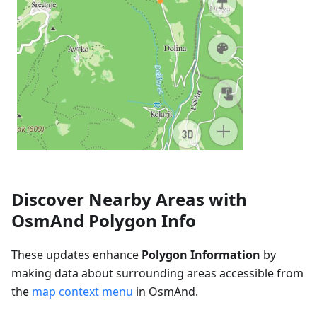
Discover Nearby Areas with
OsmAnd Polygon Info
These updates enhance
Polygon Information
by
making data about surrounding areas accessible from
the
map context menu
in OsmAnd.