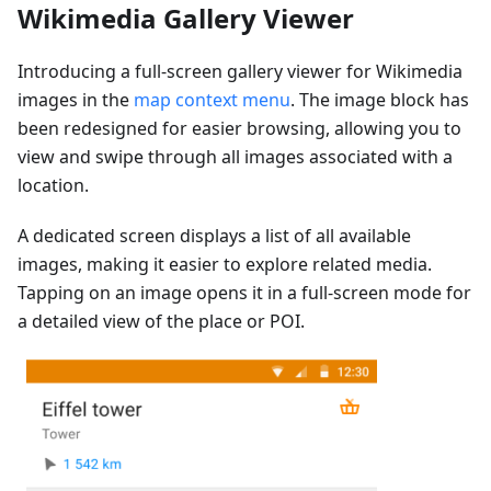
Wikimedia Gallery Viewer
Introducing a full-screen gallery viewer for Wikimedia
images in the
map context menu
. The image block has
been redesigned for easier browsing, allowing you to
view and swipe through all images associated with a
location.
A dedicated screen displays a list of all available
images, making it easier to explore related media.
Tapping on an image opens it in a full-screen mode for
a detailed view of the place or POI.