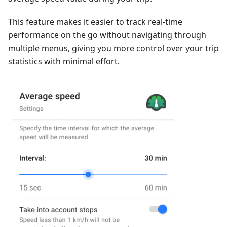
This feature makes it easier to track real-time
performance on the go without navigating through
multiple menus, giving you more control over your trip
statistics with minimal effort.