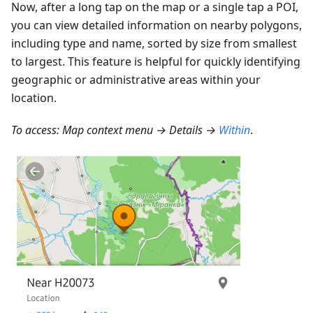
Now, after a long tap on the map or a single tap a POI,
you can view detailed information on nearby polygons,
including type and name, sorted by size from smallest
to largest. This feature is helpful for quickly identifying
geographic or administrative areas within your
location.
To access: Map context menu → Details →
Within
.