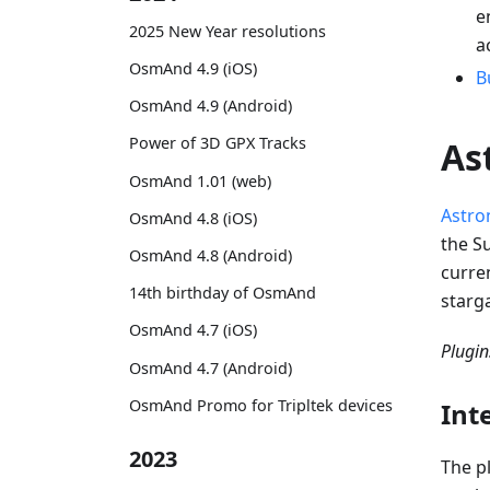
e
2025 New Year resolutions
a
OsmAnd 4.9 (iOS)
B
OsmAnd 4.9 (Android)
Power of 3D GPX Tracks
As
OsmAnd 1.01 (web)
Astro
OsmAnd 4.8 (iOS)
the Su
OsmAnd 4.8 (Android)
curren
14th birthday of OsmAnd
starg
OsmAnd 4.7 (iOS)
Plugi
OsmAnd 4.7 (Android)
OsmAnd Promo for Tripltek devices
Int
2023
The p