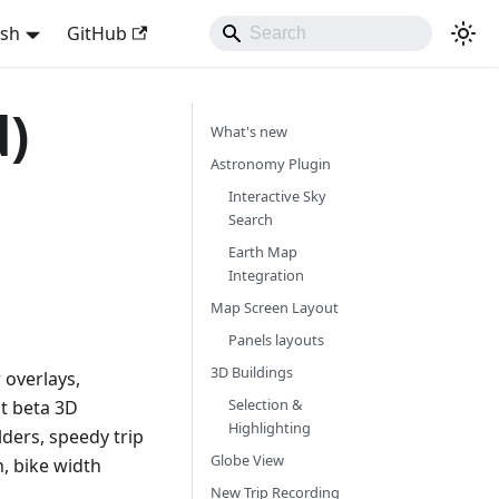
ish
GitHub
d)
What's new
Astronomy Plugin
Interactive Sky
Search
Earth Map
Integration
Map Screen Layout
Panels layouts
3D Buildings
 overlays,
Selection &
at beta 3D
Highlighting
lders, speedy trip
Globe View
n, bike width
New Trip Recording