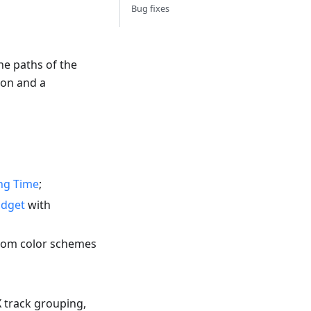
Bug fixes
he paths of the
ion and a
ng Time
;
idget
with
stom color schemes
X track grouping,