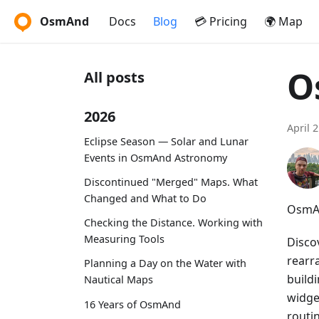
OsmAnd
Docs
Blog
💳 Pricing
🌍 Map
O
All posts
2026
April 
Eclipse Season — Solar and Lunar
Events in OsmAnd Astronomy
Discontinued "Merged" Maps. What
Changed and What to Do
OsmAn
Checking the Distance. Working with
Measuring Tools
Disco
rearr
Planning a Day on the Water with
buildi
Nautical Maps
widget
16 Years of OsmAnd
routi