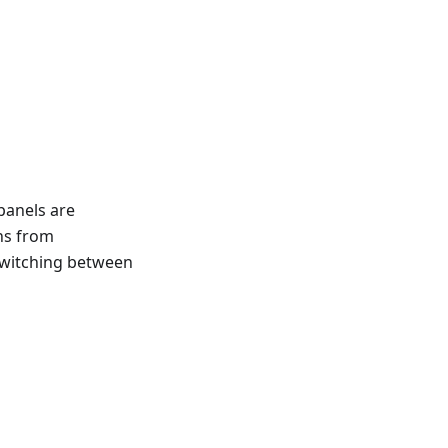
panels are
ns from
switching between