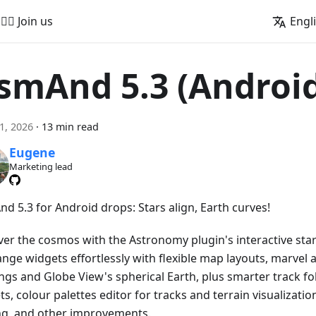
🚵‍♂️ Join us
Engl
smAnd 5.3 (Androi
21, 2026
·
13 min read
Eugene
Marketing lead
d 5.3 for Android drops: Stars align, Earth curves!
ver the cosmos with the Astronomy plugin's interactive star
ange widgets effortlessly with flexible map layouts, marvel 
ngs and Globe View's spherical Earth, plus smarter track fo
s, colour palettes editor for tracks and terrain visualizatio
ng, and other improvements.