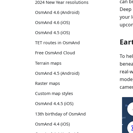
can b
2024 New Year resolutions
Deep 
OsmAnd 4.6 (Android)
your l
OsmAnd 4.6 (iOS)
upcom
OsmAnd 4.5 (iOS)
Ear
TET routes in OsmAnd
Free OsmAnd Cloud
To he
Terrain maps
beneat
real-
OsmAnd 4.5 (Android)
mode)
Raster maps
camera
Custom map styles
OsmAnd 4.4.5 (iOS)
13th birthday of OsmAnd
OsmAnd 4.4 (iOS)