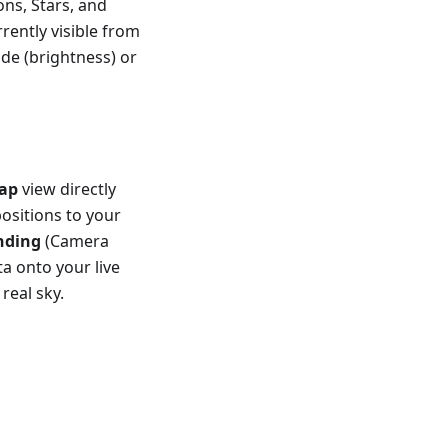
ons, Stars, and
rently visible from
ude (brightness) or
ap
view directly
positions to your
nding
(Camera
a onto your live
real sky.