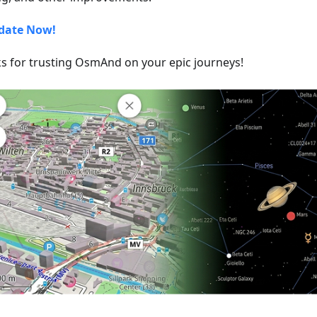
date Now!
s for trusting OsmAnd on your epic journeys!