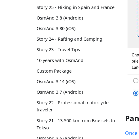
Story 25 - Hiking in Spain and France
OsmAnd 3.8 (Android)
OsmAnd 3.80 (iOS)
Story 24 - Rafting and Camping
Story 23 - Travel Tips
10 years with OsmAnd
Custom Package
OsmAnd 3.14 (iOS)
OsmAnd 3.7 (Android)
Story 22 - Professional motorcycle
traveler
Pan
Story 21 - 13,500 km from Brussels to
Tokyo
Once 
OsmAnd 3.6 (Android)