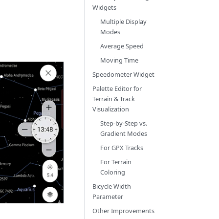
Widgets
Multiple Display
Modes
Average Speed
Moving Time
Speedometer Widget
Palette Editor for
Terrain & Track
Visualization
Step-by-Step vs.
Gradient Modes
For GPX Tracks
For Terrain
Coloring
Bicycle Width
Parameter
Other Improvements