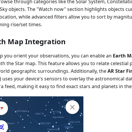
rowse through categories like the Solar System, Constellati
Sky objects. The "Watch now" section highlights objects cur
ocation, while advanced filters allow you to sort by magnit
ing rise/set times.
th Map Integration
lp you orient your observations, you can enable an
Earth M
h the Star map. This feature allows you to relate celestial 
world geographic surroundings. Additionally, the
AR Star Fi
 uses your device's sensors to overlay the astronomical dat
 feed, making it easy to find exact stars and planets in the 