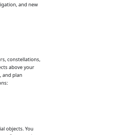
vigation, and new
rs, constellations,
jects above your
, and plan
ons:
ial objects. You