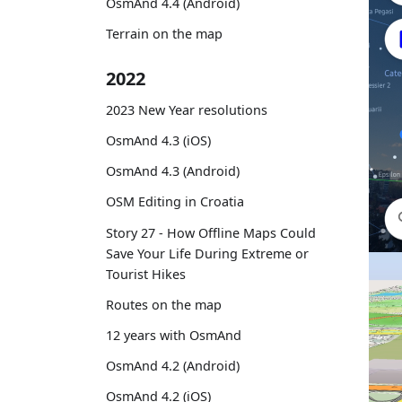
OsmAnd 4.4 (Android)
Terrain on the map
2022
2023 New Year resolutions
OsmAnd 4.3 (iOS)
OsmAnd 4.3 (Android)
OSM Editing in Croatia
Story 27 - How Offline Maps Could
Save Your Life During Extreme or
Tourist Hikes
Routes on the map
12 years with OsmAnd
OsmAnd 4.2 (Android)
OsmAnd 4.2 (iOS)