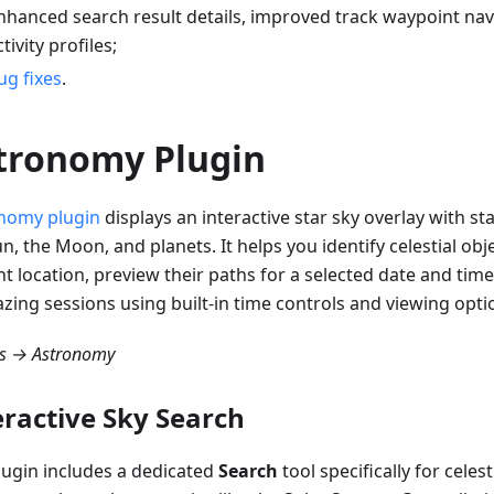
nhanced search result details, improved track waypoint na
ctivity profiles;
ug fixes
.
tronomy Plugin
nomy plugin
displays an interactive star sky overlay with sta
n, the Moon, and planets. It helps you identify celestial ob
t location, preview their paths for a selected date and time
azing sessions using built-in time controls and viewing opti
ns → Astronomy
eractive Sky Search
lugin includes a dedicated
Search
tool specifically for celest