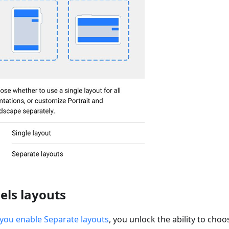
els layouts
you enable Separate layouts
, you unlock the ability to cho