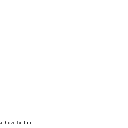
ose how the top