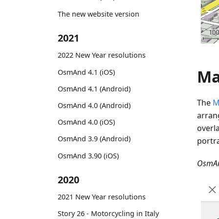
The new website version
2021
2022 New Year resolutions
Ma
OsmAnd 4.1 (iOS)
OsmAnd 4.1 (Android)
The
M
OsmAnd 4.0 (Android)
arran
OsmAnd 4.0 (iOS)
overl
OsmAnd 3.9 (Android)
portr
OsmAnd 3.90 (iOS)
OsmAn
2020
2021 New Year resolutions
Story 26 - Motorcycling in Italy