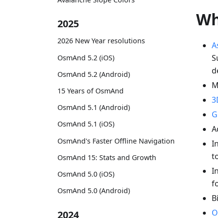
Wh
2025
2026 New Year resolutions
A
S
OsmAnd 5.2 (iOS)
d
OsmAnd 5.2 (Android)
M
15 Years of OsmAnd
3
OsmAnd 5.1 (Android)
G
OsmAnd 5.1 (iOS)
A
OsmAnd's Faster Offline Navigation
I
t
OsmAnd 15: Stats and Growth
I
OsmAnd 5.0 (iOS)
f
OsmAnd 5.0 (Android)
B
O
2024