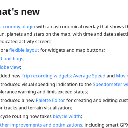
at's new
stronomy plugin
with an astronomical overlay that shows t
un, planets and stars on the map, with time and date select
edicated activity screen;
ore
flexible layout
for widgets and map buttons;
D buildings
;
lobe view
;
dded new
Trip recording widgets
:
Average Speed
and
Movi
ntroduced visual speeding indication to the
Speedometer w
olerance warning and limit-exceed states;
ntroduced a new
Palette Editor
for creating and editing cu
or tracks and terrain visualization;
icycle routing now takes
bicycle width
;
ther improvements and optimizations
, including smart GP