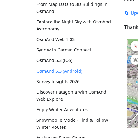
From Map Data to 3D Buildings in
OsmAnd
🔄
Up
Explore the Night Sky with OsmAnd
Thank
Astronomy
OsmAnd Web 1.03
Sync with Garmin Connect
OsmAnd 5.3 (iOS)
OsmAnd 5.3 (Android)
Survey Insights 2026
Discover Patagonia with OsmAnd
Web Explore
Enjoy Winter Adventures
Snowmobile Mode - Find & Follow
Winter Routes
Avalanche Slope Colors