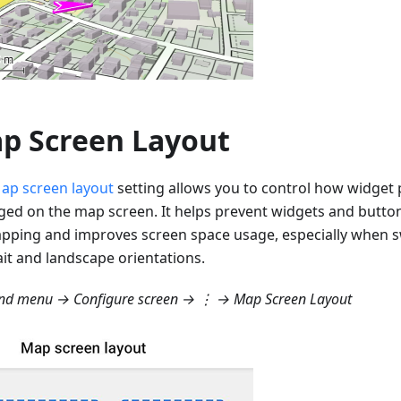
p Screen Layout
ap screen layout
setting allows you to control how widget 
ged on the map screen. It helps prevent widgets and butto
apping and improves screen space usage, especially when 
ait and landscape orientations.
d menu → Configure screen → ⋮ → Map Screen Layout