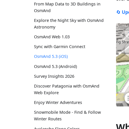
From Map Data to 3D Buildings in
OsmAnd
🔄
Up
Explore the Night Sky with OsmAnd
Astronomy
OsmAnd Web 1.03
Sync with Garmin Connect
OsmAnd 5.3 (iOS)
OsmAnd 5.3 (Android)
Survey Insights 2026
Discover Patagonia with OsmAnd
Web Explore
Enjoy Winter Adventures
Snowmobile Mode - Find & Follow
Winter Routes
Wh
Avalanche Slope Colors