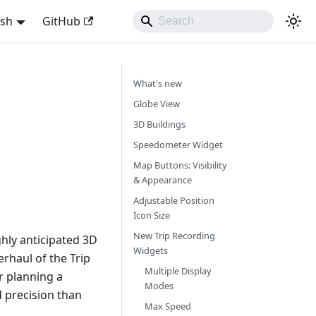
ish
GitHub
What's new
Globe View
3D Buildings
Speedometer Widget
Map Buttons: Visibility
& Appearance
Adjustable Position
Icon Size
New Trip Recording
hly anticipated 3D
Widgets
rhaul of the Trip
Multiple Display
r planning a
Modes
d precision than
Max Speed