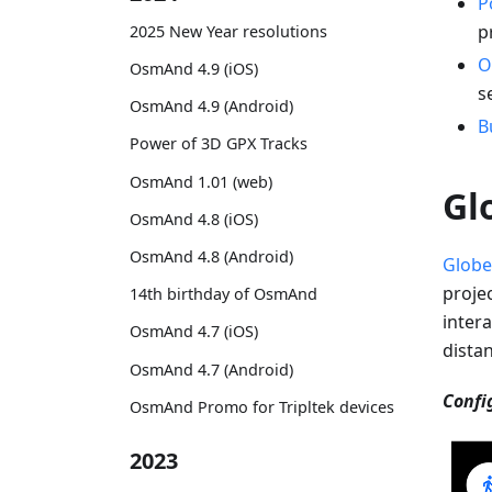
P
p
2025 New Year resolutions
O
OsmAnd 4.9 (iOS)
s
OsmAnd 4.9 (Android)
B
Power of 3D GPX Tracks
OsmAnd 1.01 (web)
Gl
OsmAnd 4.8 (iOS)
OsmAnd 4.8 (Android)
Globe
proje
14th birthday of OsmAnd
intera
OsmAnd 4.7 (iOS)
dista
OsmAnd 4.7 (Android)
Confi
OsmAnd Promo for Tripltek devices
2023