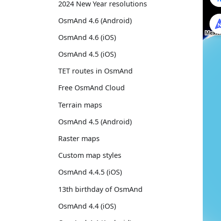
2024 New Year resolutions
OsmAnd 4.6 (Android)
OsmAnd 4.6 (iOS)
OsmAnd 4.5 (iOS)
TET routes in OsmAnd
Free OsmAnd Cloud
Terrain maps
OsmAnd 4.5 (Android)
Raster maps
Custom map styles
OsmAnd 4.4.5 (iOS)
13th birthday of OsmAnd
OsmAnd 4.4 (iOS)