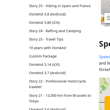
Story 25 - Hiking in Spain and France
OsmAnd 3.8 (Android)
OsmAnd 3.80 (iOS)
Story 24 - Rafting and Camping
Story 23 - Travel Tips
Sp
10 years with OsmAnd
Custom Package
Speed
and l
OsmAnd 3.14 (iOS)
thres
OsmAnd 3.7 (Android)
Story 22 - Professional motorcycle
traveler
Story 21 - 13,500 km from Brussels to
Tokyo
OsmAnd 3.6 (Android)