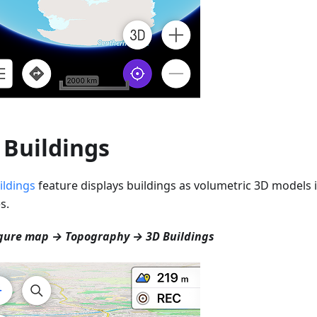
 Buildings
ildings
feature displays buildings as volumetric 3D models i
s.
gure map → Topography → 3D Buildings