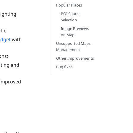
Popular Places
ighting
POI Source
Selection
Image Previews
th;
on Map
idget
with
Unsupported Maps
Management
ons;
Other Improvements
sting and
Bug fixes
 improved