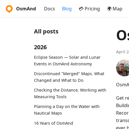
OsmAnd
Docs
Blog
💳 Pricing
🌍 Map
O
All posts
2026
April 
Eclipse Season — Solar and Lunar
Events in OsmAnd Astronomy
Discontinued "Merged" Maps. What
Changed and What to Do
OsmAn
Checking the Distance. Working with
Measuring Tools
Get r
Build
Planning a Day on the Water with
Recor
Nautical Maps
trans
16 Years of OsmAnd
ever 