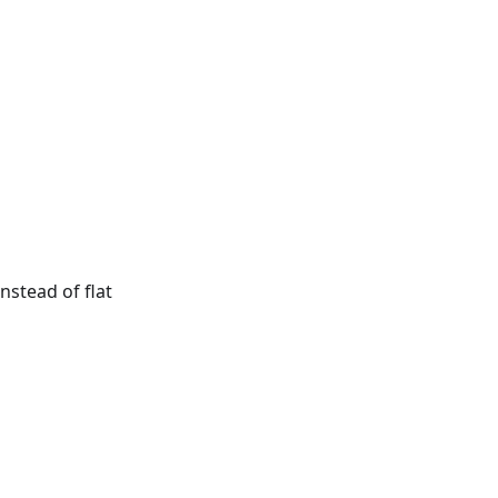
nstead of flat