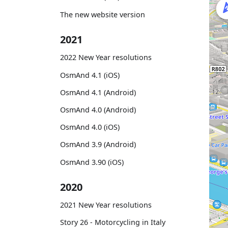
The new website version
2021
2022 New Year resolutions
OsmAnd 4.1 (iOS)
OsmAnd 4.1 (Android)
OsmAnd 4.0 (Android)
OsmAnd 4.0 (iOS)
OsmAnd 3.9 (Android)
OsmAnd 3.90 (iOS)
2020
2021 New Year resolutions
Story 26 - Motorcycling in Italy