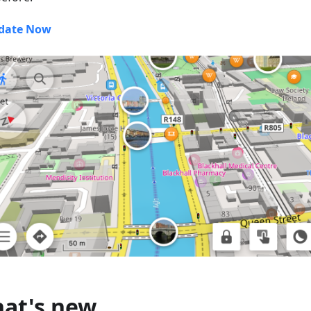
date Now
at's new