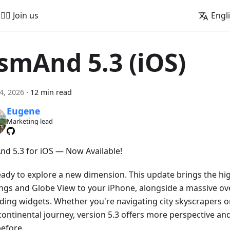
🚵‍♂️ Join us
Engl
smAnd 5.3 (iOS)
24, 2026
·
12 min read
Eugene
Marketing lead
d 5.3 for iOS — Now Available!
eady to explore a new dimension. This update brings the hig
ings and Globe View to your iPhone, alongside a massive ove
ding widgets. Whether you're navigating city skyscrapers o
continental journey, version 5.3 offers more perspective an
before.