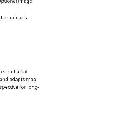
optional image
d graph axis
ead of a flat
e and adapts map
spective for long-