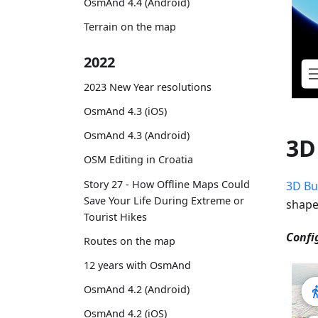
OsmAnd 4.4 (Android)
Terrain on the map
2022
2023 New Year resolutions
OsmAnd 4.3 (iOS)
OsmAnd 4.3 (Android)
3D
OSM Editing in Croatia
Story 27 - How Offline Maps Could
3D Bu
Save Your Life During Extreme or
shape
Tourist Hikes
Confi
Routes on the map
12 years with OsmAnd
OsmAnd 4.2 (Android)
OsmAnd 4.2 (iOS)