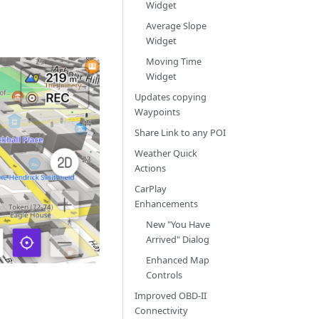
Widget
Average Slope
Widget
Moving Time
Widget
Updates copying
Waypoints
Share Link to any POI
Weather Quick
Actions
CarPlay
Enhancements
New "You Have
Arrived" Dialog
Enhanced Map
Controls
Improved OBD-II
Connectivity