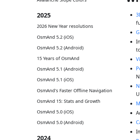
2025
3
f
2026 New Year resolutions
G
OsmAnd 5.2 (iOS)
I
OsmAnd 5.2 (Android)
t
15 Years of OsmAnd
V
P
OsmAnd 5.1 (Android)
N
OsmAnd 5.1 (iOS)
N
OsmAnd's Faster Offline Navigation
U
OsmAnd 15: Stats and Growth
M
OsmAnd 5.0 (iOS)
A
C
OsmAnd 5.0 (Android)
I
2024