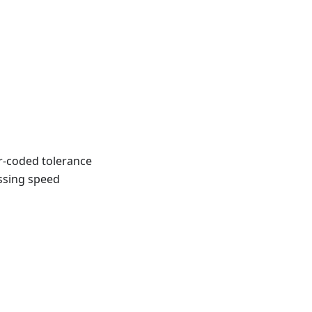
r-coded tolerance
ossing speed