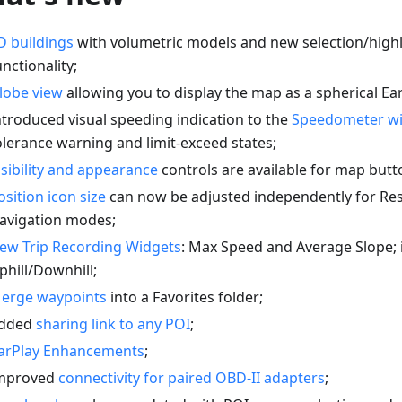
D buildings
with volumetric models and new selection/highl
unctionality;
lobe view
allowing you to display the map as a spherical Ear
ntroduced visual speeding indication to the
Speedometer w
olerance warning and limit-exceed states;
isibility and appearance
controls are available for map butt
osition icon size
can now be adjusted independently for Re
avigation modes;
ew Trip Recording Widgets
: Max Speed and Average Slope;
phill/Downhill;
erge waypoints
into a Favorites folder;
dded
sharing link to any POI
;
arPlay Enhancements
;
mproved
connectivity for paired OBD-II adapters
;