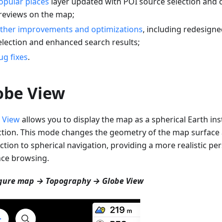
opular places
layer updated with POI source selection and 
reviews on the map;
ther improvements and optimizations
, including redesigne
election and enhanced search results;
ug fixes
.
obe View
 View
allows you to display the map as a spherical Earth inst
ction. This mode changes the geometry of the map surfac
ction to spherical navigation, providing a more realistic per
nce browsing.
gure map → Topography → Globe View