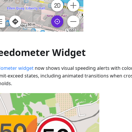
eedometer Widget
ometer widget
now shows visual speeding alerts with colo
imit-exceed states, including animated transitions when cr
holds.