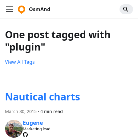
OsmAnd
One post tagged with
"plugin"
View All Tags
Nautical charts
March 30, 2015
·
4 min read
Eugene
Marketing lead