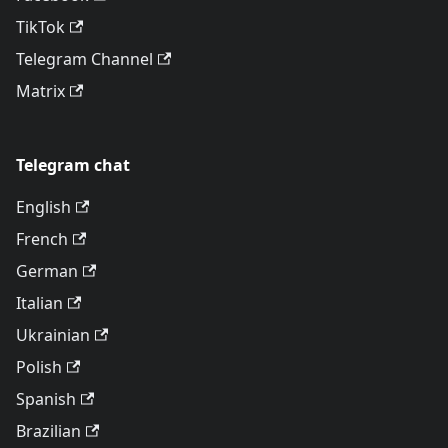
TikTok
Telegram Channel
Matrix
Telegram chat
English
French
German
Italian
Ukrainian
Polish
Spanish
Brazilian