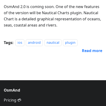
OsmAnd 2.0 is coming soon. One of the new features
of the version will be Nautical Charts plugin. Nautical
Chart is a detailed graphical representation of oceans,
seas, coastal areas and rivers.
Tags:
ios
android
nautical
plugin
Read more
OsmAnd
Pricing 💳