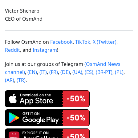
Victor Shcherb
CEO of OsmAnd
Follow OsmAnd on
Facebook
,
TikTok
,
X (Twitter)
,
Reddit
, and
Instagram
!
Join us at our groups of Telegram
(OsmAnd News
channel)
,
(EN)
,
(IT)
,
(FR)
,
(DE)
,
(UA)
,
(ES)
,
(BR-PT)
,
(PL)
,
(AR)
,
(TR)
.