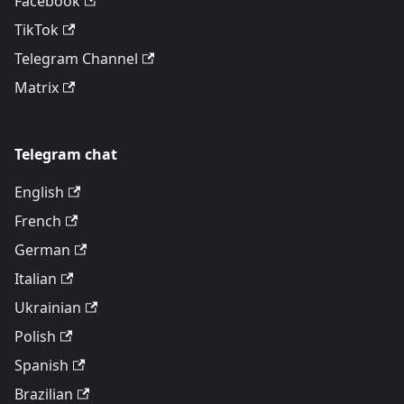
Facebook
TikTok
Telegram Channel
Matrix
Telegram chat
English
French
German
Italian
Ukrainian
Polish
Spanish
Brazilian