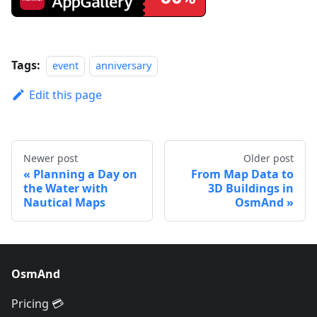
Tags:
event
anniversary
Edit this page
Newer post
Older post
Planning a Day on
From Map Data to
the Water with
3D Buildings in
Nautical Maps
OsmAnd
OsmAnd
Pricing 💳