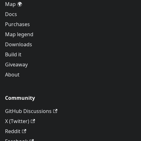
Map 🌍
Docs
Purchases
Map legend
Downloads
Build it
Giveaway
About
Community
GitHub Discussions
X (Twitter)
Reddit