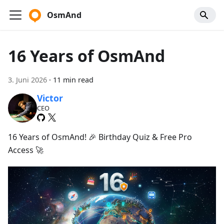
OsmAnd
16 Years of OsmAnd
3. Juni 2026
·
11 min read
Victor
CEO
16 Years of OsmAnd! 🎉 Birthday Quiz & Free Pro
Access 🚀