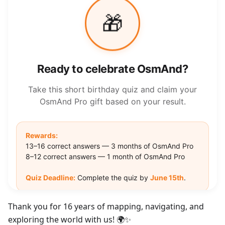
Thank you for 16 years of mapping, navigating, and
exploring the world with us! 🌍✨