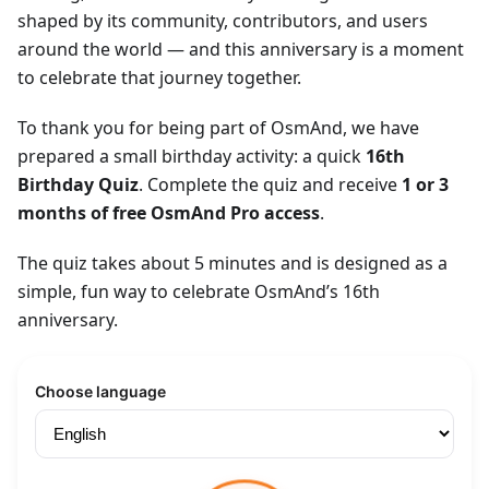
shaped by its community, contributors, and users
around the world — and this anniversary is a moment
to celebrate that journey together.
To thank you for being part of OsmAnd, we have
prepared a small birthday activity: a quick
16th
Birthday Quiz
. Complete the quiz and receive
1 or 3
months of free OsmAnd Pro access
.
The quiz takes about 5 minutes and is designed as a
simple, fun way to celebrate OsmAnd’s 16th
anniversary.