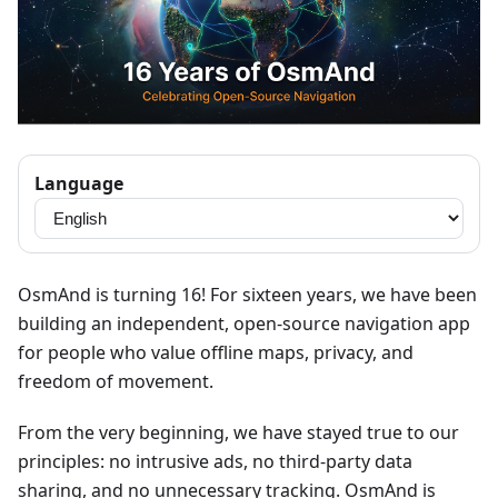
Language
OsmAnd is turning 16! For sixteen years, we have been
building an independent, open-source navigation app
for people who value offline maps, privacy, and
freedom of movement.
From the very beginning, we have stayed true to our
principles: no intrusive ads, no third-party data
sharing, and no unnecessary tracking. OsmAnd is