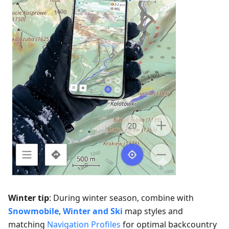
Winter tip
: During winter season, combine with
Snowmobile
,
Winter and Ski
map styles and
matching
Navigation Profiles
for optimal backcountry