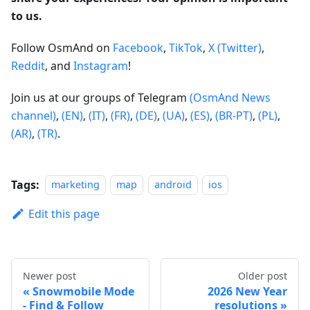
to us.
Follow OsmAnd on
Facebook
,
TikTok
,
X (Twitter)
,
Reddit
, and
Instagram
!
Join us at our groups of Telegram
(OsmAnd News
channel)
,
(EN)
,
(IT)
,
(FR)
,
(DE)
,
(UA)
,
(ES)
,
(BR-PT)
,
(PL)
,
(AR)
,
(TR)
.
Tags:
marketing
map
android
ios
Edit this page
Newer post
Older post
Snowmobile Mode
2026 New Year
- Find & Follow
resolutions