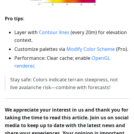
Pro tips
:
Layer with
Contour lines
(every 20m) for elevation
context.
Customize palettes via
Modify Color Scheme
(Pro).
Performance: Clear cache; enable
OpenGL
renderer
.
Stay safe: Colors indicate terrain steepness, not
live avalanche risk—combine with forecasts!
We appreciate your interest in us and thank you for
taking the time to read this article. Join us on social
media to keep up to date with the latest news and
share your experiences. Your opinion is important