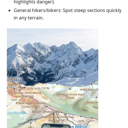
highlights danger).
General hikers/bikers: Spot steep sections quickly
in any terrain.