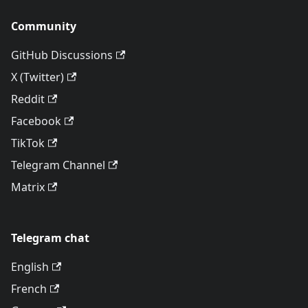
Community
GitHub Discussions
X (Twitter)
Reddit
Facebook
TikTok
Telegram Channel
Matrix
Telegram chat
English
French