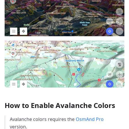
How to Enable Avalanche Colors
Avalanche colors requires the
OsmAnd Pro
version.