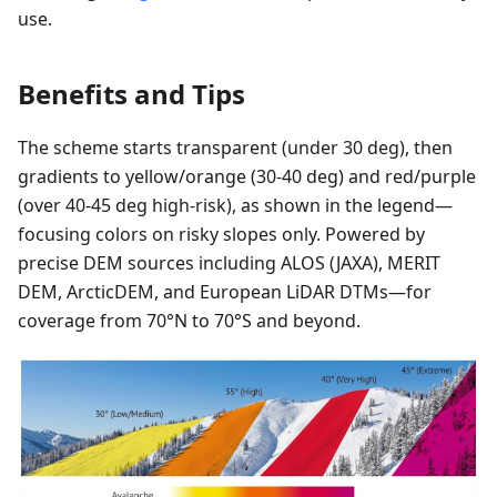
use.
Benefits and Tips
The scheme starts transparent (under 30 deg), then
gradients to yellow/orange (30-40 deg) and red/purple
(over 40-45 deg high-risk), as shown in the legend—
focusing colors on risky slopes only. Powered by
precise DEM sources including ALOS (JAXA), MERIT
DEM, ArcticDEM, and European LiDAR DTMs—for
coverage from 70°N to 70°S and beyond.