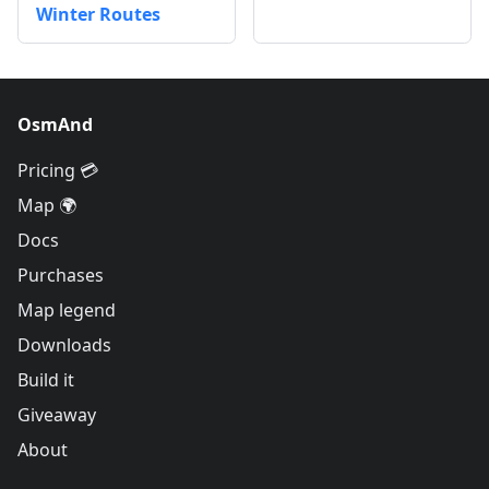
Winter Routes
OsmAnd
Pricing 💳
Map 🌍
Docs
Purchases
Map legend
Downloads
Build it
Giveaway
About