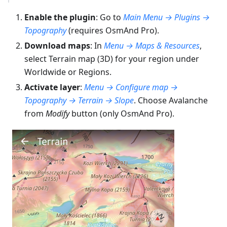
Enable the plugin
: Go to
Main Menu → Plugins →
Topography
(requires OsmAnd Pro).
Download maps
: In
Menu → Maps & Resources
,
select Terrain map (3D) for your region under
Worldwide or Regions.
Activate layer
:
Menu → Configure map →
Topography → Terrain → Slope
. Choose Avalanche
from
Modify
button (only OsmAnd Pro).