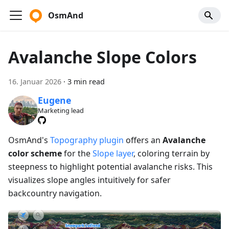
OsmAnd
Avalanche Slope Colors
16. Januar 2026
·
3 min read
Eugene
Marketing lead
OsmAnd's
Topography plugin
offers an
Avalanche
color scheme
for the
Slope layer
, coloring terrain by
steepness to highlight potential avalanche risks. This
visualizes slope angles intuitively for safer
backcountry navigation.