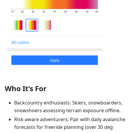
Who It's For
Backcountry enthusiasts: Skiers, snowboarders,
snowshoers assessing terrain exposure offline.
Risk-aware adventurers: Pair with daily avalanche
forecasts for freeride planning (over 30 deg