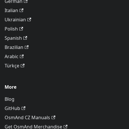
German
Italian
Ukrainian
Polish
Spanish
Brazilian
Arabic
Türkçe
More
Blog
GitHub
OsmAnd CZ Manuals
Get OsmAnd Merchandise