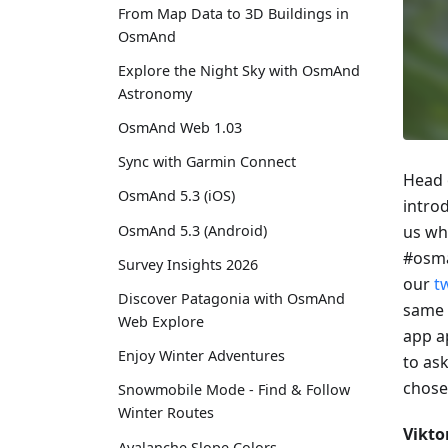
From Map Data to 3D Buildings in
OsmAnd
Explore the Night Sky with OsmAnd
Astronomy
OsmAnd Web 1.03
Sync with Garmin Connect
Head 
OsmAnd 5.3 (iOS)
introd
OsmAnd 5.3 (Android)
us wh
#osma
Survey Insights 2026
our
t
Discover Patagonia with OsmAnd
same 
Web Explore
app a
Enjoy Winter Adventures
to as
chose
Snowmobile Mode - Find & Follow
Winter Routes
Vikto
Avalanche Slope Colors