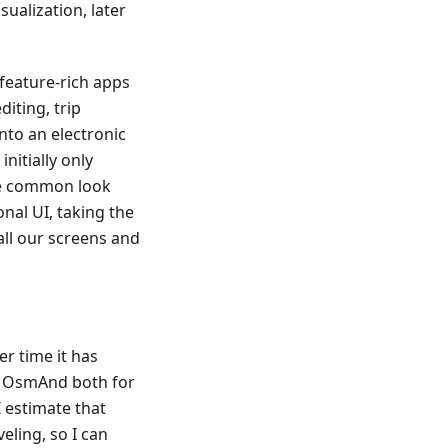
ualization, later
 feature-rich apps
diting, trip
nto an electronic
nitially only
one common look
onal UI, taking the
all our screens and
er time it has
e OsmAnd both for
I estimate that
eling, so I can