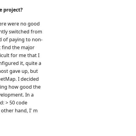
 project?
here were no good
ently switched from
d of paying to non-
t find the major
cult for me that I
figured it, quite a
most gave up, but
eetMap. I decided
owing how good the
evelopment. In a
d: > 50 code
 other hand, I' m