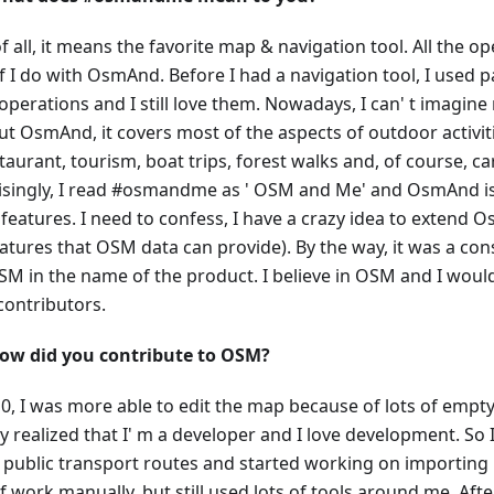
of all, it means the favorite map & navigation tool. All the o
f I do with OsmAnd. Before I had a navigation tool, I used 
perations and I still love them. Nowadays, I can' t imagine
ut OsmAnd, it covers most of the aspects of outdoor activiti
taurant, tourism, boat trips, forest walks and, of course, car
isingly, I read #osmandme as ' OSM and Me' and OsmAnd is 
 features. I need to confess, I have a crazy idea to extend 
eatures that OSM data can provide). By the way, it was a con
SM in the name of the product. I believe in OSM and I would 
ontributors.
ow did you contribute to OSM?
0, I was more able to edit the map because of lots of empty
ly realized that I' m a developer and I love development. So
l public transport routes and started working on importing it
 work manually, but still used lots of tools around me. After