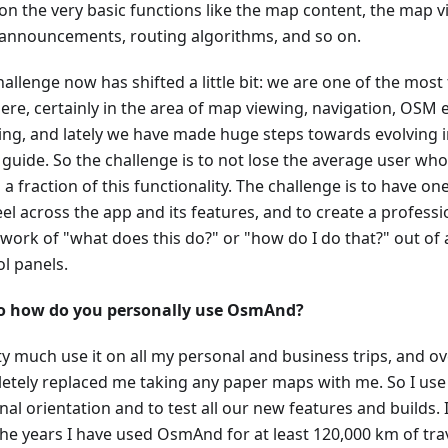
n the very basic functions like the map content, the map vis
 announcements, routing algorithms, and so on.
allenge now has shifted a little bit: we are one of the most
ere, certainly in the area of map viewing, navigation, OSM e
ing, and lately we have made huge steps towards evolving i
 guide. So the challenge is to not lose the average user who i
 a fraction of this functionality. The challenge is to have 
el across the app and its features, and to create a professi
work of "what does this do?" or "how do I do that?" out of 
ol panels.
o how do you personally use OsmAnd?
ty much use it on all my personal and business trips, and ov
etely replaced me taking any paper maps with me. So I us
al orientation and to test all our new features and builds. 
the years I have used OsmAnd for at least 120,000 km of trav