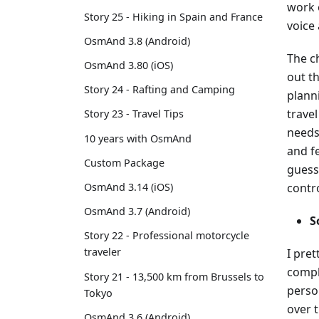
work o
Story 25 - Hiking in Spain and France
voice
OsmAnd 3.8 (Android)
The ch
OsmAnd 3.80 (iOS)
out th
Story 24 - Rafting and Camping
plann
travel
Story 23 - Travel Tips
needs
10 years with OsmAnd
and fe
Custom Package
guess
contr
OsmAnd 3.14 (iOS)
OsmAnd 3.7 (Android)
S
Story 22 - Professional motorcycle
traveler
I pret
compl
Story 21 - 13,500 km from Brussels to
person
Tokyo
over 
OsmAnd 3.6 (Android)