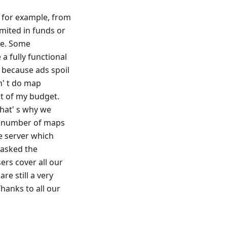
e, for example, from
imited in funds or
te. Some
a fully functional
s because ads spoil
dn' t do map
t of my budget.
That' s why we
the number of maps
e server which
 asked the
rs cover all our
re still a very
hanks to all our