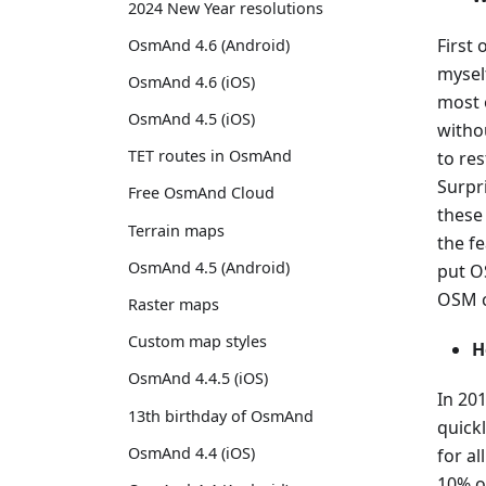
2024 New Year resolutions
First 
OsmAnd 4.6 (Android)
mysel
OsmAnd 4.6 (iOS)
most o
OsmAnd 4.5 (iOS)
witho
TET routes in OsmAnd
to res
Surpr
Free OsmAnd Cloud
these
Terrain maps
the f
OsmAnd 4.5 (Android)
put O
OSM c
Raster maps
Custom map styles
H
OsmAnd 4.4.5 (iOS)
In 201
13th birthday of OsmAnd
quick
OsmAnd 4.4 (iOS)
for al
10% of