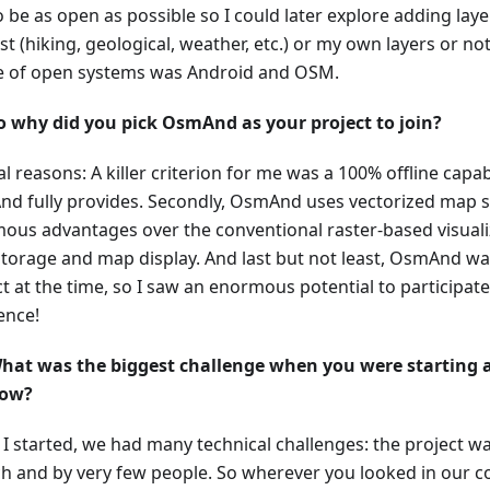
 be as open as possible so I could later explore adding laye
st (hiking, geological, weather, etc.) or my own layers or no
e of open systems was Android and OSM.
o why did you pick OsmAnd as your project to join?
l reasons: A killer criterion for me was a 100% offline capab
d fully provides. Secondly, OsmAnd uses vectorized map s
ous advantages over the conventional raster-based visualiz
torage and map display. And last but not least, OsmAnd wa
ct at the time, so I saw an enormous potential to participa
ence!
hat was the biggest challenge when you were starting a
ow?
I started, we had many technical challenges: the project w
ch and by very few people. So wherever you looked in our 