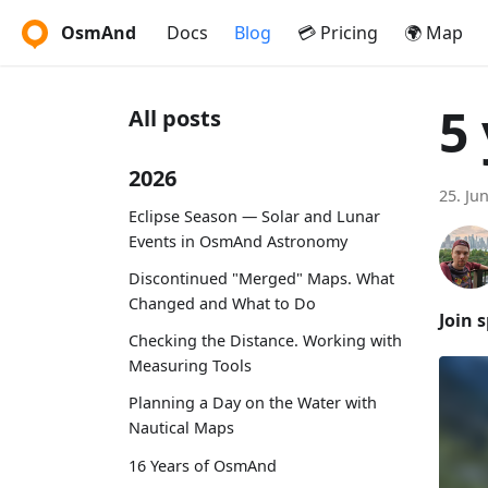
OsmAnd
Docs
Blog
💳 Pricing
🌍 Map
5
All posts
2026
25. Ju
Eclipse Season — Solar and Lunar
Events in OsmAnd Astronomy
Discontinued "Merged" Maps. What
Changed and What to Do
Join 
Checking the Distance. Working with
Measuring Tools
Planning a Day on the Water with
Nautical Maps
16 Years of OsmAnd