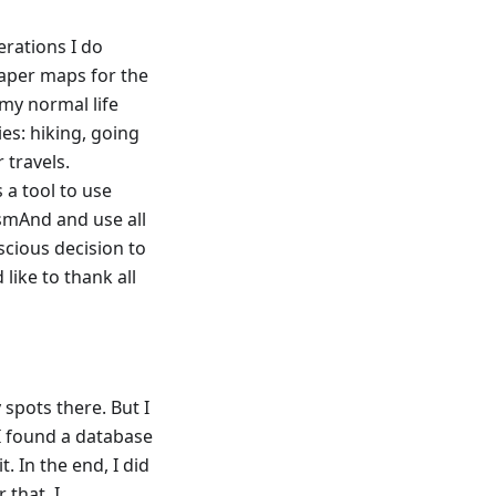
perations I do
paper maps for the
 my normal life
es: hiking, going
 travels.
a tool to use
OsmAnd and use all
scious decision to
like to thank all
 spots there. But I
 I found a database
. In the end, I did
 that, I