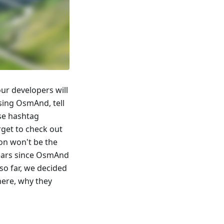
ur developers will
using OsmAnd, tell
use hashtag
get to check out
on won't be the
 years since OsmAnd
so far, we decided
ere, why they