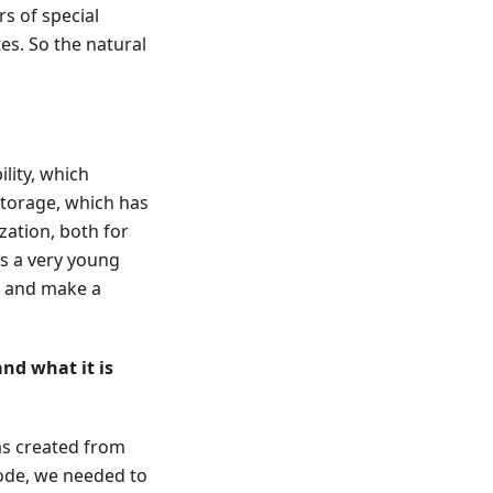
rs of special
tes. So the natural
ility, which
torage, which has
ation, both for
s a very young
te and make a
nd what it is
as created from
code, we needed to