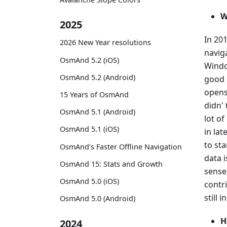
W
2025
In 20
2026 New Year resolutions
navig
OsmAnd 5.2 (iOS)
Windo
OsmAnd 5.2 (Android)
good p
openso
15 Years of OsmAnd
didn' 
OsmAnd 5.1 (Android)
lot o
OsmAnd 5.1 (iOS)
in la
to st
OsmAnd's Faster Offline Navigation
data i
OsmAnd 15: Stats and Growth
sense
OsmAnd 5.0 (iOS)
contr
still 
OsmAnd 5.0 (Android)
H
2024