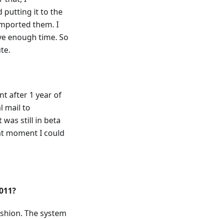
putting it to the
mported them. I
ave enough time. So
te.
t after 1 year of
 mail to
was still in beta
hat moment I could
2011?
ashion. The system