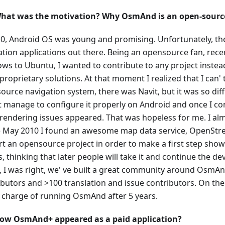
hat was the motivation? Why OsmAnd is an open-source
10, Android OS was young and promising. Unfortunately, t
ation applications out there. Being an opensource fan, rec
ws to Ubuntu, I wanted to contribute to any project instea
roprietary solutions. At that moment I realized that I can' 
urce navigation system, there was Navit, but it was so diffi
t manage to configure it properly on Android and once I con
f rendering issues appeared. That was hopeless for me. I al
te May 2010 I found an awesome map data service, OpenStr
art an opensource project in order to make a first step sh
s, thinking that later people will take it and continue the d
, I was right, we' ve built a great community around OsmAn
ibutors and >100 translation and issue contributors. On the
in charge of running OsmAnd after 5 years.
ow OsmAnd+ appeared as a paid application?