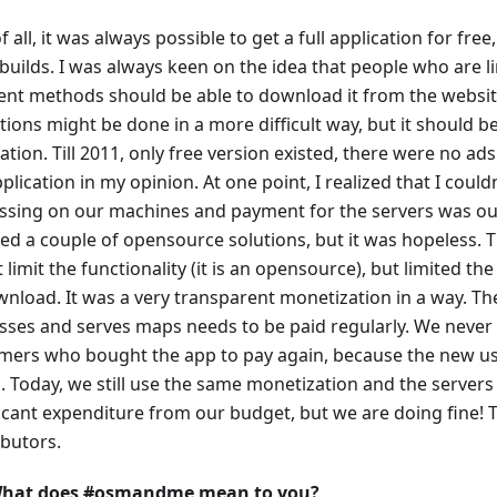
of all, it was always possible to get a full application for fre
builds. I was always keen on the idea that people who are l
nt methods should be able to download it from the websi
ions might be done in a more difficult way, but it should be 
ation. Till 2011, only free version existed, there were no ad
plication in my opinion. At one point, I realized that I coul
ssing on our machines and payment for the servers was ou
ied a couple of opensource solutions, but it was hopeless. 
t limit the functionality (it is an opensource), but limited 
wnload. It was a very transparent monetization in a way. Th
sses and serves maps needs to be paid regularly. We never
mers who bought the app to pay again, because the new use
 Today, we still use the same monetization and the servers a
ficant expenditure from our budget, but we are doing fine! T
ibutors.
hat does #osmandme mean to you?