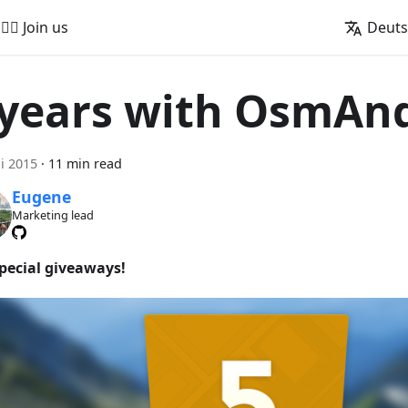
🚵‍♂️ Join us
Deut
 years with OsmAn
ni 2015
·
11 min read
Eugene
Marketing lead
special giveaways!