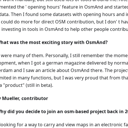
mented the ' opening hours' feature in OsmAnd and started 
ata. Then I found some datasets with opening hours and i
I could do more for direct OSM contribution, but I don' t h
p investing in tools in OsmAnd to help other people contribu
hat was the most exciting story with OsmAnd?
 were many of them. Personally, I still remember the momen
opment, when I got a german magazine delivered by normal
rdam and I saw an article about OsmAnd there. The project 
imited in many functions, but I was very proud that from t
 a "product" (still in beta).
 Mueller, contributor
hy did you decide to join an osm-based project back in 
 looking for a way to carry and view maps in an electronic f