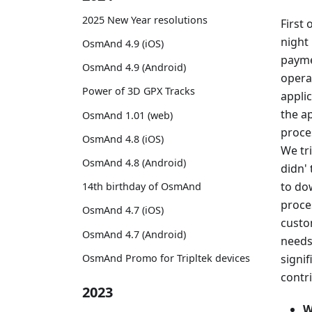
2025 New Year resolutions
First 
night 
OsmAnd 4.9 (iOS)
payme
OsmAnd 4.9 (Android)
operat
Power of 3D GPX Tracks
applic
the ap
OsmAnd 1.01 (web)
proce
OsmAnd 4.8 (iOS)
We tr
OsmAnd 4.8 (Android)
didn' 
to do
14th birthday of OsmAnd
proce
OsmAnd 4.7 (iOS)
custo
OsmAnd 4.7 (Android)
needs.
signi
OsmAnd Promo for Tripltek devices
contr
2023
W