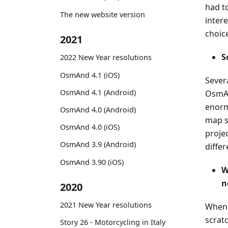
had to
The new website version
intere
choic
2021
S
2022 New Year resolutions
OsmAnd 4.1 (iOS)
Severa
OsmAnd 4.1 (Android)
OsmAn
enorm
OsmAnd 4.0 (Android)
map s
OsmAnd 4.0 (iOS)
proje
OsmAnd 3.9 (Android)
differ
OsmAnd 3.90 (iOS)
W
n
2020
2021 New Year resolutions
When 
scrat
Story 26 - Motorcycling in Italy