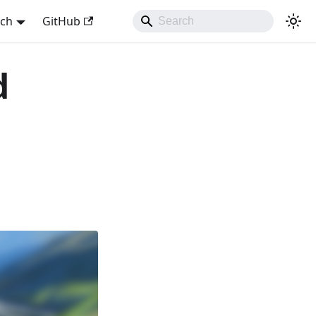
sch
GitHub
d