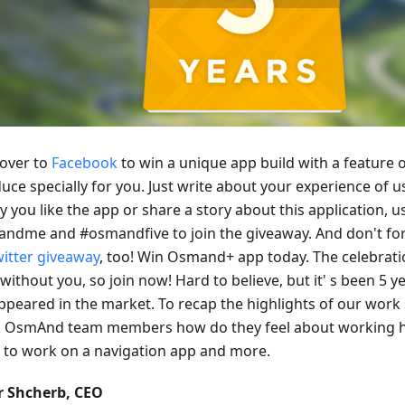
over to
Facebook
to win a unique app build with a feature o
uce specially for you. Just write about your experience of 
y you like the app or share a story about this application, 
ndme and #osmandfive to join the giveaway. And don't for
witter giveaway
, too! Win Osmand+ app today. The celebrati
without you, so join now! Hard to believe, but it' s been 5
ppeared in the market. To recap the highlights of our work 
k OsmAnd team members how do they feel about working h
 to work on a navigation app and more.
r Shcherb, CEO