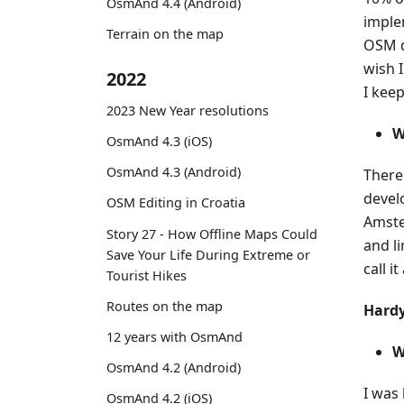
OsmAnd 4.4 (Android)
imple
Terrain on the map
OSM d
wish 
2022
I kee
2023 New Year resolutions
W
OsmAnd 4.3 (iOS)
OsmAnd 4.3 (Android)
There
devel
OSM Editing in Croatia
Amste
Story 27 - How Offline Maps Could
and l
Save Your Life During Extreme or
call it
Tourist Hikes
Routes on the map
Hardy
12 years with OsmAnd
W
OsmAnd 4.2 (Android)
I was
OsmAnd 4.2 (iOS)