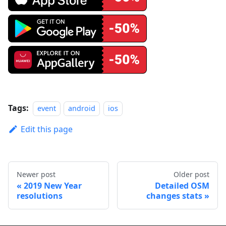
Tags:
event
android
ios
Edit this page
Newer post
Older post
2019 New Year
Detailed OSM
resolutions
changes stats