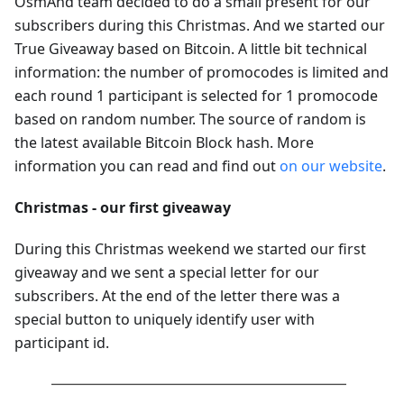
OsmAnd team decided to do a small present for our
subscribers during this Christmas. And we started our
True Giveaway based on Bitcoin. A little bit technical
information: the number of promocodes is limited and
each round 1 participant is selected for 1 promocode
based on random number. The source of random is
the latest available Bitcoin Block hash. More
information you can read and find out
on our website
.
Christmas - our first giveaway
During this Christmas weekend we started our first
giveaway and we sent a special letter for our
subscribers. At the end of the letter there was a
special button to uniquely identify user with
participant id.