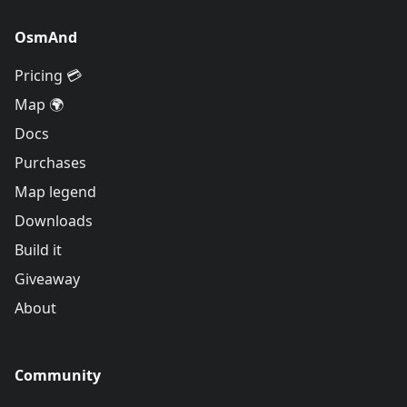
OsmAnd
Pricing 💳
Map 🌍
Docs
Purchases
Map legend
Downloads
Build it
Giveaway
About
Community