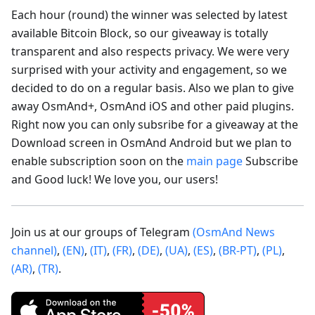
Each hour (round) the winner was selected by latest
available Bitcoin Block, so our giveaway is totally
transparent and also respects privacy. We were very
surprised with your activity and engagement, so we
decided to do on a regular basis. Also we plan to give
away OsmAnd+, OsmAnd iOS and other paid plugins.
Right now you can only subsribe for a giveaway at the
Download screen in OsmAnd Android but we plan to
enable subscription soon on the
main page
Subscribe
and Good luck! We love you, our users!
Join us at our groups of Telegram
(OsmAnd News
channel)
,
(EN)
,
(IT)
,
(FR)
,
(DE)
,
(UA)
,
(ES)
,
(BR-PT)
,
(PL)
,
(AR)
,
(TR)
.