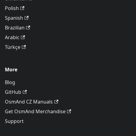
Polish
Spanish
Brazilian
Arabic
Türkçe
More
Blog
GitHub
OsmAnd CZ Manuals
Get OsmAnd Merchandise
Support