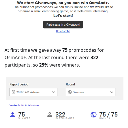
At first time we gave away
75
promocodes for
OsmAnd+. At the last round there were
322
participants, so
25%
were winners.