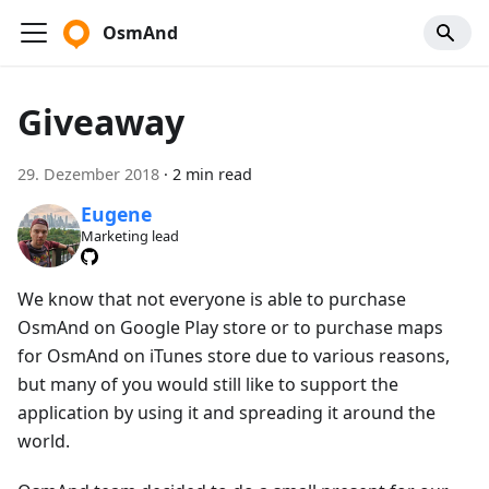
OsmAnd
Giveaway
29. Dezember 2018
·
2 min read
Eugene
Marketing lead
We know that not everyone is able to purchase
OsmAnd on Google Play store or to purchase maps
for OsmAnd on iTunes store due to various reasons,
but many of you would still like to support the
application by using it and spreading it around the
world.