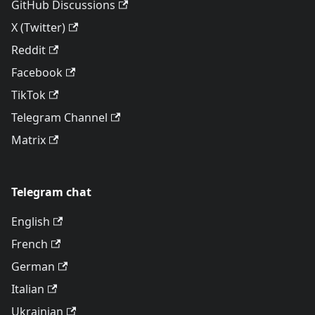
GitHub Discussions
X (Twitter)
Reddit
Facebook
TikTok
Telegram Channel
Matrix
Telegram chat
English
French
German
Italian
Ukrainian