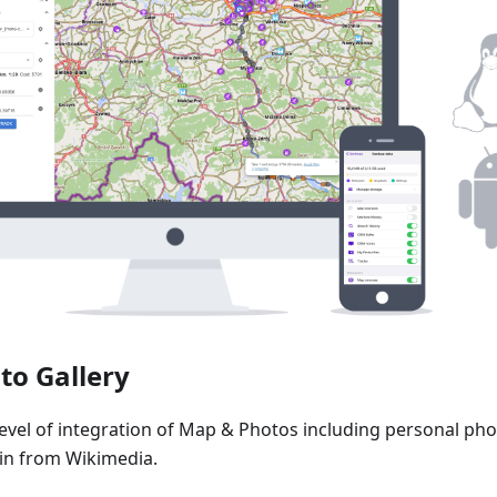
to Gallery
level of integration of Map & Photos including personal pho
n from Wikimedia.