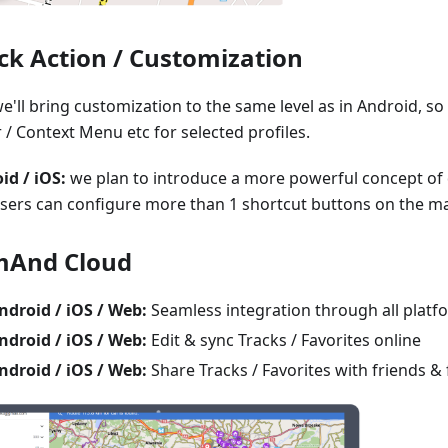
ck Action / Customization
e'll bring customization to the same level as in Android, s
 / Context Menu etc for selected profiles.
id / iOS:
we plan to introduce a more powerful concept of 
users can configure more than 1 shortcut buttons on the m
And Cloud
ndroid / iOS / Web:
Seamless integration through all platf
ndroid / iOS / Web:
Edit & sync Tracks / Favorites online
ndroid / iOS / Web:
Share Tracks / Favorites with friends & 