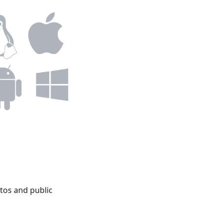
tos and public