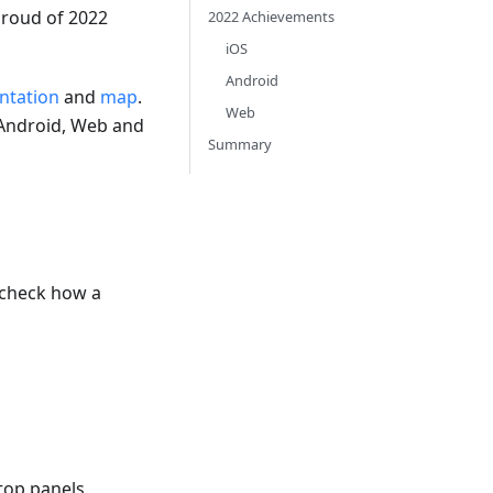
proud of 2022
2022 Achievements
iOS
Android
tation
and
map
.
Web
 Android, Web and
Summary
e-check how a
 top panels