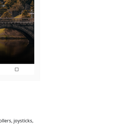
lers, joysticks,