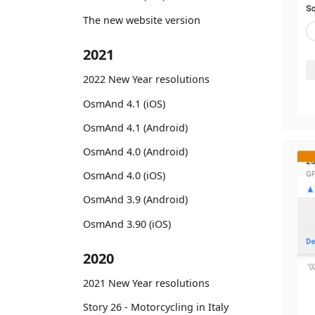
The new website version
2021
2022 New Year resolutions
OsmAnd 4.1 (iOS)
OsmAnd 4.1 (Android)
OsmAnd 4.0 (Android)
OsmAnd 4.0 (iOS)
OsmAnd 3.9 (Android)
OsmAnd 3.90 (iOS)
2020
2021 New Year resolutions
Story 26 - Motorcycling in Italy