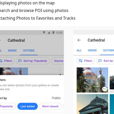
isplaying photos on the map
earch and browse POI using photos
ttaching Photos to Favorites and Tracks