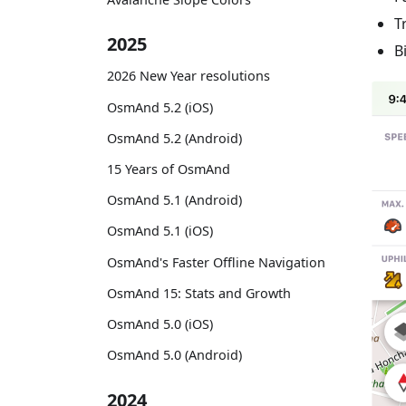
T
2025
B
2026 New Year resolutions
OsmAnd 5.2 (iOS)
OsmAnd 5.2 (Android)
15 Years of OsmAnd
OsmAnd 5.1 (Android)
OsmAnd 5.1 (iOS)
OsmAnd's Faster Offline Navigation
OsmAnd 15: Stats and Growth
OsmAnd 5.0 (iOS)
OsmAnd 5.0 (Android)
2024