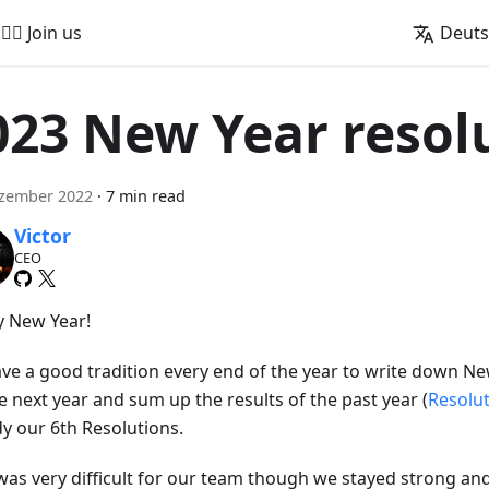
🚵‍♂️ Join us
Deut
023 New Year resol
ezember 2022
·
7 min read
Victor
CEO
 New Year!
ve a good tradition every end of the year to write down Ne
e next year and sum up the results of the past year (
Resolu
dy our 6th Resolutions.
was very difficult for our team though we stayed strong an