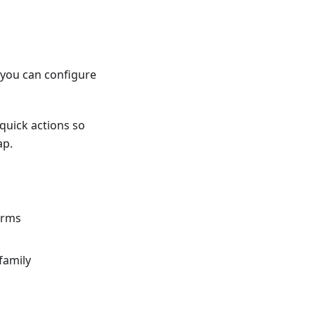
o you can configure
quick actions so
ap.
orms
family