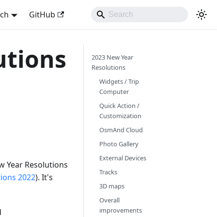
sch
GitHub
utions
2023 New Year
Resolutions
Widgets / Trip
Computer
Quick Action /
Customization
OsmAnd Cloud
Photo Gallery
External Devices
w Year Resolutions
Tracks
tions 2022
). It's
3D maps
Overall
improvements
d