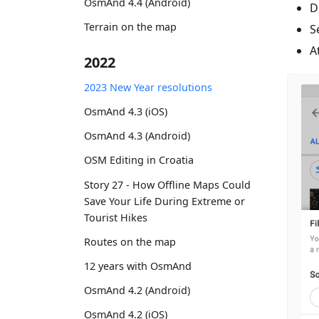
OsmAnd 4.4 (Android)
D
Terrain on the map
S
A
2022
2023 New Year resolutions
OsmAnd 4.3 (iOS)
OsmAnd 4.3 (Android)
OSM Editing in Croatia
Story 27 - How Offline Maps Could
Save Your Life During Extreme or
Tourist Hikes
Routes on the map
12 years with OsmAnd
OsmAnd 4.2 (Android)
OsmAnd 4.2 (iOS)