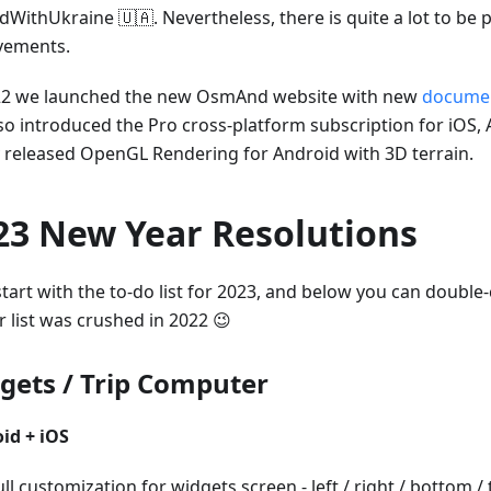
dWithUkraine 🇺🇦. Nevertheless, there is quite a lot to be 
vements.
22 we launched the new OsmAnd website with new
documen
so introduced the Pro cross-platform subscription for iOS,
ly released OpenGL Rendering for Android with 3D terrain.
23 New Year Resolutions
start with the to-do list for 2023, and below you can doubl
r list was crushed in 2022 😉
gets / Trip Computer
id + iOS
ull customization for widgets screen - left / right / bottom /