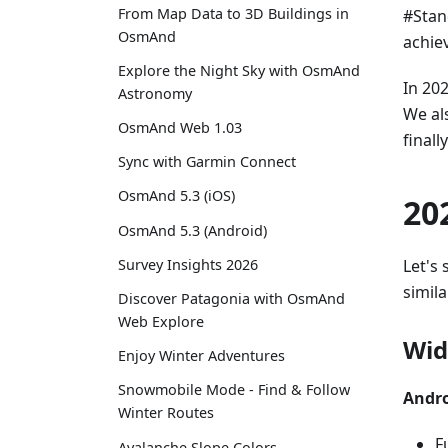
From Map Data to 3D Buildings in
#Stan
OsmAnd
achie
Explore the Night Sky with OsmAnd
In 20
Astronomy
We al
OsmAnd Web 1.03
final
Sync with Garmin Connect
OsmAnd 5.3 (iOS)
20
OsmAnd 5.3 (Android)
Let's 
Survey Insights 2026
simila
Discover Patagonia with OsmAnd
Web Explore
Wid
Enjoy Winter Adventures
Snowmobile Mode - Find & Follow
Andro
Winter Routes
F
Avalanche Slope Colors