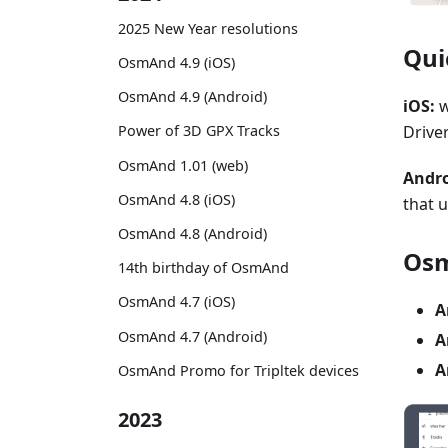
2025 New Year resolutions
Qui
OsmAnd 4.9 (iOS)
OsmAnd 4.9 (Android)
iOS:
w
Driver
Power of 3D GPX Tracks
OsmAnd 1.01 (web)
Andro
OsmAnd 4.8 (iOS)
that 
OsmAnd 4.8 (Android)
Osm
14th birthday of OsmAnd
OsmAnd 4.7 (iOS)
A
OsmAnd 4.7 (Android)
A
A
OsmAnd Promo for Tripltek devices
2023