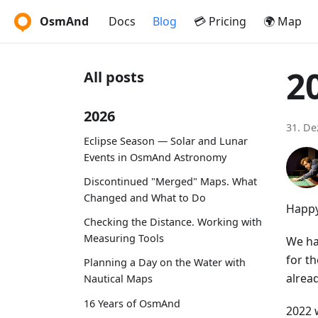
OsmAnd
Docs
Blog
💳 Pricing
🌍 Map
2
All posts
2026
31. D
Eclipse Season — Solar and Lunar
Events in OsmAnd Astronomy
Discontinued "Merged" Maps. What
Changed and What to Do
Happy
Checking the Distance. Working with
Measuring Tools
We ha
for th
Planning a Day on the Water with
alrea
Nautical Maps
16 Years of OsmAnd
2022 