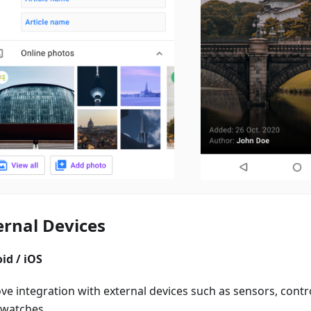
ernal Devices
id / iOS
e integration with external devices such as sensors, control
watches