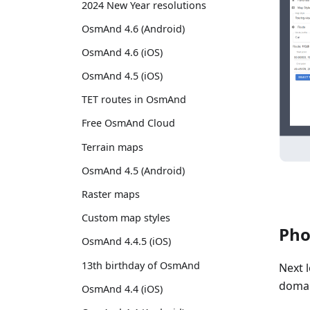
2024 New Year resolutions
OsmAnd 4.6 (Android)
OsmAnd 4.6 (iOS)
OsmAnd 4.5 (iOS)
TET routes in OsmAnd
Free OsmAnd Cloud
Terrain maps
OsmAnd 4.5 (Android)
Raster maps
Custom map styles
Pho
OsmAnd 4.4.5 (iOS)
13th birthday of OsmAnd
Next 
domai
OsmAnd 4.4 (iOS)