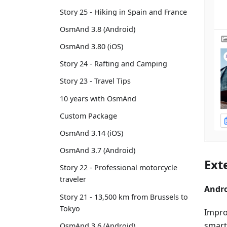
Story 25 - Hiking in Spain and France
OsmAnd 3.8 (Android)
OsmAnd 3.80 (iOS)
Story 24 - Rafting and Camping
Story 23 - Travel Tips
10 years with OsmAnd
Custom Package
OsmAnd 3.14 (iOS)
OsmAnd 3.7 (Android)
Ext
Story 22 - Professional motorcycle
traveler
Andro
Story 21 - 13,500 km from Brussels to
Tokyo
Improv
smart
OsmAnd 3.6 (Android)