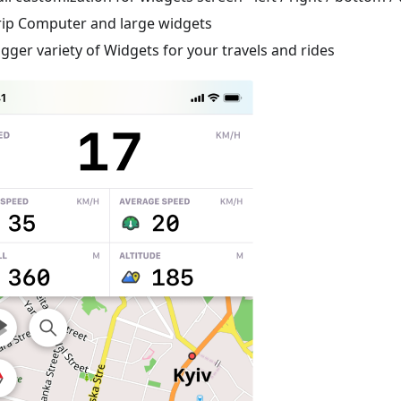
rip Computer and large widgets
igger variety of Widgets for your travels and rides