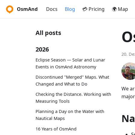
OsmAnd
Docs
Blog
💳 Pricing
🌍 Map
O
All posts
2026
20. D
Eclipse Season — Solar and Lunar
Events in OsmAnd Astronomy
Discontinued "Merged" Maps. What
Changed and What to Do
We ar
Checking the Distance. Working with
major
Measuring Tools
Planning a Day on the Water with
Na
Nautical Maps
16 Years of OsmAnd
S