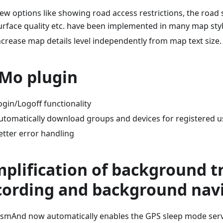
ew options like showing road access restrictions, the road 
urface quality etc. have been implemented in many map styl
ncrease map details level independently from map text size.
Mo plugin
ogin/Logoff functionality
utomatically download groups and devices for registered u
etter error handling
mplification of background t
cording and background nav
smAnd now automatically enables the GPS sleep mode servi