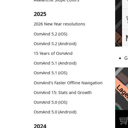
2025
2026 New Year resolutions
OsmAnd 5.2 (iOS)
OsmAnd 5.2 (Android)
15 Years of OsmAnd
G
OsmAnd 5.1 (Android)
OsmAnd 5.1 (iOS)
OsmAnd's Faster Offline Navigation
OsmAnd 15: Stats and Growth
OsmAnd 5.0 (iOS)
OsmAnd 5.0 (Android)
2024