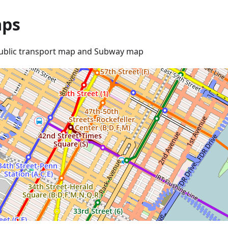
ps
ublic transport map and Subway map