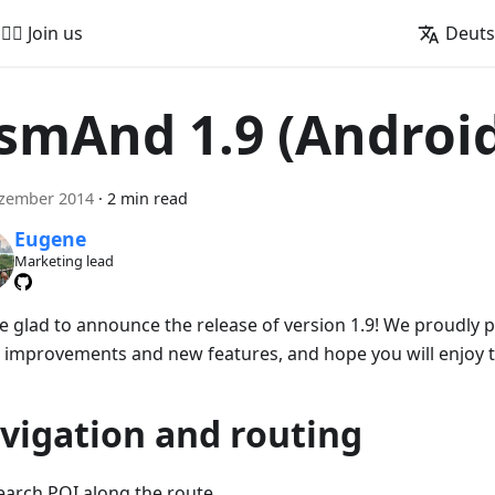
🚵‍♂️ Join us
Deut
smAnd 1.9 (Androi
ezember 2014
·
2 min read
Eugene
Marketing lead
e glad to announce the release of version 1.9! We proudly
 improvements and new features, and hope you will enjoy 
vigation and routing
earch POI along the route