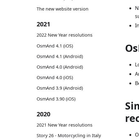
N
The new website version
s
2021
I
2022 New Year resolutions
Os
OsmAnd 4.1 (iOS)
OsmAnd 4.1 (Android)
L
OsmAnd 4.0 (Android)
A
OsmAnd 4.0 (iOS)
B
OsmAnd 3.9 (Android)
OsmAnd 3.90 (iOS)
Si
2020
re
2021 New Year resolutions
O
Story 26 - Motorcycling in Italy