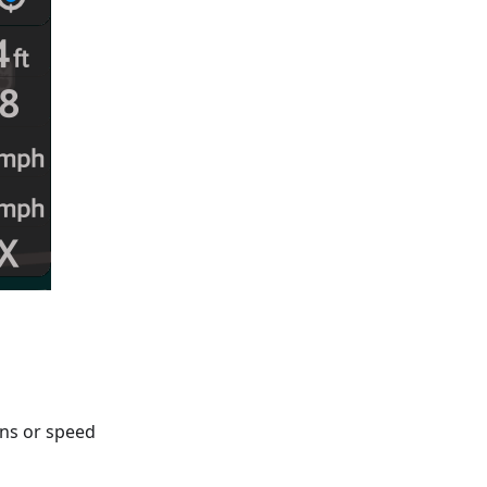
gns or speed