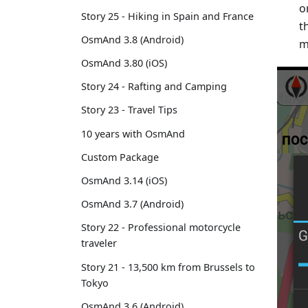
o
Story 25 - Hiking in Spain and France
t
OsmAnd 3.8 (Android)
m
OsmAnd 3.80 (iOS)
Story 24 - Rafting and Camping
Story 23 - Travel Tips
10 years with OsmAnd
Custom Package
OsmAnd 3.14 (iOS)
OsmAnd 3.7 (Android)
Story 22 - Professional motorcycle
traveler
Story 21 - 13,500 km from Brussels to
Tokyo
OsmAnd 3.6 (Android)