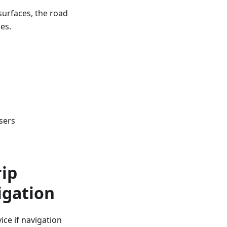
surfaces, the road
es.
sers
rip
igation
ce if navigation