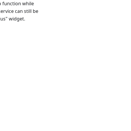
o function while
ervice can still be
tus" widget.