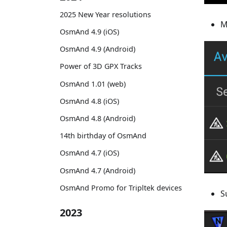
2025 New Year resolutions
M
OsmAnd 4.9 (iOS)
OsmAnd 4.9 (Android)
Power of 3D GPX Tracks
OsmAnd 1.01 (web)
OsmAnd 4.8 (iOS)
OsmAnd 4.8 (Android)
14th birthday of OsmAnd
OsmAnd 4.7 (iOS)
OsmAnd 4.7 (Android)
OsmAnd Promo for Tripltek devices
S
2023