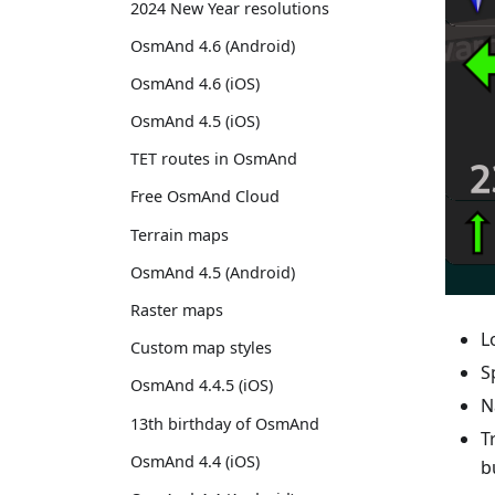
2024 New Year resolutions
OsmAnd 4.6 (Android)
OsmAnd 4.6 (iOS)
OsmAnd 4.5 (iOS)
TET routes in OsmAnd
Free OsmAnd Cloud
Terrain maps
OsmAnd 4.5 (Android)
Raster maps
L
Custom map styles
S
OsmAnd 4.4.5 (iOS)
N
13th birthday of OsmAnd
T
OsmAnd 4.4 (iOS)
b