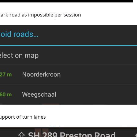
ark road as impossible per session
upport of turn lanes