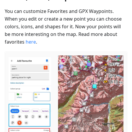
You can customize Favorites and GPX Waypoints.
When you edit or create a new point you can choose
colors, icons, and shapes for it. Now your points will
be more interesting on the map. Read more about
favorites
here
.