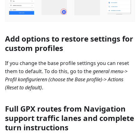
Add options to restore settings for
custom profiles
If you change the base profile settings you can reset
them to default. To do this, go to the
general menu->
Profil konfigurieren
(choose the Base profile)-> Actions
(Reset to default)
.
Full GPX routes from Navigation
support traffic lanes and complete
turn instructions