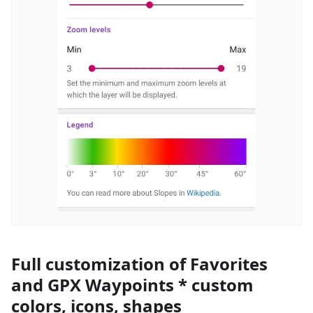
Full customization of Favorites
and GPX Waypoints * custom
colors, icons, shapes