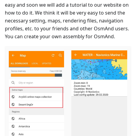
easy and soon we will add a tutorial to our website on
how to do it. We think it will be very easy to send the
necessary setting, maps, rendering files, navigation
profiles, etc. to your friends and other OsmAnd users.
You can create your own assembly for OsmAnd.