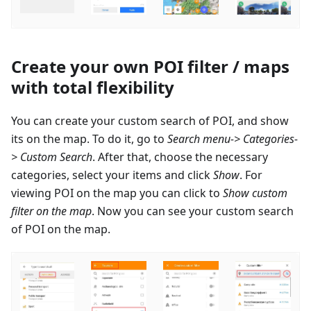
Create your own POI filter / maps
with total flexibility
You can create your custom search of POI, and show
its on the map. To do it, go to
Search menu-> Categories-
> Custom Search
. After that, choose the necessary
categories, select your items and click
Show
. For
viewing POI on the map you can click to
Show custom
filter on the map
. Now you can see your custom search
of POI on the map.