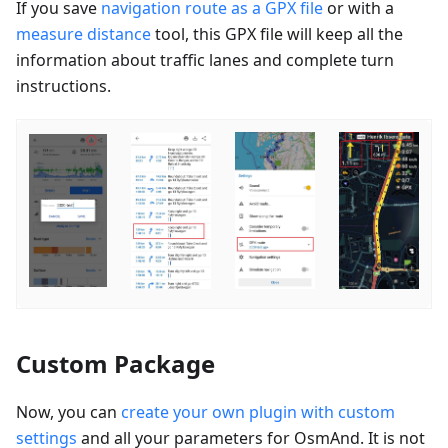
If you save
navigation route as a GPX file
or with a
measure distance
tool, this GPX file will keep all the
information about traffic lanes and complete turn
instructions.
Custom Package
Now, you can
create your own plugin with custom
settings
and all your parameters for OsmAnd. It is not