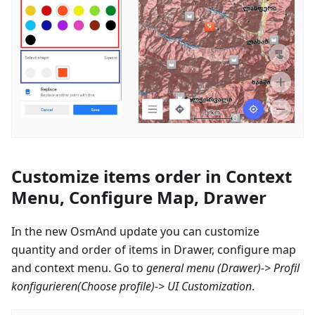
Customize items order in Context
Menu, Configure Map, Drawer
In the new OsmAnd update you can customize
quantity and order of items in Drawer, configure map
and context menu. Go to
general menu (Drawer)->
Profil
konfigurieren
(Choose profile)-> UI Customization
.