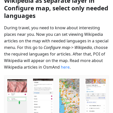
Wikipedia as separate layer in
Configure map, select only needed
languages
During travel, you need to know about interesting
places near you. Now you can set viewing Wikipedia
articles on the map with needed languages in a special
menu. For this go to
Configure map-> Wikipedia
, choose
the required languages for articles. After that, POI of
Wikipedia will appear on the map. Read more about
Wikipedia articles in OsmAnd
here
.