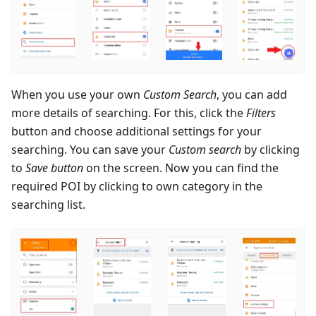
When you use your own
Custom Search
, you can add
more details of searching. For this, click the
Filters
button and choose additional settings for your
searching. You can save your
Custom search
by clicking
to
Save button
on the screen. Now you can find the
required POI by clicking to own category in the
searching list.