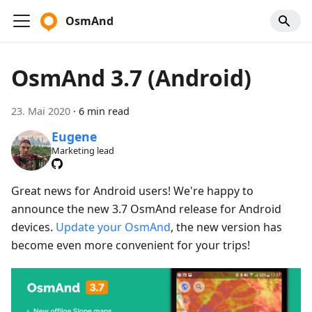
OsmAnd
OsmAnd 3.7 (Android)
23. Mai 2020
·
6 min read
Eugene
Marketing lead
Great news for Android users! We're happy to
announce the new 3.7 OsmAnd release for Android
devices.
Update your OsmAnd
, the new version has
become even more convenient for your trips!