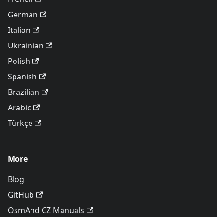
German
Italian
Ukrainian
Polish
Spanish
Brazilian
Arabic
Türkçe
More
Blog
GitHub
OsmAnd CZ Manuals