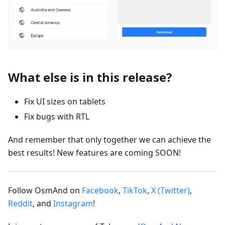
What else is in this release?
Fix UI sizes on tablets
Fix bugs with RTL
And remember that only together we can achieve the
best results! New features are coming SOON!
Follow OsmAnd on
Facebook
,
TikTok
,
X (Twitter)
,
Reddit
, and
Instagram
!