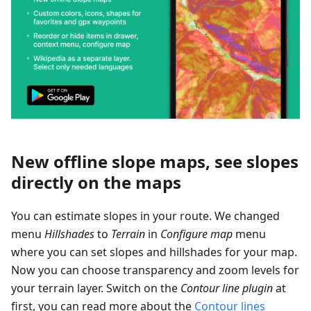
New offline slope maps, see slopes
directly on the maps
You can estimate slopes in your route. We changed
menu
Hillshades
to
Terrain
in
Configure map
menu
where you can set slopes and hillshades for your map.
Now you can choose transparency and zoom levels for
your terrain layer. Switch on the
Contour line plugin
at
first, you can read more about the
Contour lines