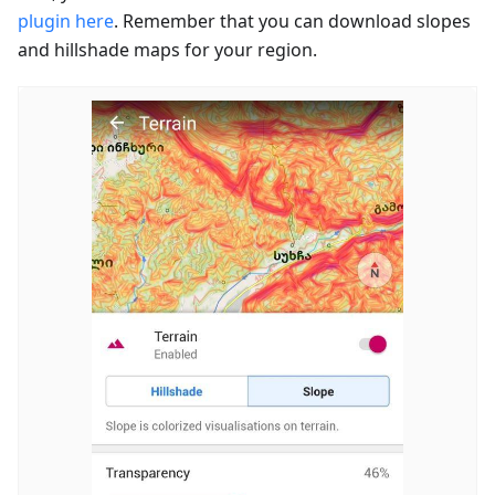
plugin here
. Remember that you can download slopes
and hillshade maps for your region.