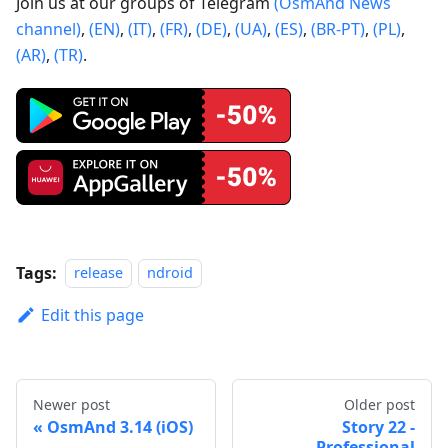
Join us at our groups of Telegram
(OsmAnd News
channel)
,
(EN)
,
(IT)
,
(FR)
,
(DE)
,
(UA)
,
(ES)
,
(BR-PT)
,
(PL)
,
(AR)
,
(TR)
.
Tags:
release
ndroid
Edit this page
Newer post
Older post
OsmAnd 3.14 (iOS)
Story 22 -
Professional