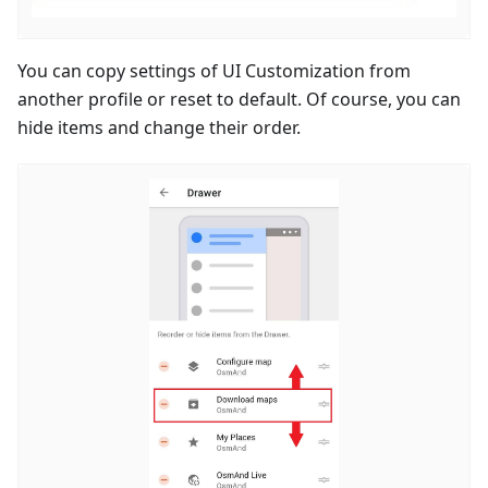
You can copy settings of UI Customization from
another profile or reset to default. Of course, you can
hide items and change their order.