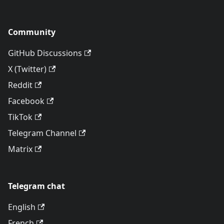
Community
GitHub Discussions
X (Twitter)
Reddit
Facebook
TikTok
Telegram Channel
Matrix
Telegram chat
English
French