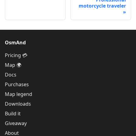
motorcycle traveler
OsmAnd
Pricing 💳
Map 🌍
Docs
Purchases
Map legend
Downloads
Build it
Giveaway
About