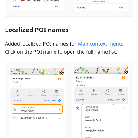
Localized POI names
Added localized POI names for
Map context menu
.
Click on the POI name to open the full name list.