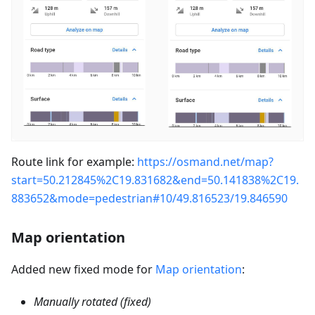
Route link for example:
https://osmand.net/map?
start=50.212845%2C19.831682&end=50.141838%2C19.
883652&mode=pedestrian#10/49.816523/19.846590
Map orientation
Added new fixed mode for
Map orientation
:
Manually rotated (fixed)