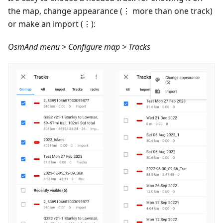
the map, change appearance (⋮ more than one track)
or make an import (⋮):
OsmAnd menu > Configure map > Tracks