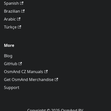
Spanish
Brazilian
Arabic
Türkçe
More
Blog
GitHub
OsmAnd CZ Manuals
Get OsmAnd Merchandise
Support
Copyright © 2025 OsmAnd BV.