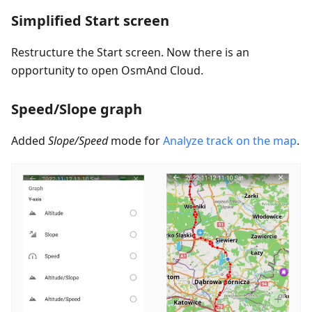
Simplified Start screen
Restructure the Start screen. Now there is an
opportunity to open OsmAnd Cloud.
Speed/Slope graph
Added
Slope/Speed
mode for
Analyze track on the map
.