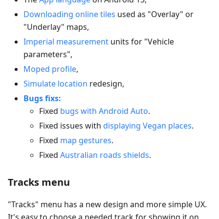
Downloading online tiles
used as "Overlay" or
"Underlay" maps,
Imperial measurement
units for "Vehicle
parameters",
Moped profile
,
Simulate location
redesign,
Bugs fixs:
Fixed
bugs with Android Auto
.
Fixed issues with
displaying Vegan places
.
Fixed
map gestures
.
Fixed
Australian roads shields
.
Tracks menu
"Tracks" menu has a new design and more simple UX.
It's easy to choose a needed track for showing it on