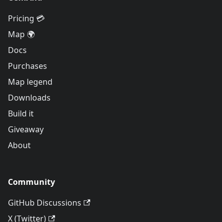
Pricing 💳
Map 🌍
Docs
Purchases
Map legend
Downloads
Build it
Giveaway
About
Community
GitHub Discussions
X (Twitter)