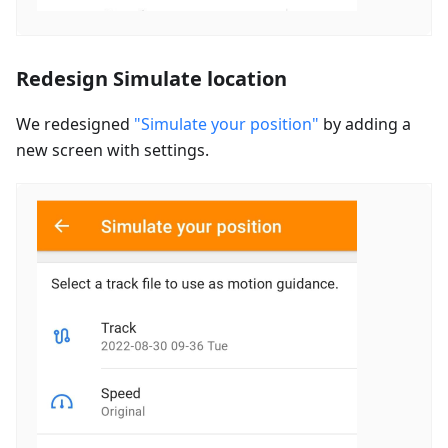
Redesign Simulate location
We redesigned
"Simulate your position"
by adding a
new screen with settings.