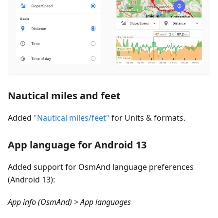
Nautical miles and feet
Added
"Nautical miles/feet"
for Units & formats.
App language for Android 13
Added support for OsmAnd language preferences
(Android 13):
App info (OsmAnd) > App languages