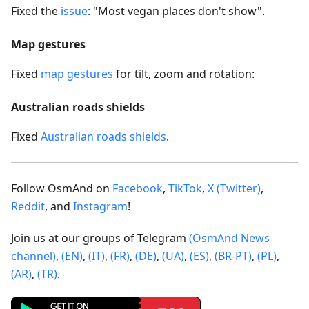
Fixed the
issue
: "Most vegan places don't show".
Map gestures
Fixed
map gestures
for tilt, zoom and rotation:
Australian roads shields
Fixed
Australian roads shields
.
Follow OsmAnd on
Facebook
,
TikTok
,
X (Twitter)
,
Reddit
, and
Instagram
!
Join us at our groups of Telegram
(OsmAnd News
channel)
,
(EN)
,
(IT)
,
(FR)
,
(DE)
,
(UA)
,
(ES)
,
(BR-PT)
,
(PL)
,
(AR)
,
(TR)
.