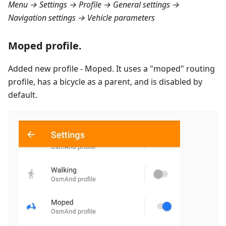
Menu → Settings → Profile → General settings →
Navigation settings → Vehicle parameters
Moped profile.
Added new profile - Moped. It uses a "moped" routing
profile, has a bicycle as a parent, and is disabled by
default.