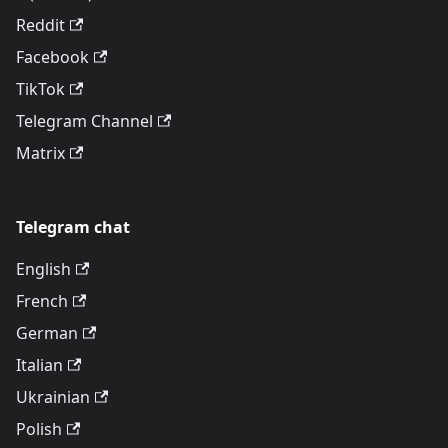
Reddit
Facebook
TikTok
Telegram Channel
Matrix
Telegram chat
English
French
German
Italian
Ukrainian
Polish