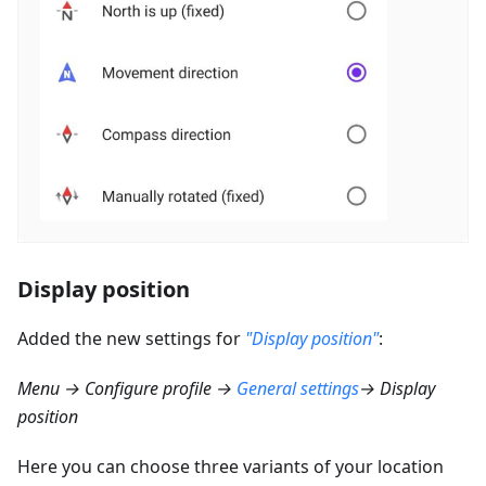
Display position
Added the new settings for
"Display position"
:
Menu → Configure profile →
General settings
→ Display
position
Here you can choose three variants of your location