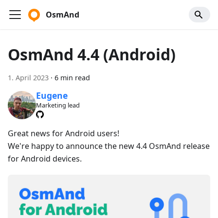
OsmAnd
OsmAnd 4.4 (Android)
1. April 2023
·
6 min read
Eugene
Marketing lead
Great news for Android users!
We're happy to announce the new 4.4 OsmAnd release
for Android devices.