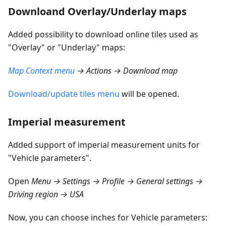
Downloand Overlay/Underlay maps
Added possibility to download online tiles used as
"Overlay" or "Underlay" maps:
Map Context menu
→ Actions → Download map
Download/update tiles menu
will be opened.
Imperial measurement
Added support of imperial measurement units for
"Vehicle parameters".
Open
Menu → Settings → Profile → General settings →
Driving region → USA
Now, you can choose inches for Vehicle parameters: