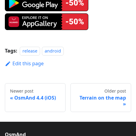
Tags:
release
android
Edit this page
Newer post
Older post
OsmAnd 4.4 (iOS)
Terrain on the map
OsmAnd