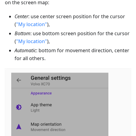
on the screen map:
Center
: use center screen position for the cursor
(
"My location"
),
Bottom
: use bottom screen position for the cursor
(
"My location"
),
Automatic
: bottom for movement direction, center
for all others.