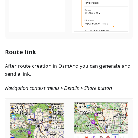
Route link
After route creation in OsmAnd you can generate and
send a link.
Navigation context menu > Details > Share button