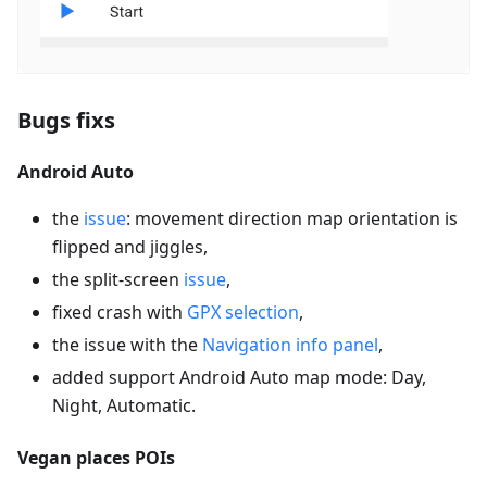
Bugs fixs
Android Auto
the
issue
: movement direction map orientation is
flipped and jiggles,
the split-screen
issue
,
fixed crash with
GPX selection
,
the issue with the
Navigation info panel
,
added support Android Auto map mode: Day,
Night, Automatic.
Vegan places POIs