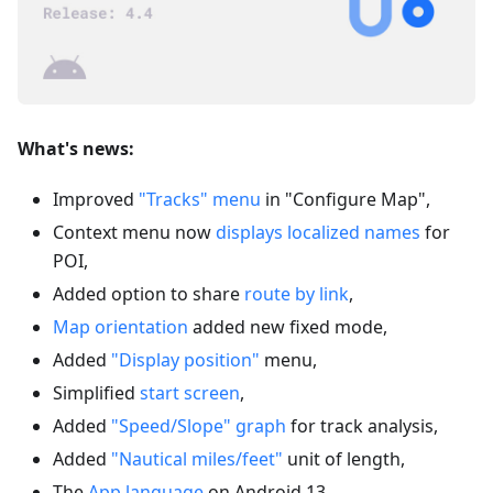
What's news:
Improved
"Tracks" menu
in "Configure Map",
Context menu now
displays localized names
for
POI,
Added option to share
route by link
,
Map orientation
added new fixed mode,
Added
"Display position"
menu,
Simplified
start screen
,
Added
"Speed/Slope" graph
for track analysis,
Added
"Nautical miles/feet"
unit of length,
The
App language
on Android 13,