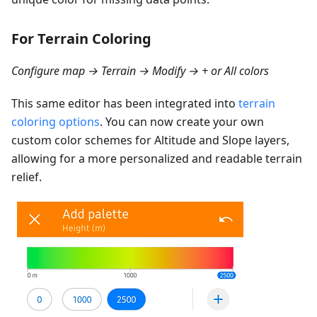
For Terrain Coloring
Configure map → Terrain → Modify → + or All colors
This same editor has been integrated into
terrain
coloring options
. You can now create your own
custom color schemes for Altitude and Slope layers,
allowing for a more personalized and readable terrain
relief.