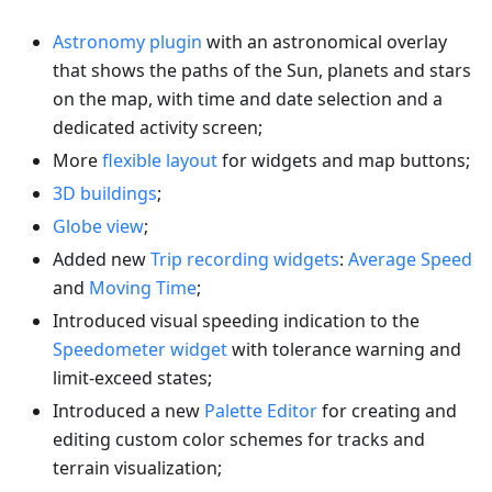
Astronomy plugin
with an astronomical overlay
that shows the paths of the Sun, planets and stars
on the map, with time and date selection and a
dedicated activity screen;
More
flexible layout
for widgets and map buttons;
3D buildings
;
Globe view
;
Added new
Trip recording widgets
:
Average Speed
and
Moving Time
;
Introduced visual speeding indication to the
Speedometer widget
with tolerance warning and
limit-exceed states;
Introduced a new
Palette Editor
for creating and
editing custom color schemes for tracks and
terrain visualization;