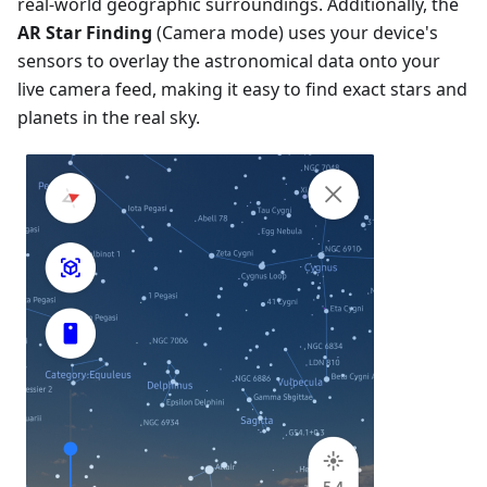
real-world geographic surroundings. Additionally, the
AR Star Finding
(Camera mode) uses your device's
sensors to overlay the astronomical data onto your
live camera feed, making it easy to find exact stars and
planets in the real sky.