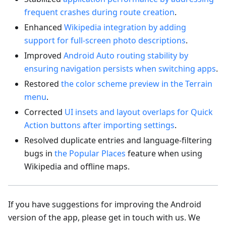
frequent crashes during route creation
.
Enhanced
Wikipedia integration by adding
support for full-screen photo descriptions
.
Improved
Android Auto routing stability by
ensuring navigation persists when switching apps
.
Restored
the color scheme preview in the Terrain
menu
.
Corrected
UI insets and layout overlaps for Quick
Action buttons after importing settings
.
Resolved duplicate entries and language-filtering
bugs in
the Popular Places
feature when using
Wikipedia and offline maps.
If you have suggestions for improving the Android
version of the app, please get in touch with us. We