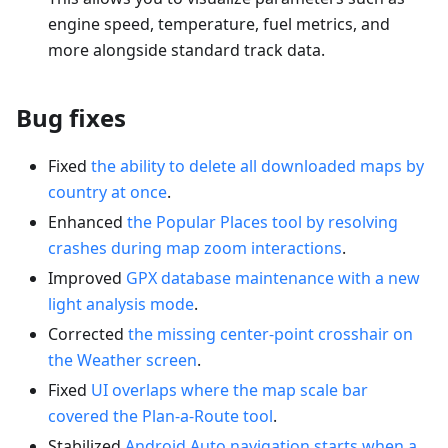
engine speed, temperature, fuel metrics, and
more alongside standard track data.
Bug fixes
Fixed
the ability to delete all downloaded maps by
country at once
.
Enhanced
the Popular Places tool by resolving
crashes during map zoom interactions
.
Improved
GPX database maintenance with a new
light analysis mode
.
Corrected
the missing center-point crosshair on
the Weather screen
.
Fixed
UI overlaps where the map scale bar
covered the Plan-a-Route tool
.
Stabilized
Android Auto navigation starts when a