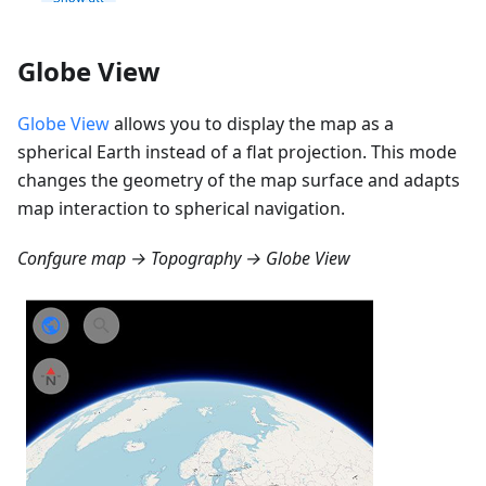
Globe View
Globe View
allows you to display the map as a
spherical Earth instead of a flat projection. This mode
changes the geometry of the map surface and adapts
map interaction to spherical navigation.
Confgure map → Topography → Globe View