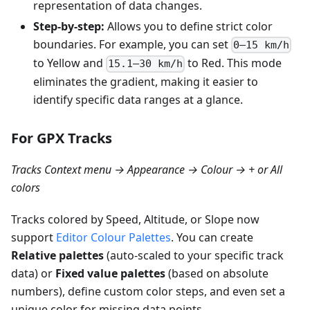
representation of data changes.
Step-by-step:
Allows you to define strict color
boundaries. For example, you can set
0–15 km/h
to Yellow and
to Red. This mode
15.1–30 km/h
eliminates the gradient, making it easier to
identify specific data ranges at a glance.
For GPX Tracks
Tracks Context menu → Appearance → Colour → + or All
colors
Tracks colored by Speed, Altitude, or Slope now
support
Editor Colour Palettes
. You can create
Relative palettes
(auto-scaled to your specific track
data) or
Fixed value palettes
(based on absolute
numbers), define custom color steps, and even set a
unique color for missing data points.