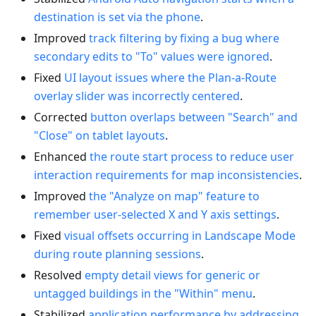
destination is set via the phone
.
Improved
track filtering by fixing a bug where
secondary edits to "To" values were ignored
.
Fixed
UI layout issues where the Plan-a-Route
overlay slider was incorrectly centered
.
Corrected
button overlaps between "Search" and
"Close" on tablet layouts
.
Enhanced
the route start process to reduce user
interaction requirements for map inconsistencies
.
Improved
the "Analyze on map" feature to
remember user-selected X and Y axis settings
.
Fixed
visual offsets occurring in Landscape Mode
during route planning sessions
.
Resolved
empty detail views for generic or
untagged buildings in the "Within" menu
.
Stabilized
application performance by addressing