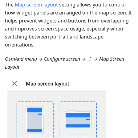
The
Map screen layout
setting allows you to control
how widget panels are arranged on the map screen. It
helps prevent widgets and buttons from overlapping
and improves screen space usage, especially when
switching between portrait and landscape
orientations.
OsmAnd menu → Configure screen → ⋮ → Map Screen
Layout