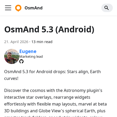
OsmAnd
OsmAnd 5.3 (Android)
21. April 2026
·
13 min read
Eugene
Marketing lead
OsmAnd 5.3 for Android drops: Stars align, Earth
curves!
Discover the cosmos with the Astronomy plugin's
interactive star overlays, rearrange widgets
effortlessly with flexible map layouts, marvel at beta
3D buildings and Globe View's spherical Earth, plus