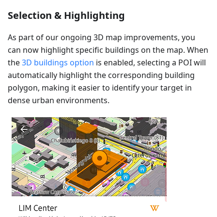
Selection & Highlighting
As part of our ongoing 3D map improvements, you
can now highlight specific buildings on the map. When
the
3D buildings option
is enabled, selecting a POI will
automatically highlight the corresponding building
polygon, making it easier to identify your target in
dense urban environments.