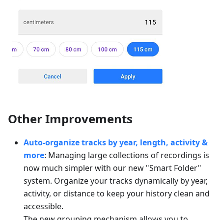
Other Improvements
Auto-organize tracks by year, length, activity &
more
: Managing large collections of recordings is
now much simpler with our new "Smart Folder"
system. Organize your tracks dynamically by year,
activity, or distance to keep your history clean and
accessible.
The new grouping mechanism allows you to