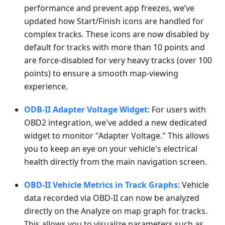
performance and prevent app freezes, we’ve
updated how Start/Finish icons are handled for
complex tracks. These icons are now disabled by
default for tracks with more than 10 points and
are force-disabled for very heavy tracks (over 100
points) to ensure a smooth map-viewing
experience.
ODB-II Adapter Voltage Widget
: For users with
OBD2 integration, we've added a new dedicated
widget to monitor "Adapter Voltage." This allows
you to keep an eye on your vehicle's electrical
health directly from the main navigation screen.
OBD-II Vehicle Metrics in Track Graphs
: Vehicle
data recorded via OBD-II can now be analyzed
directly on the Analyze on map graph for tracks.
This allows you to visualize parameters such as