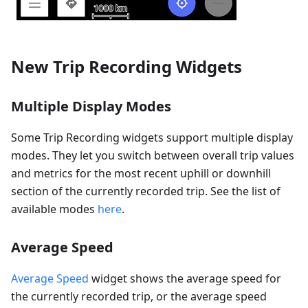
New Trip Recording Widgets
Multiple Display Modes
Some Trip Recording widgets support multiple display
modes. They let you switch between overall trip values
and metrics for the most recent uphill or downhill
section of the currently recorded trip. See the list of
available modes
here
.
Average Speed
Average Speed
widget shows the average speed for
the currently recorded trip, or the average speed