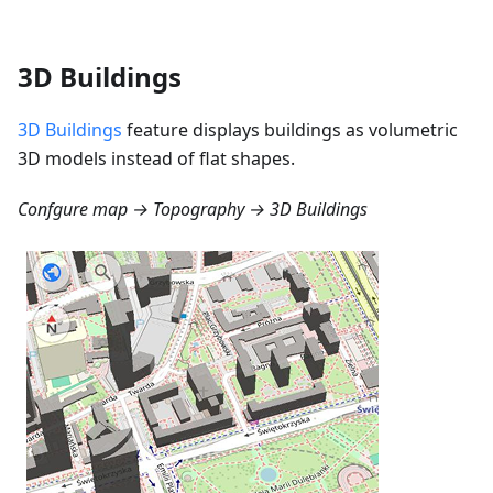
3D Buildings
3D Buildings
feature displays buildings as volumetric
3D models instead of flat shapes.
Confgure map → Topography → 3D Buildings