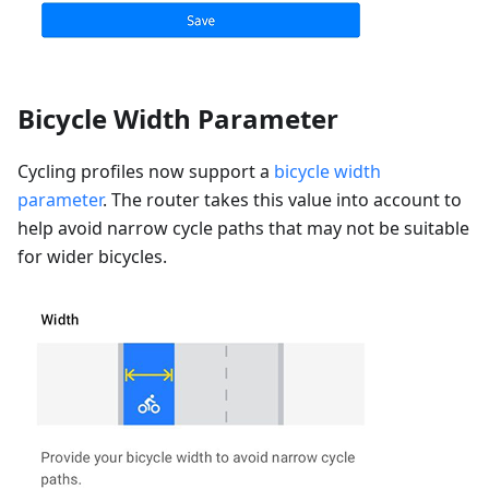
Bicycle Width Parameter
Cycling profiles now support a
bicycle width
parameter
. The router takes this value into account to
help avoid narrow cycle paths that may not be suitable
for wider bicycles.