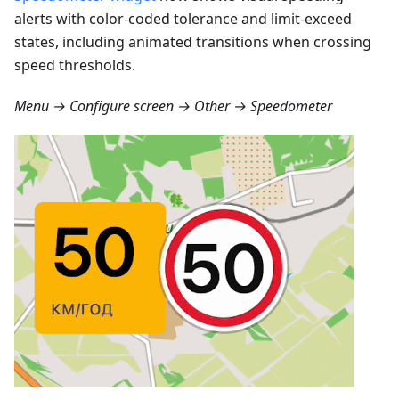
alerts with color-coded tolerance and limit-exceed
states, including animated transitions when crossing
speed thresholds.
Menu → Configure screen → Other → Speedometer