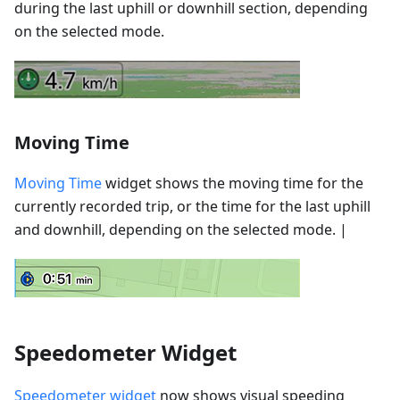
during the last uphill or downhill section, depending
on the selected mode.
Moving Time
Moving Time
widget shows the moving time for the
currently recorded trip, or the time for the last uphill
and downhill, depending on the selected mode. |
Speedometer Widget
Speedometer widget
now shows visual speeding