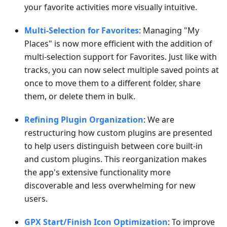
your favorite activities more visually intuitive.
Multi-Selection for Favorites
: Managing "My
Places" is now more efficient with the addition of
multi-selection support for Favorites. Just like with
tracks, you can now select multiple saved points at
once to move them to a different folder, share
them, or delete them in bulk.
Refining Plugin Organization
: We are
restructuring how custom plugins are presented
to help users distinguish between core built-in
and custom plugins. This reorganization makes
the app's extensive functionality more
discoverable and less overwhelming for new
users.
GPX Start/Finish Icon Optimization
: To improve