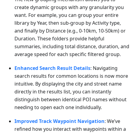
create dynamic groups with any granularity you
want. For example, you can group your entire
library by Year, then sub-group by Activity type,
and finally by Distance (e.g., 0-10km, 10-50km) or
Duration. These folders provide helpful
summaries, including total distance, duration, and
average speed for each specific filtered group.
Enhanced Search Result Details
: Navigating
search results for common locations is now more
intuitive. By displaying the city and street name
directly in the results list, you can instantly
distinguish between identical POI names without
needing to open each one individually.
Improved Track Waypoint Navigation
: We’ve
refined how you interact with waypoints within a