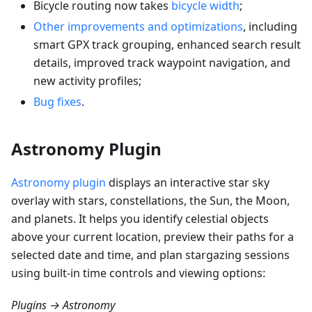
Bicycle routing now takes
bicycle width
;
Other improvements and optimizations
, including
smart GPX track grouping, enhanced search result
details, improved track waypoint navigation, and
new activity profiles;
Bug fixes
.
Astronomy Plugin
Astronomy plugin
displays an interactive star sky
overlay with stars, constellations, the Sun, the Moon,
and planets. It helps you identify celestial objects
above your current location, preview their paths for a
selected date and time, and plan stargazing sessions
using built-in time controls and viewing options:
Plugins → Astronomy