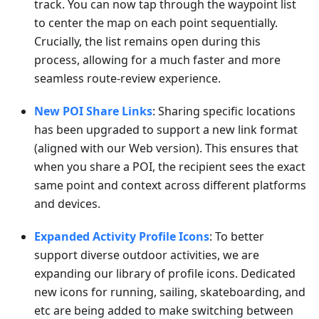
track. You can now tap through the waypoint list
to center the map on each point sequentially.
Crucially, the list remains open during this
process, allowing for a much faster and more
seamless route-review experience.
New POI Share Links
: Sharing specific locations
has been upgraded to support a new link format
(aligned with our Web version). This ensures that
when you share a POI, the recipient sees the exact
same point and context across different platforms
and devices.
Expanded Activity Profile Icons
: To better
support diverse outdoor activities, we are
expanding our library of profile icons. Dedicated
new icons for running, sailing, skateboarding, and
etc are being added to make switching between