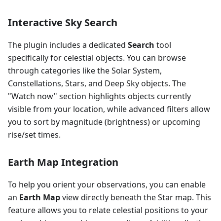
Interactive Sky Search
The plugin includes a dedicated
Search
tool
specifically for celestial objects. You can browse
through categories like the Solar System,
Constellations, Stars, and Deep Sky objects. The
"Watch now" section highlights objects currently
visible from your location, while advanced filters allow
you to sort by magnitude (brightness) or upcoming
rise/set times.
Earth Map Integration
To help you orient your observations, you can enable
an
Earth Map
view directly beneath the Star map. This
feature allows you to relate celestial positions to your