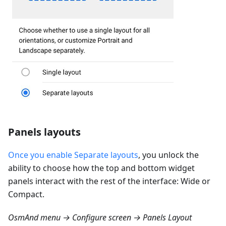
Panels layouts
Once you enable Separate layouts
, you unlock the
ability to choose how the top and bottom widget
panels interact with the rest of the interface: Wide or
Compact.
OsmAnd menu → Configure screen → Panels Layout