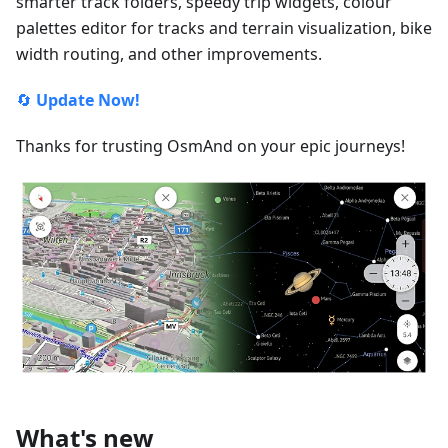
smarter track folders, speedy trip widgets, colour
palettes editor for tracks and terrain visualization, bike
width routing, and other improvements.
🔄
Update Now!
Thanks for trusting OsmAnd on your epic journeys!
What's new