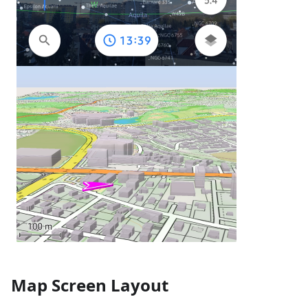
Map Screen Layout