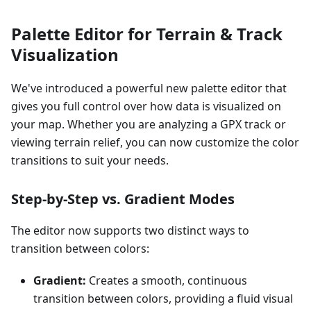
Palette Editor for Terrain & Track
Visualization
We've introduced a powerful new palette editor that
gives you full control over how data is visualized on
your map. Whether you are analyzing a GPX track or
viewing terrain relief, you can now customize the color
transitions to suit your needs.
Step-by-Step vs. Gradient Modes
The editor now supports two distinct ways to
transition between colors:
Gradient:
Creates a smooth, continuous
transition between colors, providing a fluid visual