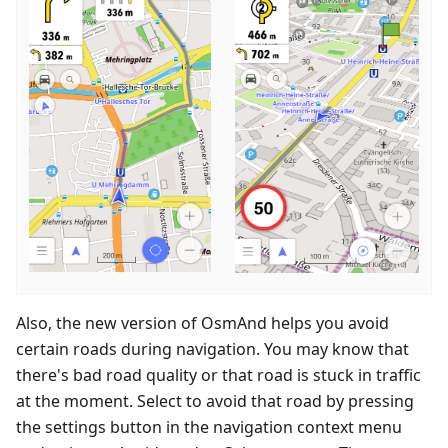
Also, the new version of OsmAnd helps you avoid
certain roads during navigation. You may know that
there's bad road quality or that road is stuck in traffic
at the moment. Select to avoid that road by pressing
the settings button in the navigation context menu