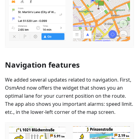
Navigation features
We added several updates related to navigation. First,
OsmAnd now offers the widget that shows you an
optimal lane for your current position on the route.
The app also shows you important alarms: speed limit.
etc., in the lower-left corner of the map screen.