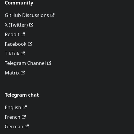
Community
GitHub Discussions
X (Twitter)
Reddit
Facebook
TikTok
Telegram Channel
Matrix
Telegram chat
English
French
German