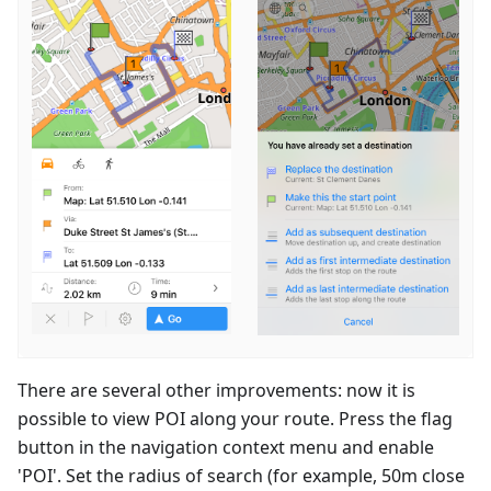
There are several other improvements: now it is
possible to view POI along your route. Press the flag
button in the navigation context menu and enable
'POI'. Set the radius of search (for example, 50m close