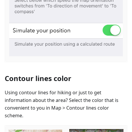
Contour lines color
Using contour lines for hiking or just to get
information about the area? Select the color that is
convenient to you in Map > Contour lines color
scheme.