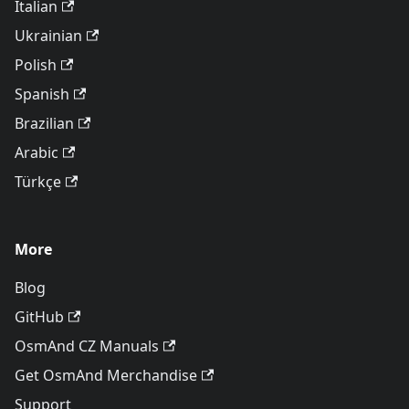
Italian
Ukrainian
Polish
Spanish
Brazilian
Arabic
Türkçe
More
Blog
GitHub
OsmAnd CZ Manuals
Get OsmAnd Merchandise
Support