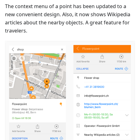
The context menu of a point has been updated to a
new convenient design. Also, it now shows Wikipedia
articles about the nearby objects. A great feature for
travelers.