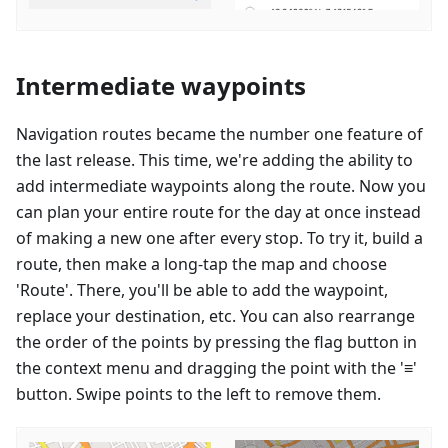
Intermediate waypoints
Navigation routes became the number one feature of
the last release. This time, we're adding the ability to
add intermediate waypoints along the route. Now you
can plan your entire route for the day at once instead
of making a new one after every stop. To try it, build a
route, then make a long-tap the map and choose
'Route'. There, you'll be able to add the waypoint,
replace your destination, etc. You can also rearrange
the order of the points by pressing the flag button in
the context menu and dragging the point with the '≡'
button. Swipe points to the left to remove them.