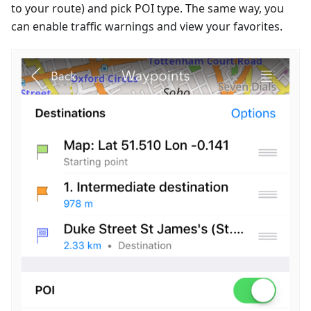
to your route) and pick POI type. The same way, you
can enable traffic warnings and view your favorites.