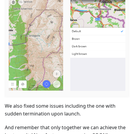
We also fixed some issues including the one with
sudden termination upon launch.
And remember that only together we can achieve the