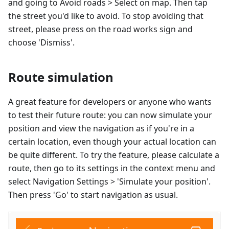
and going to Avoid roads > Select on map. Then tap
the street you'd like to avoid. To stop avoiding that
street, please press on the road works sign and
choose 'Dismiss'.
Route simulation
A great feature for developers or anyone who wants
to test their future route: you can now simulate your
position and view the navigation as if you're in a
certain location, even though your actual location can
be quite different. To try the feature, please calculate a
route, then go to its settings in the context menu and
select Navigation Settings > 'Simulate your position'.
Then press 'Go' to start navigation as usual.