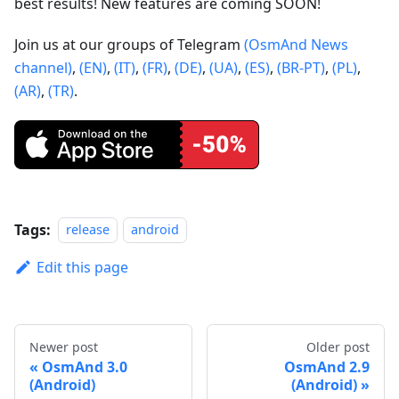
best results! New features are coming SOON!
Join us at our groups of Telegram
(OsmAnd News
channel)
,
(EN)
,
(IT)
,
(FR)
,
(DE)
,
(UA)
,
(ES)
,
(BR-PT)
,
(PL)
,
(AR)
,
(TR)
.
Tags:
release
android
Edit this page
Newer post
Older post
OsmAnd 3.0
OsmAnd 2.9
(Android)
(Android)