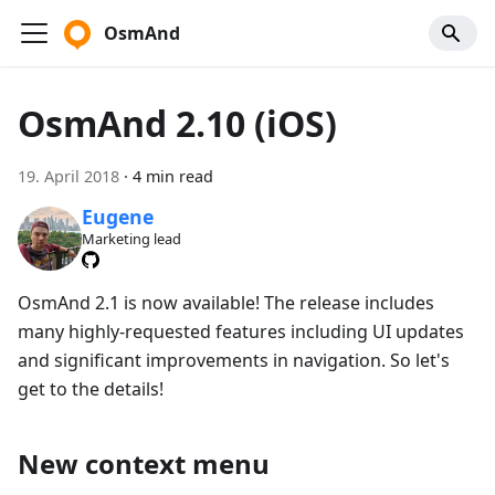
OsmAnd
OsmAnd 2.10 (iOS)
19. April 2018
·
4 min read
Eugene
Marketing lead
OsmAnd 2.1 is now available! The release includes
many highly-requested features including UI updates
and significant improvements in navigation. So let's
get to the details!
New context menu