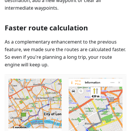
destination, add a new waypoint or clear all
intermediate waypoints.
Faster route calculation
As a complementary enhancement to the previous
feature, we made sure the routes are calculated faster.
So even if you're planning a long trip, your route
engine will keep up.