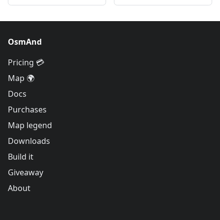
OsmAnd
Pricing 💳
Map 🌍
Docs
Purchases
Map legend
Downloads
Build it
Giveaway
About