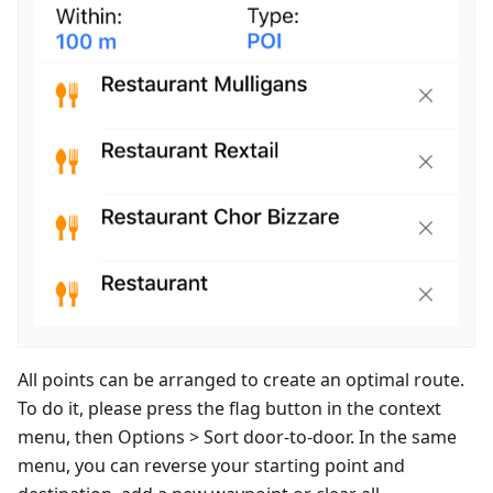
All points can be arranged to create an optimal route.
To do it, please press the flag button in the context
menu, then Options > Sort door-to-door. In the same
menu, you can reverse your starting point and