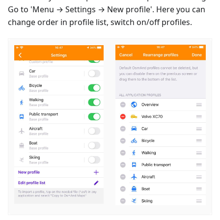
Go to 'Menu → Settings → New profile'. Here you can
change order in profile list, switch on/off profiles.