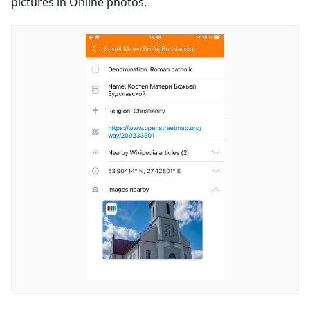
pictures in Online photos.