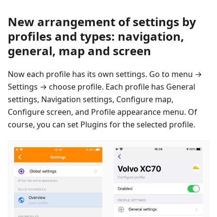
New arrangement of settings by
profiles and types: navigation,
general, map and screen
Now each profile has its own settings. Go to menu →
Settings → сhoose profile. Each profile has General
settings, Navigation settings, Configure map,
Configure screen, and Profile appearance menu. Of
course, you can set Plugins for the selected profile.