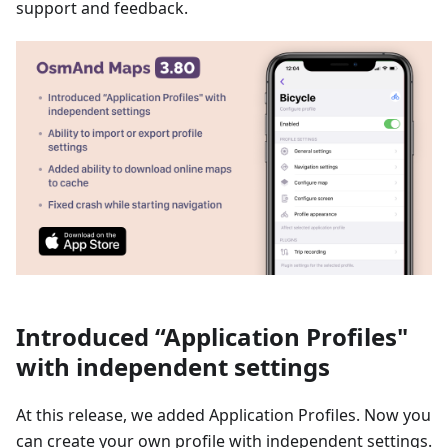
support and feedback.
Introduced “Application Profiles"
with independent settings
At this release, we added Application Profiles. Now you
can create your own profile with independent settings.