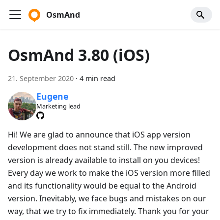
OsmAnd
OsmAnd 3.80 (iOS)
21. September 2020
·
4 min read
Eugene
Marketing lead
Hi! We are glad to announce that iOS app version
development does not stand still. The new improved
version is already available to install on you devices!
Every day we work to make the iOS version more filled
and its functionality would be equal to the Android
version. Inevitably, we face bugs and mistakes on our
way, that we try to fix immediately. Thank you for your