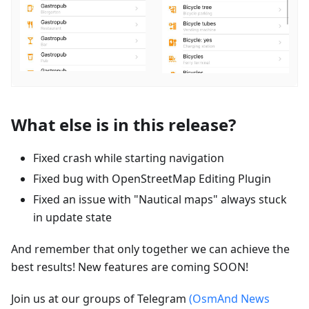
What else is in this release?
Fixed crash while starting navigation
Fixed bug with OpenStreetMap Editing Plugin
Fixed an issue with "Nautical maps" always stuck
in update state
And remember that only together we can achieve the
best results! New features are coming SOON!
Join us at our groups of Telegram
(OsmAnd News