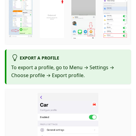
EXPORT A PROFILE
To export a profile, go to Menu → Settings →
Choose profile → Export profile.