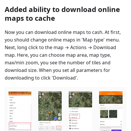
Added ability to download online
maps to cache
Now you can download online maps to cash. At first,
you should change online maps in 'Map type' menu.
Next, long click to the map → Actions → Download
map. Here, you can choose map area, map type,
max/min zoom, you see the number of tiles and
download size. When you set all parameters for
downloading to click 'Download'.