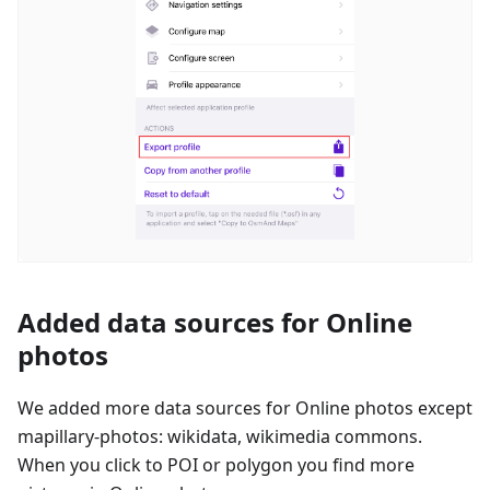
Added data sources for Online
photos
We added more data sources for Online photos except
mapillary-photos: wikidata, wikimedia commons.
When you click to POI or polygon you find more