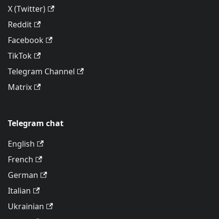
X (Twitter)
Reddit
Facebook
TikTok
Telegram Channel
Matrix
Telegram chat
English
French
German
Italian
Ukrainian