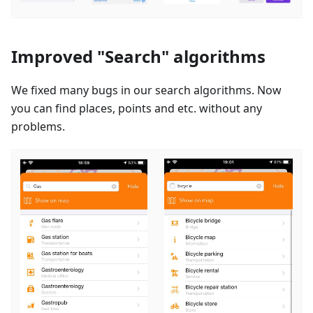
Improved "Search" algorithms
We fixed many bugs in our search algorithms. Now
you can find places, points and etc. without any
problems.