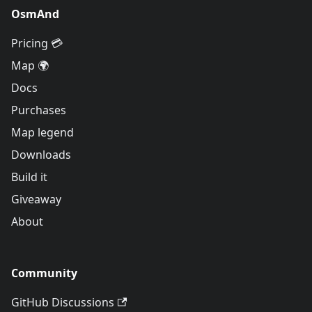
OsmAnd
Pricing 💳
Map 🌍
Docs
Purchases
Map legend
Downloads
Build it
Giveaway
About
Community
GitHub Discussions