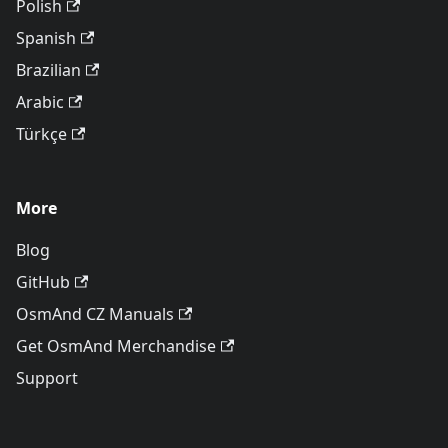
Polish
Spanish
Brazilian
Arabic
Türkçe
More
Blog
GitHub
OsmAnd CZ Manuals
Get OsmAnd Merchandise
Support