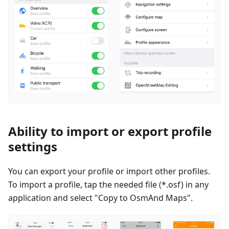
Ability to import or export profile
settings
You can export your profile or import other profiles.
To import a profile, tap the needed file (*.osf) in any
application and select "Copy to OsmAnd Maps".