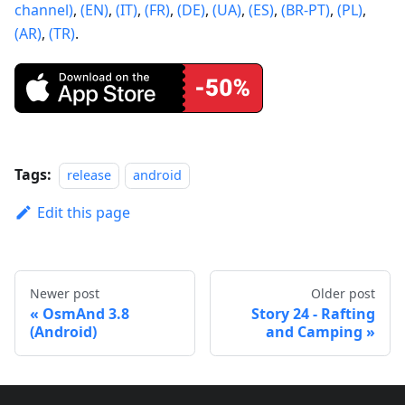
channel)
,
(EN)
,
(IT)
,
(FR)
,
(DE)
,
(UA)
,
(ES)
,
(BR-PT)
,
(PL)
,
(AR)
,
(TR)
.
Tags:
release
android
Edit this page
Newer post
Older post
OsmAnd 3.8
Story 24 - Rafting
(Android)
and Camping