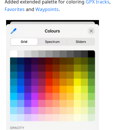
Added extended palette for coloring
GPX tracks
,
Favorites
and
Waypoints
.