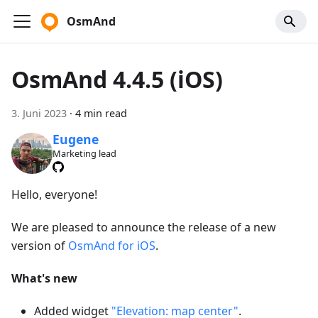
OsmAnd
OsmAnd 4.4.5 (iOS)
3. Juni 2023
·
4 min read
Eugene
Marketing lead
Hello, everyone!
We are pleased to announce the release of a new
version of
OsmAnd for iOS
.
What's new
Added widget
"Elevation: map center"
.