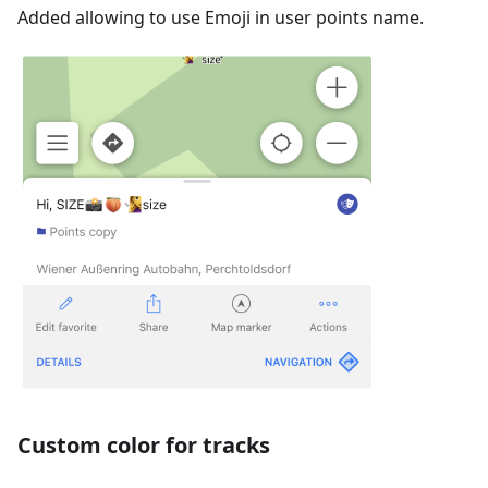
Added allowing to use Emoji in user points name.
Custom color for tracks