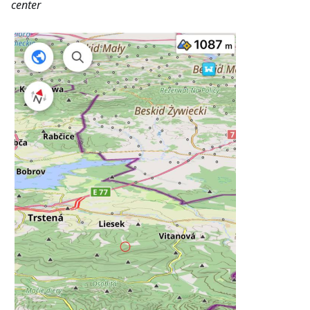
center