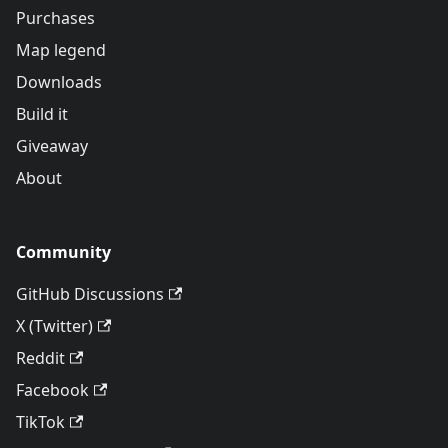
Purchases
Map legend
Downloads
Build it
Giveaway
About
Community
GitHub Discussions
X (Twitter)
Reddit
Facebook
TikTok