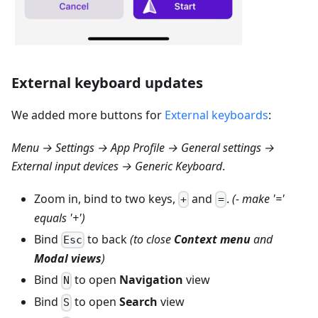
External keyboard updates
We added more buttons for
External keyboards
:
Menu → Settings → App Profile → General settings →
External input devices → Generic Keyboard
.
Zoom in, bind to two keys,
and
.
(- make '='
+
=
equals '+')
Bind
to back
(to close
Context menu
and
Esc
Modal views
)
Bind
to open
Navigation
view
N
Bind
to open
Search
view
S