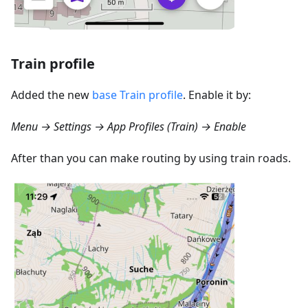
Train profile
Added the new
base Train profile
. Enable it by:
Menu → Settings → App Profiles (Train) → Enable
After than you can make routing by using train roads.