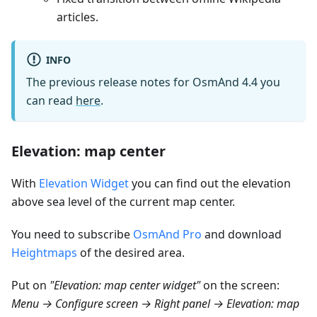
articles.
INFO
The previous release notes for OsmAnd 4.4 you
can read
here
.
Elevation: map center
With
Elevation Widget
you can find out the elevation
above sea level of the current map center.
You need to subscribe
OsmAnd Pro
and download
Heightmaps
of the desired area.
Put on
"Elevation: map center widget"
on the screen:
Menu → Configure screen → Right panel → Elevation: map