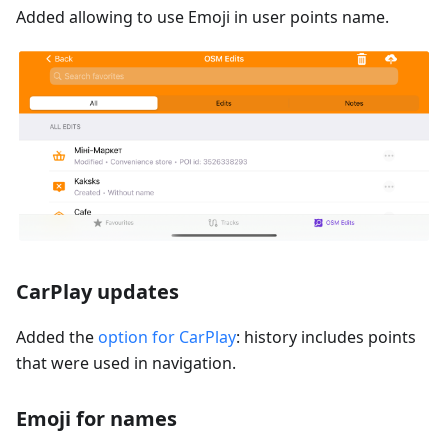
Added allowing to use Emoji in user points name.
CarPlay updates
Added the
option for CarPlay
: history includes points
that were used in navigation.
Emoji for names