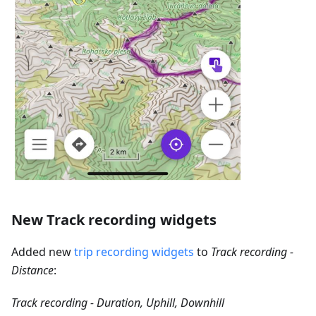
New Track recording widgets
Added new
trip recording widgets
to
Track recording -
Distance
:
Track recording - Duration, Uphill, Downhill