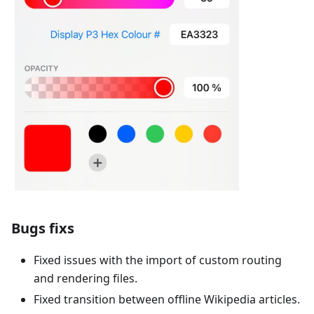
Bugs fixs
Fixed issues with the import of custom routing
and rendering files.
Fixed transition between offline Wikipedia articles.