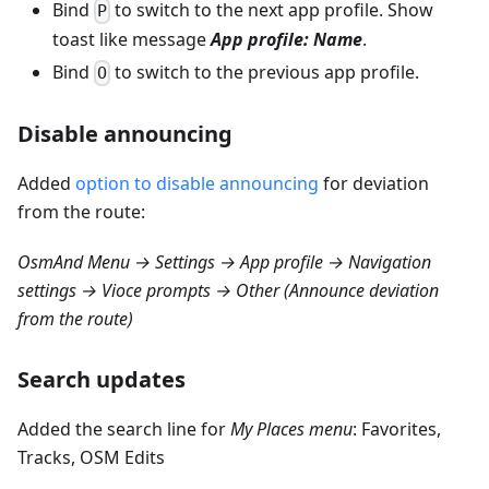
Bind
to switch to the next app profile. Show
P
toast like message
App profile: Name
.
Bind
to switch to the previous app profile.
O
Disable announcing
Added
option to disable announcing
for deviation
from the route:
OsmAnd Menu → Settings → App profile → Navigation
settings → Vioce prompts → Other (Announce deviation
from the route)
Search updates
Added the search line for
My Places menu
: Favorites,
Tracks, OSM Edits