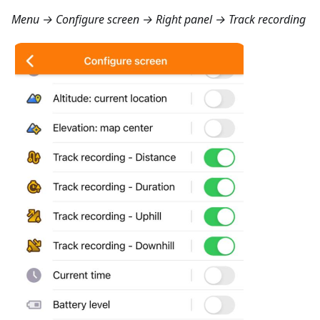
Menu → Configure screen → Right panel → Track recording