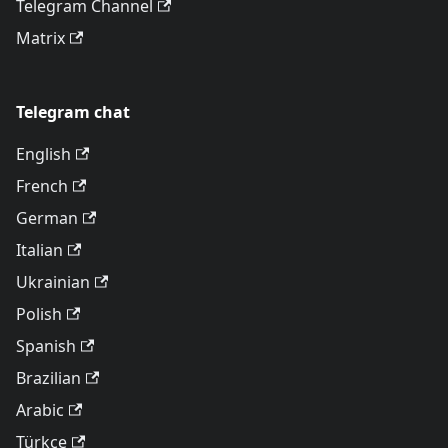
Telegram Channel
Matrix
Telegram chat
English
French
German
Italian
Ukrainian
Polish
Spanish
Brazilian
Arabic
Türkçe