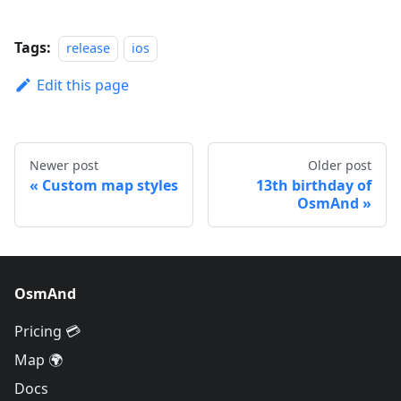
Tags:
release
ios
Edit this page
Newer post
Older post
Custom map styles
13th birthday of
OsmAnd
OsmAnd
Pricing 💳
Map 🌍
Docs