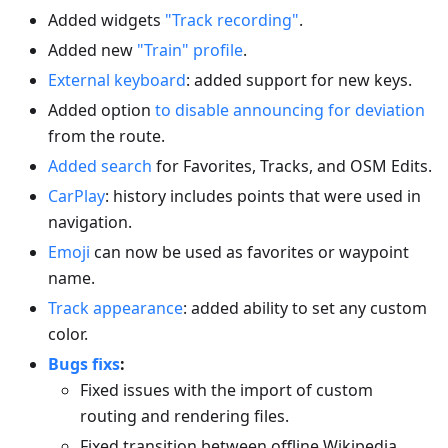
Added widgets
"Track recording"
.
Added new
"Train" profile
.
External keyboard
: added support for new keys.
Added option
to disable announcing for deviation
from the route.
Added search
for Favorites, Tracks, and OSM Edits.
CarPlay
: history includes points that were used in
navigation.
Emoji
can now be used as favorites or waypoint
name.
Track appearance
: added ability to set any custom
color.
Bugs fixs
:
Fixed issues with the import of custom
routing and rendering files.
Fixed transition between offline Wikipedia