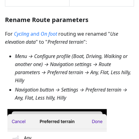
Rename Route parameters
For
Cycling
and
On foot
routing we renamed "
Use
elevation data
" to "
Preferred terrain
":
Menu → Configure profile (Boat, Driving, Walking or
another one) → Navigation settings → Route
parameters → Preferred terrain → Any, Flat, Less hilly,
Hilly
Navigation button → Settings → Preferred terrain →
Any, Flat, Less hilly, Hilly