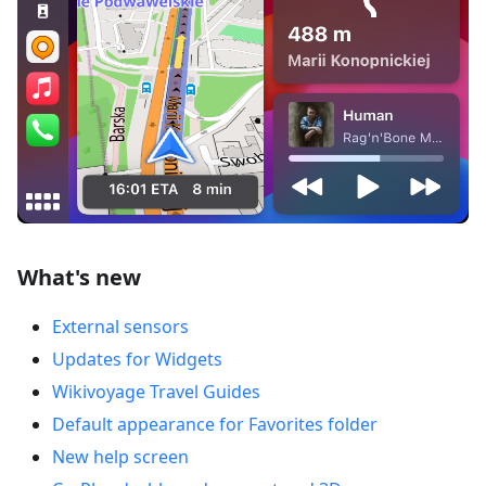
What's new
External sensors
Updates for Widgets
Wikivoyage Travel Guides
Default appearance for Favorites folder
New help screen