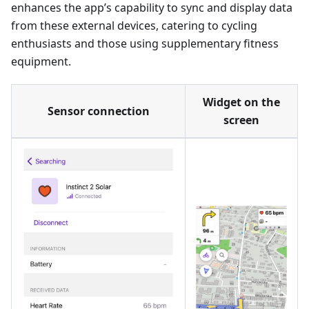
enhances the app’s capability to sync and display data
from these external devices, catering to cycling
enthusiasts and those using supplementary fitness
equipment.
Widget on the
Sensor connection
screen