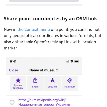
Share point coordinates by an OSM link
Now in
the Context menu
of a point, you can find not
only geographical coordinates in various formats, but
also a shareable OpenStreetMap Link with location
marker.