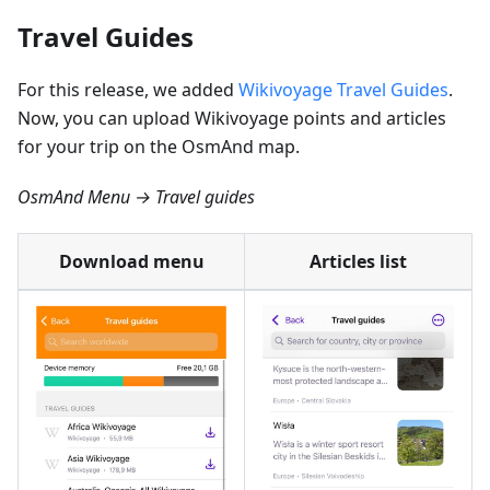
Travel Guides
For this release, we added
Wikivoyage Travel Guides
.
Now, you can upload Wikivoyage points and articles
for your trip on the OsmAnd map.
OsmAnd Menu → Travel guides
Download menu
Articles list