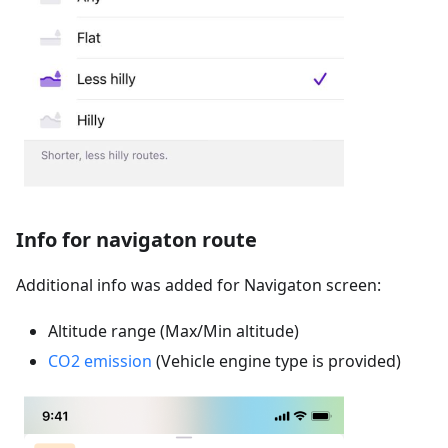
Info for navigaton route
Additional info was added for Navigaton screen:
Altitude range (Max/Min altitude)
CO2 emission
(Vehicle engine type is provided)