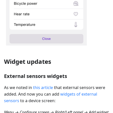
Widget updates
External sensors widgets
As we noted in
this article
that external sensors were
added. And now you can add
widgets of external
sensors
to a device screen:
Menu → Configure screen → Right/Left panel → Add widget