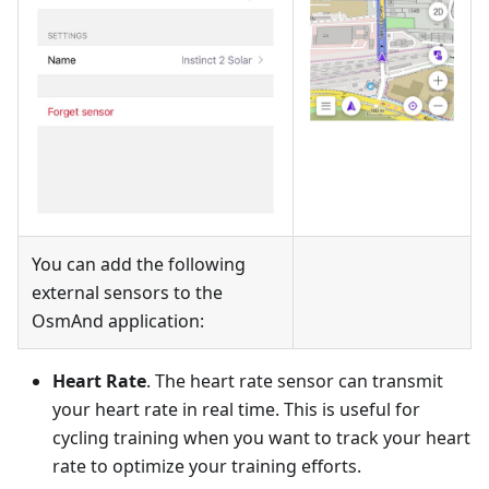
You can add the following
external sensors to the
OsmAnd application:
Heart Rate
. The heart rate sensor can transmit
your heart rate in real time. This is useful for
cycling training when you want to track your heart
rate to optimize your training efforts.