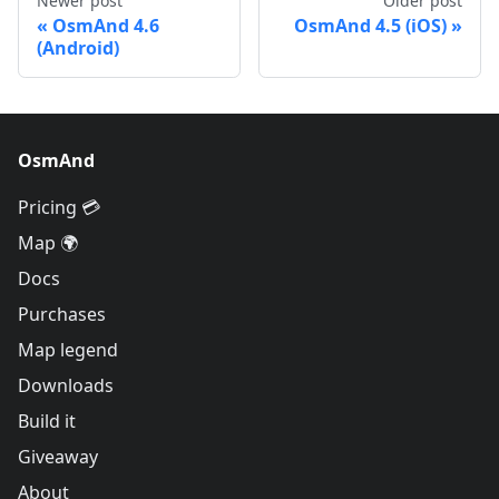
Newer post
Older post
OsmAnd 4.6
OsmAnd 4.5 (iOS)
(Android)
OsmAnd
Pricing 💳
Map 🌍
Docs
Purchases
Map legend
Downloads
Build it
Giveaway
About