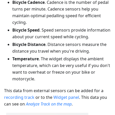
Bicycle Cadence
. Cadence is the number of pedal
turns per minute. Cadence sensors help you
maintain optimal pedalling speed for efficient
cycling.
Bicycle Speed
. Speed sensors provide information
about your current speed while cycling.
Bicycle Distance
. Distance sensors measure the
distance you travel when you're driving.
Temperature
. The widget displays the ambient
temperature, which can be very useful if you don't
want to overheat or freeze on your bike or
motorcycle.
This data from external sensors can be added for a
recording track
or to the
Widget panel
. This data you
can see on
Analyze Track on the map
.