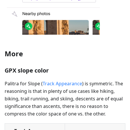
More
GPX slope color
Palitra for Slope (
Track Appearance
) is symmetric. The
reasoning is that in plenty of use cases like hiking,
biking, trail running, and skiing, descents are of equal
significance than ascents, there is no reason to
compress the color space of one vs. the other.