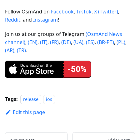
Follow OsmAnd on
Facebook
,
TikTok
,
X (Twitter)
,
Reddit
, and
Instagram
!
Join us at our groups of Telegram
(OsmAnd News
channel)
,
(EN)
,
(IT)
,
(FR)
,
(DE)
,
(UA)
,
(ES)
,
(BR-PT)
,
(PL)
,
(AR)
,
(TR)
.
Tags:
release
ios
Edit this page