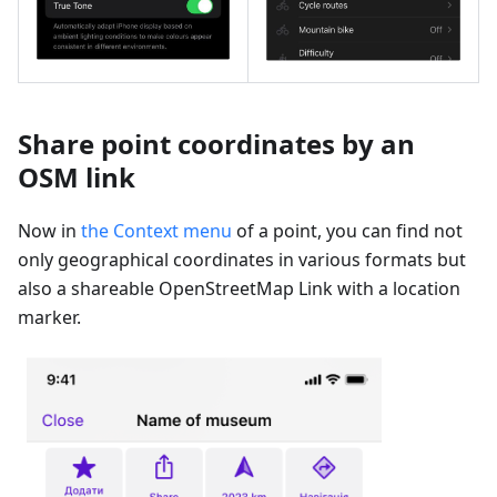
Share point coordinates by an
OSM link
Now in
the Context menu
of a point, you can find not
only geographical coordinates in various formats but
also a shareable OpenStreetMap Link with a location
marker.