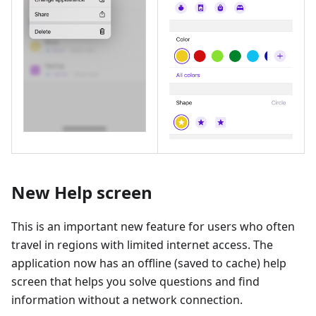
New Help screen
This is an important new feature for users who often
travel in regions with limited internet access. The
application now has an offline (saved to cache) help
screen that helps you solve questions and find
information without a network connection.