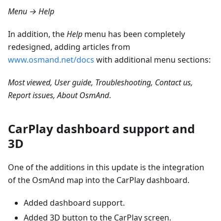
Menu → Help
In addition, the
Help
menu has been completely
redesigned, adding articles from
www.osmand.net/docs
with additional menu sections:
Most viewed, User guide, Troubleshooting, Contact us,
Report issues, About OsmAnd
.
CarPlay dashboard support and
3D
One of the additions in this update is the integration
of the OsmAnd map into the CarPlay dashboard.
Added dashboard support.
Added 3D button to the CarPlay screen.