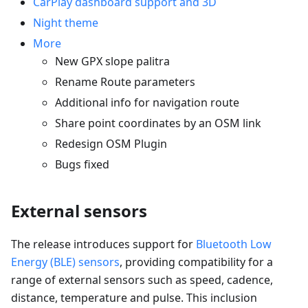
CarPlay dashboard support and 3D
Night theme
More
New GPX slope palitra
Rename Route parameters
Additional info for navigation route
Share point coordinates by an OSM link
Redesign OSM Plugin
Bugs fixed
External sensors
The release introduces support for
Bluetooth Low
Energy (BLE) sensors
, providing compatibility for a
range of external sensors such as speed, cadence,
distance, temperature and pulse. This inclusion