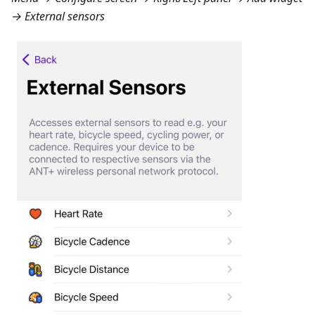
→ External sensors