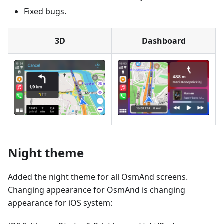
Fixed bugs.
3D
Dashboard
Night theme
Added the night theme for all OsmAnd screens.
Changing appearance for OsmAnd is changing
appearance for iOS system: