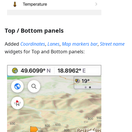
Top / Bottom panels
Added
Coordinates
,
Lanes
,
Map markers bar
,
Street name
widgets for Top and Bottom panels: