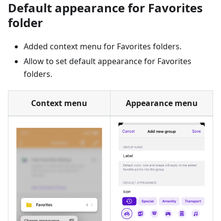
Default appearance for Favorites
folder
Added context menu for Favorites folders.
Allow to set default appearance for Favorites
folders.
Context menu
Appearance menu