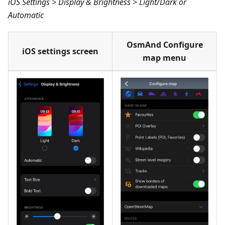
iOS Settings > Display & Brightness > Light/Dark or
Automatic
OsmAnd Configure
iOS settings screen
map menu