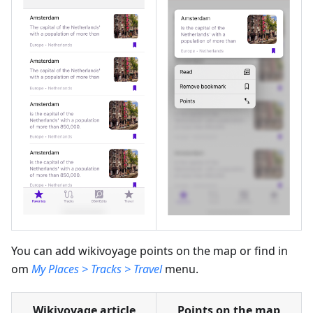
You can add wikivoyage points on the map or find in
om
My Places > Tracks > Travel
menu.
Wikivoyage article
Points on the map