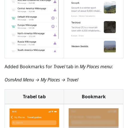
Added Bookmarks for
Travel
tab in
My Places menu
:
OsmAnd Menu → My Places → Travel
Trabel tab
Bookmark