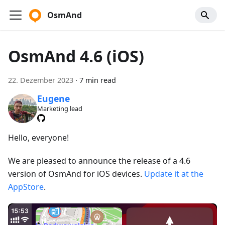
OsmAnd
OsmAnd 4.6 (iOS)
22. Dezember 2023
·
7 min read
Eugene
Marketing lead
Hello, everyone!
We are pleased to announce the release of a 4.6
version of OsmAnd for iOS devices.
Update it at the
AppStore
.