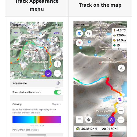
Track Appearance
Track on the map
menu