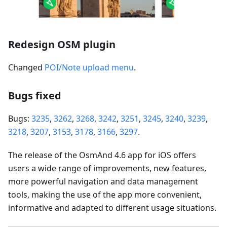
Redesign OSM plugin
Changed
POI/Note upload menu
.
Bugs fixed
Bugs:
3235
,
3262
,
3268
,
3242
,
3251
,
3245
,
3240
,
3239
,
3218
,
3207
,
3153
,
3178
,
3166
,
3297
.
The release of the OsmAnd 4.6 app for iOS offers
users a wide range of improvements, new features,
more powerful navigation and data management
tools, making the use of the app more convenient,
informative and adapted to different usage situations.