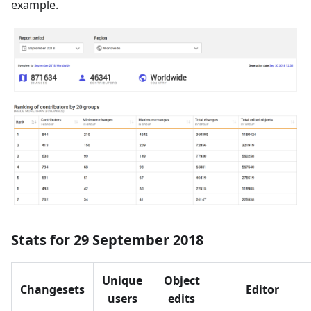
example.
Stats for 29 September 2018
Unique
Object
Changesets
Editor
users
edits