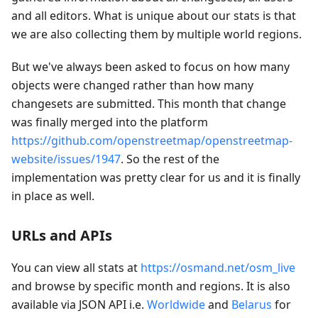
and all editors. What is unique about our stats is that
we are also collecting them by multiple world regions.
But we've always been asked to focus on how many
objects were changed rather than how many
changesets are submitted. This month that change
was finally merged into the platform
https://github.com/openstreetmap/openstreetmap-
website/issues/1947
. So the rest of the
implementation was pretty clear for us and it is finally
in place as well.
URLs and APIs
You can view all stats at
https://osmand.net/osm_live
and browse by specific month and regions. It is also
available via JSON API i.e.
Worldwide
and
Belarus
for