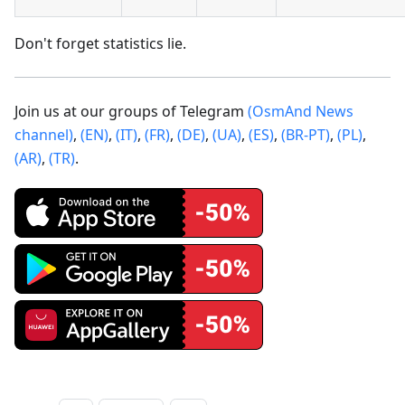
Don't forget statistics lie.
Join us at our groups of Telegram
(OsmAnd News
channel)
,
(EN)
,
(IT)
,
(FR)
,
(DE)
,
(UA)
,
(ES)
,
(BR-PT)
,
(PL)
,
(AR)
,
(TR)
.