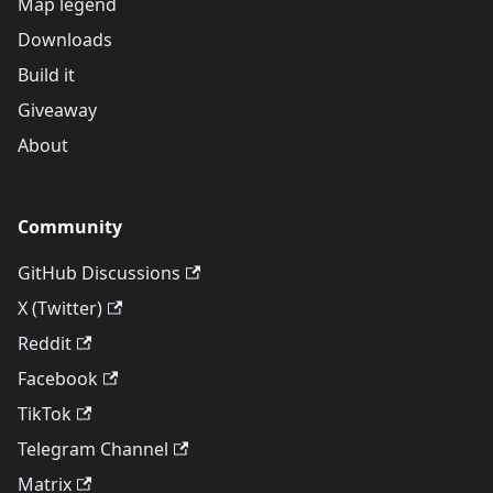
Map legend
Downloads
Build it
Giveaway
About
Community
GitHub Discussions
X (Twitter)
Reddit
Facebook
TikTok
Telegram Channel
Matrix