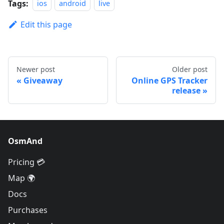
Tags:
ios
android
live
Edit this page
Newer post
Older post
Giveaway
Online GPS Tracker
release
OsmAnd
Pricing 💳
Map 🌍
Docs
Purchases