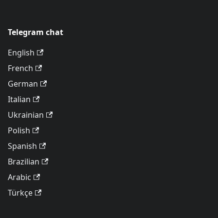
Telegram chat
English
French
German
Italian
Ukrainian
Polish
Spanish
Brazilian
Arabic
Türkçe