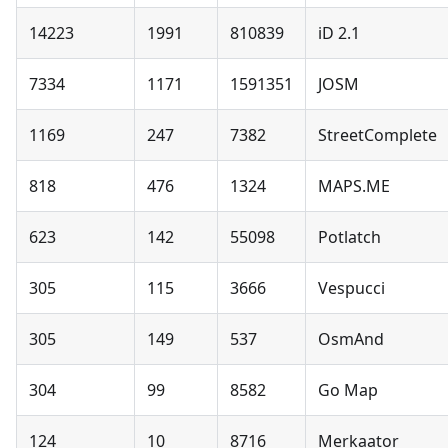
14223
1991
810839
iD 2.1
7334
1171
1591351
JOSM
1169
247
7382
StreetComplete
818
476
1324
MAPS.ME
623
142
55098
Potlatch
305
115
3666
Vespucci
305
149
537
OsmAnd
304
99
8582
Go Map
124
10
8716
Merkaator