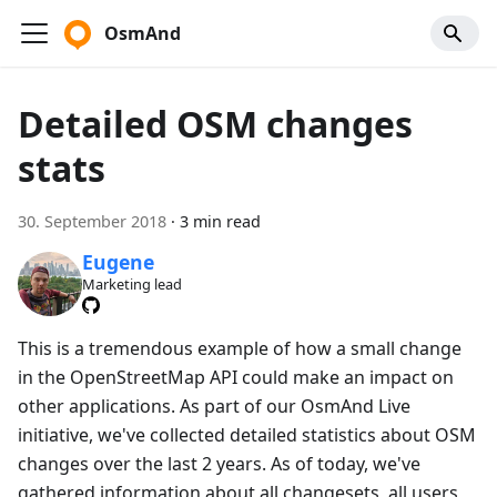
OsmAnd
Detailed OSM changes
stats
30. September 2018
·
3 min read
Eugene
Marketing lead
This is a tremendous example of how a small change
in the OpenStreetMap API could make an impact on
other applications. As part of our OsmAnd Live
initiative, we've collected detailed statistics about OSM
changes over the last 2 years. As of today, we've
gathered information about all changesets, all users