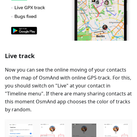
Live track
Now you can see the online moving of your contacts
on the map of OsmAnd with online GPS-track. For this,
you should switch on "Live" at your contact in
"Timeline menu". If there are many sharing contacts at
this moment OsmAnd app chooses the color of tracks
by random.