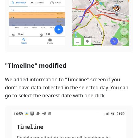
"Timeline" modified
We added information to "Timeline" screen if you
don't have data collected in the selected day. You can
go to select the nearest date with one click.