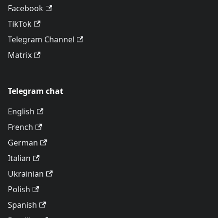
Facebook
TikTok
Telegram Channel
Matrix
Telegram chat
English
French
German
Italian
Ukrainian
Polish
Spanish