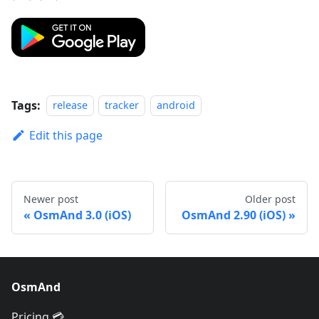
Tags:
release
tracker
android
Edit this page
Newer post
Older post
OsmAnd 3.0 (iOS)
OsmAnd 2.90 (iOS)
OsmAnd
Pricing 💳