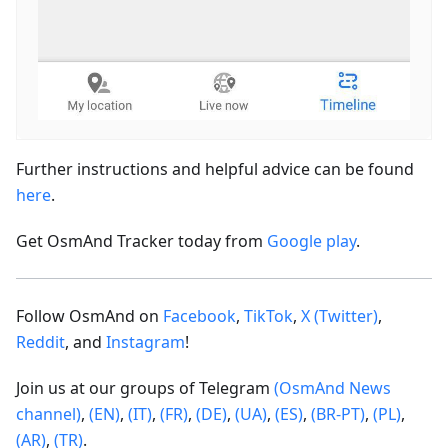
Further instructions and helpful advice can be found
here
.
Get OsmAnd Tracker today from
Google play
.
Follow OsmAnd on
Facebook
,
TikTok
,
X (Twitter)
,
Reddit
, and
Instagram
!
Join us at our groups of Telegram
(OsmAnd News
channel)
,
(EN)
,
(IT)
,
(FR)
,
(DE)
,
(UA)
,
(ES)
,
(BR-PT)
,
(PL)
,
(AR)
,
(TR)
.