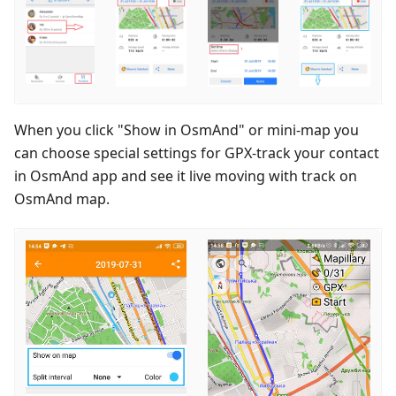
When you click "Show in OsmAnd" or mini-map you
can choose special settings for GPX-track your contact
in OsmAnd app and see it live moving with track on
OsmAnd map.