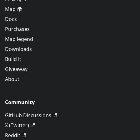
Map 🌍
Docs
Purchases
Map legend
Downloads
Build it
Giveaway
About
Community
GitHub Discussions
X (Twitter)
Reddit