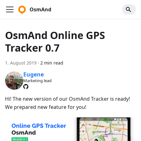
OsmAnd
OsmAnd Online GPS
Tracker 0.7
1. August 2019
·
2 min read
Eugene
Marketing lead
Hi! The new version of our OsmAnd Tracker is ready!
We prepared new feature for you!