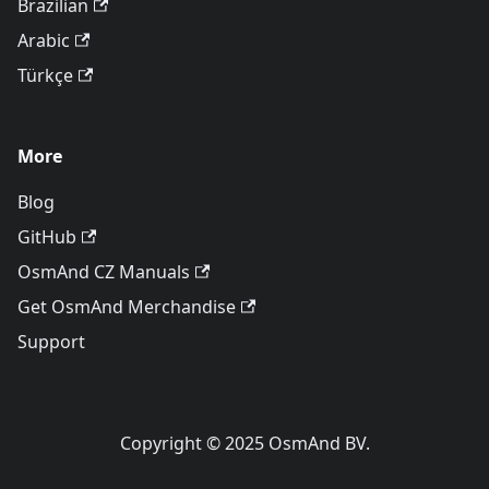
Brazilian
Arabic
Türkçe
More
Blog
GitHub
OsmAnd CZ Manuals
Get OsmAnd Merchandise
Support
Copyright © 2025 OsmAnd BV.