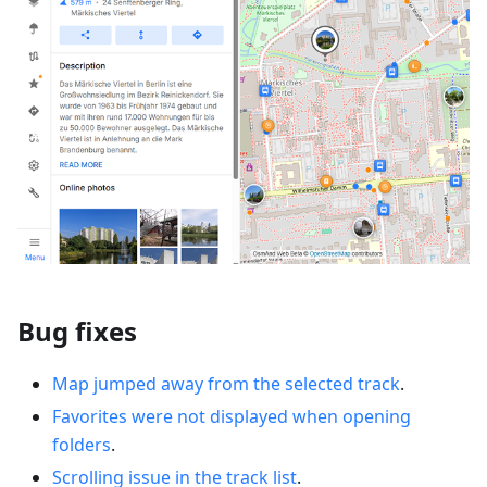
Bug fixes
Map jumped away from the selected track
.
Favorites were not displayed when opening
folders
.
Scrolling issue in the track list
.