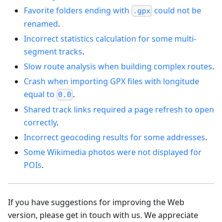
Favorite folders ending with
could not be
.gpx
renamed
.
Incorrect statistics calculation for some multi-
segment tracks
.
Slow route analysis when building complex routes
.
Crash when importing GPX files with longitude
equal to
.
0.0
Shared track links required a page refresh to open
correctly
.
Incorrect geocoding results for some addresses
.
Some Wikimedia photos were not displayed for
POIs
.
If you have suggestions for improving the Web
version, please get in touch with us. We appreciate