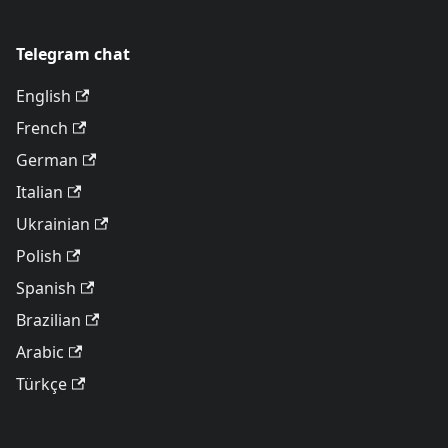
Telegram chat
English
French
German
Italian
Ukrainian
Polish
Spanish
Brazilian
Arabic
Türkçe