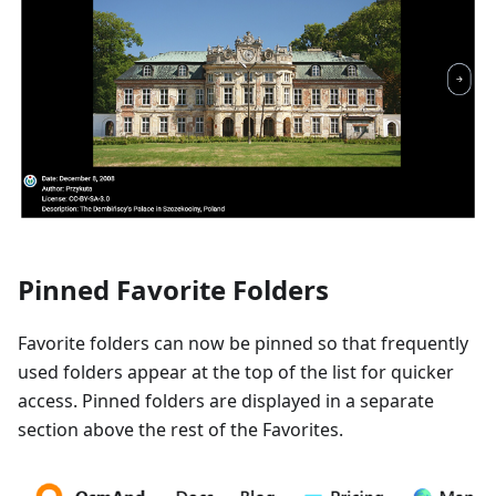
Pinned Favorite Folders
Favorite folders can now be pinned so that frequently
used folders appear at the top of the list for quicker
access. Pinned folders are displayed in a separate
section above the rest of the Favorites.