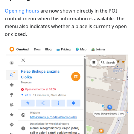
Opening hours
are now shown directly in the POI
context menu when this information is available. The
menu also indicates whether a place is currently open
or closed.