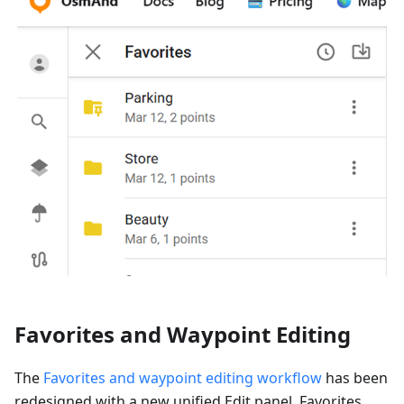
Favorites and Waypoint Editing
The
Favorites and waypoint editing workflow
has been
redesigned with a new unified Edit panel. Favorites