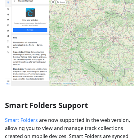
Smart Folders Support
Smart Folders
are now supported in the web version,
allowing you to view and manage track collections
created on mobile devices. Smart Folders are synced