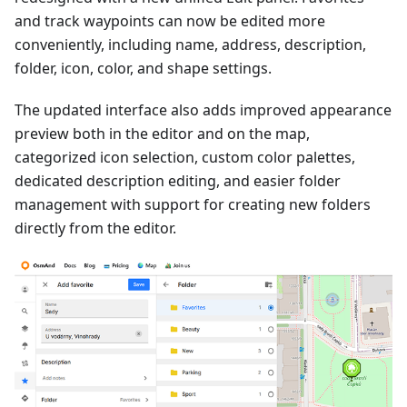
and track waypoints can now be edited more
conveniently, including name, address, description,
folder, icon, color, and shape settings.
The updated interface also adds improved appearance
preview both in the editor and on the map,
categorized icon selection, custom color palettes,
dedicated description editing, and easier folder
management with support for creating new folders
directly from the editor.