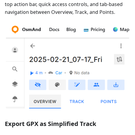
top action bar, quick access controls, and tab-based
navigation between Overview, Track, and Points.
Export GPX as Simplified Track