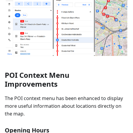
POI Context Menu
Improvements
The POI context menu has been enhanced to display
more useful information about locations directly on
the map.
Opening Hours