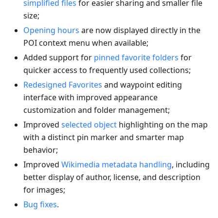
simplified files
for easier sharing and smaller file
size;
Opening hours
are now displayed directly in the
POI context menu when available;
Added support for
pinned favorite folders
for
quicker access to frequently used collections;
Redesigned Favorites
and waypoint editing
interface with improved appearance
customization and folder management;
Improved
selected object
highlighting on the map
with a distinct pin marker and smarter map
behavior;
Improved
Wikimedia metadata handling
, including
better display of author, license, and description
for images;
Bug fixes
.