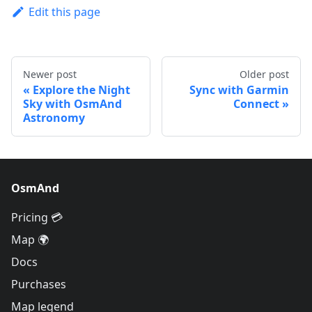
Edit this page
Newer post
Older post
Explore the Night
Sync with Garmin
Sky with OsmAnd
Connect
Astronomy
OsmAnd
Pricing 💳
Map 🌍
Docs
Purchases
Map legend