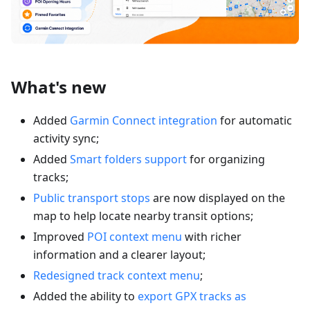
What's new
Added
Garmin Connect integration
for automatic
activity sync;
Added
Smart folders support
for organizing
tracks;
Public transport stops
are now displayed on the
map to help locate nearby transit options;
Improved
POI context menu
with richer
information and a clearer layout;
Redesigned track context menu
;
Added the ability to
export GPX tracks as