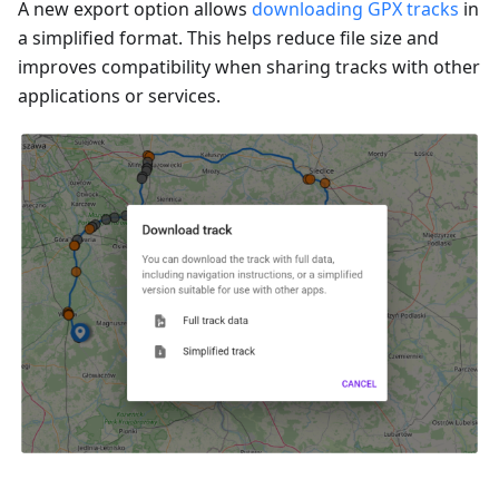
A new export option allows
downloading GPX tracks
in
a simplified format. This helps reduce file size and
improves compatibility when sharing tracks with other
applications or services.