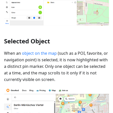
Selected Object
When an
object on the map
(such as a POI, favorite, or
navigation point) is selected, it is now highlighted with
a distinct pin marker. Only one object can be selected
at a time, and the map scrolls to it only if it is not
currently visible on screen.