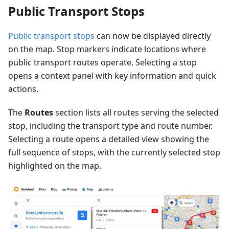
Public Transport Stops
Public transport stops
can now be displayed directly
on the map. Stop markers indicate locations where
public transport routes operate. Selecting a stop
opens a context panel with key information and quick
actions.
The
Routes
section lists all routes serving the selected
stop, including the transport type and route number.
Selecting a route opens a detailed view showing the
full sequence of stops, with the currently selected stop
highlighted on the map.