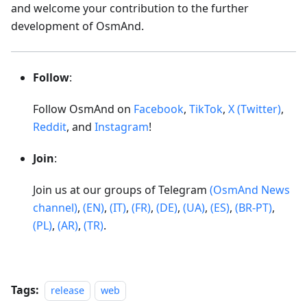
and welcome your contribution to the further
development of OsmAnd.
Follow
:
Follow OsmAnd on
Facebook
,
TikTok
,
X (Twitter)
,
Reddit
, and
Instagram
!
Join
:
Join us at our groups of Telegram
(OsmAnd News
channel)
,
(EN)
,
(IT)
,
(FR)
,
(DE)
,
(UA)
,
(ES)
,
(BR-PT)
,
(PL)
,
(AR)
,
(TR)
.
Tags:
release
web