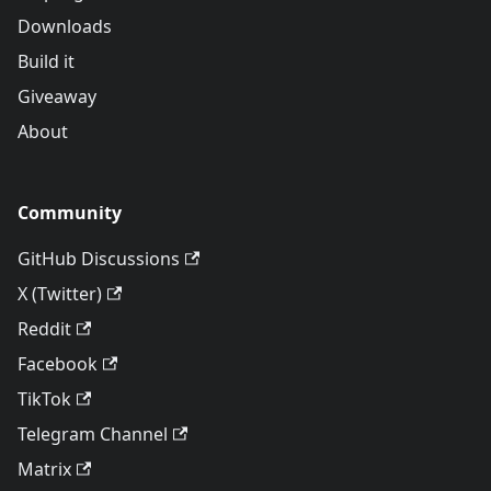
Downloads
Build it
Giveaway
About
Community
GitHub Discussions
X (Twitter)
Reddit
Facebook
TikTok
Telegram Channel
Matrix