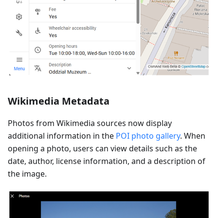
Wikimedia Metadata
Photos from Wikimedia sources now display
additional information in the
POI photo gallery
. When
opening a photo, users can view details such as the
date, author, license information, and a description of
the image.