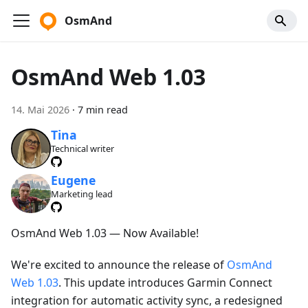
OsmAnd
OsmAnd Web 1.03
14. Mai 2026
·
7 min read
Tina
Technical writer
Eugene
Marketing lead
OsmAnd Web 1.03 — Now Available!
We're excited to announce the release of
OsmAnd
Web 1.03
. This update introduces Garmin Connect
integration for automatic activity sync, a redesigned