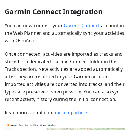
Garmin Connect Integration
You can now connect your
Garmin Connect
account in
the Web Planner and automatically sync your activities
with OsmAnd.
Once connected, activities are imported as tracks and
stored in a dedicated Garmin Connect folder in the
Tracks section. New activities are added automatically
after they are recorded in your Garmin account.
Imported activities are converted into tracks, and their
types are preserved when possible. You can also sync
recent activity history during the initial connection.
Read more about it in
our blog article
.