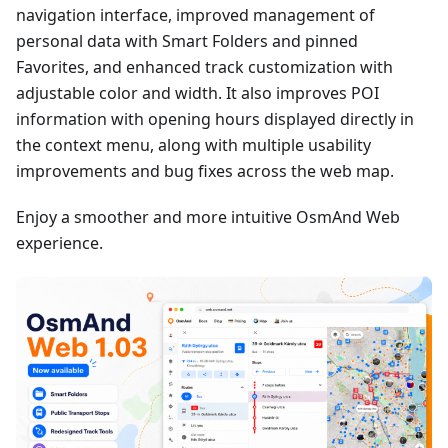
navigation interface, improved management of
personal data with Smart Folders and pinned
Favorites, and enhanced track customization with
adjustable color and width. It also improves POI
information with opening hours displayed directly in
the context menu, along with multiple usability
improvements and bug fixes across the web map.
Enjoy a smoother and more intuitive OsmAnd Web
experience.