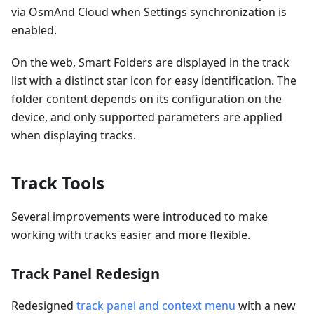
via OsmAnd Cloud when Settings synchronization is
enabled.
On the web, Smart Folders are displayed in the track
list with a distinct star icon for easy identification. The
folder content depends on its configuration on the
device, and only supported parameters are applied
when displaying tracks.
Track Tools
Several improvements were introduced to make
working with tracks easier and more flexible.
Track Panel Redesign
Redesigned
track panel and context menu
with a new