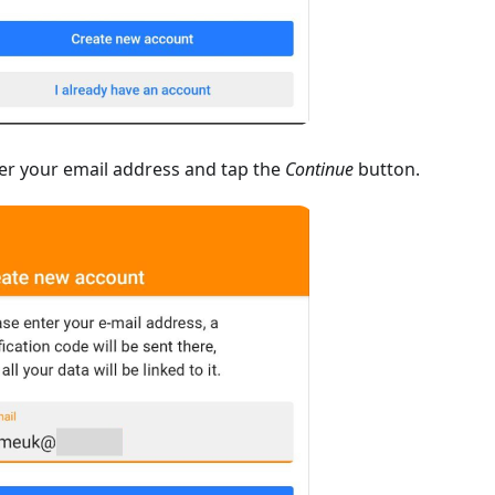
er your email address and tap the
Continue
button.