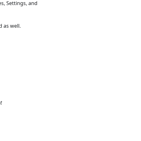
s, Settings, and
 as well.
t