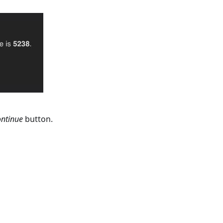
ntinue
button.