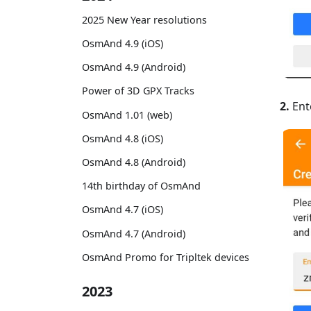
2025 New Year resolutions
OsmAnd 4.9 (iOS)
OsmAnd 4.9 (Android)
Power of 3D GPX Tracks
2.
Ent
OsmAnd 1.01 (web)
OsmAnd 4.8 (iOS)
OsmAnd 4.8 (Android)
14th birthday of OsmAnd
OsmAnd 4.7 (iOS)
OsmAnd 4.7 (Android)
OsmAnd Promo for Tripltek devices
2023