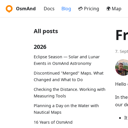
OsmAnd
Docs
Blog
💳 Pricing
🌍 Map
F
All posts
2026
7. Sep
Eclipse Season — Solar and Lunar
Events in OsmAnd Astronomy
Discontinued "Merged" Maps. What
Changed and What to Do
Hello 
Checking the Distance. Working with
Measuring Tools
In th
our d
Planning a Day on the Water with
Nautical Maps
I
16 Years of OsmAnd