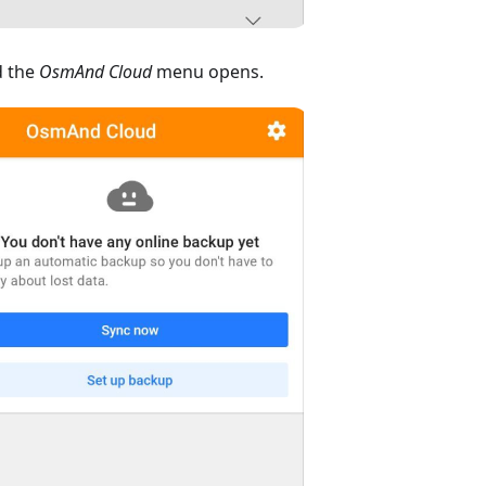
 the
OsmAnd Cloud
menu opens.