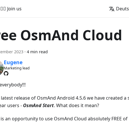
🚵‍♂️ Join us
Deut
ree OsmAnd Cloud
tember 2023
·
4 min read
Eugene
Marketing lead
everybody!!!
e latest release of OsmAnd Android 4.5.6 we have created a s
ear users -
OsmAnd Start
. What does it mean?
t is an opportunity to use OsmAnd Cloud absolutely FREE of