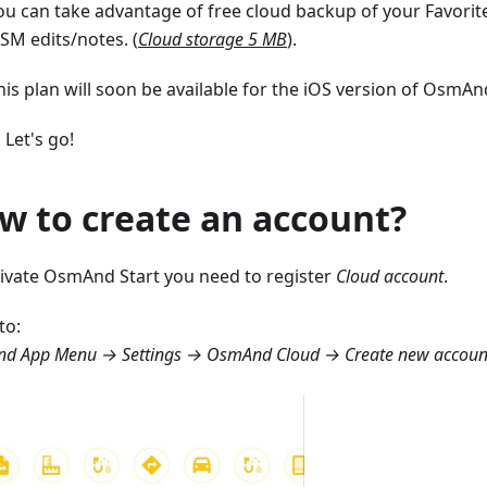
ou can take advantage of free cloud backup of your Favorite
SM edits/notes. (
Cloud storage 5 MB
).
his plan will soon be available for the iOS version of OsmAnd
 Let's go!
w to create an account?
tivate OsmAnd Start you need to register
Cloud account
.
to:
d App Menu → Settings → OsmAnd Cloud → Create new accoun