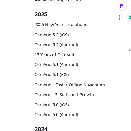
2025
2026 New Year resolutions
OsmAnd 5.2 (iOS)
OsmAnd 5.2 (Android)
15 Years of OsmAnd
OsmAnd 5.1 (Android)
OsmAnd 5.1 (iOS)
OsmAnd's Faster Offline Navigation
OsmAnd 15: Stats and Growth
OsmAnd 5.0 (iOS)
OsmAnd 5.0 (Android)
2024