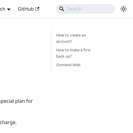
sch
GitHub
How to create an
account?
How to make a first
back up?
OsmAnd Web
pecial plan for
 charge.