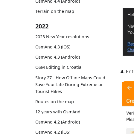
OsmAnd 4.4 (Android)
Terrain on the map
2022
2023 New Year resolutions
OsmAnd 4.3 (iOS)
OsmAnd 4.3 (Android)
OSM Editing in Croatia
4.
Ente
Story 27 - How Offline Maps Could
Save Your Life During Extreme or
Tourist Hikes
Routes on the map
12 years with OsmAnd
OsmAnd 4.2 (Android)
OsmAnd 4.2 (iOS)