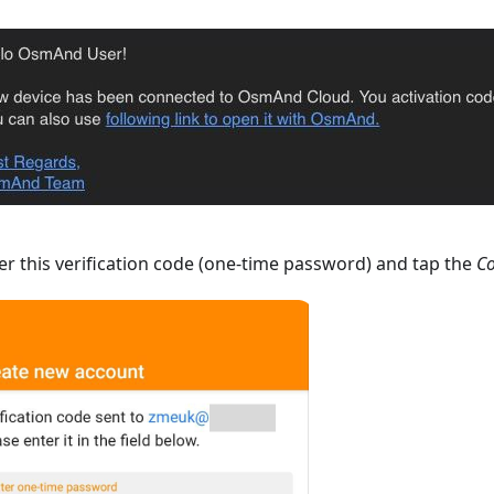
r this verification code (one-time password) and tap the
Co