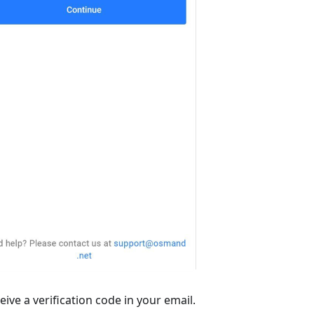
ive a verification code in your email.