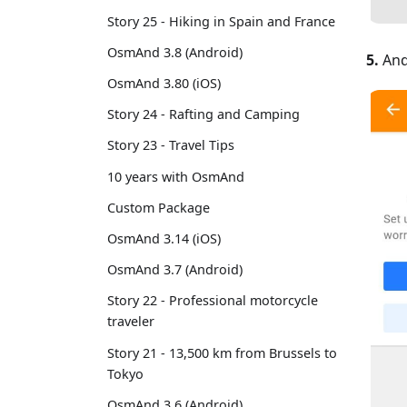
Story 25 - Hiking in Spain and France
OsmAnd 3.8 (Android)
5.
And
OsmAnd 3.80 (iOS)
Story 24 - Rafting and Camping
Story 23 - Travel Tips
10 years with OsmAnd
Custom Package
OsmAnd 3.14 (iOS)
OsmAnd 3.7 (Android)
Story 22 - Professional motorcycle
traveler
Story 21 - 13,500 km from Brussels to
Tokyo
OsmAnd 3.6 (Android)