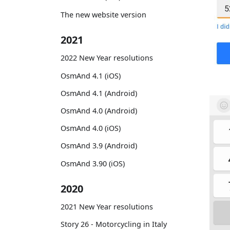
The new website version
2021
2022 New Year resolutions
OsmAnd 4.1 (iOS)
OsmAnd 4.1 (Android)
OsmAnd 4.0 (Android)
OsmAnd 4.0 (iOS)
OsmAnd 3.9 (Android)
OsmAnd 3.90 (iOS)
2020
2021 New Year resolutions
Story 26 - Motorcycling in Italy