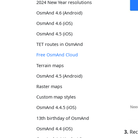
2024 New Year resolutions
OsmAnd 4.6 (Android)
OsmAnd 4.6 (iOS)
OsmAnd 4.5 (iOS)
TET routes in OsmAnd
Free OsmAnd Cloud
Terrain maps
OsmAnd 4.5 (Android)
Raster maps
Custom map styles
OsmAnd 4.4.5 (iOS)
13th birthday of OsmAnd
OsmAnd 4.4 (iOS)
3.
Rece