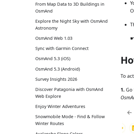
Y
From Map Data to 3D Buildings in
O
OsmAnd
Explore the Night Sky with OsmAnd
T
Astronomy
☛
OsmAnd Web 1.03
Sync with Garmin Connect
Ho
OsmAnd 5.3 (iOS)
OsmAnd 5.3 (Android)
To ac
Survey Insights 2026
1.
Go 
Discover Patagonia with OsmAnd
Web Explore
OsmAn
Enjoy Winter Adventures
Snowmobile Mode - Find & Follow
Winter Routes
Avalanche Slope Colors