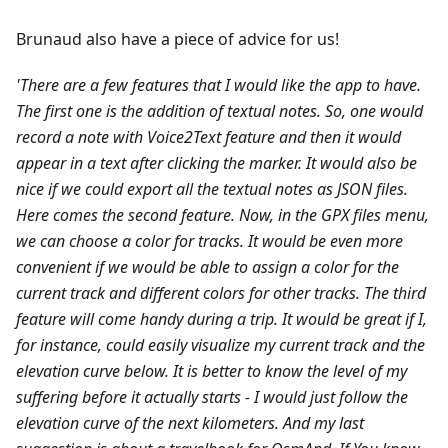
Brunaud also have a piece of advice for us!
'There are a few features that I would like the app to have.
The first one is the addition of textual notes. So, one would
record a note with Voice2Text feature and then it would
appear in a text after clicking the marker. It would also be
nice if we could export all the textual notes as JSON files.
Here comes the second feature. Now, in the GPX files menu,
we can choose a color for tracks. It would be even more
convenient if we would be able to assign a color for the
current track and different colors for other tracks.
The third
feature will come handy during a trip. It would be great if I,
for instance, could easily visualize my current track and the
elevation curve below. It is better to know the level of my
suffering before it actually starts - I would just follow the
elevation curve of the next kilometers.
And my last