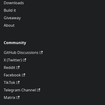
Downloads
Build it
Giveaway
About
Community
GitHub Discussions
X (Twitter)
Reddit
Facebook
TikTok
Telegram Channel
Matrix