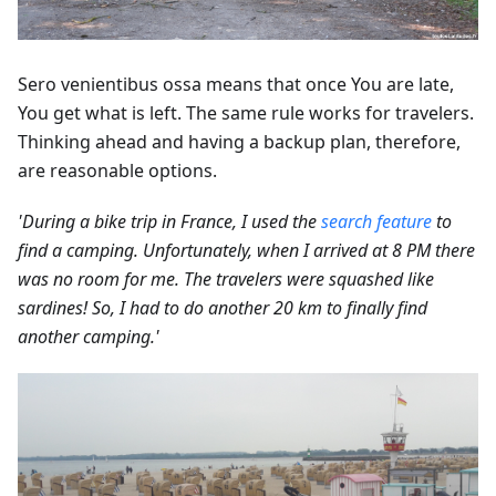
Sero venientibus ossa means that once You are late,
You get what is left. The same rule works for travelers.
Thinking ahead and having a backup plan, therefore,
are reasonable options.
'During a bike trip in France, I used the
search feature
to
find a camping. Unfortunately, when I arrived at 8 PM there
was no room for me. The travelers were squashed like
sardines! So, I had to do another 20 km to finally find
another camping.'