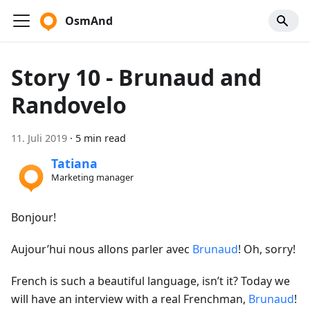
OsmAnd
Story 10 - Brunaud and
Randovelo
11. Juli 2019
·
5 min read
Tatiana
Marketing manager
Bonjour!
Aujour’hui nous allons parler avec
Brunaud
! Oh, sorry!
French is such a beautiful language, isn’t it? Today we
will have an interview with a real Frenchman,
Brunaud
!