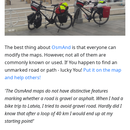
The best thing about
OsmAnd
is that everyone can
modify the maps. However, not all of them are
commonly known or used. If You happen to find an
unmarked road or path - lucky You!
Put it on the map
and help others!
'The OsmAnd maps do not have distinctive features
marking whether a road is gravel or asphalt. When I had a
bike trip to Latvia, I tried to avoid gravel road. Hardly did I
know that after a loop of 40 km I would end up at my
starting point!'