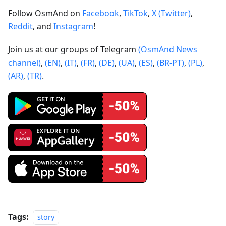
Follow OsmAnd on
Facebook
,
TikTok
,
X (Twitter)
,
Reddit
, and
Instagram
!
Join us at our groups of Telegram
(OsmAnd News
channel)
,
(EN)
,
(IT)
,
(FR)
,
(DE)
,
(UA)
,
(ES)
,
(BR-PT)
,
(PL)
,
(AR)
,
(TR)
.
Tags:
story