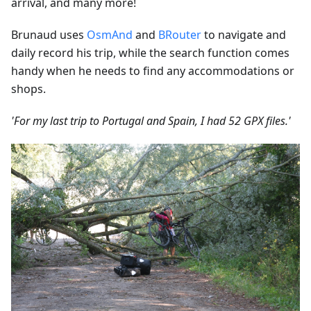
arrival, and many more!
Brunaud uses
OsmAnd
and
BRouter
to navigate and
daily record his trip, while the search function comes
handy when he needs to find any accommodations or
shops.
'For my last trip to Portugal and Spain, I had 52 GPX files.'