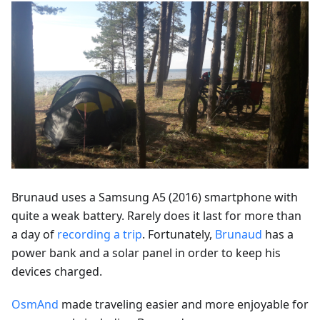
Brunaud uses a Samsung A5 (2016) smartphone with
quite a weak battery. Rarely does it last for more than
a day of
recording a trip
. Fortunately,
Brunaud
has a
power bank and a solar panel in order to keep his
devices charged.
OsmAnd
made traveling easier and more enjoyable for