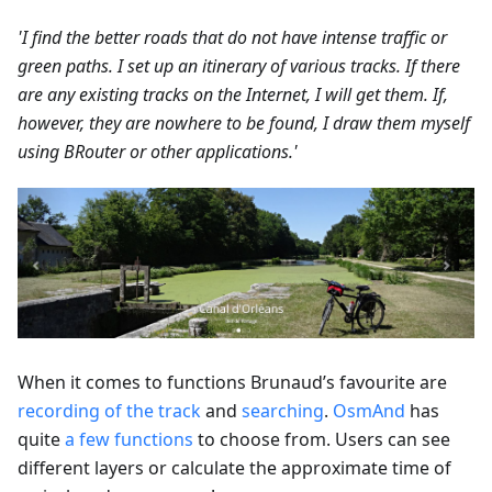
'I find the better roads that do not have intense traffic or
green paths. I set up an itinerary of various tracks. If there
are any existing tracks on the Internet, I will get them. If,
however, they are nowhere to be found, I draw them myself
using BRouter or other applications.'
When it comes to functions Brunaud’s favourite are
recording of the track
and
searching
.
OsmAnd
has
quite
a few functions
to choose from. Users can see
different layers or calculate the approximate time of