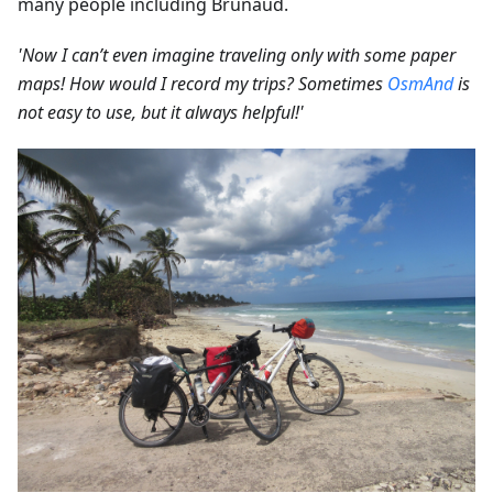
many people including Brunaud.
'Now I can’t even imagine traveling only with some paper
maps! How would I record my trips? Sometimes
OsmAnd
is
not easy to use, but it always helpful!'