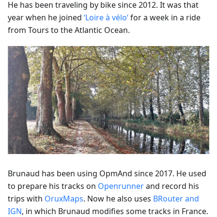
He has been traveling by bike since 2012. It was that
year when he joined
‘Loire à vélo‘
for a week in a ride
from Tours to the Atlantic Ocean.
Brunaud has been using OpmAnd since 2017. He used
to prepare his tracks on
Openrunner
and record his
trips with
OruxMaps
. Now he also uses
BRouter and
IGN
, in which Brunaud modifies some tracks in France.