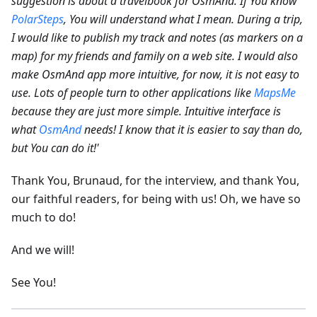
suggestion is about a travelbook for OsmAnd. If You know
PolarSteps
, You will understand what I mean. During a trip,
I would like to publish my track and notes (as markers on a
map) for my friends and family on a web site.
I would also
make OsmAnd app more intuitive, for now, it is not easy to
use. Lots of people turn to other applications like
MapsMe
because they are just more simple. Intuitive interface is
what
OsmAnd
needs! I know that it is easier to say than do,
but You can do it!'
Thank You, Brunaud, for the interview, and thank You,
our faithful readers, for being with us! Oh, we have so
much to do!
And we will!
See You!