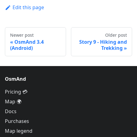
Edit this page
Newer post
Older post
OsmAnd 3.4
Story 9 - Hiking and
(Android)
Trekking
OsmAnd
Pricing 💳
Map 🌍
Docs
Purchases
Map legend