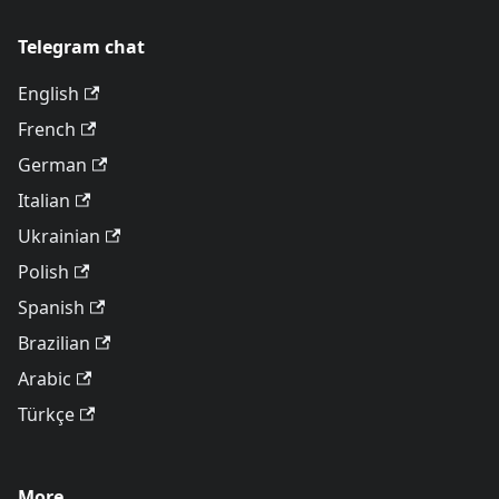
Telegram chat
English
French
German
Italian
Ukrainian
Polish
Spanish
Brazilian
Arabic
Türkçe
More