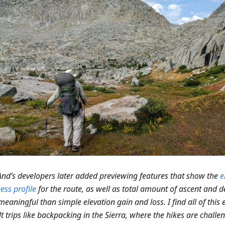
d’s developers later added previewing features that show the
e
ess profile
for the route, as well as total amount of ascent and d
eaningful than simple elevation gain and loss. I find all of this e
ult trips like backpacking in the Sierra, where the hikes are chall