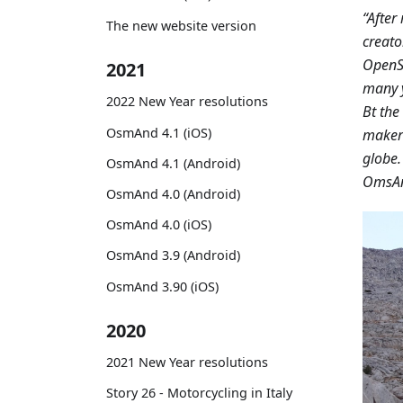
“After
The new website version
creato
OpenSt
2021
many y
2022 New Year resolutions
Bt th
OsmAnd 4.1 (iOS)
maker
globe.
OsmAnd 4.1 (Android)
OmsAnd
OsmAnd 4.0 (Android)
OsmAnd 4.0 (iOS)
OsmAnd 3.9 (Android)
OsmAnd 3.90 (iOS)
2020
2021 New Year resolutions
Story 26 - Motorcycling in Italy