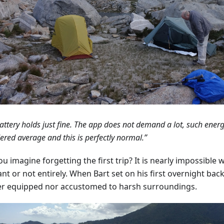
attery holds just fine. The app does not demand a lot, such ener
ered average and this is perfectly normal.”
u imagine forgetting the first trip? It is nearly impossible 
ant or not entirely. When Bart set on his first overnight ba
er equipped nor accustomed to harsh surroundings.