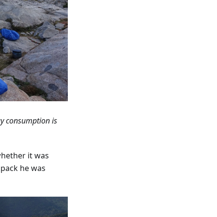
gy consumption is
whether it was
ckpack he was