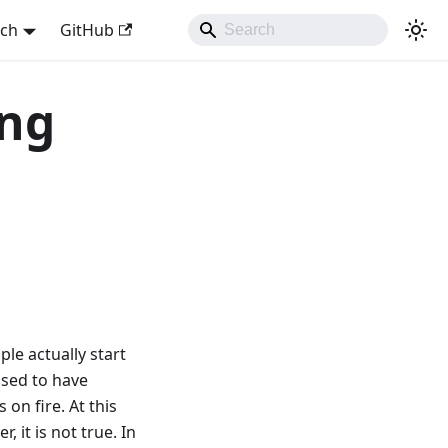
sch
GitHub
ing
ple actually start
used to have
on fire. At this
 it is not true. In