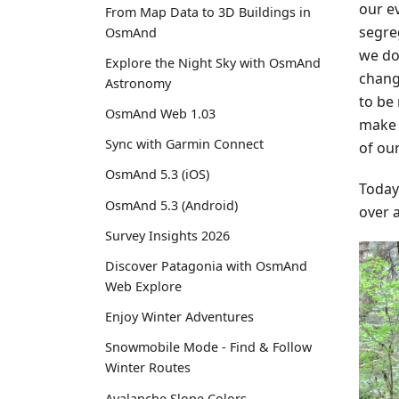
our ev
From Map Data to 3D Buildings in
segre
OsmAnd
we do
Explore the Night Sky with OsmAnd
change
Astronomy
to be 
OsmAnd Web 1.03
make 
Sync with Garmin Connect
of our
OsmAnd 5.3 (iOS)
Today
OsmAnd 5.3 (Android)
over a
Survey Insights 2026
Discover Patagonia with OsmAnd
Web Explore
Enjoy Winter Adventures
Snowmobile Mode - Find & Follow
Winter Routes
Avalanche Slope Colors