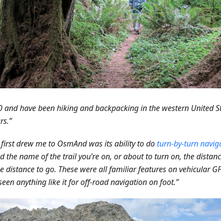
0 and have been hiking and backpacking in the western United S
rs.”
first drew me to OsmAnd was its ability to do
turn-by-turn navig
 the name of the trail you’re on, or about to turn on, the distanc
e distance to go. These were all familiar features on vehicular G
seen anything like it for off-road navigation on foot.”