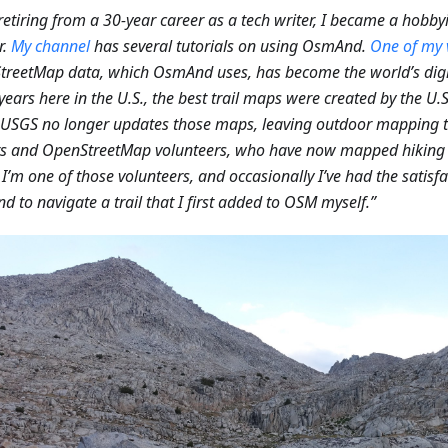
 retiring from a 30-year career as a tech writer, I became a hobby
r.
My channel
has several tutorials on using OsmAnd.
One of my 
reetMap data, which OsmAnd uses, has become the world’s digit
ears here in the U.S., the best trail maps were created by the U.S
e USGS no longer updates those maps, leaving outdoor mapping
s and OpenStreetMap volunteers, who have now mapped hiking t
 I’m one of those volunteers, and occasionally I’ve had the satisfa
 to navigate a trail that I first added to OSM myself.”