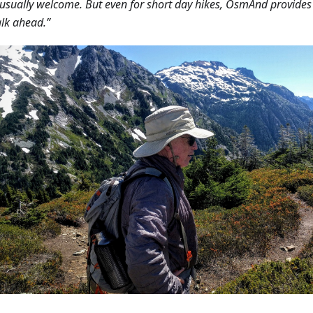
 usually welcome. But even for short day hikes, OsmAnd provide
lk ahead.”