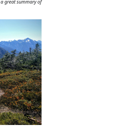
s a great summary of