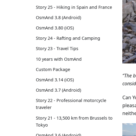
Story 25 - Hiking in Spain and France
OsmAnd 3.8 (Android)
OsmAnd 3.80 (iOS)
Story 24 - Rafting and Camping
Story 23 - Travel Tips
10 years with OsmAnd
Custom Package
“The b
OsmAnd 3.14 (iOS)
consid
OsmAnd 3.7 (Android)
Can Yo
Story 22 - Professional motorcycle
pleas
traveler
neith
Story 21 - 13,500 km from Brussels to
Tokyo
OsmAnd 3.6 (Android)