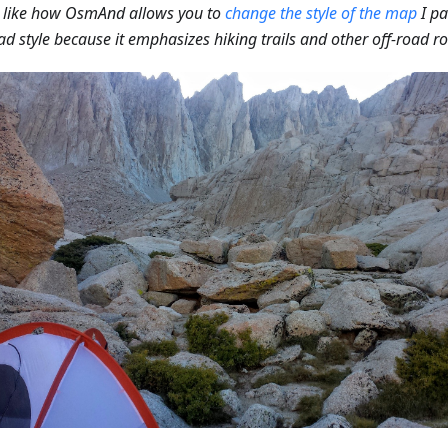
o like how OsmAnd allows you to
change the style of the map
I pa
ad style because it emphasizes hiking trails and other off-road ro