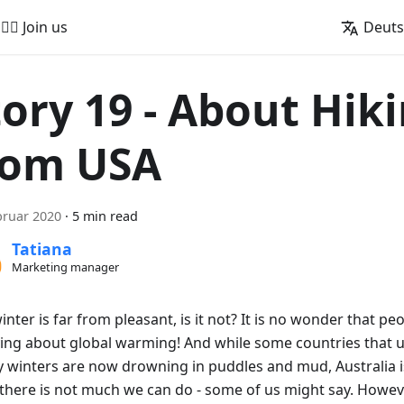
🚵‍♂️ Join us
Deut
tory 19 - About Hik
rom USA
bruar 2020
·
5 min read
Tatiana
Marketing manager
inter is far from pleasant, is it not? It is no wonder that peo
ing about global warming! And while some countries that 
 winters are now drowning in puddles and mud, Australia is 
there is not much we can do - some of us might say. However,