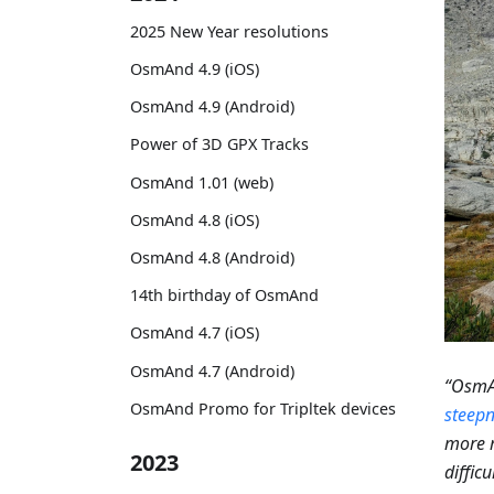
2025 New Year resolutions
OsmAnd 4.9 (iOS)
OsmAnd 4.9 (Android)
Power of 3D GPX Tracks
OsmAnd 1.01 (web)
OsmAnd 4.8 (iOS)
OsmAnd 4.8 (Android)
14th birthday of OsmAnd
OsmAnd 4.7 (iOS)
OsmAnd 4.7 (Android)
“OsmAn
OsmAnd Promo for Tripltek devices
steepn
more m
2023
diffic