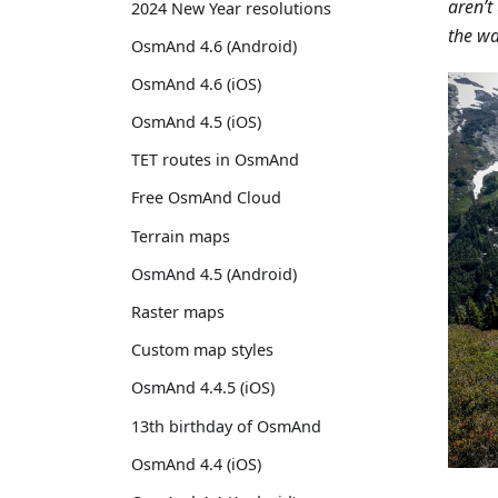
aren’t
2024 New Year resolutions
the wa
OsmAnd 4.6 (Android)
OsmAnd 4.6 (iOS)
OsmAnd 4.5 (iOS)
TET routes in OsmAnd
Free OsmAnd Cloud
Terrain maps
OsmAnd 4.5 (Android)
Raster maps
Custom map styles
OsmAnd 4.4.5 (iOS)
13th birthday of OsmAnd
OsmAnd 4.4 (iOS)