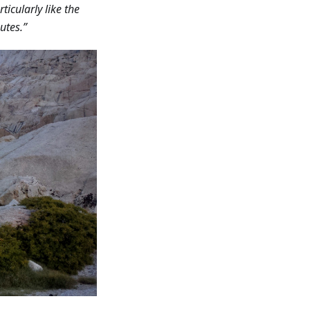
rticularly like the
utes.”