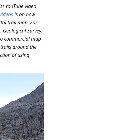
ist YouTube video
videos
is on how
al trail map. For
. Geological Survey.
 to commercial map
rails around the
ction of using