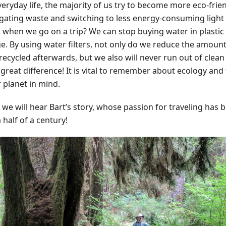
eryday life, the majority of us try to become more eco-frie
gating waste and switching to less energy-consuming light
 when we go on a trip? We can stop buying water in plastic b
. By using water filters, not only do we reduce the amount o
recycled afterwards, but we also will never run out of clean
great difference! It is vital to remember about ecology and 
 planet in mind.
 we will hear Bart’s story, whose passion for traveling has 
 half of a century!