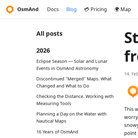
OsmAnd
Docs
Blog
💳 Pricing
🌍 Map
S
All posts
f
2026
Eclipse Season — Solar and Lunar
Events in OsmAnd Astronomy
14. Fe
Discontinued "Merged" Maps. What
Changed and What to Do
Checking the Distance. Working with
Measuring Tools
This w
Planning a Day on the Water with
worry
Nautical Maps
snowy
16 Years of OsmAnd
point 