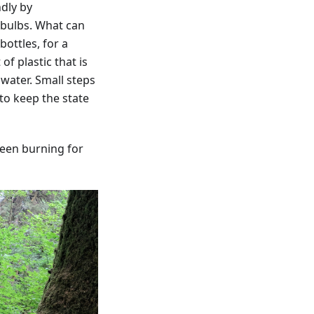
ndly by
 bulbs. What can
ottles, for a
f plastic that is
 water. Small steps
to keep the state
been burning for