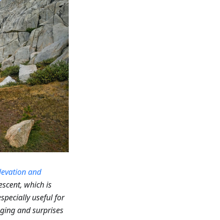
levation and
escent, which is
specially useful for
enging and surprises