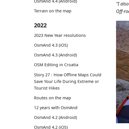
OsmAnd 4.4 (Android)
“I als
Off-ro
Terrain on the map
2022
2023 New Year resolutions
OsmAnd 4.3 (iOS)
OsmAnd 4.3 (Android)
OSM Editing in Croatia
Story 27 - How Offline Maps Could
Save Your Life During Extreme or
Tourist Hikes
Routes on the map
12 years with OsmAnd
OsmAnd 4.2 (Android)
OsmAnd 4.2 (iOS)