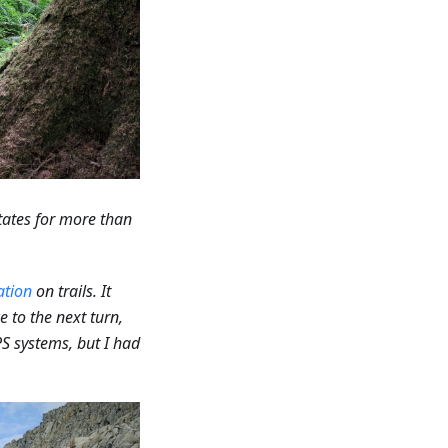
tates for more than
ation
on trails. It
e to the next turn,
PS systems, but I had