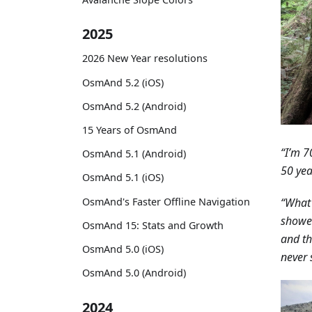
2025
2026 New Year resolutions
OsmAnd 5.2 (iOS)
OsmAnd 5.2 (Android)
15 Years of OsmAnd
“I’m 7
OsmAnd 5.1 (Android)
50 yea
OsmAnd 5.1 (iOS)
OsmAnd's Faster Offline Navigation
“What 
showed
OsmAnd 15: Stats and Growth
and th
OsmAnd 5.0 (iOS)
never 
OsmAnd 5.0 (Android)
2024