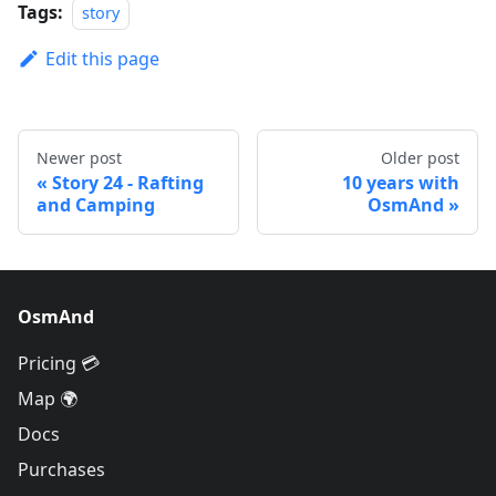
Tags:
story
Edit this page
Newer post
Older post
Story 24 - Rafting
10 years with
and Camping
OsmAnd
OsmAnd
Pricing 💳
Map 🌍
Docs
Purchases