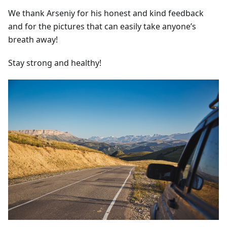
We thank Arseniy for his honest and kind feedback
and for the pictures that can easily take anyone’s
breath away!
Stay strong and healthy!