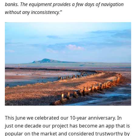
banks. The equipment provides a few days of navigation
without any inconsistency.”
This June we celebrated our 10-year anniversary. In
just one decade our project has become an app that is
popular on the market and considered trustworthy by