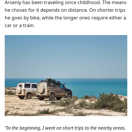
Arseniy has been traveling since childhood. The means
he choses for it depends on distance. On shorter trips
he goes by bike, while the longer ones require either a
car or a train.
“In the beginning, I went on short trips to the nearby areas.