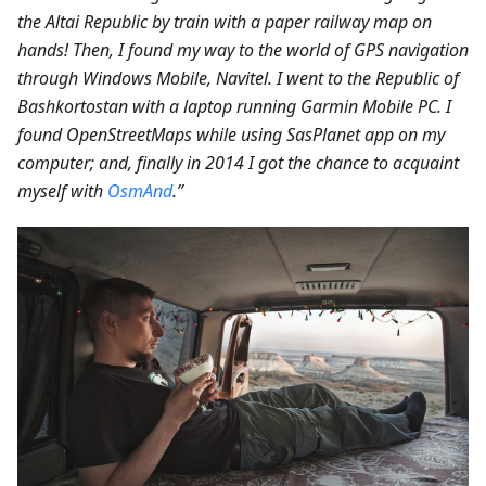
the Altai Republic by train with a paper railway map on
hands! Then, I found my way to the world of GPS navigation
through Windows Mobile, Navitel. I went to the Republic of
Bashkortostan with a laptop running Garmin Mobile PC. I
found OpenStreetMaps while using SasPlanet app on my
computer; and, finally in 2014 I got the chance to acquaint
myself with
OsmAnd
.”