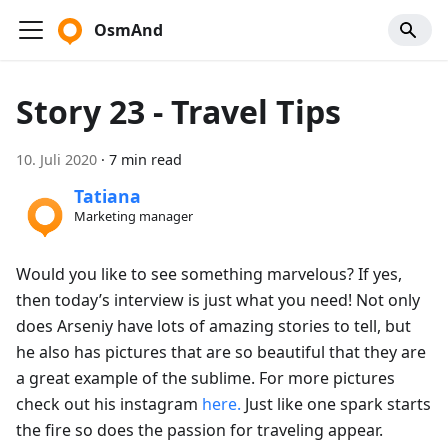
OsmAnd
Story 23 - Travel Tips
10. Juli 2020
·
7 min read
Tatiana
Marketing manager
Would you like to see something marvelous? If yes,
then today’s interview is just what you need! Not only
does Arseniy have lots of amazing stories to tell, but
he also has pictures that are so beautiful that they are
a great example of the sublime. For more pictures
check out his instagram
here.
Just like one spark starts
the fire so does the passion for traveling appear.