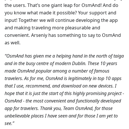
the users. That’s one giant leap for OsmAnd! And do
you know what made it possible? Your support and
input! Together we will continue developing the app
and making traveling more pleasurable and
convenient. Arseniy has something to say to OsmAnd
as well.
“OsmAnd has given me a helping hand in the north of taiga
and in the busy centre of modern Dublin. These 10 years
made OsmAnd popular among a number of famous
travelers. As for me, OsmAnd is legitimately in top 10 apps
that I use, recommend, and download on new devices. I
hope that it is just the start of this highly promising project -
OsmAnd - the most convenient and functionally developed
app for travelers. Thank you, Team OsmAnd, for those
unbelievable places I have seen and for those I am yet to
see.”