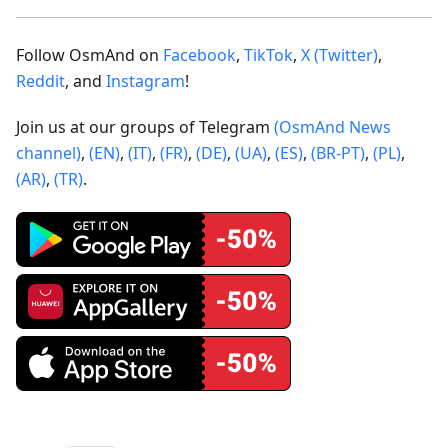
Follow OsmAnd on
Facebook
,
TikTok
,
X (Twitter)
,
Reddit
, and
Instagram
!
Join us at our groups of Telegram
(OsmAnd News
channel)
,
(EN)
,
(IT)
,
(FR)
,
(DE)
,
(UA)
,
(ES)
,
(BR-PT)
,
(PL)
,
(AR)
,
(TR)
.