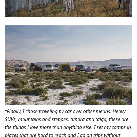
“Finally, I chose traveling by car over other means. Heavy
SUVs, mountains and steppes, tundra and taiga, these are
the things I love more than anything else. I set my camps in
places that are hard to reach and I go on trips without