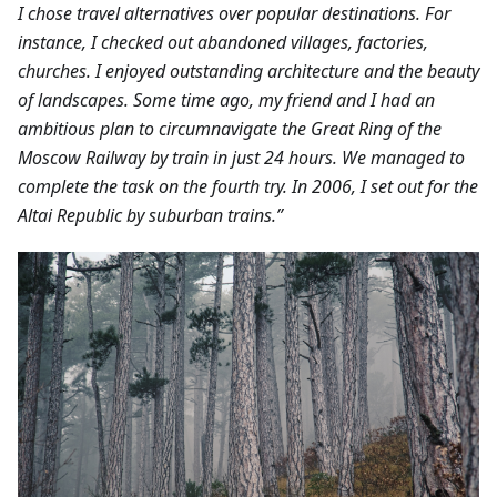
I chose travel alternatives over popular destinations. For
instance, I checked out abandoned villages, factories,
churches. I enjoyed outstanding architecture and the beauty
of landscapes.
Some time ago, my friend and I had an
ambitious plan to circumnavigate the Great Ring of the
Moscow Railway by train in just 24 hours. We managed to
complete the task on the fourth try. In 2006, I set out for the
Altai Republic by suburban trains.”