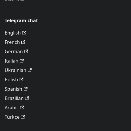
Telegram chat
English
French
German
Italian
Ukrainian
Polish
Spanish
Brazilian
Arabic
Türkçe