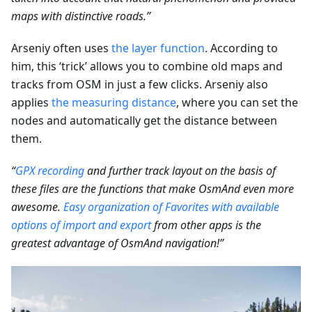
maps with distinctive roads.”
Arseniy often uses
the layer function
. According to
him, this ‘trick’ allows you to combine old maps and
tracks from OSM in just a few clicks. Arseniy also
applies
the measuring distance
, where you can set the
nodes and automatically get the distance between
them.
“
GPX recording
and further track layout on the basis of
these files are the functions that make OsmAnd even more
awesome.
Easy organization of Favorites with available
options of import and export
from other apps is the
greatest advantage of OsmAnd navigation!”