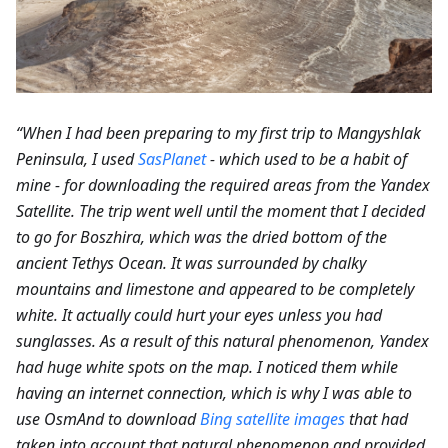
“When I had been preparing to my first trip to Mangyshlak
Peninsula, I used
SasPlanet
- which used to be a habit of
mine - for downloading the required areas from the Yandex
Satellite. The trip went well until the moment that I decided
to go for Boszhira, which was the dried bottom of the
ancient Tethys Ocean. It was surrounded by chalky
mountains and limestone and appeared to be completely
white. It actually could hurt your eyes unless you had
sunglasses. As a result of this natural phenomenon, Yandex
had huge white spots on the map. I noticed them while
having an internet connection, which is why I was able to
use OsmAnd to download
Bing satellite images
that had
taken into account that natural phenomenon and provided