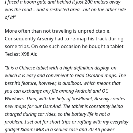
I faced a boom gate and behind it just 200 meters away
was the road… and a restricted area...but on the other side
of it!”
More often than not traveling is unpredictable.
Consequently Arseniy had to re-map his track during
some trips. On one such occasion he bought a tablet
Teclast X98 Air.
“It is a Chinese tablet with a high definition display, on
which it is easy and convenient to read OsmAnd maps. The
best it’s feature, however, is dualboot, which means that
you can exchange any file among Android and ОС
Windows. Then, with the help of SasPlanet, Arseniy creates
new maps for our OsmAnd. The tablet is constantly being
charged during car rides, so the battery life is not a
problem. I set out for short trips or rafting with my everyday
gadget Xiaomi MI8 in a sealed case and 20 Ah power