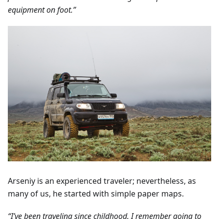
equipment on foot.”
Arseniy is an experienced traveler; nevertheless, as
many of us, he started with simple paper maps.
“I’ve been traveling since childhood. I remember going to