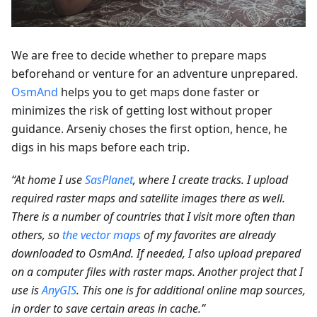
We are free to decide whether to prepare maps
beforehand or venture for an adventure unprepared.
OsmAnd
helps you to get maps done faster or
minimizes the risk of getting lost without proper
guidance. Arseniy choses the first option, hence, he
digs in his maps before each trip.
“At home I use
SasPlanet
, where I create tracks. I upload
required raster maps and satellite images there as well.
There is a number of countries that I visit more often than
others, so
the vector maps
of my favorites are already
downloaded to OsmAnd. If needed, I also upload prepared
on a computer files with raster maps. Another project that I
use is
AnyGIS
. This one is for additional online map sources,
in order to save certain areas in cache.”