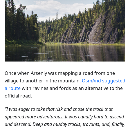
Once when Arseniy was mapping a road from one
village to another in the mountain,
OsmAnd suggested
a route
with ravines and fords as an alternative to the
official road.
“I was eager to take that risk and chose the track that
appeared more adventurous. It was equally hard to ascend
and descend. Deep and muddy tracks, trovants, and, finally,