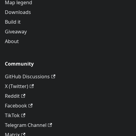
Map legend
Downloads
Build it
Giveaway
About
Community
GitHub Discussions
X (Twitter)
Reddit
Facebook
TikTok
Telegram Channel
Matrix