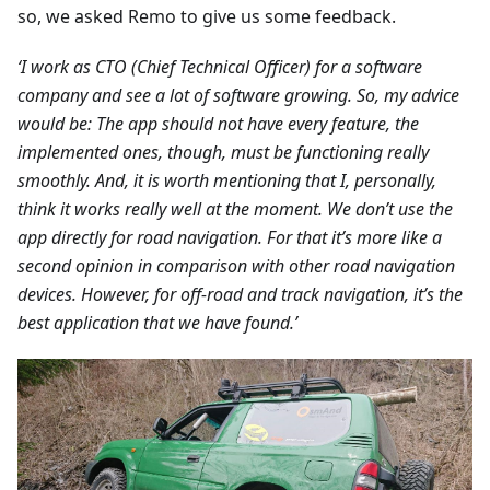
so, we asked Remo to give us some feedback.
‘I work as CTO (Chief Technical Officer) for a software
company and see a lot of software growing. So, my advice
would be: The app should not have every feature, the
implemented ones, though, must be functioning really
smoothly. And, it is worth mentioning that I, personally,
think it works really well at the moment. We don’t use the
app directly for road navigation. For that it’s more like a
second opinion in comparison with other road navigation
devices. However, for off-road and track navigation, it’s the
best application that we have found.’