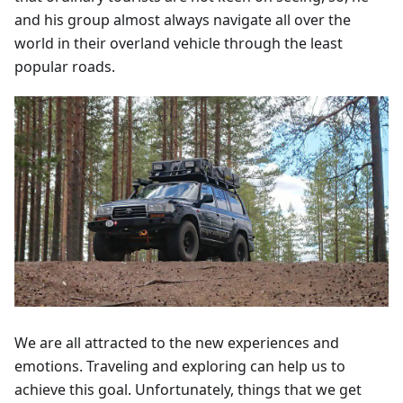
and his group almost always navigate all over the
world in their overland vehicle through the least
popular roads.
We are all attracted to the new experiences and
emotions. Traveling and exploring can help us to
achieve this goal. Unfortunately, things that we get