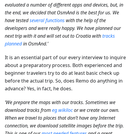
evaluated a number of different apps and devices, but, in
the end, we decided that OsmAnd is the best for us. We
have tested
several functions
with the help of the
developers and were really happy. We have planned our
next trip with it and will set out to Croatia with
tracks
planned
in OsmAnd.’
It is an essential part of our every interview to inquire
about a preparatory process. Both experienced and
beginner travelers try to do at least basic check up
before the actual trip. So, does Remo do anything in
advance? Yes, in fact, he does.
‘We prepare the maps with our tracks. Sometimes we
download tracks from
eg wikiloc
or we create our own.
When we travel to places that don’t have any Internet
connection, we download satellite images before the trip.
This is one of our
most needed features
and a great