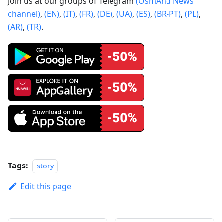
Join us at our groups of Telegram
(OsmAnd News
channel)
,
(EN)
,
(IT)
,
(FR)
,
(DE)
,
(UA)
,
(ES)
,
(BR-PT)
,
(PL)
,
(AR)
,
(TR)
.
Tags:
story
Edit this page