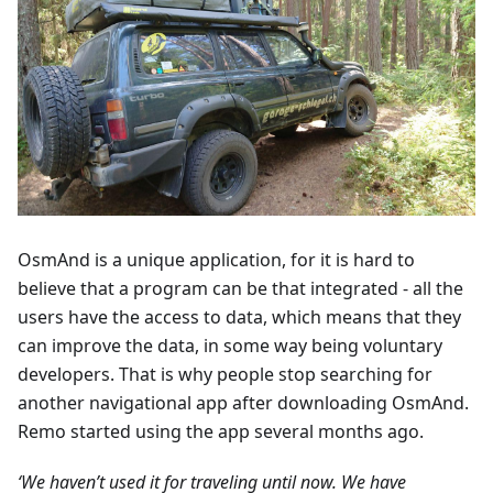
OsmAnd is a unique application, for it is hard to
believe that a program can be that integrated - all the
users have the access to data, which means that they
can improve the data, in some way being voluntary
developers. That is why people stop searching for
another navigational app after downloading OsmAnd.
Remo started using the app several months ago.
‘We haven’t used it for traveling until now. We have