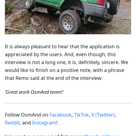
It is always pleasant to hear that the application is
appreciated by the users. And, even though, this
interview is not a long one, it is, definitely, sincere. We
would like to finish on a positive note, with a phrase
that Remo said at the end of the interview:
‘Great work OsmAnd team!’
Follow OsmAnd on
Facebook
,
TikTok
,
X (Twitter)
,
Reddit
, and
Instagram
!