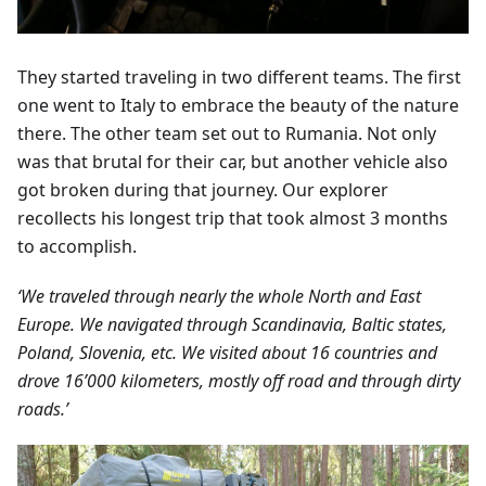
They started traveling in two different teams. The first
one went to Italy to embrace the beauty of the nature
there. The other team set out to Rumania. Not only
was that brutal for their car, but another vehicle also
got broken during that journey. Our explorer
recollects his longest trip that took almost 3 months
to accomplish.
‘We traveled through nearly the whole North and East
Europe. We navigated through Scandinavia, Baltic states,
Poland, Slovenia, etc. We visited about 16 countries and
drove 16’000 kilometers, mostly off road and through dirty
roads.’