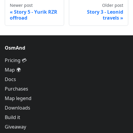
Newer post
Older post
Story 5 - Yurik RZR
Story 3 - Leonid
offroad
travels
OsmAnd
Pricing 💳
Map 🌍
Docs
Purchases
Map legend
Downloads
Build it
Giveaway