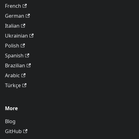
French
German
Italian
Ukrainian
Polish
Spanish
Brazilian
Arabic
Türkçe
More
Blog
GitHub