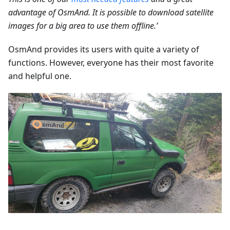
advantage of OsmAnd. It is possible to download satellite
images for a big area to use them offline.’
OsmAnd provides its users with quite a variety of
functions. However, everyone has their most favorite
and helpful one.