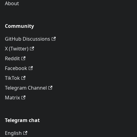
About
Community
GitHub Discussions
X (Twitter)
Reddit
Facebook
TikTok
Telegram Channel
Matrix
Telegram chat
English