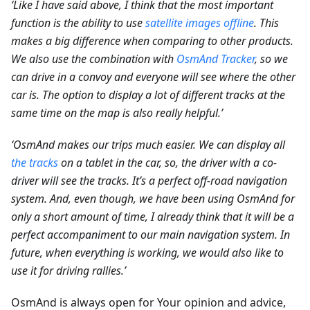
‘Like I have said above, I think that the most important
function is the ability to use
satellite images offline
. This
makes a big difference when comparing to other products.
We also use the combination with
OsmAnd Tracker
, so we
can drive in a convoy and everyone will see where the other
car is. The option to display a lot of different tracks at the
same time on the map is also really helpful.’
‘OsmAnd makes our trips much easier. We can display all
the tracks
on a tablet in the car, so, the driver with a co-
driver will see the tracks. It’s a perfect off-road navigation
system. And, even though, we have been using OsmAnd for
only a short amount of time, I already think that it will be a
perfect accompaniment to our main navigation system. In
future, when everything is working, we would also like to
use it for driving rallies.’
OsmAnd is always open for Your opinion and advice,