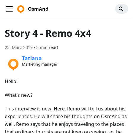
OsmAnd
Story 4 - Remo 4x4
25. März 2019
·
5 min read
Tatiana
Marketing manager
Hello!
What’s new?
This interview is new! Here, Remo will tell us about his
experiences. He will share his thoughts on OsmAnd as
well. Remo says that he enjoys traveling to the places
that ordinary tourists are not keen on seeing, so, he