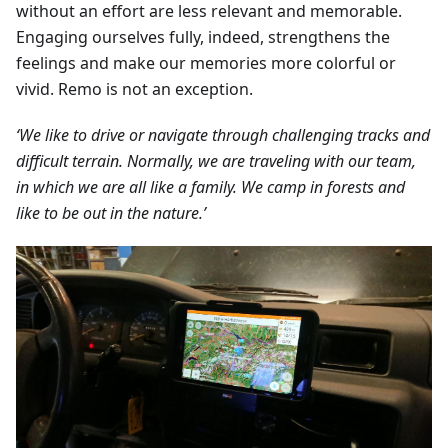
without an effort are less relevant and memorable.
Engaging ourselves fully, indeed, strengthens the
feelings and make our memories more colorful or
vivid. Remo is not an exception.
‘We like to drive or navigate through challenging tracks and
difficult terrain. Normally, we are traveling with our team,
in which we are all like a family. We camp in forests and
like to be out in the nature.’