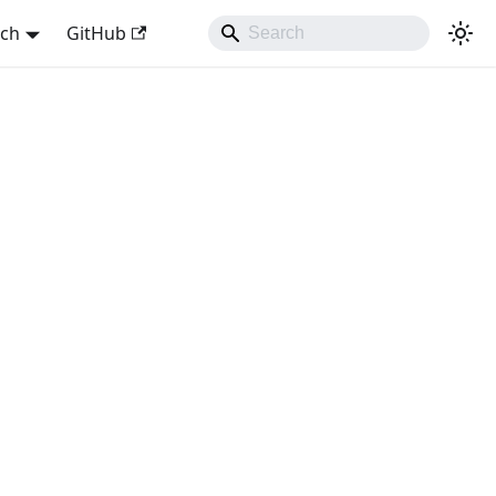
sch
GitHub