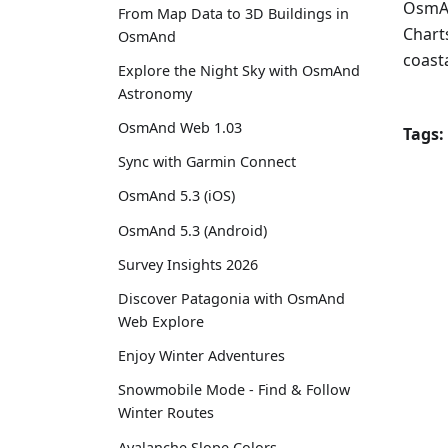
OsmAn
From Map Data to 3D Buildings in
Charts
OsmAnd
coasta
Explore the Night Sky with OsmAnd
Astronomy
OsmAnd Web 1.03
Tags:
Sync with Garmin Connect
OsmAnd 5.3 (iOS)
OsmAnd 5.3 (Android)
Survey Insights 2026
Discover Patagonia with OsmAnd
Web Explore
Enjoy Winter Adventures
Snowmobile Mode - Find & Follow
Winter Routes
Avalanche Slope Colors