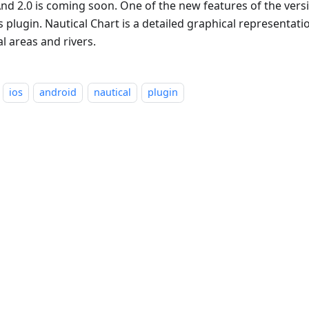
d 2.0 is coming soon. One of the new features of the versio
 plugin. Nautical Chart is a detailed graphical representati
l areas and rivers.
ios
android
nautical
plugin