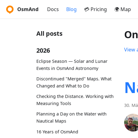
OsmAnd
Docs
Blog
💳 Pricing
🌍 Map
On
All posts
2026
View a
Eclipse Season — Solar and Lunar
Events in OsmAnd Astronomy
Discontinued "Merged" Maps. What
N
Changed and What to Do
Checking the Distance. Working with
Measuring Tools
30. Mä
Planning a Day on the Water with
Nautical Maps
16 Years of OsmAnd