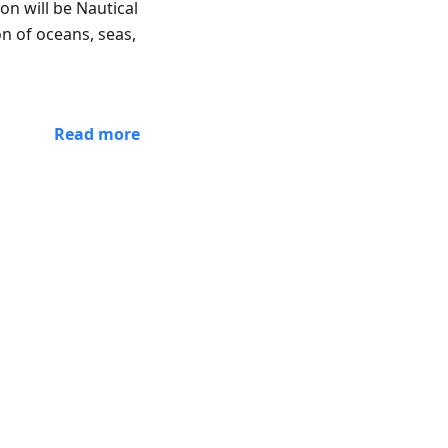
n will be Nautical
on of oceans, seas,
Read more