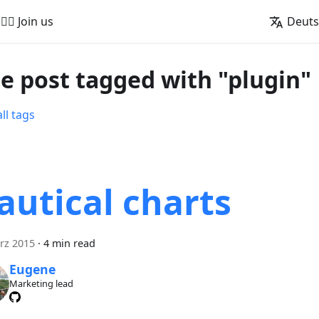
🚵‍♂️ Join us
Deut
e post tagged with "plugin"
ll tags
autical charts
rz 2015
·
4 min read
Eugene
Marketing lead