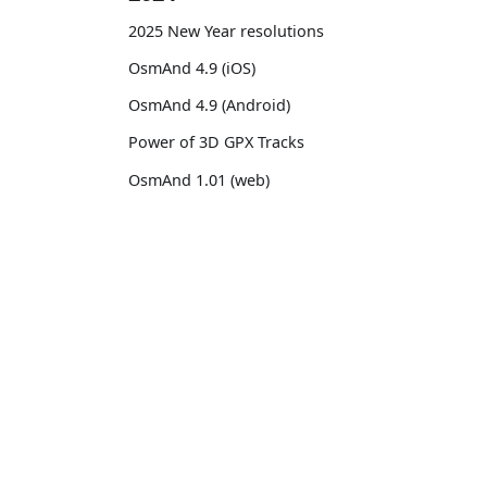
2025 New Year resolutions
OsmAnd 4.9 (iOS)
OsmAnd 4.9 (Android)
Power of 3D GPX Tracks
OsmAnd 1.01 (web)
OsmAnd 4.8 (iOS)
OsmAnd 4.8 (Android)
OsmAnd
Comm
14th birthday of OsmAnd
Pricing 💳
GitHu
OsmAnd 4.7 (iOS)
Map 🌍
X (Twi
OsmAnd 4.7 (Android)
Docs
Reddi
OsmAnd Promo for Tripltek devices
Purchases
Face
2023
Map legend
TikTo