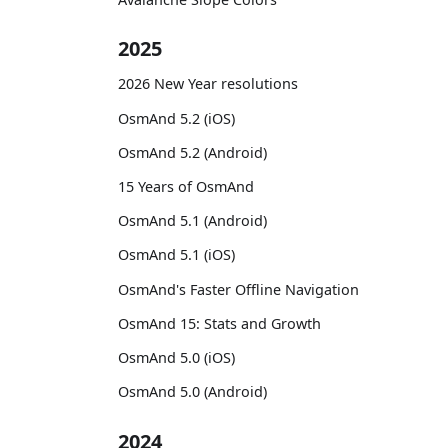
2025
2026 New Year resolutions
OsmAnd 5.2 (iOS)
OsmAnd 5.2 (Android)
15 Years of OsmAnd
OsmAnd 5.1 (Android)
OsmAnd 5.1 (iOS)
OsmAnd's Faster Offline Navigation
OsmAnd 15: Stats and Growth
OsmAnd 5.0 (iOS)
OsmAnd 5.0 (Android)
2024