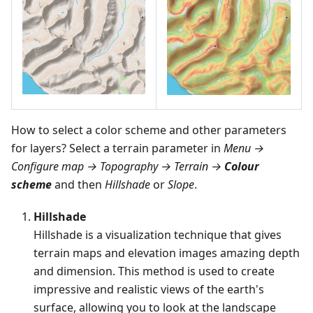
How to select a color scheme and other parameters
for layers? Select a terrain parameter in
Menu →
Configure map → Topography → Terrain →
Colour
scheme
and then
Hillshade
or
Slope
.
Hillshade
Hillshade is a visualization technique that gives
terrain maps and elevation images amazing depth
and dimension. This method is used to create
impressive and realistic views of the earth's
surface, allowing you to look at the landscape