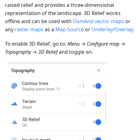
raised relief and provides a three-dimensional
representation of the landscape. 3D Relief works
offline and can be used with
OsmAnd vector maps
or
any
raster maps
as a
Map Source
or
Underlay/Overlay
.
To enable 3D Relief, go to:
Menu → Configure map →
Topography → 3D Relief
and toggle on.