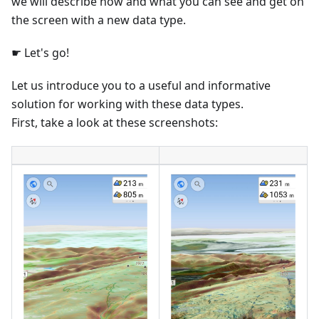
we will describe how and what you can see and get on
the screen with a new data type.
☛ Let's go!
Let us introduce you to a useful and informative
solution for working with these data types.
First, take a look at these screenshots: