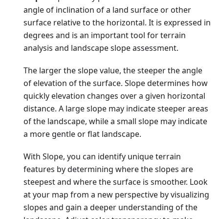
angle of inclination of a land surface or other
surface relative to the horizontal. It is expressed in
degrees and is an important tool for terrain
analysis and landscape slope assessment.
The larger the slope value, the steeper the angle
of elevation of the surface. Slope determines how
quickly elevation changes over a given horizontal
distance. A large slope may indicate steeper areas
of the landscape, while a small slope may indicate
a more gentle or flat landscape.
With Slope, you can identify unique terrain
features by determining where the slopes are
steepest and where the surface is smoother. Look
at your map from a new perspective by visualizing
slopes and gain a deeper understanding of the