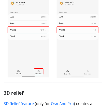
3D relief
3D Relief feature
(only for
OsmAnd Pro
) creates a