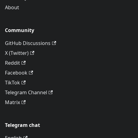
About
Community
GitHub Discussions
X (Twitter)
Reddit
Facebook
TikTok
Telegram Channel
Matrix
Telegram chat