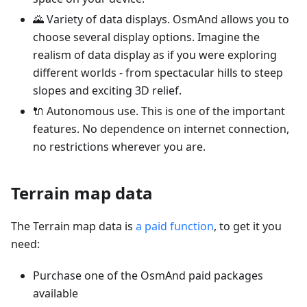
🌄 Variety of data displays. OsmAnd allows you to
choose several display options. Imagine the
realism of data display as if you were exploring
different worlds - from spectacular hills to steep
slopes and exciting 3D relief.
🔌 Autonomous use. This is one of the important
features. No dependence on internet connection,
no restrictions wherever you are.
Terrain map data
The Terrain map data is
a paid function
, to get it you
need:
Purchase one of the OsmAnd paid packages
available