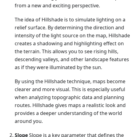
from a new and exciting perspective.
The idea of Hillshade is to simulate lighting on a
relief surface. By determining the direction and
intensity of the light source on the map, Hillshade
creates a shadowing and highlighting effect on
the terrain. This allows you to see rising hills,
descending valleys, and other landscape features
as if they were illuminated by the sun.
By using the Hillshade technique, maps become
clearer and more visual. This is especially useful
when analyzing topographic data and planning
routes. Hillshade gives maps a realistic look and
provides a deeper understanding of the world
around you.
Slope
Slope is a key parameter that defines the