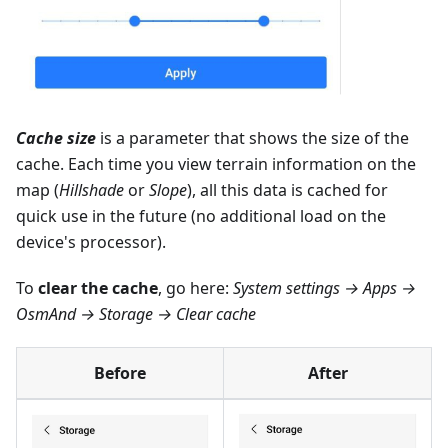
Cache size
is a parameter that shows the size of the
cache. Each time you view terrain information on the
map (
Hillshade
or
Slope
), all this data is cached for
quick use in the future (no additional load on the
device's processor).
To
clear the cache
, go here:
System settings → Apps →
OsmAnd → Storage → Clear cache
Before
After