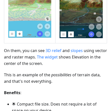
On them, you can see
3D relief
and
slopes
using vector
and raster maps.
The widget
shows Elevation in the
center of the screen.
This is an example of the
possibilities
of terrain data,
and that's not everything.
Benefits
:
🌟 Compact file size. Does not require a lot of
space on your device.