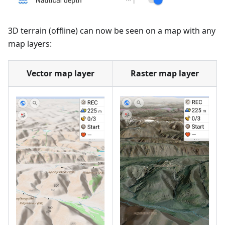
3D terrain (offline) can now be seen on a map with any
map layers:
Vector map layer
Raster map layer