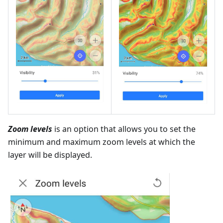
Zoom levels
is an option that allows you to set the
minimum and maximum zoom levels at which the
layer will be displayed.