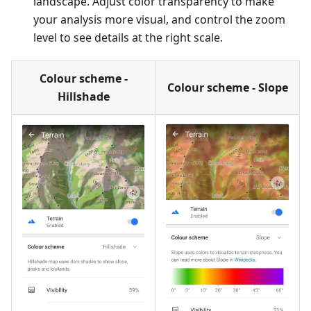
landscape. Adjust color transparency to make
your analysis more visual, and control the zoom
level to see details at the right scale.
Colour scheme -
Colour scheme - Slope
Hillshade