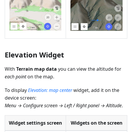
Elevation Widget
With
Terrain map data
you can view the altitude for
each point
on the map.
To display
Elevation: map center
widget, add it on the
device screen:
Menu → Configure screen → Left / Right panel → Altitude
.
Widget settings screen
Widgets on the screen