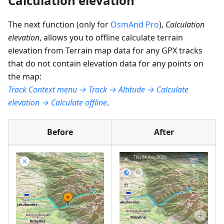
Calculation elevation
The next function (only for
OsmAnd Pro
),
Calculation
elevation
, allows you to offline calculate terrain
elevation from Terrain map data for any GPX tracks
that do not contain elevation data for any points on
the map:
Track Context menu → Track → Altitude → Calculate
elevation → Calculate offline
.
Before
After