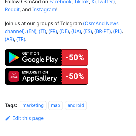
Follow OsmAnd on
Facebook
,
TikTok
,
X (Twitter)
,
Reddit
, and
Instagram
!
Join us at our groups of Telegram
(OsmAnd News
channel)
,
(EN)
,
(IT)
,
(FR)
,
(DE)
,
(UA)
,
(ES)
,
(BR-PT)
,
(PL)
,
(AR)
,
(TR)
.
Tags:
marketing
map
android
Edit this page