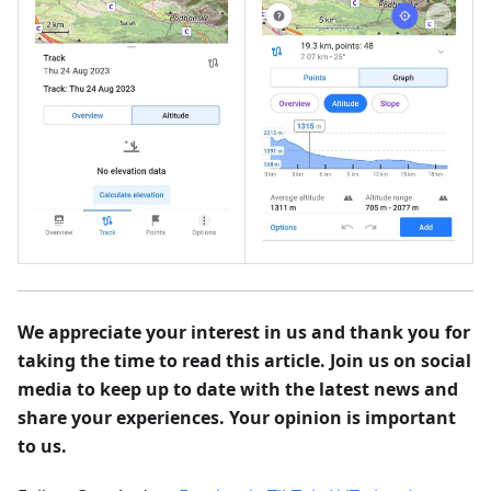
We appreciate your interest in us and thank you for
taking the time to read this article. Join us on social
media to keep up to date with the latest news and
share your experiences. Your opinion is important
to us.