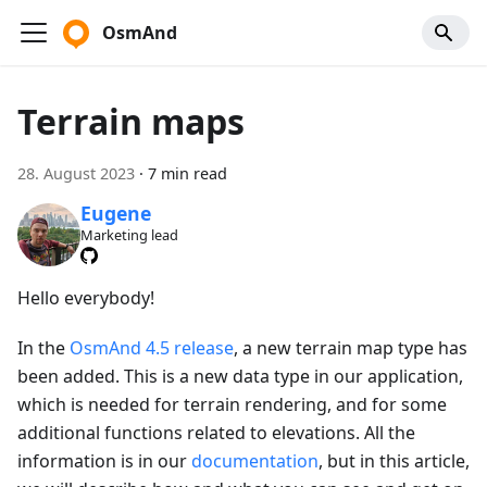
OsmAnd
Terrain maps
28. August 2023
·
7 min read
Eugene
Marketing lead
Hello everybody!
In the
OsmAnd 4.5 release
, a new terrain map type has
been added. This is a new data type in our application,
which is needed for terrain rendering, and for some
additional functions related to elevations. All the
information is in our
documentation
, but in this article,