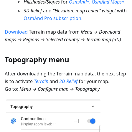
Hillshades/Slopes
for
OsmAnd+
,
OsmAnd Maps+
.
3D Relief
and
"Elevation: map center" widget
with
OsmAnd Pro subscription
.
Download
Terrain map data from
Menu → Download
maps → Regions → Selected country → Terrain map (3D)
.
Topography menu
After downloading the Terrain map data, the next step
is to activate
Terrain
and
3D Relief
for your map.
Go to:
Menu → Configure map → Topography