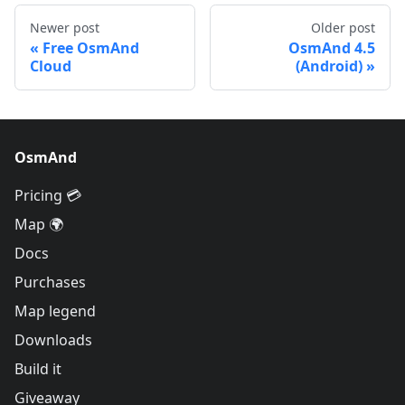
Newer post
Older post
Free OsmAnd
OsmAnd 4.5
Cloud
(Android)
OsmAnd
Pricing 💳
Map 🌍
Docs
Purchases
Map legend
Downloads
Build it
Giveaway