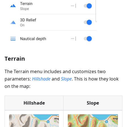
Terrain
The Terrain menu includes and customizes two
parameters:
Hillshade
and
Slope
. This is how they look
on the map:
Hillshade
Slope