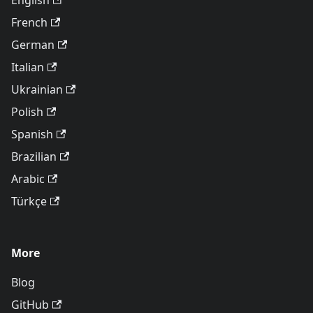
English
French
German
Italian
Ukrainian
Polish
Spanish
Brazilian
Arabic
Türkçe
More
Blog
GitHub