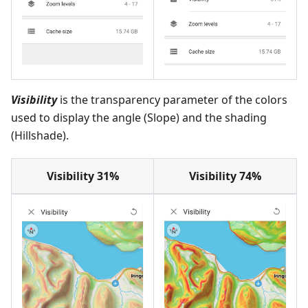
Visibility
is the transparency parameter of the colors
used to display the angle (Slope) and the shading
(Hillshade).
Visibility 31%
Visibility 74%