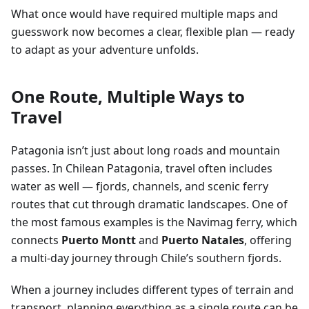
What once would have required multiple maps and
guesswork now becomes a clear, flexible plan — ready
to adapt as your adventure unfolds.
One Route, Multiple Ways to
Travel
Patagonia isn’t just about long roads and mountain
passes. In Chilean Patagonia, travel often includes
water as well — fjords, channels, and scenic ferry
routes that cut through dramatic landscapes. One of
the most famous examples is the Navimag ferry, which
connects
Puerto Montt
and
Puerto Natales
, offering
a multi-day journey through Chile’s southern fjords.
When a journey includes different types of terrain and
transport, planning everything as a single route can be