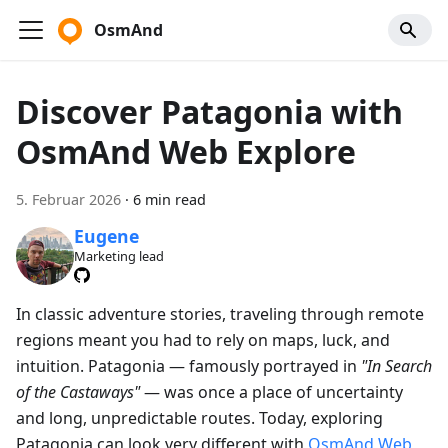
OsmAnd
Discover Patagonia with
OsmAnd Web Explore
5. Februar 2026
·
6 min read
Eugene
Marketing lead
In classic adventure stories, traveling through remote
regions meant you had to rely on maps, luck, and
intuition. Patagonia — famously portrayed in
"In Search
of the Castaways"
— was once a place of uncertainty
and long, unpredictable routes. Today, exploring
Patagonia can look very different with
OsmAnd Web