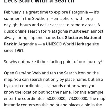
Let’s Start with a Search
February is a great time to explore Patagonia — it’s
summer in the Southern Hemisphere, with long
daylight hours and easier access to remote areas. A
quick online search for “Patagonia must-sees” almost
always brings up one name:
Los Glaciares National
Park
in Argentina — a UNESCO World Heritage site
since 1981.
So why not make it the starting point of our journey?
Open OsmAnd Web and tap the Search icon on the
map. You can search not only by place name, but also
by exact coordinates — a handy option when you
know the location but not the name. For this example,
enter the coordinates -50.000000, -73.000000. The map
instantly centers on this point and places a pin in the