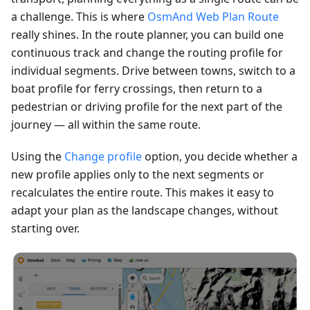
a challenge. This is where
OsmAnd Web Plan Route
really shines. In the route planner, you can build one
continuous track and change the routing profile for
individual segments. Drive between towns, switch to a
boat profile for ferry crossings, then return to a
pedestrian or driving profile for the next part of the
journey — all within the same route.
Using the
Change profile
option, you decide whether a
new profile applies only to the next segments or
recalculates the entire route. This makes it easy to
adapt your plan as the landscape changes, without
starting over.