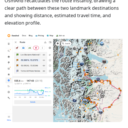
OsmAnd recalculates the route instantly, drawing a
clear path between these two landmark destinations
and showing distance, estimated travel time, and
elevation profile.