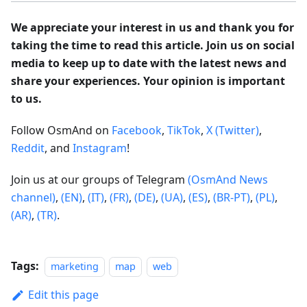
We appreciate your interest in us and thank you for
taking the time to read this article. Join us on social
media to keep up to date with the latest news and
share your experiences. Your opinion is important
to us.
Follow OsmAnd on
Facebook
,
TikTok
,
X (Twitter)
,
Reddit
, and
Instagram
!
Join us at our groups of Telegram
(OsmAnd News
channel)
,
(EN)
,
(IT)
,
(FR)
,
(DE)
,
(UA)
,
(ES)
,
(BR-PT)
,
(PL)
,
(AR)
,
(TR)
.
Tags:
marketing
map
web
Edit this page