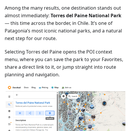
Among the many results, one destination stands out
almost immediately:
Torres del Paine National Park
— this time across the border, in Chile. It’s one of
Patagonia’s most iconic national parks, and a natural
next step for our route.
Selecting Torres del Paine opens the POI context
menu, where you can save the park to your Favorites,
share a direct link to it, or jump straight into route
planning and navigation.