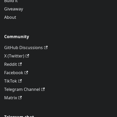
Build it
Giveaway
About
Community
GitHub Discussions
X (Twitter)
Reddit
Facebook
TikTok
Telegram Channel
Matrix