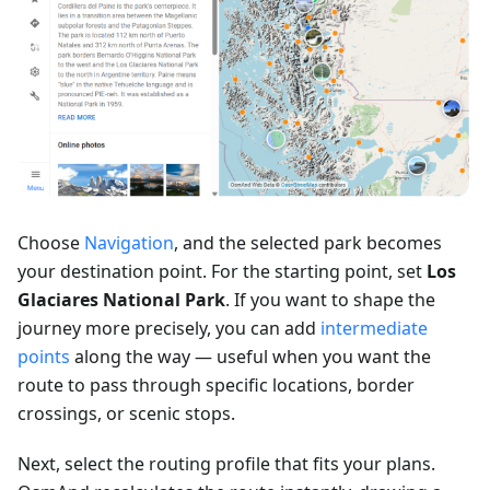
Choose
Navigation
, and the selected park becomes
your destination point. For the starting point, set
Los
Glaciares National Park
. If you want to shape the
journey more precisely, you can add
intermediate
points
along the way — useful when you want the
route to pass through specific locations, border
crossings, or scenic stops.
Next, select the routing profile that fits your plans.