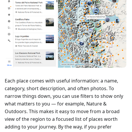
Each place comes with useful information: a name,
category, short description, and often photos. To
narrow things down, you can use filters to show only
what matters to you — for example, Nature &
Outdoors. This makes it easy to move from a broad
view of the region to a focused list of places worth
adding to your journey. By the way, if you prefer