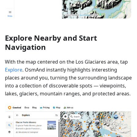
Explore Nearby and Start
Navigation
With the map centered on the Los Glaciares area, tap
Explore
. OsmAnd instantly highlights interesting
places around you, turning the surrounding landscape
into a collection of discoverable spots — viewpoints,
lakes, glaciers, mountain ranges, and protected areas.