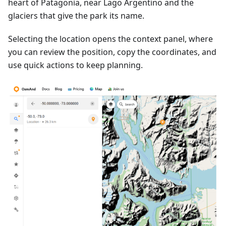
heart of Patagonia, near Lago Argentino and the
glaciers that give the park its name.
Selecting the location opens the context panel, where
you can review the position, copy the coordinates, and
use quick actions to keep planning.