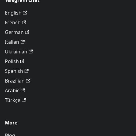
Telegram chat
English
French
German
Italian
Ukrainian
Polish
Spanish
Brazilian
Arabic
Türkçe
More
Blog