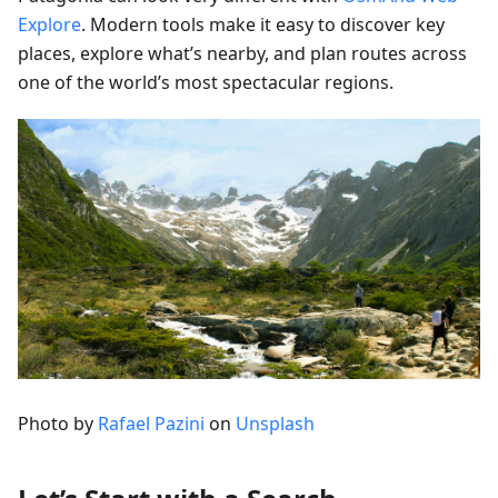
Explore
. Modern tools make it easy to discover key
places, explore what’s nearby, and plan routes across
one of the world’s most spectacular regions.
Photo by
Rafael Pazini
on
Unsplash