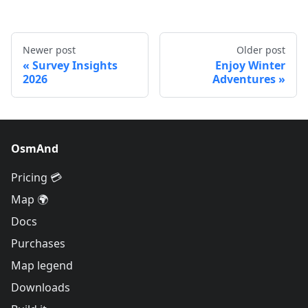
Newer post
Older post
Survey Insights
Enjoy Winter
2026
Adventures
OsmAnd
Pricing 💳
Map 🌍
Docs
Purchases
Map legend
Downloads