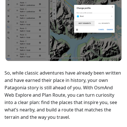
So, while classic adventures have already been written
and have earned their place in history, your own
Patagonia story is still ahead of you. With OsmAnd
Web Explore and Plan Route, you can turn curiosity
into a clear plan: find the places that inspire you, see
what’s nearby, and build a route that matches the
terrain and the way you travel.