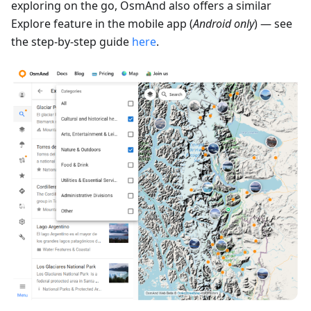
exploring on the go, OsmAnd also offers a similar
Explore feature in the mobile app (
Android only
) — see
the step-by-step guide
here
.