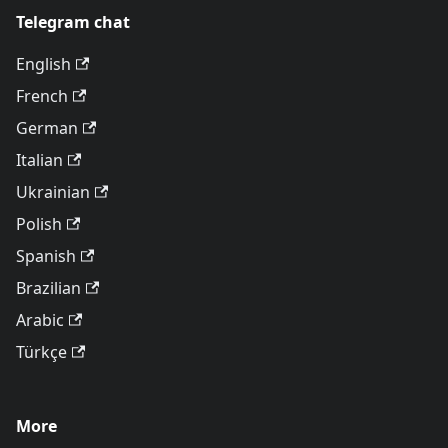
Telegram chat
English
French
German
Italian
Ukrainian
Polish
Spanish
Brazilian
Arabic
Türkçe
More