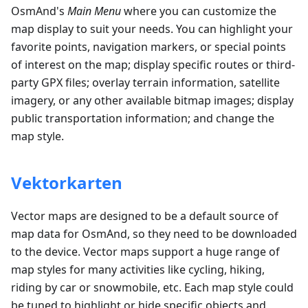
OsmAnd's
Main Menu
where you can customize the
map display to suit your needs. You can highlight your
favorite points, navigation markers, or special points
of interest on the map; display specific routes or third-
party GPX files; overlay terrain information, satellite
imagery, or any other available bitmap images; display
public transportation information; and change the
map style.
Vektorkarten
Vector maps are designed to be a default source of
map data for OsmAnd, so they need to be downloaded
to the device. Vector maps support a huge range of
map styles for many activities like cycling, hiking,
riding by car or snowmobile, etc. Each map style could
be tuned to highlight or hide specific objects and