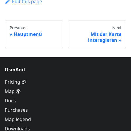
Edit this page
Previous
Next
Hauptmenü
Mit der Karte
interagieren
OsmAnd
Pricing 💳
Map 🌍
Docs
Purchases
Map legend
Downloads