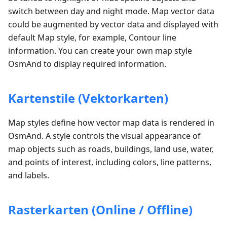
switch between day and night mode. Map vector data
could be augmented by vector data and displayed with
default Map style, for example, Contour line
information. You can create your own map style
OsmAnd to display required information.
Kartenstile (Vektorkarten)
Map styles define how vector map data is rendered in
OsmAnd. A style controls the visual appearance of
map objects such as roads, buildings, land use, water,
and points of interest, including colors, line patterns,
and labels.
Rasterkarten (Online / Offline)