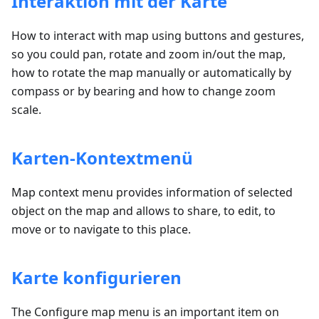
Interaktion mit der Karte
How to interact with map using buttons and gestures,
so you could pan, rotate and zoom in/out the map,
how to rotate the map manually or automatically by
compass or by bearing and how to change zoom
scale.
Karten-Kontextmenü
Map context menu provides information of selected
object on the map and allows to share, to edit, to
move or to navigate to this place.
Karte konfigurieren
The Configure map menu is an important item on