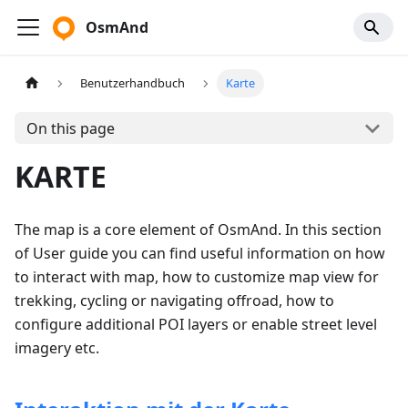
OsmAnd
Benutzerhandbuch
Karte
On this page
KARTE
The map is a core element of OsmAnd. In this section
of User guide you can find useful information on how
to interact with map, how to customize map view for
trekking, cycling or navigating offroad, how to
configure additional POI layers or enable street level
imagery etc.