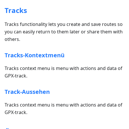
Tracks
Tracks functionality lets you create and save routes so
you can easily return to them later or share them with
others.
Tracks-Kontextmenü
Tracks context menu is menu with actions and data of
GPX-track.
Track-Aussehen
Tracks context menu is menu with actions and data of
GPX-track.