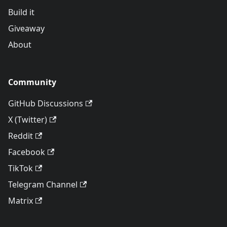
Build it
Giveaway
About
Community
GitHub Discussions
X (Twitter)
Reddit
Facebook
TikTok
Telegram Channel
Matrix