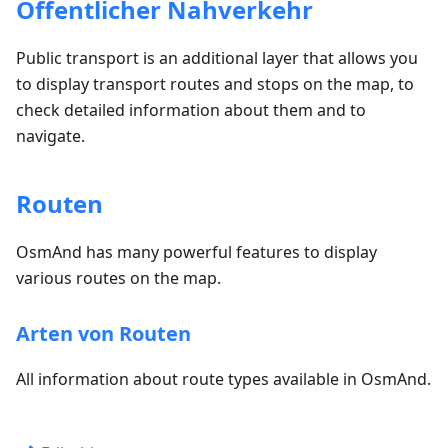
Öffentlicher Nahverkehr
Public transport is an additional layer that allows you
to display transport routes and stops on the map, to
check detailed information about them and to
navigate.
Routen
OsmAnd has many powerful features to display
various routes on the map.
Arten von Routen
All information about route types available in OsmAnd.