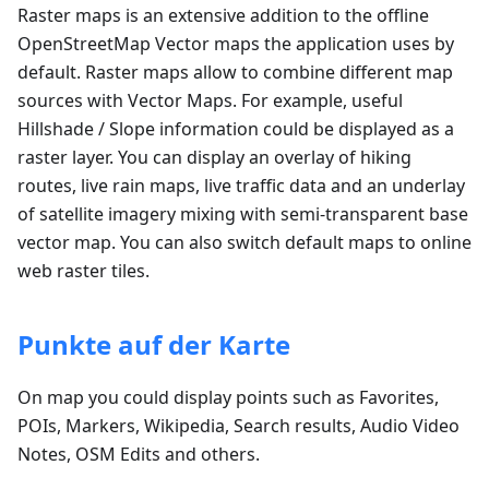
Raster maps is an extensive addition to the offline
OpenStreetMap Vector maps the application uses by
default. Raster maps allow to combine different map
sources with Vector Maps. For example, useful
Hillshade / Slope information could be displayed as a
raster layer. You can display an overlay of hiking
routes, live rain maps, live traffic data and an underlay
of satellite imagery mixing with semi-transparent base
vector map. You can also switch default maps to online
web raster tiles.
Punkte auf der Karte
On map you could display points such as Favorites,
POIs, Markers, Wikipedia, Search results, Audio Video
Notes, OSM Edits and others.