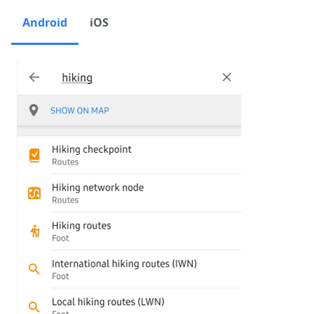
Android
iOS