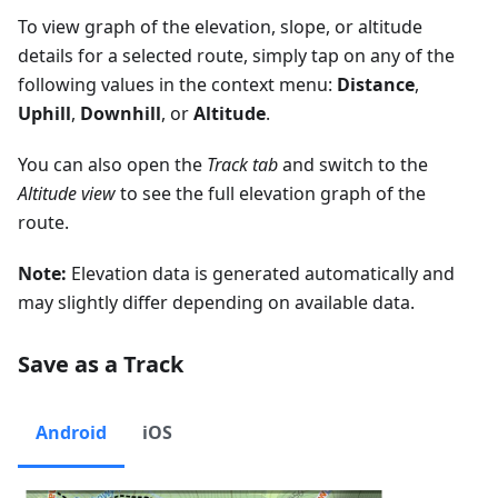
To view graph of the elevation, slope, or altitude
details for a selected route, simply tap on any of the
following values in the context menu:
Distance
,
Uphill
,
Downhill
, or
Altitude
.
You can also open the
Track tab
and switch to the
Altitude view
to see the full elevation graph of the
route.
Note:
Elevation data is generated automatically and
may slightly differ depending on available data.
Save as a Track
Android
iOS