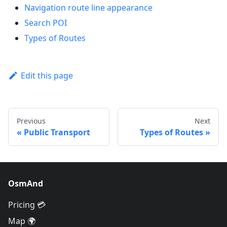
Navigation route line appearance
Search POI
Types of Routes
Edit this page
Previous
Next
Public Transport
Types of Routes
OsmAnd
Pricing 💳
Map 🌍