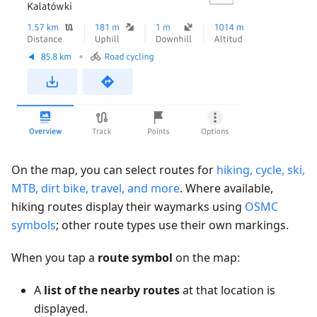
On the map, you can select routes for
hiking, cycle, ski,
MTB, dirt bike, travel, and more
. Where available,
hiking routes display their waymarks using
OSMC
symbols
; other route types use their own markings.
When you tap a
route symbol
on the map:
A
list of the nearby routes
at that location is
displayed.