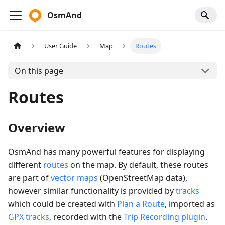
OsmAnd
User Guide
Map
Routes
On this page
Routes
Overview
OsmAnd has many powerful features for displaying
different
routes
on the map. By default, these routes
are part of
vector maps
(OpenStreetMap data),
however similar functionality is provided by
tracks
which could be created with
Plan a Route
, imported as
GPX tracks
, recorded with the
Trip Recording plugin
.