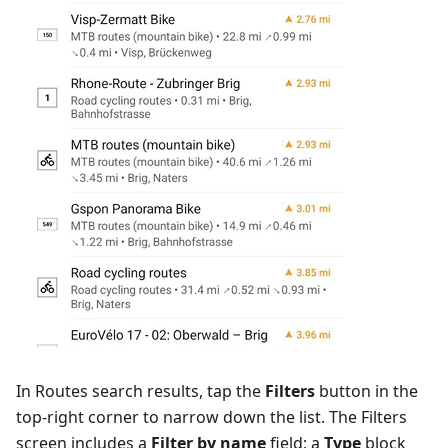
In Routes search results, tap the
Filters
button in the
top-right corner to narrow down the list. The Filters
screen includes a
Filter by name
field; a
Type
block