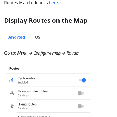
Routes Map Ledend is
here
.
Display Routes on the Map
Android
iOS
Go to:
Menu → Configure map → Routes