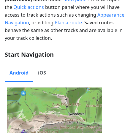
the
Quick actions
button panel where you will have
access to track actions such as changing
Appearance
,
Navigation
, or editing
Plan a route
. Saved routes
behave the same as other tracks and are available in
your track collection.
Start Navigation
Android
iOS