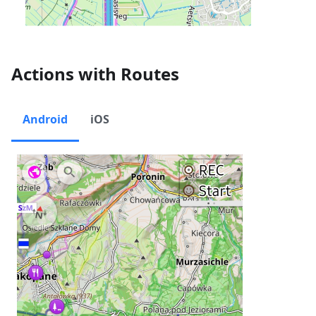
Actions with Routes
Android
iOS