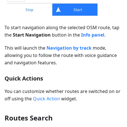
To start navigation along the selected OSM route, tap
the
Start Navigation
button in the
Info panel
.
This will launch the
Navigation by track
mode,
allowing you to follow the route with voice guidance
and navigation features.
Quick Actions
You can customize whether routes are switched on or
off using the
Quick Action
widget.
Routes Search