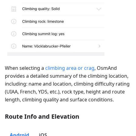
When selecting a
climbing area or crag
, OsmAnd
provides a detailed summary of the climbing location,
including: name and location, climbing difficulty rating
(UIAA, French, YDS, etc.), rock type, height and route
length, climbing quality and surface conditions.
Route Info and Elevation
Android
iOS