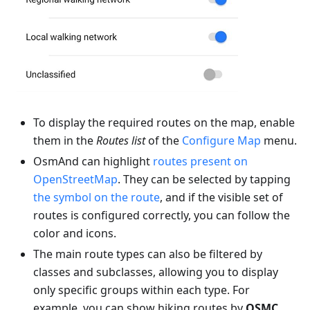
To display the required routes on the map, enable
them in the
Routes list
of the
Configure Map
menu.
OsmAnd can highlight
routes present on
OpenStreetMap
. They can be selected by tapping
the symbol on the route
, and if the visible set of
routes is configured correctly, you can follow the
color and icons.
The main route types can also be filtered by
classes and subclasses, allowing you to display
only specific groups within each type. For
example, you can show hiking routes by
OSMC