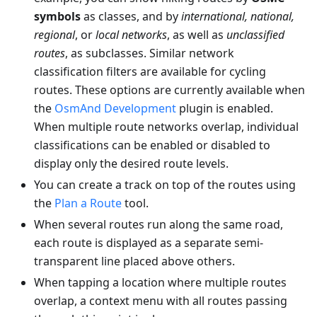
symbols
as classes, and by
international, national,
regional
, or
local networks
, as well as
unclassified
routes
, as subclasses. Similar network
classification filters are available for cycling
routes. These options are currently available when
the
OsmAnd Development
plugin is enabled.
When multiple route networks overlap, individual
classifications can be enabled or disabled to
display only the desired route levels.
You can create a track on top of the routes using
the
Plan a Route
tool.
When several routes run along the same road,
each route is displayed as a separate semi-
transparent line placed above others.
When tapping a location where multiple routes
overlap, a context menu with all routes passing