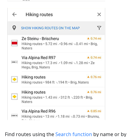
Find routes using the
Search function
by name or by