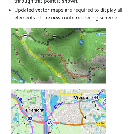
through this point is shown.
Updated vector maps are required to display all
elements of the new route rendering scheme.