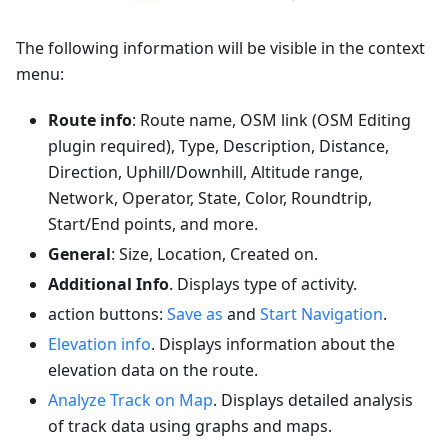
The following information will be visible in the context
menu:
Route info
: Route name, OSM link (OSM Editing
plugin required), Type, Description, Distance,
Direction, Uphill/Downhill, Altitude range,
Network, Operator, State, Color, Roundtrip,
Start/End points, and more.
General
: Size, Location, Created on.
Additional Info
. Displays type of activity.
action buttons:
Save as
and
Start Navigation
.
Elevation info
. Displays information about the
elevation data on the route.
Analyze Track on Map
. Displays detailed analysis
of track data using graphs and maps.