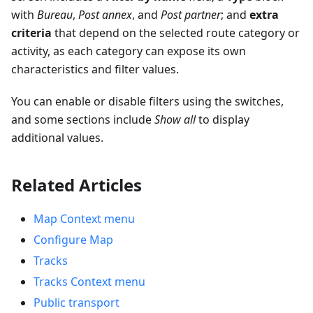
with
Bureau
,
Post annex
, and
Post partner
; and
extra
criteria
that depend on the selected route category or
activity, as each category can expose its own
characteristics and filter values.
You can enable or disable filters using the switches,
and some sections include
Show all
to display
additional values.
Related Articles
Map Context menu
Configure Map
Tracks
Tracks Context menu
Public transport