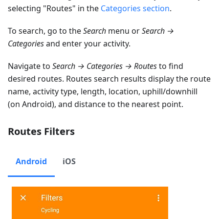
selecting "Routes" in the
Categories section
.
To search, go to the
Search
menu or
Search →
Categories
and enter your activity.
Navigate to
Search → Categories → Routes
to find
desired routes. Routes search results display the route
name, activity type, length, location, uphill/downhill
(on Android), and distance to the nearest point.
Routes Filters
Android
iOS