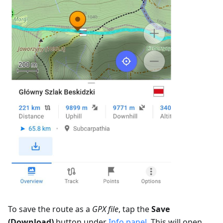
To save the route as a
GPX file
, tap the
Save
(Download)
button under
Info panel
. This will open