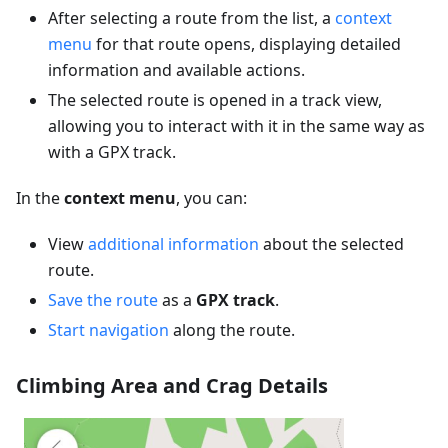
After selecting a route from the list, a
context
menu
for that route opens, displaying detailed
information and available actions.
The selected route is opened in a track view,
allowing you to interact with it in the same way as
with a GPX track.
In the
context menu
, you can:
View
additional information
about the selected
route.
Save the route
as a
GPX track
.
Start navigation
along the route.
Climbing Area and Crag Details