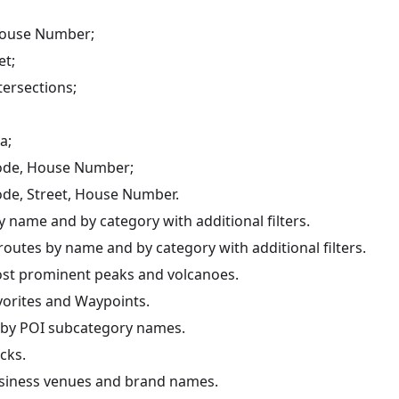
House Number;
et;
tersections;
a;
ode, House Number;
ode, Street, House Number.
 name and by category with additional filters.
outes by name and by category with additional filters.
st prominent peaks and volcanoes.
vorites and Waypoints.
 by POI subcategory names.
cks.
siness venues and brand names.