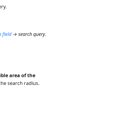
ry.
 field
→ search query
.
ible area of the
the search radius.