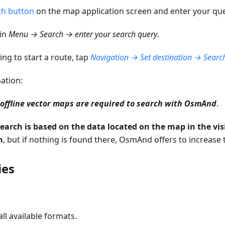
ch button
on the map application screen and enter your que
ain
Menu → Search → enter your search query
.
ng to start a route, tap
Navigation → Set destination → Search
ation:
ffline vector maps are required to search with OsmAnd
.
search is based on the data located on the map in the vis
n
, but if nothing is found there, OsmAnd offers to increase 
ies
ll available formats.