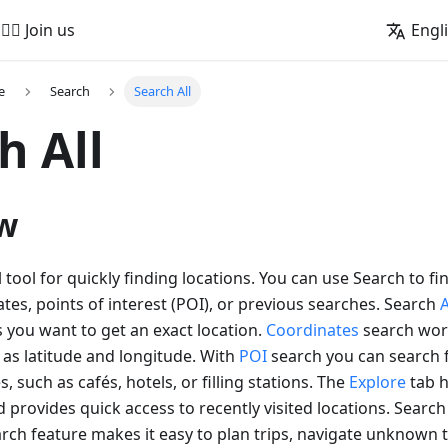
🚵‍♂️ Join us
Engl
e
Search
Search All
h All
w
l tool for quickly finding locations. You can use Search to fi
tes, points of interest (POI), or previous searches. Search
 you want to get an exact location.
Coordinates
search wor
as latitude and longitude. With
POI
search you can search f
s, such as cafés, hotels, or filling stations. The
Explore
tab h
 provides quick access to recently visited locations. Searc
rch feature makes it easy to plan trips, navigate unknown t