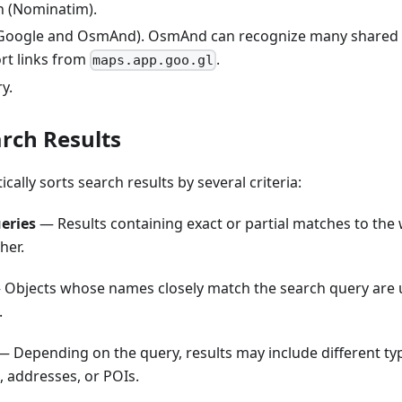
h (Nominatim).
(Google and OsmAnd). OsmAnd can recognize many shared 
rt links from
.
maps.app.goo.gl
y.
arch Results
lly sorts search results by several criteria:
eries
— Results containing exact or partial matches to the
her.
Objects whose names closely match the search query are 
.
 Depending on the query, results may include different typ
s, addresses, or POIs.