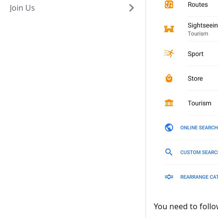
Join Us
You need to follo