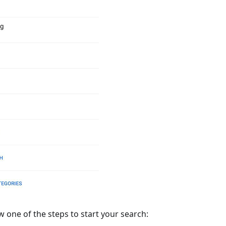
w one of the steps to start your search: