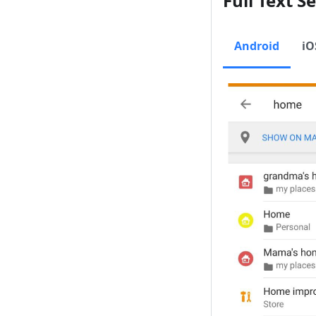
Full Text S
Android
iO