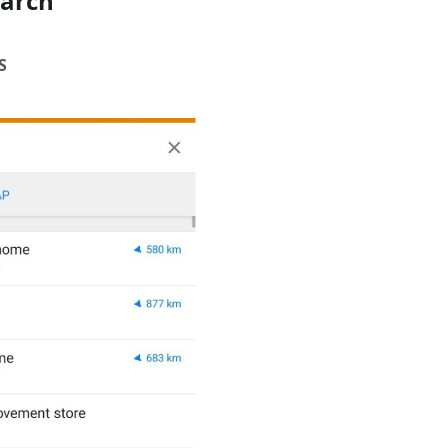
earch
S