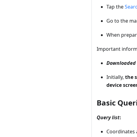
Tap the
Sear
Go to the m
When prepari
Important inform
Downloaded o
Initially,
the 
device scree
Basic Quer
Query list
:
Coordinates a