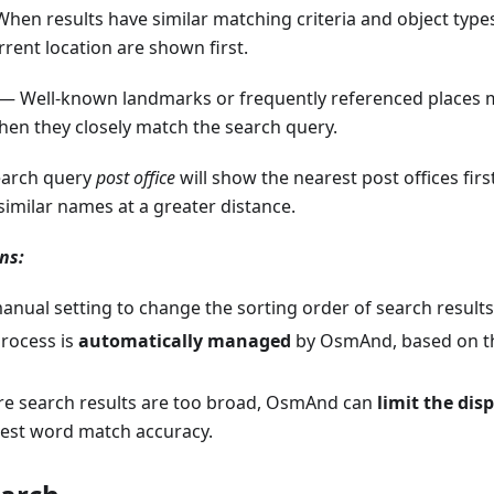
hen results have similar matching criteria and object types,
rrent location are shown first.
— Well-known landmarks or frequently referenced places m
hen they closely match the search query.
search query
post office
will show the nearest post offices first
similar names at a greater distance.
ns:
anual setting to change the sorting order of search results
process is
automatically managed
by OsmAnd, based on the
re search results are too broad, OsmAnd can
limit the dis
hest word match accuracy.