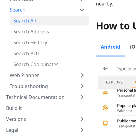
nearby.
Search
Search All
How to 
Search Address
Search History
Android
iO
Search POI
Search Coordinates
Web Planner
Troubleshooting
Technical Documentation
Build it
Versions
Legal