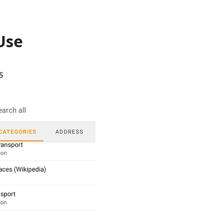
Use
S