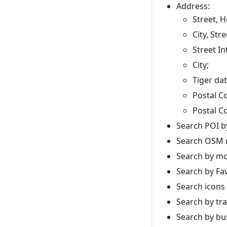
Address:
Street, 
City, Stre
Street In
City;
Tiger dat
Postal C
Postal C
Search POI by
Search OSM r
Search by mo
Search by Fa
Search icons
Search by tra
Search by bu