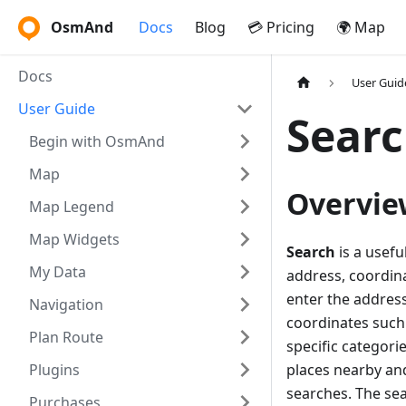
OsmAnd
Docs
Blog
💳 Pricing
🌍 Map
Docs
User Guid
User Guide
Searc
Begin with OsmAnd
Map
Overvie
Map Legend
Map Widgets
Search
is a usefu
My Data
address, coordina
enter the address
Navigation
coordinates such 
Plan Route
specific categorie
Plugins
places nearby and
searches. The sea
Purchases