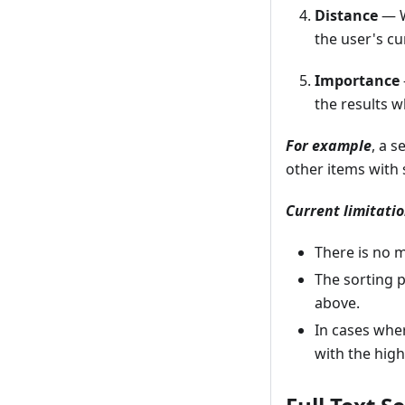
Distance
— W
the user's cu
Importance
the results w
For example
, a 
other items with 
Current limitatio
There is no m
The sorting 
above.
In cases whe
with the hig