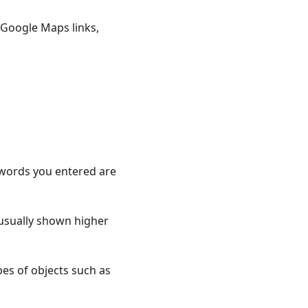
Google Maps links,
 words you entered are
usually shown higher
es of objects such as