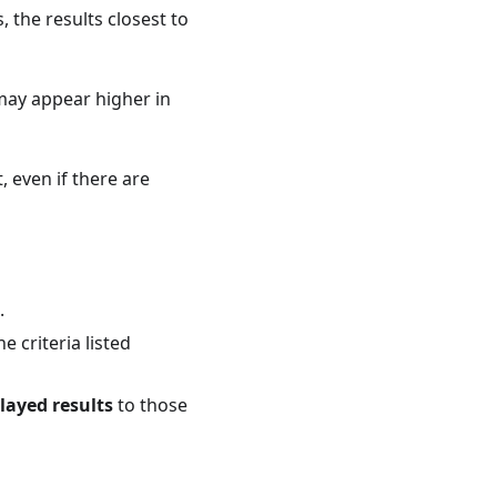
 the results closest to
ay appear higher in
, even if there are
.
 criteria listed
played results
to those