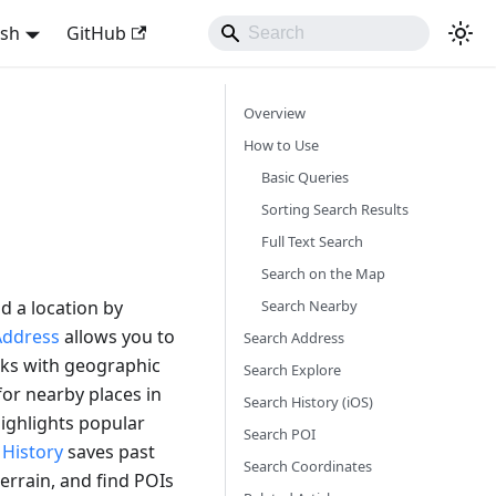
ish
GitHub
Overview
How to Use
Basic Queries
Sorting Search Results
Full Text Search
Search on the Map
Search Nearby
nd a location by
Address
allows you to
Search Address
ks with geographic
Search Explore
or nearby places in
Search History (iOS)
ighlights popular
Search POI
h
History
saves past
Search Coordinates
errain, and find POIs