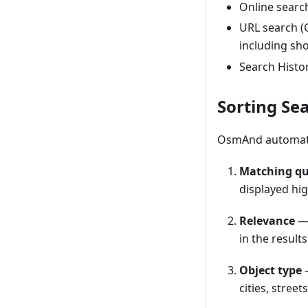
Online searc
URL search 
including sho
Search Histor
Sorting Se
OsmAnd automatica
Matching qu
displayed hig
Relevance
— 
in the results
Object type
—
cities, street