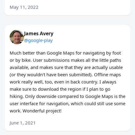
May 11, 2022
James Avery
@google-play
Much better than Google Maps for navigating by foot
or by bike. User submissions makes all the little paths
available, and makes sure that they are actually usable
(or they wouldn't have been submitted). Offline maps
work really well, too, even in back country. I always
make sure to download the region if I plan to go
hiking. Only downside compared to Google Maps is the
user interface for navigation, which could still use some
work. Wonderful project!
June 1, 2021