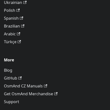
Ukrainian
Polish
Spanish
Brazilian
Arabic
Türkçe
More
Blog
GitHub
OsmAnd CZ Manuals
Get OsmAnd Merchandise
Support