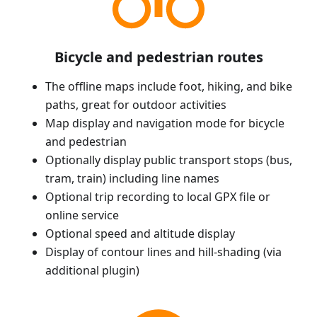
Bicycle and pedestrian routes
The offline maps include foot, hiking, and bike
paths, great for outdoor activities
Map display and navigation mode for bicycle
and pedestrian
Optionally display public transport stops (bus,
tram, train) including line names
Optional trip recording to local GPX file or
online service
Optional speed and altitude display
Display of contour lines and hill-shading (via
additional plugin)