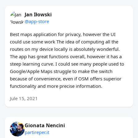
Jan Iłowski
@app-store
Best maps application for privacy, however the UI
could use some work The idea of computing all the
routes on my device locally is absolutely wonderful.
The app has great functions overall, however it has a
steep learning curve. I could see many people used to
Google/Apple Maps struggle to make the switch
because of convenience, even if OSM offers superior
functionality and more precise information.
Jule 15, 2021
Gionata Nencini
partireper.it