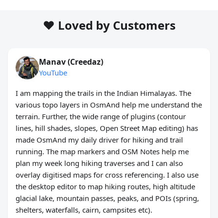
❤️ Loved by Customers
Manav (Creedaz)
YouTube
I am mapping the trails in the Indian Himalayas. The
various topo layers in OsmAnd help me understand the
terrain. Further, the wide range of plugins (contour
lines, hill shades, slopes, Open Street Map editing) has
made OsmAnd my daily driver for hiking and trail
running. The map markers and OSM Notes help me
plan my week long hiking traverses and I can also
overlay digitised maps for cross referencing. I also use
the desktop editor to map hiking routes, high altitude
glacial lake, mountain passes, peaks, and POIs (spring,
shelters, waterfalls, cairn, campsites etc).