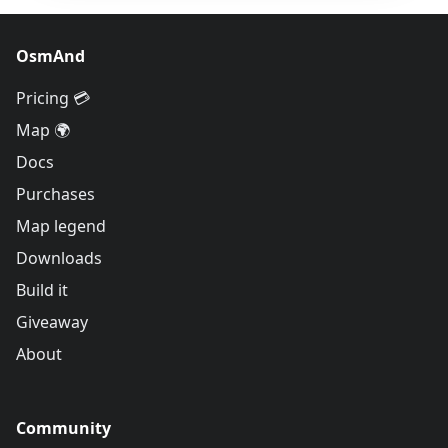
OsmAnd
Pricing 💳
Map 🌍
Docs
Purchases
Map legend
Downloads
Build it
Giveaway
About
Community