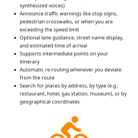
synthesized voices)
Announce traffic warnings like stop signs,
pedestrian crosswalks, or when you are
exceeding the speed limit
Optional lane guidance, street name display,
and estimated time of arrival
Supports intermediate points on your
itinerary
Automatic re-routing whenever you deviate
from the route
Search for places by address, by type (e.g.:
restaurant, hotel, gas station, museum), or by
geographical coordinates