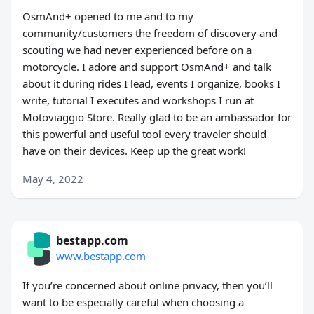
OsmAnd+ opened to me and to my
community/customers the freedom of discovery and
scouting we had never experienced before on a
motorcycle. I adore and support OsmAnd+ and talk
about it during rides I lead, events I organize, books I
write, tutorial I executes and workshops I run at
Motoviaggio Store. Really glad to be an ambassador for
this powerful and useful tool every traveler should
have on their devices. Keep up the great work!
May 4, 2022
bestapp.com
www.bestapp.com
If you’re concerned about online privacy, then you’ll
want to be especially careful when choosing a