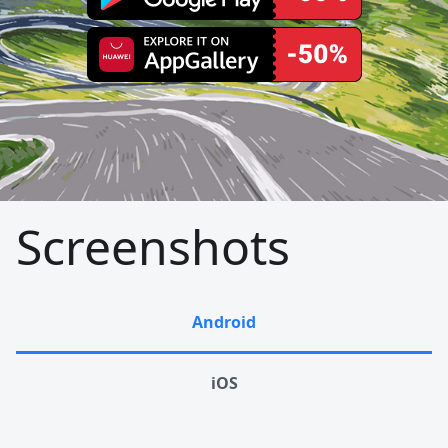
Screenshots
Android
iOS