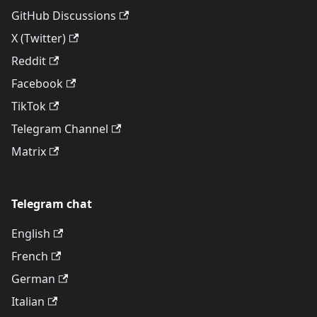
GitHub Discussions
X (Twitter)
Reddit
Facebook
TikTok
Telegram Channel
Matrix
Telegram chat
English
French
German
Italian