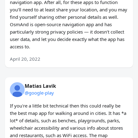
navigation app. After all, for these apps to function
you’ll need to at least share your location, and you may
find yourself sharing other personal details as well.
OsmAnd is open-source navigation app and has
particularly strong privacy policies — it doesn’t collect
user data, and let you decide exactly what the app has
access to.
April 20, 2022
Matias Lavik
@google-play
If you're a little bit technical then this could really be
the best map app for walking around in cities. It has *a
lot* of details, such as benches, playgrounds, parks,
wheelchair accessibility and various info about stores
and restaurants, such as WiFi access. The map