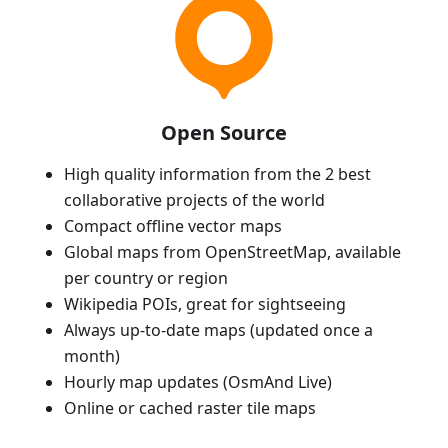
Open Source
High quality information from the 2 best
collaborative projects of the world
Compact offline vector maps
Global maps from OpenStreetMap, available
per country or region
Wikipedia POIs, great for sightseeing
Always up-to-date maps (updated once a
month)
Hourly map updates (OsmAnd Live)
Online or cached raster tile maps