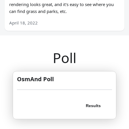
rendering looks great, and it's easy to see where you
can find grass and parks, etc.
April 18, 2022
Poll
OsmAnd Poll