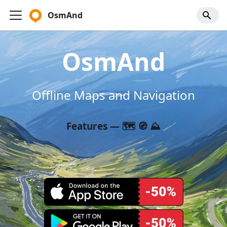
OsmAnd
OsmAnd
Offline Maps and Navigation
Features — 🗺️ 🧭 ⛰️