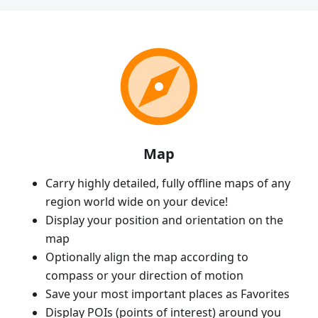
Map
Carry highly detailed, fully offline maps of any
region world wide on your device!
Display your position and orientation on the
map
Optionally align the map according to
compass or your direction of motion
Save your most important places as Favorites
Display POIs (points of interest) around you