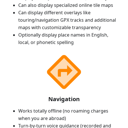
Can also display specialized online tile maps
Can display different overlays like
touring/navigation GPX tracks and additional
maps with customizable transparency
Optionally display place names in English,
local, or phonetic spelling
Navigation
Works totally offline (no roaming charges
when you are abroad)
Turn-by-turn voice guidance (recorded and